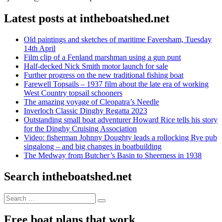
Latest posts at intheboatshed.net
Old paintings and sketches of maritime Faversham, Tuesday
14th April
Film clip of a Fenland marshman using a gun punt
Half-decked Nick Smith motor launch for sale
Further progress on the new traditional fishing boat
Farewell Topsails – 1937 film about the late era of working
West Country topsail schooners
The amazing voyage of Cleopatra’s Needle
Inverloch Classic Dinghy Regatta 2023
Outstanding small boat adventurer Howard Rice tells his story
for the Dinghy Cruising Association
Video: fisherman Johnny Doughty leads a rollocking Rye pub
singalong – and big changes in boatbuilding
The Medway from Butcher’s Basin to Sheerness in 1938
Search intheboatshed.net
Search
Search
for:
Free boat plans that work