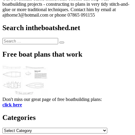
boatbuilding projects - constructing to plans in very tidy stitch-and-
glue or more traditional techniques. Contact him by email at
ajthorne3@hotmail.com or phone 07865 091155
Search intheboatshed.net
Search
Search
for:
Free boat plans that work
Don't miss our great page of free boatbuilding plans:
click here
Categories
Categories