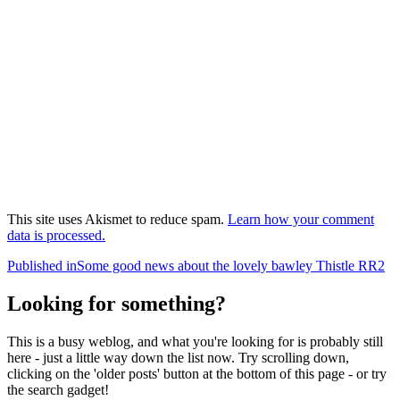
This site uses Akismet to reduce spam.
Learn how your comment
data is processed.
Post
Published in
Some good news about the lovely bawley Thistle RR2
navigation
Looking for something?
This is a busy weblog, and what you're looking for is probably still
here - just a little way down the list now. Try scrolling down,
clicking on the 'older posts' button at the bottom of this page - or try
the search gadget!