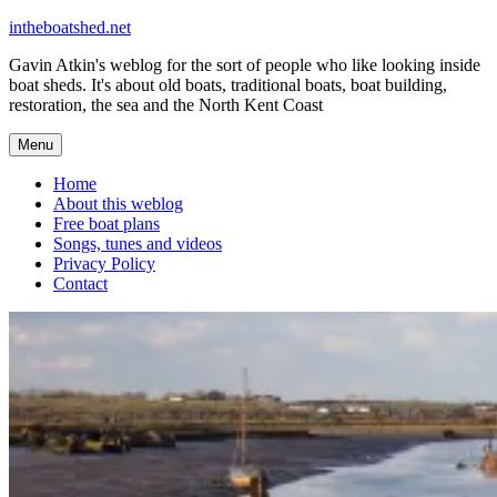
Skip
intheboatshed.net
to
Gavin Atkin's weblog for the sort of people who like looking inside
content
boat sheds. It's about old boats, traditional boats, boat building,
restoration, the sea and the North Kent Coast
Menu
Home
About this weblog
Free boat plans
Songs, tunes and videos
Privacy Policy
Contact