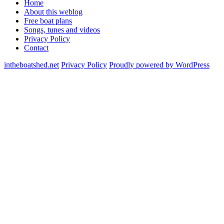
Home
About this weblog
Free boat plans
Songs, tunes and videos
Privacy Policy
Contact
intheboatshed.net
Privacy Policy
Proudly powered by WordPress