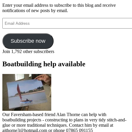
Enter your email address to subscribe to this blog and receive
notifications of new posts by email.
Email
Address
Subscribe now
Join 1,792 other subscribers
Boatbuilding help available
Our Faversham-based friend Alan Thorne can help with
boatbuilding projects - constructing to plans in very tidy stitch-and-
glue or more traditional techniques. Contact him by email at
ajthorne3@hotmail.com or phone 07865 091155