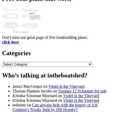
Don't miss our great page of free boatbuilding plans:
click here
Categories
Categories
Who’s talking at intheboatshed?
James MacGregor
on
Violet in the Vineyard
Thomas Haskins Jacobs
on
Tumlare 12 Schnapps for sale
Kristina Kinsman Maynard
on
Violet in the Vineyard
Kristina Kinsman Maynard
on
Violet in the Vineyard
redseine
on
Can anyone help with the history of AH
Comben’s Nosila, built by HB Hornby?