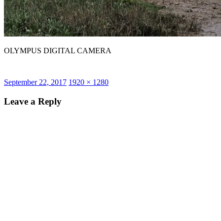
OLYMPUS DIGITAL CAMERA
Posted
Full
September 22, 2017
1920 × 1280
on
size
Leave a Reply