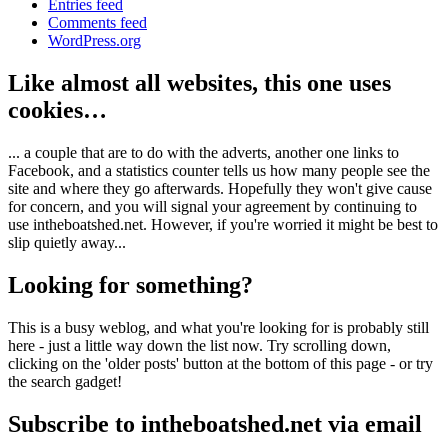
Entries feed
Comments feed
WordPress.org
Like almost all websites, this one uses
cookies…
... a couple that are to do with the adverts, another one links to
Facebook, and a statistics counter tells us how many people see the
site and where they go afterwards. Hopefully they won't give cause
for concern, and you will signal your agreement by continuing to
use intheboatshed.net. However, if you're worried it might be best to
slip quietly away...
Looking for something?
This is a busy weblog, and what you're looking for is probably still
here - just a little way down the list now. Try scrolling down,
clicking on the 'older posts' button at the bottom of this page - or try
the search gadget!
Subscribe to intheboatshed.net via email