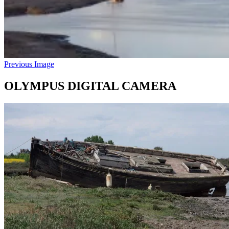
Previous Image
OLYMPUS DIGITAL CAMERA