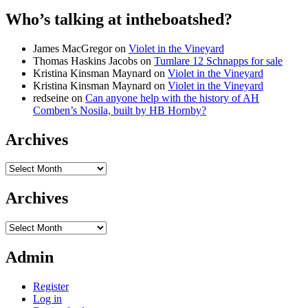
Who’s talking at intheboatshed?
James MacGregor
on
Violet in the Vineyard
Thomas Haskins Jacobs
on
Tumlare 12 Schnapps for sale
Kristina Kinsman Maynard
on
Violet in the Vineyard
Kristina Kinsman Maynard
on
Violet in the Vineyard
redseine
on
Can anyone help with the history of AH
Comben’s Nosila, built by HB Hornby?
Archives
Archives
Archives
Archives
Admin
Register
Log in