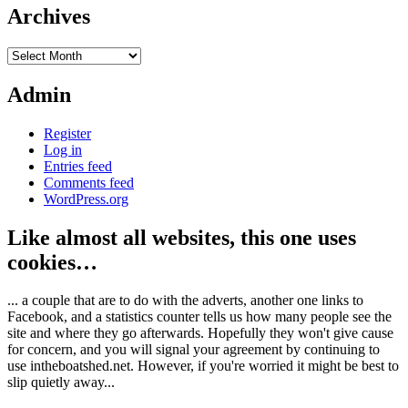
Archives
Archives
Admin
Register
Log in
Entries feed
Comments feed
WordPress.org
Like almost all websites, this one uses
cookies…
... a couple that are to do with the adverts, another one links to
Facebook, and a statistics counter tells us how many people see the
site and where they go afterwards. Hopefully they won't give cause
for concern, and you will signal your agreement by continuing to
use intheboatshed.net. However, if you're worried it might be best to
slip quietly away...