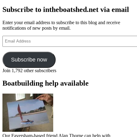
Subscribe to intheboatshed.net via email
Enter your email address to subscribe to this blog and receive
notifications of new posts by email.
Email
Address
Subscribe now
Join 1,792 other subscribers
Boatbuilding help available
Our Faversham-based friend Alan Thorne can help with