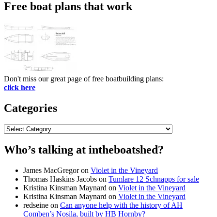
Free boat plans that work
Don't miss our great page of free boatbuilding plans:
click here
Categories
Categories
Who’s talking at intheboatshed?
James MacGregor
on
Violet in the Vineyard
Thomas Haskins Jacobs
on
Tumlare 12 Schnapps for sale
Kristina Kinsman Maynard
on
Violet in the Vineyard
Kristina Kinsman Maynard
on
Violet in the Vineyard
redseine
on
Can anyone help with the history of AH
Comben’s Nosila, built by HB Hornby?