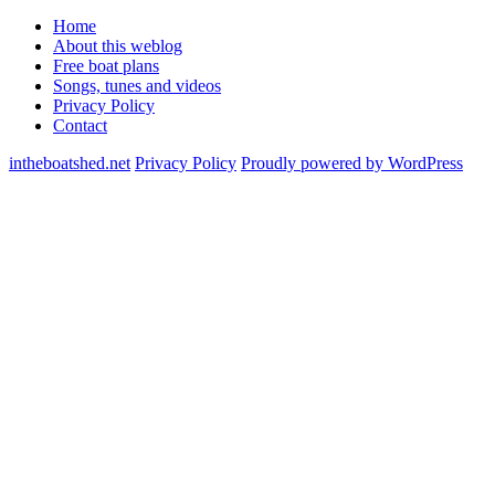
Home
About this weblog
Free boat plans
Songs, tunes and videos
Privacy Policy
Contact
intheboatshed.net
Privacy Policy
Proudly powered by WordPress