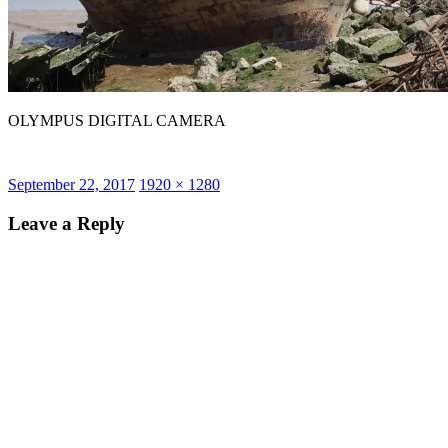
OLYMPUS DIGITAL CAMERA
Posted
Full
September 22, 2017
1920 × 1280
on
size
Leave a Reply