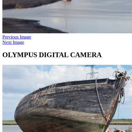
Previous Image
Next Image
OLYMPUS DIGITAL CAMERA