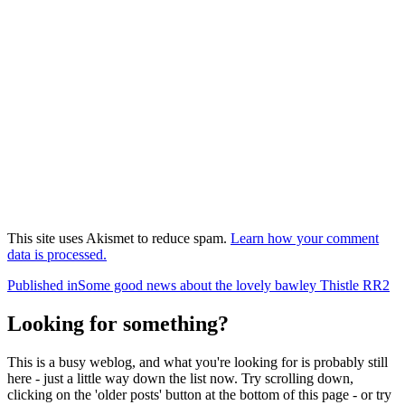
This site uses Akismet to reduce spam.
Learn how your comment
data is processed.
Post
Published in
Some good news about the lovely bawley Thistle RR2
navigation
Looking for something?
This is a busy weblog, and what you're looking for is probably still
here - just a little way down the list now. Try scrolling down,
clicking on the 'older posts' button at the bottom of this page - or try