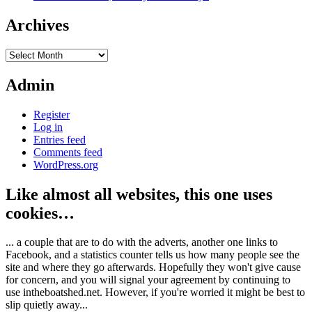
Archives
Archives
Admin
Register
Log in
Entries feed
Comments feed
WordPress.org
Like almost all websites, this one uses
cookies…
... a couple that are to do with the adverts, another one links to
Facebook, and a statistics counter tells us how many people see the
site and where they go afterwards. Hopefully they won't give cause
for concern, and you will signal your agreement by continuing to
use intheboatshed.net. However, if you're worried it might be best to
slip quietly away...