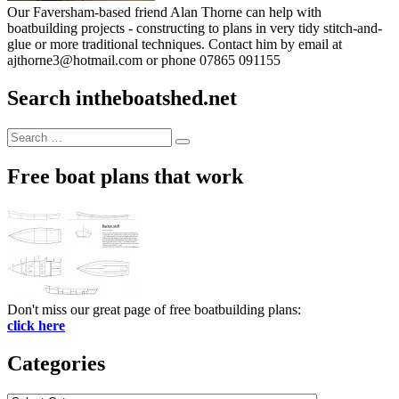
Our Faversham-based friend Alan Thorne can help with
boatbuilding projects - constructing to plans in very tidy stitch-and-
glue or more traditional techniques. Contact him by email at
ajthorne3@hotmail.com or phone 07865 091155
Search intheboatshed.net
Search
Search
for:
Free boat plans that work
Don't miss our great page of free boatbuilding plans:
click here
Categories