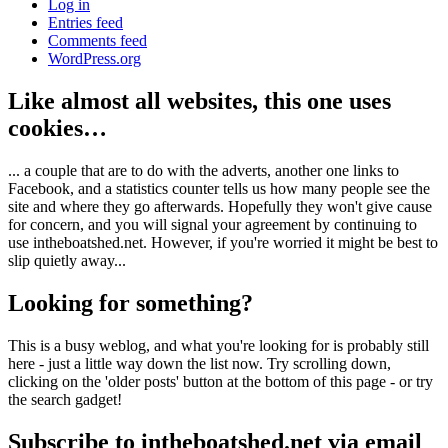
Log in
Entries feed
Comments feed
WordPress.org
Like almost all websites, this one uses
cookies…
... a couple that are to do with the adverts, another one links to
Facebook, and a statistics counter tells us how many people see the
site and where they go afterwards. Hopefully they won't give cause
for concern, and you will signal your agreement by continuing to
use intheboatshed.net. However, if you're worried it might be best to
slip quietly away...
Looking for something?
This is a busy weblog, and what you're looking for is probably still
here - just a little way down the list now. Try scrolling down,
clicking on the 'older posts' button at the bottom of this page - or try
the search gadget!
Subscribe to intheboatshed.net via email