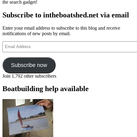
the search gadget!
Subscribe to intheboatshed.net via email
Enter your email address to subscribe to this blog and receive
notifications of new posts by email.
Email
Address
Subscribe now
Join 1,792 other subscribers
Boatbuilding help available