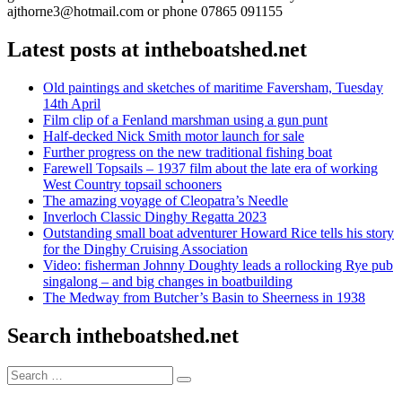
ajthorne3@hotmail.com or phone 07865 091155
Latest posts at intheboatshed.net
Old paintings and sketches of maritime Faversham, Tuesday
14th April
Film clip of a Fenland marshman using a gun punt
Half-decked Nick Smith motor launch for sale
Further progress on the new traditional fishing boat
Farewell Topsails – 1937 film about the late era of working
West Country topsail schooners
The amazing voyage of Cleopatra’s Needle
Inverloch Classic Dinghy Regatta 2023
Outstanding small boat adventurer Howard Rice tells his story
for the Dinghy Cruising Association
Video: fisherman Johnny Doughty leads a rollocking Rye pub
singalong – and big changes in boatbuilding
The Medway from Butcher’s Basin to Sheerness in 1938
Search intheboatshed.net
Search
Search
for: