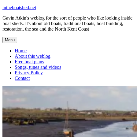
Skip
intheboatshed.net
to
Gavin Atkin's weblog for the sort of people who like looking inside
content
boat sheds. It's about old boats, traditional boats, boat building,
restoration, the sea and the North Kent Coast
Menu
Home
About this weblog
Free boat plans
Songs, tunes and videos
Privacy Policy
Contact