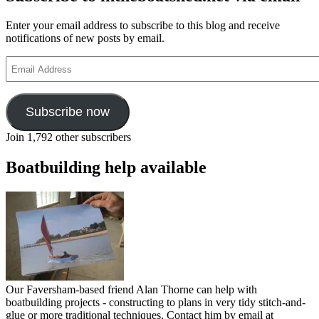
Enter your email address to subscribe to this blog and receive
notifications of new posts by email.
Email
Address
Subscribe now
Join 1,792 other subscribers
Boatbuilding help available
Our Faversham-based friend Alan Thorne can help with
boatbuilding projects - constructing to plans in very tidy stitch-and-
glue or more traditional techniques. Contact him by email at