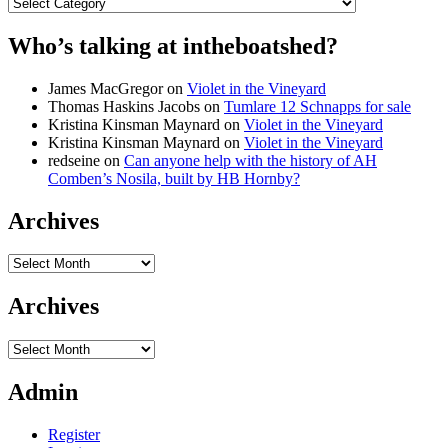
Categories
Who’s talking at intheboatshed?
James MacGregor
on
Violet in the Vineyard
Thomas Haskins Jacobs
on
Tumlare 12 Schnapps for sale
Kristina Kinsman Maynard
on
Violet in the Vineyard
Kristina Kinsman Maynard
on
Violet in the Vineyard
redseine
on
Can anyone help with the history of AH
Comben’s Nosila, built by HB Hornby?
Archives
Archives
Archives
Archives
Admin
Register