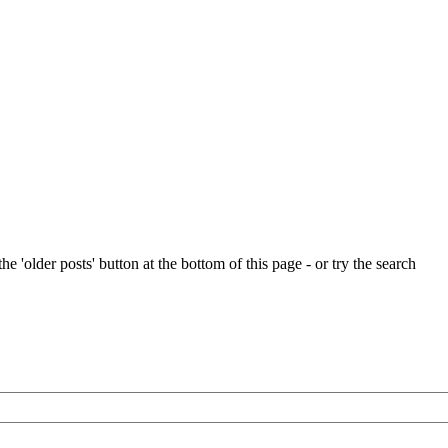
e 'older posts' button at the bottom of this page - or try the search