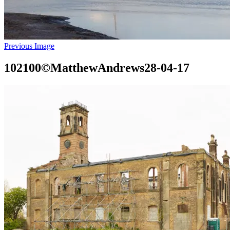
Previous Image
102100©MatthewAndrews28-04-17