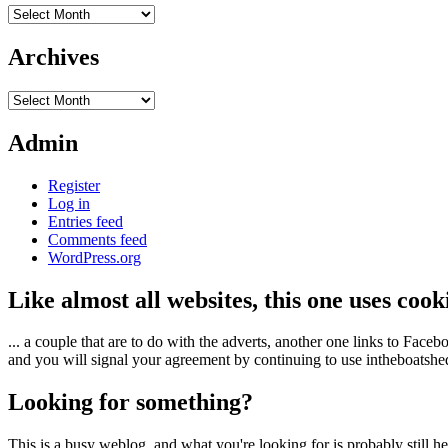
Archives
Archives
Archives
Admin
Register
Log in
Entries feed
Comments feed
WordPress.org
Like almost all websites, this one uses coo
... a couple that are to do with the adverts, another one links to Face
and you will signal your agreement by continuing to use intheboatshed.
Looking for something?
This is a busy weblog, and what you're looking for is probably still her