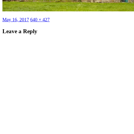
Posted
Full
May 16, 2017
640 × 427
on
size
Leave a Reply