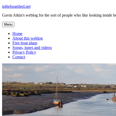
Skip
intheboatshed.net
to
Gavin Atkin's weblog for the sort of people who like looking inside boa
content
Menu
Home
About this weblog
Free boat plans
Songs, tunes and videos
Privacy Policy
Contact