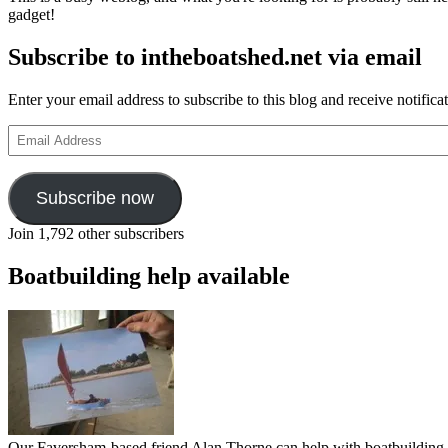
gadget!
Subscribe to intheboatshed.net via email
Enter your email address to subscribe to this blog and receive notifica
Email
Address
Subscribe now
Join 1,792 other subscribers
Boatbuilding help available
Our Faversham-based friend Alan Thorne can help with boatbuilding pr