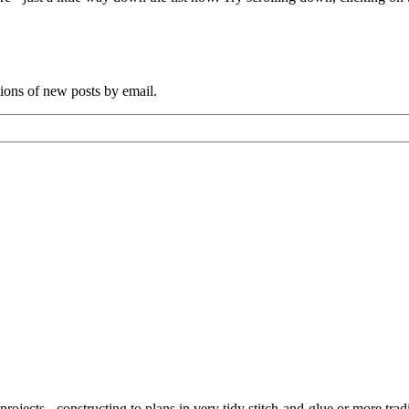
tions of new posts by email.
ojects - constructing to plans in very tidy stitch-and-glue or more tra