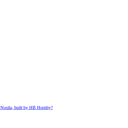
 Nosila, built by HB Hornby?