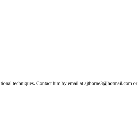
ditional techniques. Contact him by email at ajthorne3@hotmail.com or