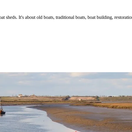
t sheds. It's about old boats, traditional boats, boat building, restorat