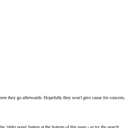
 where they go afterwards. Hopefully they won't give cause for concern,
e 'older posts' button at the bottom of this page - or try the search