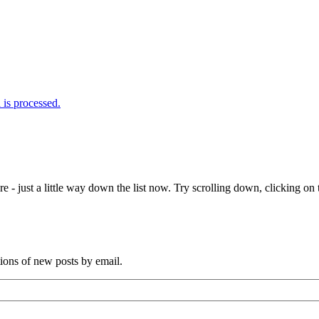
is processed.
e - just a little way down the list now. Try scrolling down, clicking on th
tions of new posts by email.