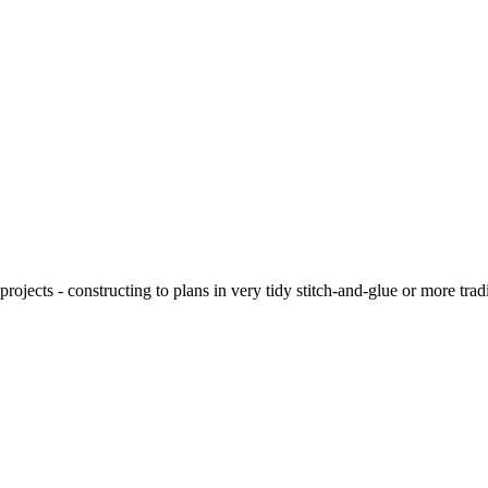
ojects - constructing to plans in very tidy stitch-and-glue or more tra