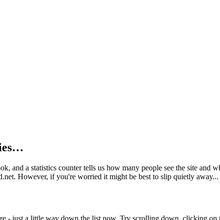
kies…
book, and a statistics counter tells us how many people see the site and
net. However, if you're worried it might be best to slip quietly away...
e - just a little way down the list now. Try scrolling down, clicking on th