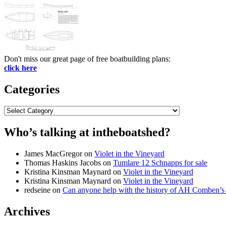
Don't miss our great page of free boatbuilding plans:
click here
Categories
Categories
Who’s talking at intheboatshed?
James MacGregor
on
Violet in the Vineyard
Thomas Haskins Jacobs
on
Tumlare 12 Schnapps for sale
Kristina Kinsman Maynard
on
Violet in the Vineyard
Kristina Kinsman Maynard
on
Violet in the Vineyard
redseine
on
Can anyone help with the history of AH Comben’s
Archives