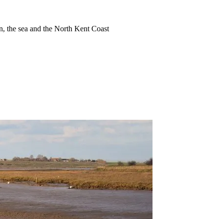
ion, the sea and the North Kent Coast