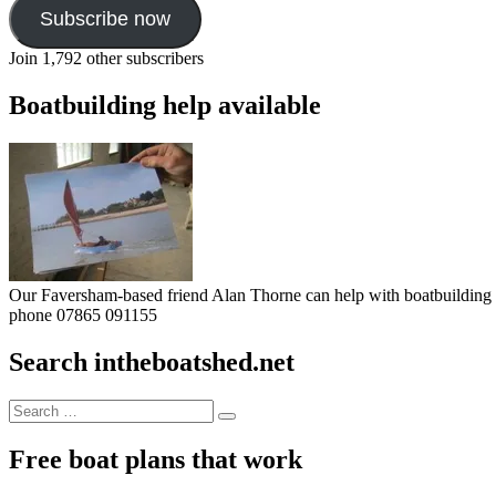
Subscribe now
Join 1,792 other subscribers
Boatbuilding help available
Our Faversham-based friend Alan Thorne can help with boatbuilding pr
phone 07865 091155
Search intheboatshed.net
Search
Search
for:
Free boat plans that work