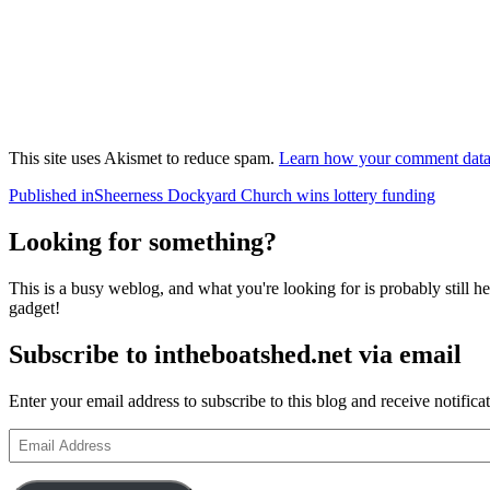
This site uses Akismet to reduce spam.
Learn how your comment data 
Post
Published in
Sheerness Dockyard Church wins lottery funding
navigation
Looking for something?
This is a busy weblog, and what you're looking for is probably still her
gadget!
Subscribe to intheboatshed.net via email
Enter your email address to subscribe to this blog and receive notifica
Email
Address