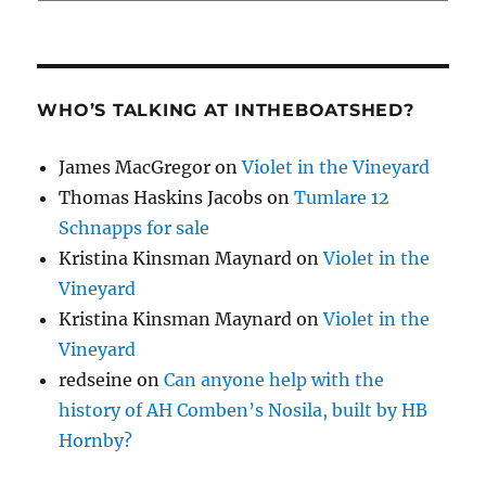
WHO’S TALKING AT INTHEBOATSHED?
James MacGregor
on
Violet in the Vineyard
Thomas Haskins Jacobs
on
Tumlare 12
Schnapps for sale
Kristina Kinsman Maynard
on
Violet in the
Vineyard
Kristina Kinsman Maynard
on
Violet in the
Vineyard
redseine
on
Can anyone help with the
history of AH Comben’s Nosila, built by HB
Hornby?