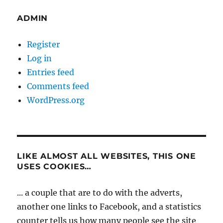
ADMIN
Register
Log in
Entries feed
Comments feed
WordPress.org
LIKE ALMOST ALL WEBSITES, THIS ONE
USES COOKIES…
... a couple that are to do with the adverts,
another one links to Facebook, and a statistics
counter tells us how many people see the site