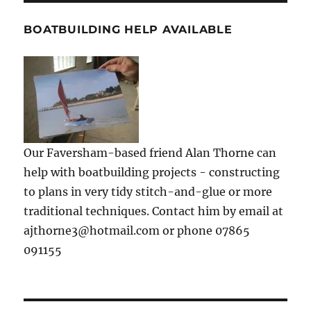
BOATBUILDING HELP AVAILABLE
Our Faversham-based friend Alan Thorne can
help with boatbuilding projects - constructing
to plans in very tidy stitch-and-glue or more
traditional techniques. Contact him by email at
ajthorne3@hotmail.com or phone 07865
091155