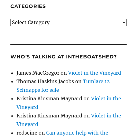
CATEGORIES
Categories
WHO’S TALKING AT INTHEBOATSHED?
James MacGregor
on
Violet in the Vineyard
Thomas Haskins Jacobs
on
Tumlare 12
Schnapps for sale
Kristina Kinsman Maynard
on
Violet in the
Vineyard
Kristina Kinsman Maynard
on
Violet in the
Vineyard
redseine
on
Can anyone help with the