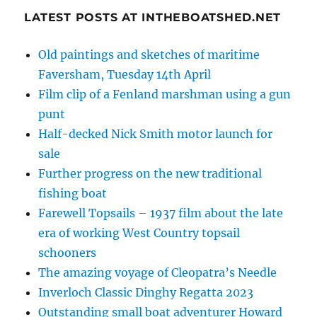
LATEST POSTS AT INTHEBOATSHED.NET
Old paintings and sketches of maritime
Faversham, Tuesday 14th April
Film clip of a Fenland marshman using a gun
punt
Half-decked Nick Smith motor launch for
sale
Further progress on the new traditional
fishing boat
Farewell Topsails – 1937 film about the late
era of working West Country topsail
schooners
The amazing voyage of Cleopatra’s Needle
Inverloch Classic Dinghy Regatta 2023
Outstanding small boat adventurer Howard