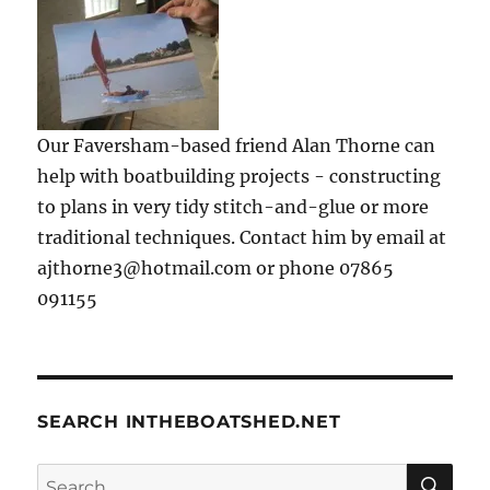
Our Faversham-based friend Alan Thorne can
help with boatbuilding projects - constructing
to plans in very tidy stitch-and-glue or more
traditional techniques. Contact him by email at
ajthorne3@hotmail.com or phone 07865
091155
SEARCH INTHEBOATSHED.NET
SE
Search