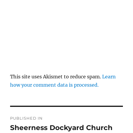
This site uses Akismet to reduce spam.
Learn
how your comment data is processed.
Post
PUBLISHED IN
navigation
Sheerness Dockyard Church