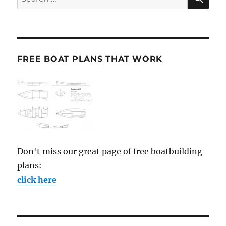
for:
FREE BOAT PLANS THAT WORK
Don't miss our great page of free boatbuilding
plans:
click here