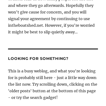
and where they go afterwards. Hopefully they
won't give cause for concern, and you will
signal your agreement by continuing to use
intheboatshed.net. However, if you're worried
it might be best to slip quietly away...
LOOKING FOR SOMETHING?
This is a busy weblog, and what you're looking
for is probably still here - just a little way down
the list now. Try scrolling down, clicking on the
'older posts' button at the bottom of this page
- or try the search gadget!