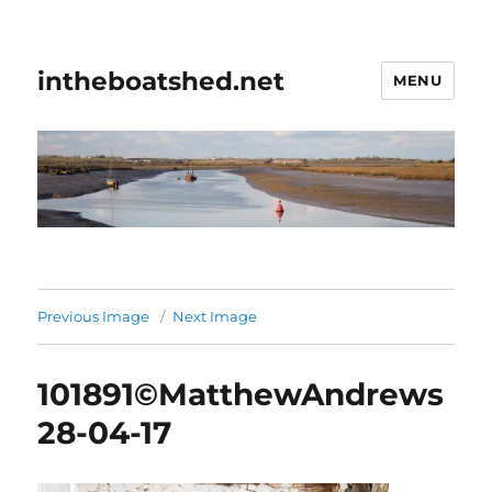
intheboatshed.net
MENU
Previous Image
Next Image
101891©MatthewAndrews
28-04-17