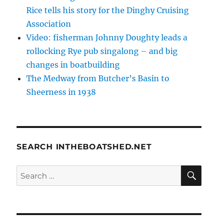
Rice tells his story for the Dinghy Cruising
Association
Video: fisherman Johnny Doughty leads a
rollocking Rye pub singalong – and big
changes in boatbuilding
The Medway from Butcher’s Basin to
Sheerness in 1938
SEARCH INTHEBOATSHED.NET
SE
Search
for: