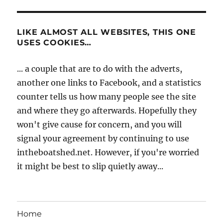
LIKE ALMOST ALL WEBSITES, THIS ONE
USES COOKIES…
... a couple that are to do with the adverts,
another one links to Facebook, and a statistics
counter tells us how many people see the site
and where they go afterwards. Hopefully they
won't give cause for concern, and you will
signal your agreement by continuing to use
intheboatshed.net. However, if you're worried
it might be best to slip quietly away...
Home