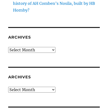
history of AH Comben’s Nosila, built by HB
Hornby?
ARCHIVES
Archives
ARCHIVES
Archives