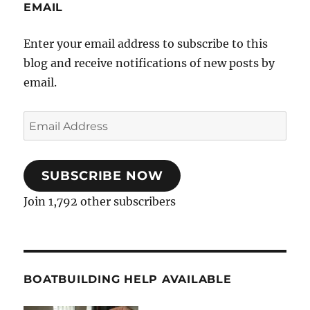
EMAIL
Enter your email address to subscribe to this
blog and receive notifications of new posts by
email.
Email
Address
SUBSCRIBE NOW
Join 1,792 other subscribers
BOATBUILDING HELP AVAILABLE