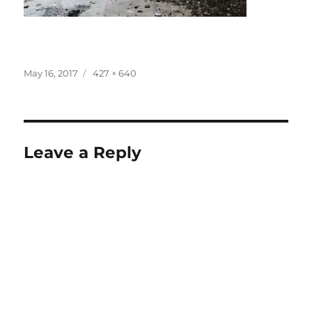
Posted
Full
May 16, 2017
427 × 640
on
size
Leave a Reply