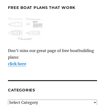
FREE BOAT PLANS THAT WORK
Don't miss our great page of free boatbuilding
plans:
click here
CATEGORIES
Categories