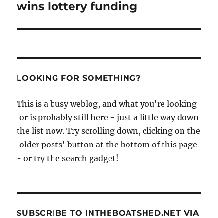
wins lottery funding
LOOKING FOR SOMETHING?
This is a busy weblog, and what you're looking
for is probably still here - just a little way down
the list now. Try scrolling down, clicking on the
'older posts' button at the bottom of this page
- or try the search gadget!
SUBSCRIBE TO INTHEBOATSHED.NET VIA