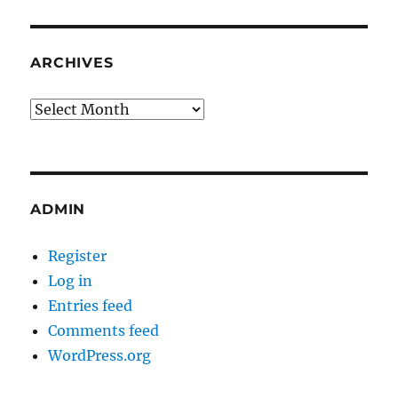
ARCHIVES
Archives
ADMIN
Register
Log in
Entries feed
Comments feed
WordPress.org