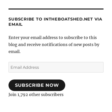
SUBSCRIBE TO INTHEBOATSHED.NET VIA
EMAIL
Enter your email address to subscribe to this
blog and receive notifications of new posts by
email.
Email
Address
SUBSCRIBE NOW
Join 1,792 other subscribers