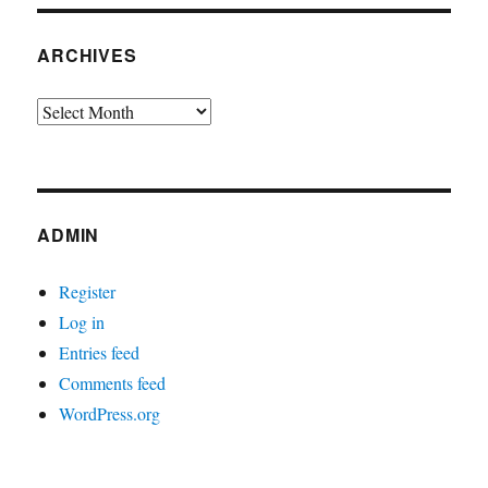
ARCHIVES
Archives
ADMIN
Register
Log in
Entries feed
Comments feed
WordPress.org