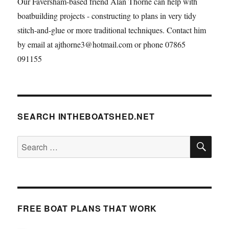
Our Faversham-based friend Alan Thorne can help with
boatbuilding projects - constructing to plans in very tidy
stitch-and-glue or more traditional techniques. Contact him
by email at ajthorne3@hotmail.com or phone 07865
091155
SEARCH INTHEBOATSHED.NET
SE
Search
for:
FREE BOAT PLANS THAT WORK