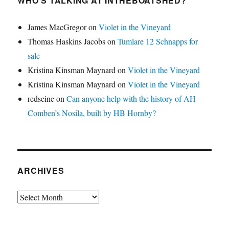
WHO’S TALKING AT INTHEBOATSHED?
James MacGregor
on
Violet in the Vineyard
Thomas Haskins Jacobs
on
Tumlare 12 Schnapps for
sale
Kristina Kinsman Maynard
on
Violet in the Vineyard
Kristina Kinsman Maynard
on
Violet in the Vineyard
redseine
on
Can anyone help with the history of AH
Comben’s Nosila, built by HB Hornby?
ARCHIVES
Archives