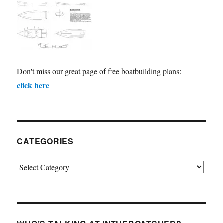
Don't miss our great page of free boatbuilding plans:
click here
CATEGORIES
Categories