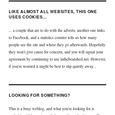
LIKE ALMOST ALL WEBSITES, THIS ONE
USES COOKIES…
... a couple that are to do with the adverts, another one links
to Facebook, and a statistics counter tells us how many
people see the site and where they go afterwards. Hopefully
they won't give cause for concern, and you will signal your
agreement by continuing to use intheboatshed.net. However,
if you're worried it might be best to slip quietly away...
LOOKING FOR SOMETHING?
This is a busy weblog, and what you're looking for is