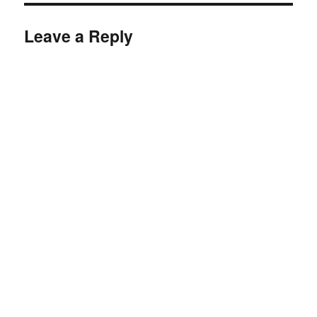
Leave a Reply