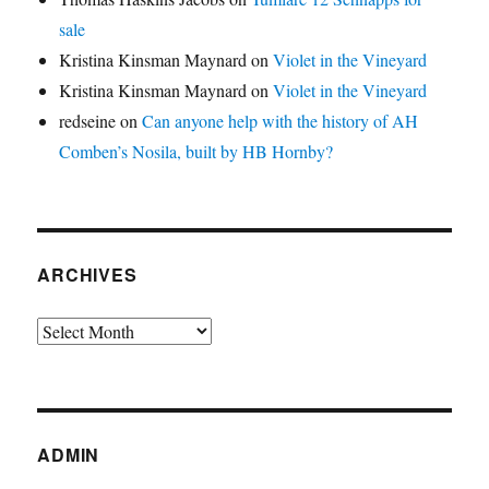
sale
Kristina Kinsman Maynard
on
Violet in the Vineyard
Kristina Kinsman Maynard
on
Violet in the Vineyard
redseine
on
Can anyone help with the history of AH
Comben’s Nosila, built by HB Hornby?
ARCHIVES
Archives
ADMIN