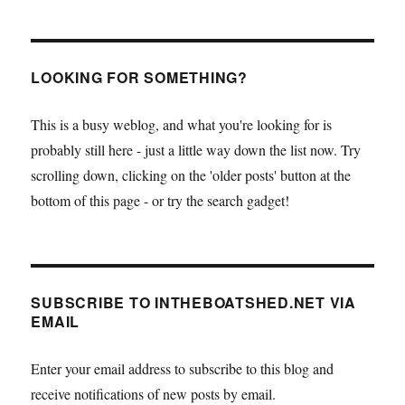
LOOKING FOR SOMETHING?
This is a busy weblog, and what you're looking for is
probably still here - just a little way down the list now. Try
scrolling down, clicking on the 'older posts' button at the
bottom of this page - or try the search gadget!
SUBSCRIBE TO INTHEBOATSHED.NET VIA
EMAIL
Enter your email address to subscribe to this blog and
receive notifications of new posts by email.