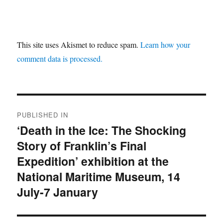
This site uses Akismet to reduce spam.
Learn how your
comment data is processed.
Post
PUBLISHED IN
navigation
‘Death in the Ice: The Shocking
Story of Franklin’s Final
Expedition’ exhibition at the
National Maritime Museum, 14
July-7 January