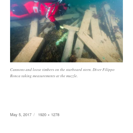
Cannons and loose timbers on the starboard stern. Diver Filippo
Ronca taking measurements at the muzzle.
Posted
Full
May 5, 2017
1920 × 1278
on
size