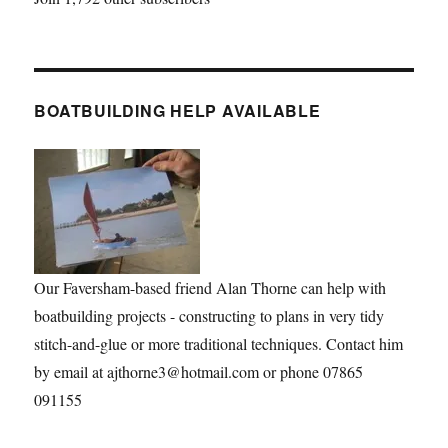
BOATBUILDING HELP AVAILABLE
Our Faversham-based friend Alan Thorne can help with
boatbuilding projects - constructing to plans in very tidy
stitch-and-glue or more traditional techniques. Contact him
by email at ajthorne3@hotmail.com or phone 07865
091155