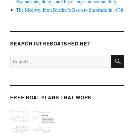
Rye pub singalong – and big changes in boatbuilding
The Medway from Butcher’s Basin to Sheerness in 1938
SEARCH INTHEBOATSHED.NET
SE
Search
for:
FREE BOAT PLANS THAT WORK