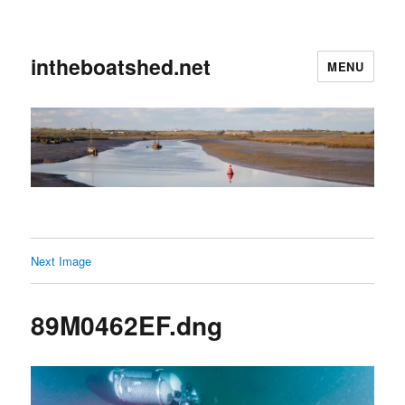
intheboatshed.net
MENU
Next Image
89M0462EF.dng