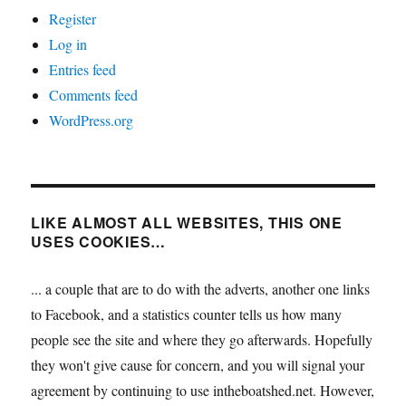
Register
Log in
Entries feed
Comments feed
WordPress.org
LIKE ALMOST ALL WEBSITES, THIS ONE
USES COOKIES…
... a couple that are to do with the adverts, another one links
to Facebook, and a statistics counter tells us how many
people see the site and where they go afterwards. Hopefully
they won't give cause for concern, and you will signal your
agreement by continuing to use intheboatshed.net. However,