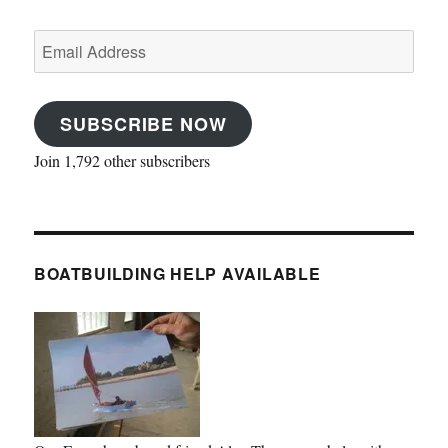
Email
Address
SUBSCRIBE NOW
Join 1,792 other subscribers
BOATBUILDING HELP AVAILABLE