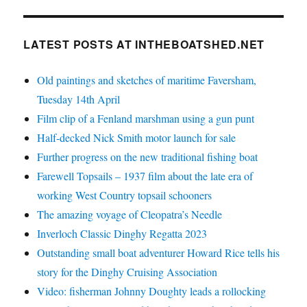
LATEST POSTS AT INTHEBOATSHED.NET
Old paintings and sketches of maritime Faversham,
Tuesday 14th April
Film clip of a Fenland marshman using a gun punt
Half-decked Nick Smith motor launch for sale
Further progress on the new traditional fishing boat
Farewell Topsails – 1937 film about the late era of
working West Country topsail schooners
The amazing voyage of Cleopatra’s Needle
Inverloch Classic Dinghy Regatta 2023
Outstanding small boat adventurer Howard Rice tells his
story for the Dinghy Cruising Association
Video: fisherman Johnny Doughty leads a rollocking