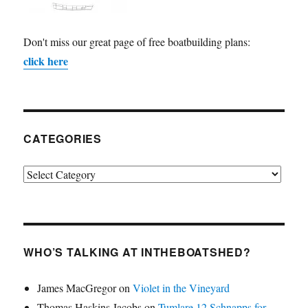
Don't miss our great page of free boatbuilding plans:
click here
CATEGORIES
Categories
WHO’S TALKING AT INTHEBOATSHED?
James MacGregor
on
Violet in the Vineyard
Thomas Haskins Jacobs
on
Tumlare 12 Schnapps for