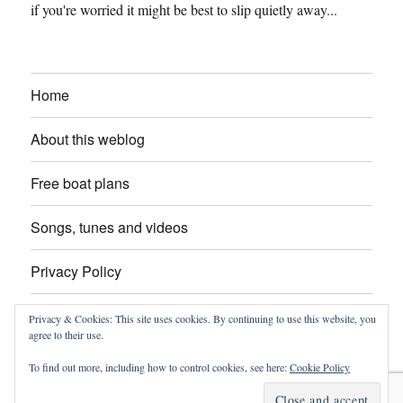
if you're worried it might be best to slip quietly away...
Home
About this weblog
Free boat plans
Songs, tunes and videos
Privacy Policy
Contact
Privacy & Cookies: This site uses cookies. By continuing to use this website, you
agree to their use.
To find out more, including how to control cookies, see here:
Cookie Policy
intheboatshed.net
Privacy Policy
Proudly powered by
WordPress