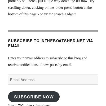
probably still here - just a little way down the list now. Try
scrolling down, clicking on the 'older posts' button at the
bottom of this page - or try the search gadget!
SUBSCRIBE TO INTHEBOATSHED.NET VIA
EMAIL
Enter your email address to subscribe to this blog and
receive notifications of new posts by email.
Email
Address
SUBSCRIBE NOW
Join 1,792 other subscribers