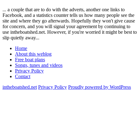
... a couple that are to do with the adverts, another one links to
Facebook, and a statistics counter tells us how many people see the
site and where they go afterwards. Hopefully they won't give cause
for concern, and you will signal your agreement by continuing to
use intheboatshed.net. However, if you're worried it might be best to
slip quietly away...
Home
About this weblog
Free boat plans
Songs, tunes and videos
Privacy Policy
Contact
intheboatshed.net
Privacy Policy
Proudly powered by WordPress