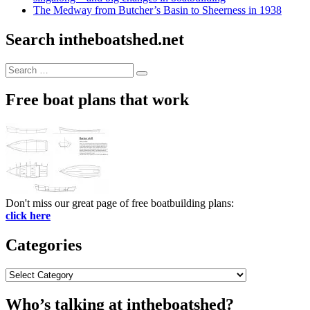
The Medway from Butcher’s Basin to Sheerness in 1938
Search intheboatshed.net
Search
Search
for:
Free boat plans that work
Don't miss our great page of free boatbuilding plans:
click here
Categories
Categories
Who’s talking at intheboatshed?