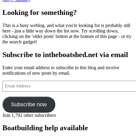
Looking for something?
This is a busy weblog, and what you're looking for is probably still
here - just a little way down the list now. Try scrolling down,
clicking on the 'older posts' button at the bottom of this page - or try
the search gadget!
Subscribe to intheboatshed.net via email
Enter your email address to subscribe to this blog and receive
notifications of new posts by email.
Email
Address
Subscribe now
Join 1,792 other subscribers
Boatbuilding help available