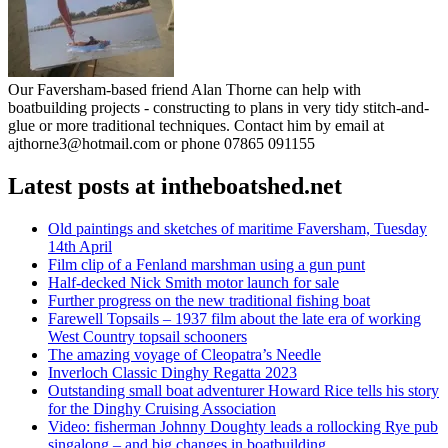
Our Faversham-based friend Alan Thorne can help with
boatbuilding projects - constructing to plans in very tidy stitch-and-
glue or more traditional techniques. Contact him by email at
ajthorne3@hotmail.com or phone 07865 091155
Latest posts at intheboatshed.net
Old paintings and sketches of maritime Faversham, Tuesday
14th April
Film clip of a Fenland marshman using a gun punt
Half-decked Nick Smith motor launch for sale
Further progress on the new traditional fishing boat
Farewell Topsails – 1937 film about the late era of working
West Country topsail schooners
The amazing voyage of Cleopatra’s Needle
Inverloch Classic Dinghy Regatta 2023
Outstanding small boat adventurer Howard Rice tells his story
for the Dinghy Cruising Association
Video: fisherman Johnny Doughty leads a rollocking Rye pub
singalong – and big changes in boatbuilding