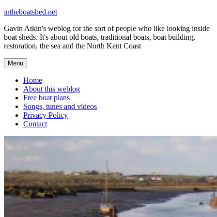
Skip
intheboatshed.net
to
Gavin Atkin's weblog for the sort of people who like looking inside
content
boat sheds. It's about old boats, traditional boats, boat building,
restoration, the sea and the North Kent Coast
Menu
Home
About this weblog
Free boat plans
Songs, tunes and videos
Privacy Policy
Contact