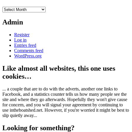
Archives
Admin
Register
Log in
Entries feed
Comments feed
WordPress.org
Like almost all websites, this one uses
cookies…
... a couple that are to do with the adverts, another one links to
Facebook, and a statistics counter tells us how many people see the
site and where they go afterwards. Hopefully they won't give cause
for concern, and you will signal your agreement by continuing to
use intheboatshed.net. However, if you're worried it might be best to
slip quietly away...
Looking for something?