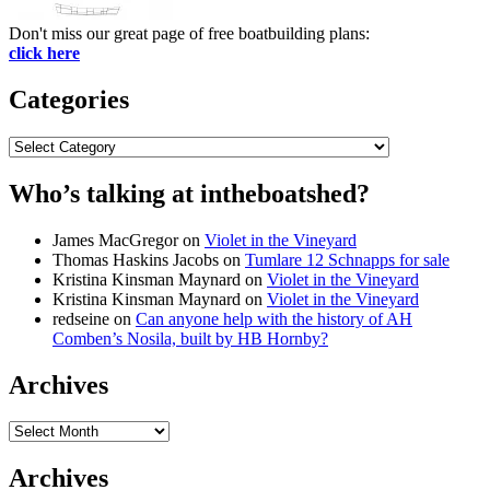
Don't miss our great page of free boatbuilding plans:
click here
Categories
Categories
Who’s talking at intheboatshed?
James MacGregor
on
Violet in the Vineyard
Thomas Haskins Jacobs
on
Tumlare 12 Schnapps for sale
Kristina Kinsman Maynard
on
Violet in the Vineyard
Kristina Kinsman Maynard
on
Violet in the Vineyard
redseine
on
Can anyone help with the history of AH
Comben’s Nosila, built by HB Hornby?
Archives
Archives
Archives