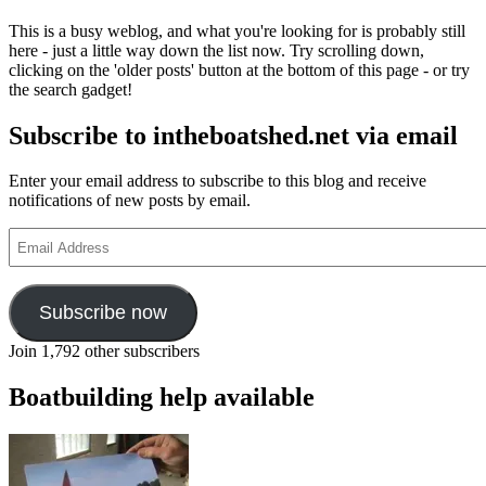
This is a busy weblog, and what you're looking for is probably still
here - just a little way down the list now. Try scrolling down,
clicking on the 'older posts' button at the bottom of this page - or try
the search gadget!
Subscribe to intheboatshed.net via email
Enter your email address to subscribe to this blog and receive
notifications of new posts by email.
Email
Address
Subscribe now
Join 1,792 other subscribers
Boatbuilding help available