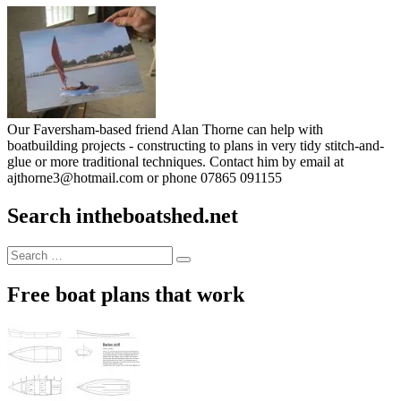
Our Faversham-based friend Alan Thorne can help with
boatbuilding projects - constructing to plans in very tidy stitch-and-
glue or more traditional techniques. Contact him by email at
ajthorne3@hotmail.com or phone 07865 091155
Search intheboatshed.net
Search
Search
for:
Free boat plans that work