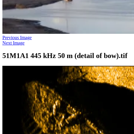
Previous Image
Next Image
51M1A1 445 kHz 50 m (detail of bow).tif