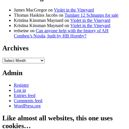
James MacGregor
on
Violet in the Vineyard
Thomas Haskins Jacobs
on
Tumlare 12 Schnapps for sale
Kristina Kinsman Maynard
on
Violet in the Vineyard
Kristina Kinsman Maynard
on
Violet in the Vineyard
redseine
on
Can anyone help with the history of AH
Comben’s Nosila, built by HB Hornby?
Archives
Archives
Admin
Register
Log in
Entries feed
Comments feed
WordPress.org
Like almost all websites, this one uses
cookies…