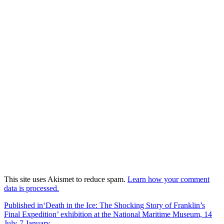
This site uses Akismet to reduce spam.
Learn how your comment
data is processed.
Post
Published in
‘Death in the Ice: The Shocking Story of Franklin’s
Final Expedition’ exhibition at the National Maritime Museum, 14
navigation
July-7 January