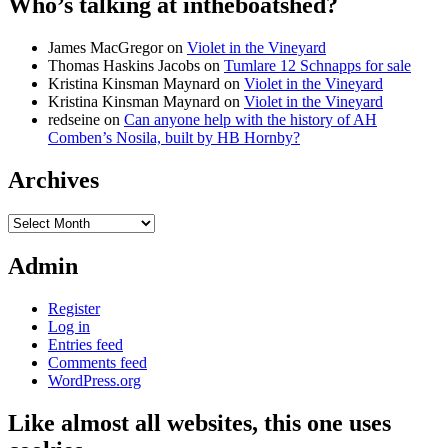
Who’s talking at intheboatshed?
James MacGregor
on
Violet in the Vineyard
Thomas Haskins Jacobs
on
Tumlare 12 Schnapps for sale
Kristina Kinsman Maynard
on
Violet in the Vineyard
Kristina Kinsman Maynard
on
Violet in the Vineyard
redseine
on
Can anyone help with the history of AH
Comben’s Nosila, built by HB Hornby?
Archives
Archives
Admin
Register
Log in
Entries feed
Comments feed
WordPress.org
Like almost all websites, this one uses