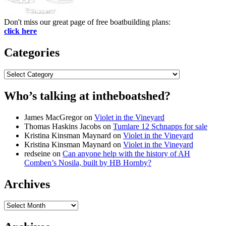
Don't miss our great page of free boatbuilding plans:
click here
Categories
Categories
Who’s talking at intheboatshed?
James MacGregor
on
Violet in the Vineyard
Thomas Haskins Jacobs
on
Tumlare 12 Schnapps for sale
Kristina Kinsman Maynard
on
Violet in the Vineyard
Kristina Kinsman Maynard
on
Violet in the Vineyard
redseine
on
Can anyone help with the history of AH
Comben’s Nosila, built by HB Hornby?
Archives
Archives