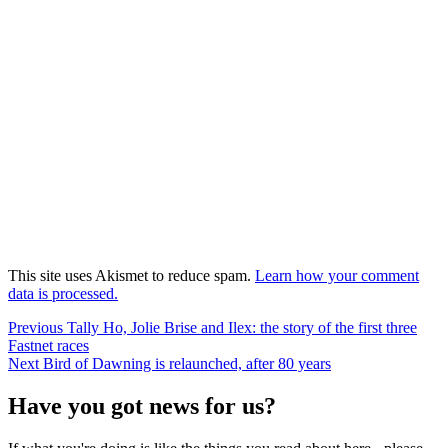
This site uses Akismet to reduce spam.
Learn how your comment
data is processed.
Post
Previous
Previous
Tally Ho, Jolie Brise and Ilex: the story of the first three
post:
Fastnet races
navigation
Next
Next
Bird of Dawning is relaunched, after 80 years
post:
Have you got news for us?