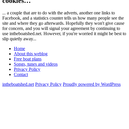
cookies…
... a couple that are to do with the adverts, another one links to
Facebook, and a statistics counter tells us how many people see the
site and where they go afterwards. Hopefully they won't give cause
for concern, and you will signal your agreement by continuing to
use intheboatshed.net. However, if you're worried it might be best to
slip quietly away...
Home
About this weblog
Free boat plans
Songs, tunes and videos
Privacy Policy
Contact
intheboatshed.net
Privacy Policy
Proudly powered by WordPress