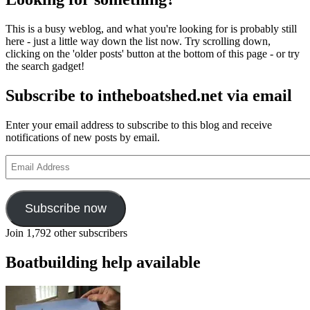
This is a busy weblog, and what you're looking for is probably still
here - just a little way down the list now. Try scrolling down,
clicking on the 'older posts' button at the bottom of this page - or try
the search gadget!
Subscribe to intheboatshed.net via email
Enter your email address to subscribe to this blog and receive
notifications of new posts by email.
Email
Address
Subscribe now
Join 1,792 other subscribers
Boatbuilding help available