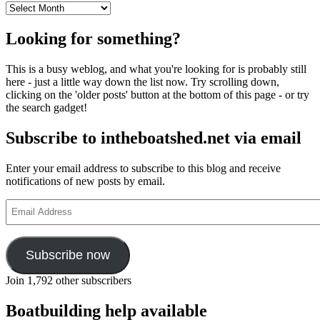
Archives
Looking for something?
This is a busy weblog, and what you're looking for is probably still
here - just a little way down the list now. Try scrolling down,
clicking on the 'older posts' button at the bottom of this page - or try
the search gadget!
Subscribe to intheboatshed.net via email
Enter your email address to subscribe to this blog and receive
notifications of new posts by email.
Email
Address
Subscribe now
Join 1,792 other subscribers
Boatbuilding help available