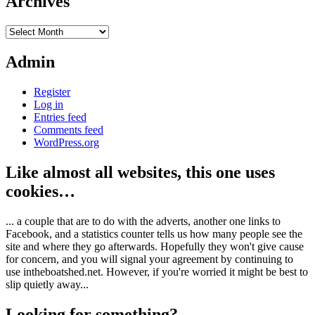
Archives
Archives
Admin
Register
Log in
Entries feed
Comments feed
WordPress.org
Like almost all websites, this one uses
cookies…
... a couple that are to do with the adverts, another one links to
Facebook, and a statistics counter tells us how many people see the
site and where they go afterwards. Hopefully they won't give cause
for concern, and you will signal your agreement by continuing to
use intheboatshed.net. However, if you're worried it might be best to
slip quietly away...
Looking for something?