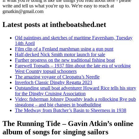
If what you're doing is like the things you read about here - please
write and tell us what you're up to. We're easy to reach at
gmatkin@gmail.com
Latest posts at intheboatshed.net
Old paintings and sketches of maritime Faversham, Tuesday
14th April
Film clip of a Fenland marshman using a gun punt
Half-decked Nick Smith motor launch for sale
Further progress on the new traditional fishing boat
Farewell Topsails – 1937 film about the late era of working
West Country topsail schooners
The amazing voyage of Cleopatra’s Needle
Inverloch Classic Dinghy Regatta 2023
Outstanding small boat adventurer Howard Rice tells his story
for the Dinghy Cruising Association
Video: fisherman Johnny Doughty leads a rollocking Rye pub
singalong – and big changes in boatbuilding
The Medway from Butcher’s Basin to Sheerness in 1938
The Running Tide – Gavin Atkin’s online
album of songs for singing sailors