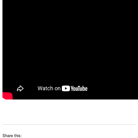
Share this: