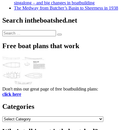
singalong – and big changes in boatbuilding
The Medway from Butcher’s Basin to Sheerness in 1938
Search intheboatshed.net
Search
Search
for:
Free boat plans that work
Don't miss our great page of free boatbuilding plans:
click here
Categories
Categories