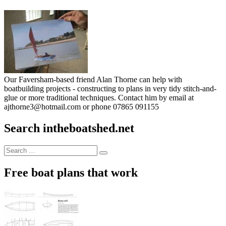
Our Faversham-based friend Alan Thorne can help with
boatbuilding projects - constructing to plans in very tidy stitch-and-
glue or more traditional techniques. Contact him by email at
ajthorne3@hotmail.com or phone 07865 091155
Search intheboatshed.net
Search
Search
for:
Free boat plans that work