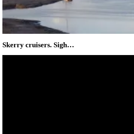
Skerry cruisers. Sigh…