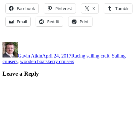
Facebook
Pinterest
X
Tumblr
Email
Reddit
Print
Author
Posted
Categories
on
Gavin Atkin
April 24, 2017
Racing sailing craft
,
Sailing
Tags
cruisers
,
wooden boat
skerry cruisers
Leave a Reply