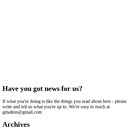
Have you got news for us?
If what you're doing is like the things you read about here - please
write and tell us what you're up to. We're easy to reach at
gmatkin@gmail.com
Archives