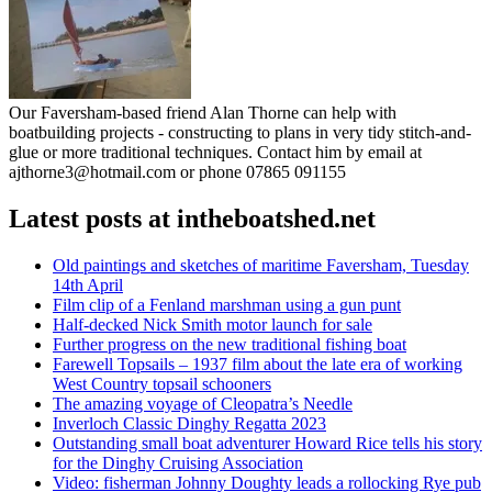
Our Faversham-based friend Alan Thorne can help with
boatbuilding projects - constructing to plans in very tidy stitch-and-
glue or more traditional techniques. Contact him by email at
ajthorne3@hotmail.com or phone 07865 091155
Latest posts at intheboatshed.net
Old paintings and sketches of maritime Faversham, Tuesday
14th April
Film clip of a Fenland marshman using a gun punt
Half-decked Nick Smith motor launch for sale
Further progress on the new traditional fishing boat
Farewell Topsails – 1937 film about the late era of working
West Country topsail schooners
The amazing voyage of Cleopatra’s Needle
Inverloch Classic Dinghy Regatta 2023
Outstanding small boat adventurer Howard Rice tells his story
for the Dinghy Cruising Association
Video: fisherman Johnny Doughty leads a rollocking Rye pub