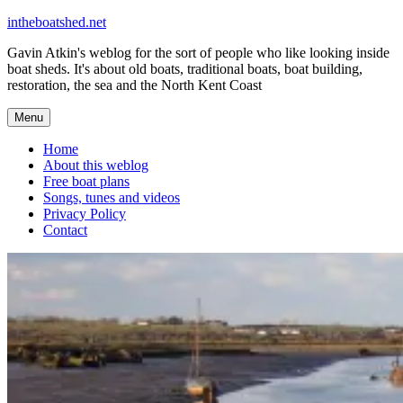
Skip
intheboatshed.net
to
Gavin Atkin's weblog for the sort of people who like looking inside
content
boat sheds. It's about old boats, traditional boats, boat building,
restoration, the sea and the North Kent Coast
Menu
Home
About this weblog
Free boat plans
Songs, tunes and videos
Privacy Policy
Contact