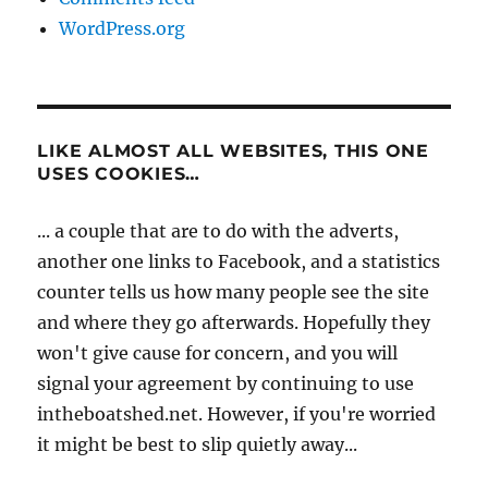
WordPress.org
LIKE ALMOST ALL WEBSITES, THIS ONE
USES COOKIES…
... a couple that are to do with the adverts,
another one links to Facebook, and a statistics
counter tells us how many people see the site
and where they go afterwards. Hopefully they
won't give cause for concern, and you will
signal your agreement by continuing to use
intheboatshed.net. However, if you're worried
it might be best to slip quietly away...