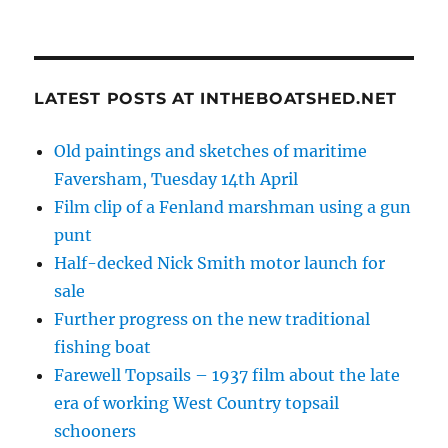
LATEST POSTS AT INTHEBOATSHED.NET
Old paintings and sketches of maritime
Faversham, Tuesday 14th April
Film clip of a Fenland marshman using a gun
punt
Half-decked Nick Smith motor launch for
sale
Further progress on the new traditional
fishing boat
Farewell Topsails – 1937 film about the late
era of working West Country topsail
schooners