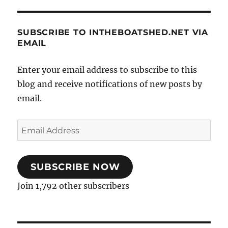
SUBSCRIBE TO INTHEBOATSHED.NET VIA
EMAIL
Enter your email address to subscribe to this
blog and receive notifications of new posts by
email.
Email
Address
SUBSCRIBE NOW
Join 1,792 other subscribers