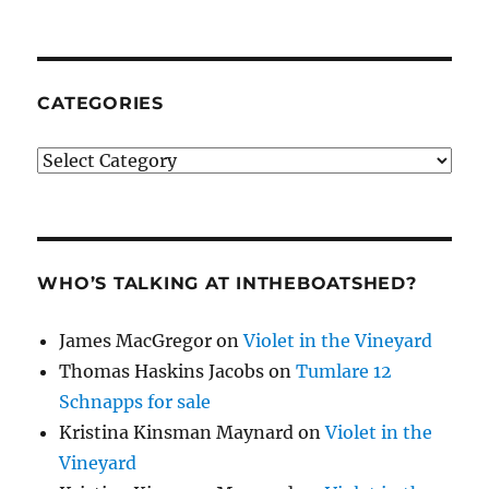
CATEGORIES
Categories
WHO’S TALKING AT INTHEBOATSHED?
James MacGregor
on
Violet in the Vineyard
Thomas Haskins Jacobs
on
Tumlare 12
Schnapps for sale
Kristina Kinsman Maynard
on
Violet in the
Vineyard