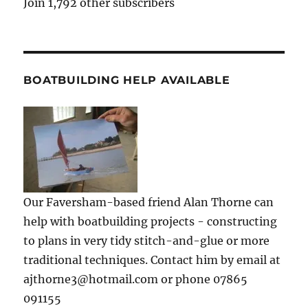
Join 1,792 other subscribers
BOATBUILDING HELP AVAILABLE
Our Faversham-based friend Alan Thorne can
help with boatbuilding projects - constructing
to plans in very tidy stitch-and-glue or more
traditional techniques. Contact him by email at
ajthorne3@hotmail.com or phone 07865
091155