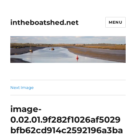
intheboatshed.net
MENU
Next Image
image-
0.02.01.9f282f1026af5029
bfb62cd914c2592196a3ba