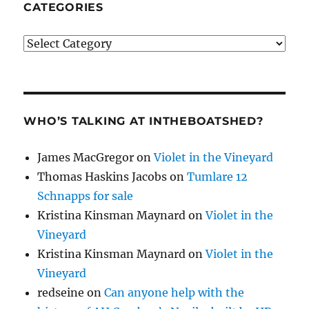
CATEGORIES
Categories
WHO’S TALKING AT INTHEBOATSHED?
James MacGregor
on
Violet in the Vineyard
Thomas Haskins Jacobs
on
Tumlare 12
Schnapps for sale
Kristina Kinsman Maynard
on
Violet in the
Vineyard
Kristina Kinsman Maynard
on
Violet in the
Vineyard
redseine
on
Can anyone help with the