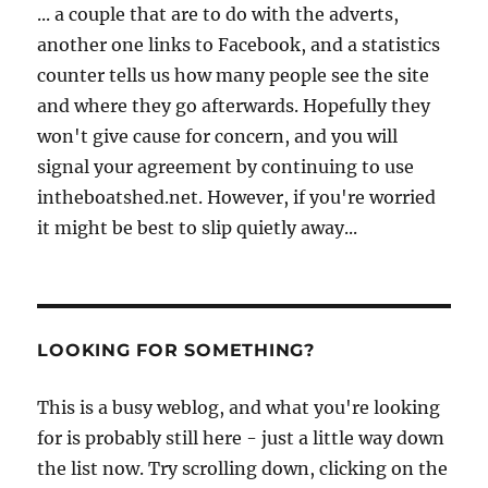
... a couple that are to do with the adverts,
another one links to Facebook, and a statistics
counter tells us how many people see the site
and where they go afterwards. Hopefully they
won't give cause for concern, and you will
signal your agreement by continuing to use
intheboatshed.net. However, if you're worried
it might be best to slip quietly away...
LOOKING FOR SOMETHING?
This is a busy weblog, and what you're looking
for is probably still here - just a little way down
the list now. Try scrolling down, clicking on the