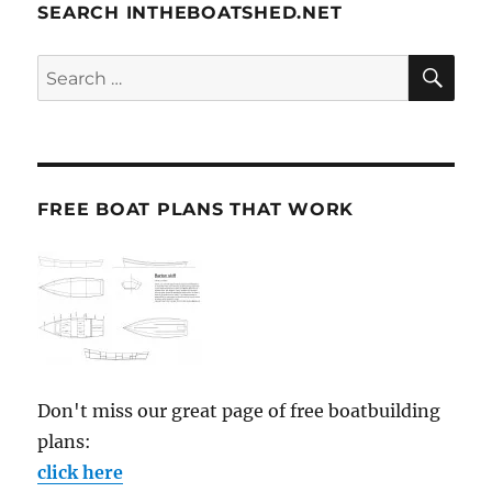
SEARCH INTHEBOATSHED.NET
SE
Search
for:
FREE BOAT PLANS THAT WORK
Don't miss our great page of free boatbuilding
plans:
click here