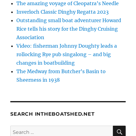
The amazing voyage of Cleopatra’s Needle
Inverloch Classic Dinghy Regatta 2023
Outstanding small boat adventurer Howard
Rice tells his story for the Dinghy Cruising
Association
Video: fisherman Johnny Doughty leads a
rollocking Rye pub singalong – and big
changes in boatbuilding
The Medway from Butcher’s Basin to
Sheerness in 1938
SEARCH INTHEBOATSHED.NET
SE
Search