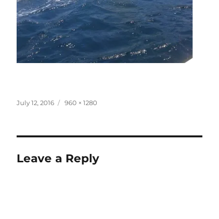
Posted
Full
July 12, 2016
960 × 1280
on
size
Leave a Reply