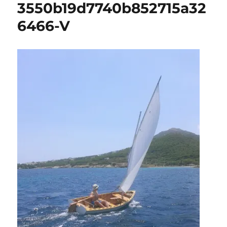
3550b19d7740b852715a32
6466-V