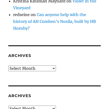
Kristina Kinsman Maynard
on
Violet in the
Vineyard
redseine
on
Can anyone help with the
history of AH Comben’s Nosila, built by HB
Hornby?
ARCHIVES
Archives
ARCHIVES
Archives