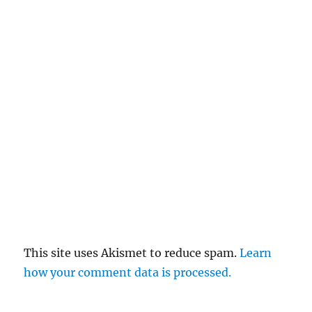
This site uses Akismet to reduce spam.
Learn
how your comment data is processed.