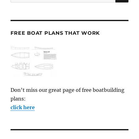
for:
FREE BOAT PLANS THAT WORK
Don't miss our great page of free boatbuilding
plans:
click here