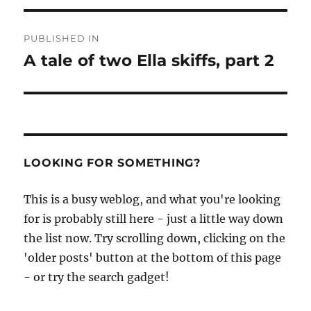
Post
PUBLISHED IN
navigation
A tale of two Ella skiffs, part 2
LOOKING FOR SOMETHING?
This is a busy weblog, and what you're looking
for is probably still here - just a little way down
the list now. Try scrolling down, clicking on the
'older posts' button at the bottom of this page
- or try the search gadget!