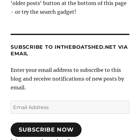
'older posts' button at the bottom of this page
- or try the search gadget!
SUBSCRIBE TO INTHEBOATSHED.NET VIA
EMAIL
Enter your email address to subscribe to this
blog and receive notifications of new posts by
email.
Email
Address
SUBSCRIBE NOW