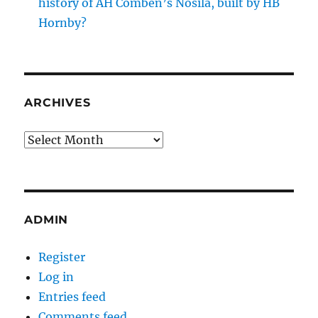
history of AH Comben’s Nosila, built by HB
Hornby?
ARCHIVES
Archives
ADMIN
Register
Log in
Entries feed
Comments feed