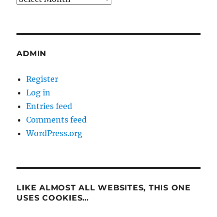
ADMIN
Register
Log in
Entries feed
Comments feed
WordPress.org
LIKE ALMOST ALL WEBSITES, THIS ONE
USES COOKIES…