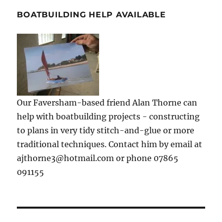
BOATBUILDING HELP AVAILABLE
Our Faversham-based friend Alan Thorne can
help with boatbuilding projects - constructing
to plans in very tidy stitch-and-glue or more
traditional techniques. Contact him by email at
ajthorne3@hotmail.com or phone 07865
091155