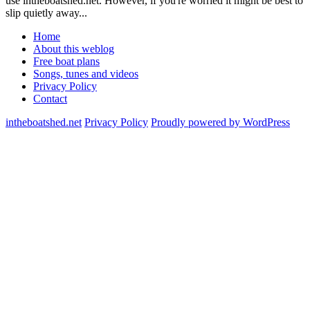
use intheboatshed.net. However, if you're worried it might be best to
slip quietly away...
Home
About this weblog
Free boat plans
Songs, tunes and videos
Privacy Policy
Contact
intheboatshed.net
Privacy Policy
Proudly powered by WordPress