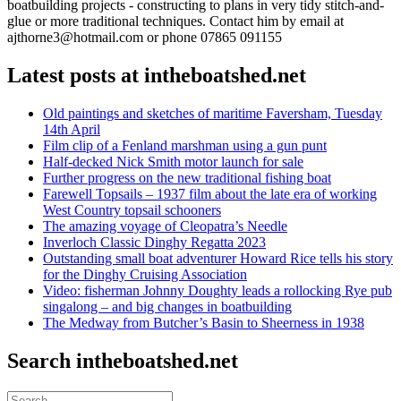
boatbuilding projects - constructing to plans in very tidy stitch-and-
glue or more traditional techniques. Contact him by email at
ajthorne3@hotmail.com or phone 07865 091155
Latest posts at intheboatshed.net
Old paintings and sketches of maritime Faversham, Tuesday
14th April
Film clip of a Fenland marshman using a gun punt
Half-decked Nick Smith motor launch for sale
Further progress on the new traditional fishing boat
Farewell Topsails – 1937 film about the late era of working
West Country topsail schooners
The amazing voyage of Cleopatra’s Needle
Inverloch Classic Dinghy Regatta 2023
Outstanding small boat adventurer Howard Rice tells his story
for the Dinghy Cruising Association
Video: fisherman Johnny Doughty leads a rollocking Rye pub
singalong – and big changes in boatbuilding
The Medway from Butcher’s Basin to Sheerness in 1938
Search intheboatshed.net
Search