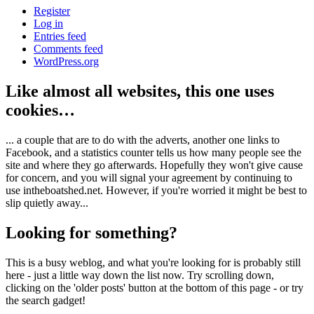
Register
Log in
Entries feed
Comments feed
WordPress.org
Like almost all websites, this one uses
cookies…
... a couple that are to do with the adverts, another one links to
Facebook, and a statistics counter tells us how many people see the
site and where they go afterwards. Hopefully they won't give cause
for concern, and you will signal your agreement by continuing to
use intheboatshed.net. However, if you're worried it might be best to
slip quietly away...
Looking for something?
This is a busy weblog, and what you're looking for is probably still
here - just a little way down the list now. Try scrolling down,
clicking on the 'older posts' button at the bottom of this page - or try
the search gadget!