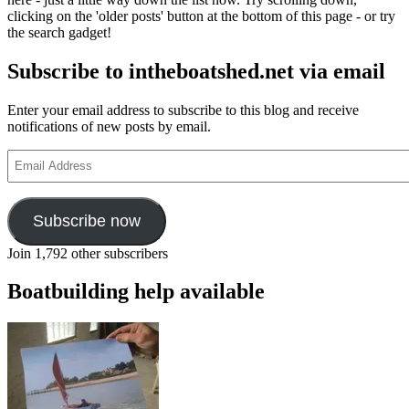
clicking on the 'older posts' button at the bottom of this page - or try
the search gadget!
Subscribe to intheboatshed.net via email
Enter your email address to subscribe to this blog and receive
notifications of new posts by email.
Email
Address
Subscribe now
Join 1,792 other subscribers
Boatbuilding help available