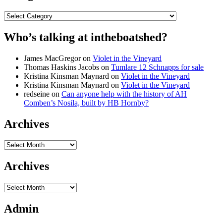
Categories
Who’s talking at intheboatshed?
James MacGregor
on
Violet in the Vineyard
Thomas Haskins Jacobs
on
Tumlare 12 Schnapps for sale
Kristina Kinsman Maynard
on
Violet in the Vineyard
Kristina Kinsman Maynard
on
Violet in the Vineyard
redseine
on
Can anyone help with the history of AH
Comben’s Nosila, built by HB Hornby?
Archives
Archives
Archives
Archives
Admin