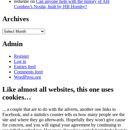
redseine
on
Can anyone help with the history of AH
Comben’s Nosila, built by HB Hornby?
Archives
Archives
Admin
Register
Log in
Entries feed
Comments feed
WordPress.org
Like almost all websites, this one uses
cookies…
... a couple that are to do with the adverts, another one links to
Facebook, and a statistics counter tells us how many people see the
site and where they go afterwards. Hopefully they won't give cause
for concern, and you will signal your agreement by continuing to