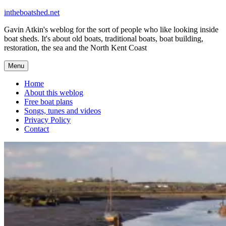
Skip
intheboatshed.net
to
Gavin Atkin's weblog for the sort of people who like looking inside
content
boat sheds. It's about old boats, traditional boats, boat building,
restoration, the sea and the North Kent Coast
Menu
Home
About this weblog
Free boat plans
Songs, tunes and videos
Privacy Policy
Contact