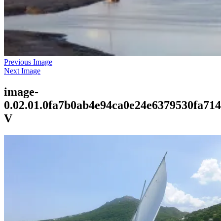
Previous Image
Next Image
image-
0.02.01.0fa7b0ab4e94ca0e24e6379530fa71
V