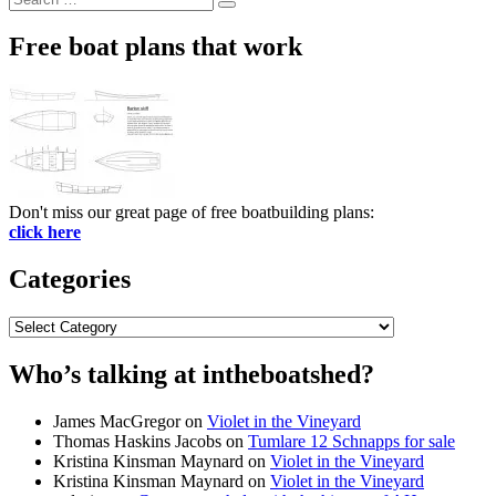
Search
for:
Free boat plans that work
Don't miss our great page of free boatbuilding plans:
click here
Categories
Categories
Who’s talking at intheboatshed?
James MacGregor
on
Violet in the Vineyard
Thomas Haskins Jacobs
on
Tumlare 12 Schnapps for sale
Kristina Kinsman Maynard
on
Violet in the Vineyard
Kristina Kinsman Maynard
on
Violet in the Vineyard