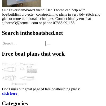
Our Faversham-based friend Alan Thorne can help with
boatbuilding projects - constructing to plans in very tidy stitch-and-
glue or more traditional techniques. Contact him by email at
ajthorne3@hotmail.com or phone 07865 091155
Search intheboatshed.net
Search
Search
for:
Free boat plans that work
Don't miss our great page of free boatbuilding plans:
click here
Categories