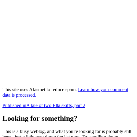
This site uses Akismet to reduce spam.
Learn how your comment
data is processed.
Post
Published in
A tale of two Ella skiffs, part 2
navigation
Looking for something?
This is a busy weblog, and what you're looking for is probably still
here - just a little way down the list now. Try scrolling down,