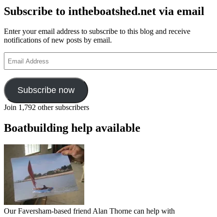
Subscribe to intheboatshed.net via email
Enter your email address to subscribe to this blog and receive
notifications of new posts by email.
Email
Address
Subscribe now
Join 1,792 other subscribers
Boatbuilding help available
Our Faversham-based friend Alan Thorne can help with