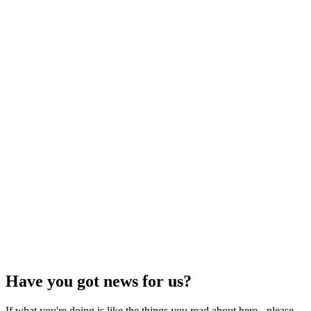
Have you got news for us?
If what you're doing is like the things you read about here - please