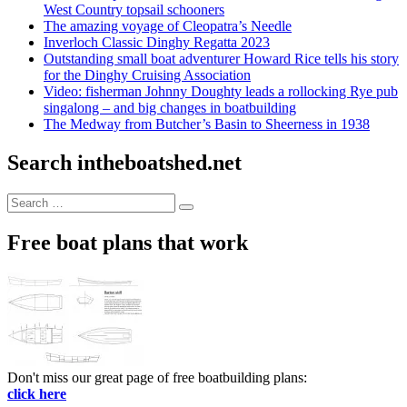
West Country topsail schooners
The amazing voyage of Cleopatra’s Needle
Inverloch Classic Dinghy Regatta 2023
Outstanding small boat adventurer Howard Rice tells his story
for the Dinghy Cruising Association
Video: fisherman Johnny Doughty leads a rollocking Rye pub
singalong – and big changes in boatbuilding
The Medway from Butcher’s Basin to Sheerness in 1938
Search intheboatshed.net
Search
Search
for:
Free boat plans that work
Don't miss our great page of free boatbuilding plans:
click here