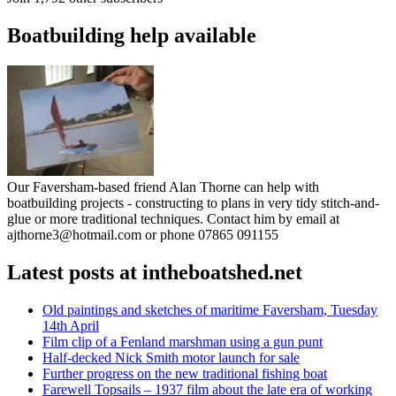
Boatbuilding help available
Our Faversham-based friend Alan Thorne can help with
boatbuilding projects - constructing to plans in very tidy stitch-and-
glue or more traditional techniques. Contact him by email at
ajthorne3@hotmail.com or phone 07865 091155
Latest posts at intheboatshed.net
Old paintings and sketches of maritime Faversham, Tuesday
14th April
Film clip of a Fenland marshman using a gun punt
Half-decked Nick Smith motor launch for sale
Further progress on the new traditional fishing boat
Farewell Topsails – 1937 film about the late era of working