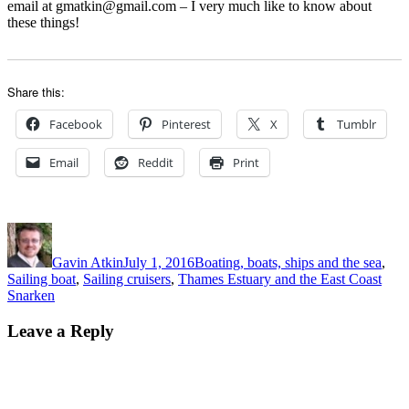
email at gmatkin@gmail.com – I very much like to know about
these things!
Share this:
Facebook
Pinterest
X
Tumblr
Email
Reddit
Print
Author
Posted
Categories
on
Gavin Atkin
July 1, 2016
Boating, boats, ships and the sea
,
Tags
Sailing boat
,
Sailing cruisers
,
Thames Estuary and the East Coast
Snarken
Leave a Reply