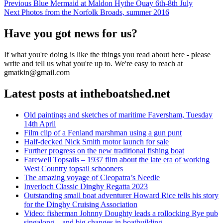
Post
Previous
Previous
Blue Mermaid at Maldon Hythe Quay 6th-8th July
Next
post:
Next
Photos from the Norfolk Broads, summer 2016
navigation
post:
Have you got news for us?
If what you're doing is like the things you read about here - please
write and tell us what you're up to. We're easy to reach at
gmatkin@gmail.com
Latest posts at intheboatshed.net
Old paintings and sketches of maritime Faversham, Tuesday
14th April
Film clip of a Fenland marshman using a gun punt
Half-decked Nick Smith motor launch for sale
Further progress on the new traditional fishing boat
Farewell Topsails – 1937 film about the late era of working
West Country topsail schooners
The amazing voyage of Cleopatra’s Needle
Inverloch Classic Dinghy Regatta 2023
Outstanding small boat adventurer Howard Rice tells his story
for the Dinghy Cruising Association
Video: fisherman Johnny Doughty leads a rollocking Rye pub
singalong – and big changes in boatbuilding