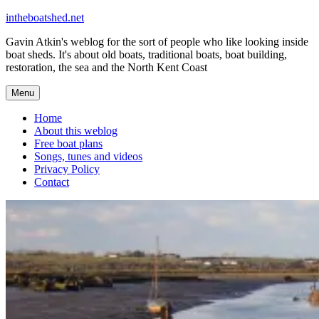
Skip
intheboatshed.net
to
Gavin Atkin's weblog for the sort of people who like looking inside
content
boat sheds. It's about old boats, traditional boats, boat building,
restoration, the sea and the North Kent Coast
Menu
Home
About this weblog
Free boat plans
Songs, tunes and videos
Privacy Policy
Contact