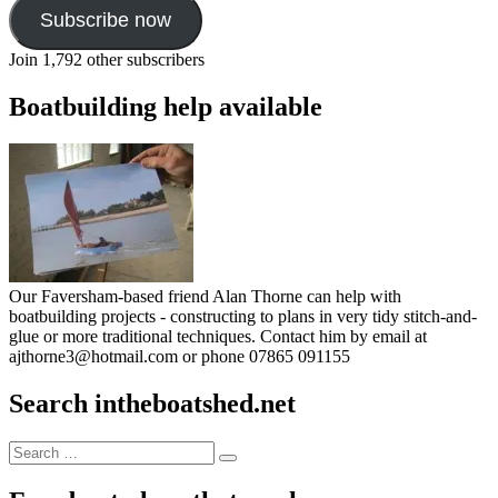
Subscribe now
Join 1,792 other subscribers
Boatbuilding help available
Our Faversham-based friend Alan Thorne can help with
boatbuilding projects - constructing to plans in very tidy stitch-and-
glue or more traditional techniques. Contact him by email at
ajthorne3@hotmail.com or phone 07865 091155
Search intheboatshed.net
Search
Search
for: