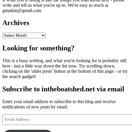
write and tell us what you're up to. We're easy to reach at
gmatkin@gmail.com
Archives
Archives
Looking for something?
This is a busy weblog, and what you're looking for is probably still
here - just a little way down the list now. Try scrolling down,
clicking on the 'older posts' button at the bottom of this page - or try
the search gadget!
Subscribe to intheboatshed.net via email
Enter your email address to subscribe to this blog and receive
notifications of new posts by email.
Email
Address