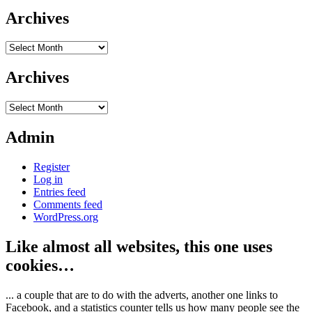
Archives
Archives
Archives
Archives
Admin
Register
Log in
Entries feed
Comments feed
WordPress.org
Like almost all websites, this one uses
cookies…
... a couple that are to do with the adverts, another one links to
Facebook, and a statistics counter tells us how many people see the