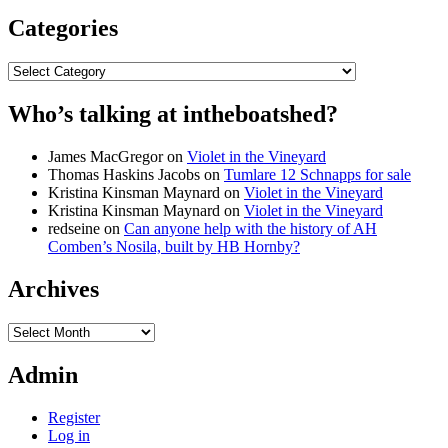
Categories
Categories
Who’s talking at intheboatshed?
James MacGregor
on
Violet in the Vineyard
Thomas Haskins Jacobs
on
Tumlare 12 Schnapps for sale
Kristina Kinsman Maynard
on
Violet in the Vineyard
Kristina Kinsman Maynard
on
Violet in the Vineyard
redseine
on
Can anyone help with the history of AH
Comben’s Nosila, built by HB Hornby?
Archives
Archives
Admin
Register
Log in