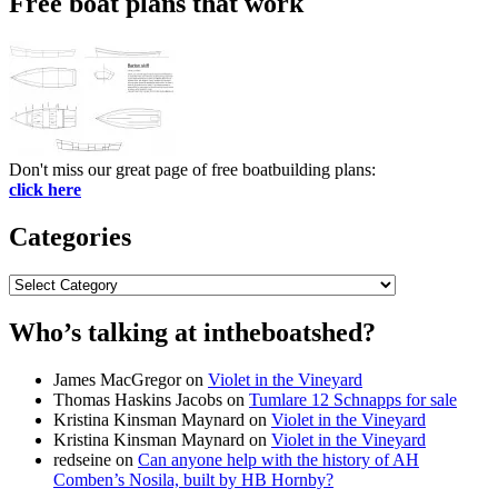
Free boat plans that work
Don't miss our great page of free boatbuilding plans:
click here
Categories
Categories
Who’s talking at intheboatshed?
James MacGregor
on
Violet in the Vineyard
Thomas Haskins Jacobs
on
Tumlare 12 Schnapps for sale
Kristina Kinsman Maynard
on
Violet in the Vineyard
Kristina Kinsman Maynard
on
Violet in the Vineyard
redseine
on
Can anyone help with the history of AH
Comben’s Nosila, built by HB Hornby?