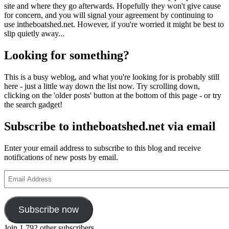
site and where they go afterwards. Hopefully they won't give cause
for concern, and you will signal your agreement by continuing to
use intheboatshed.net. However, if you're worried it might be best to
slip quietly away...
Looking for something?
This is a busy weblog, and what you're looking for is probably still
here - just a little way down the list now. Try scrolling down,
clicking on the 'older posts' button at the bottom of this page - or try
the search gadget!
Subscribe to intheboatshed.net via email
Enter your email address to subscribe to this blog and receive
notifications of new posts by email.
Email
Address
Subscribe now
Join 1,792 other subscribers