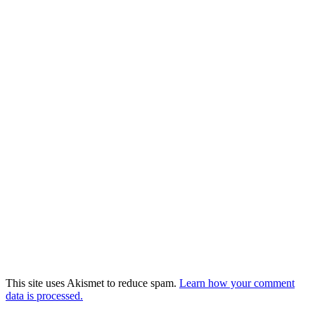
This site uses Akismet to reduce spam.
Learn how your comment
data is processed.