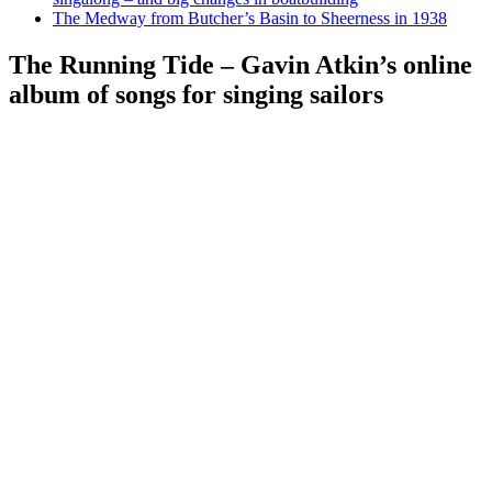
The Medway from Butcher’s Basin to Sheerness in 1938
The Running Tide – Gavin Atkin’s online
album of songs for singing sailors