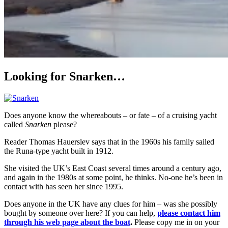
Looking for Snarken…
Does anyone know the whereabouts – or fate – of a cruising yacht
called
Snarken
please?
Reader Thomas Hauerslev says that in the 1960s his family sailed
the Runa-type yacht built in 1912.
She visited the UK’s East Coast several times around a century ago,
and again in the 1980s at some point, he thinks. No-one he’s been in
contact with has seen her since 1995.
Does anyone in the UK have any clues for him – was she possibly
bought by someone over here? If you can help,
please contact him
through his web page about the boat
.
Please copy me in on your