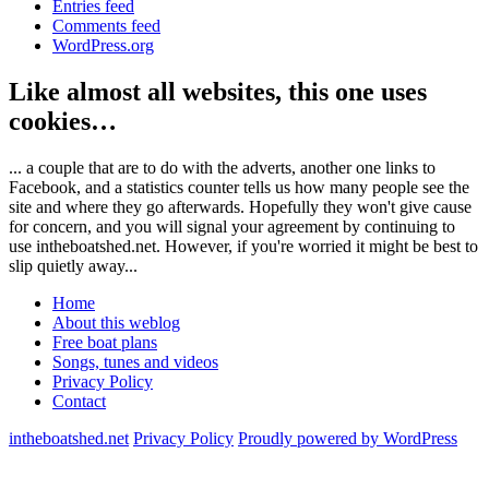
Entries feed
Comments feed
WordPress.org
Like almost all websites, this one uses
cookies…
... a couple that are to do with the adverts, another one links to
Facebook, and a statistics counter tells us how many people see the
site and where they go afterwards. Hopefully they won't give cause
for concern, and you will signal your agreement by continuing to
use intheboatshed.net. However, if you're worried it might be best to
slip quietly away...
Home
About this weblog
Free boat plans
Songs, tunes and videos
Privacy Policy
Contact
intheboatshed.net
Privacy Policy
Proudly powered by WordPress