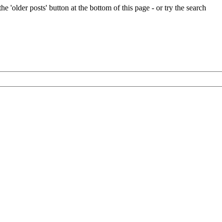
e 'older posts' button at the bottom of this page - or try the search