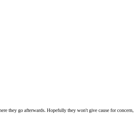
 where they go afterwards. Hopefully they won't give cause for concern,