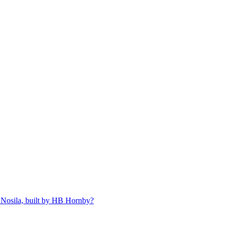
 Nosila, built by HB Hornby?