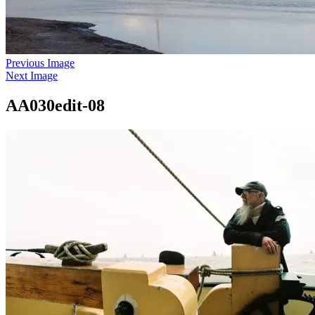
Previous Image
Next Image
AA030edit-08