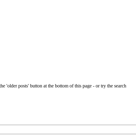
e 'older posts' button at the bottom of this page - or try the search