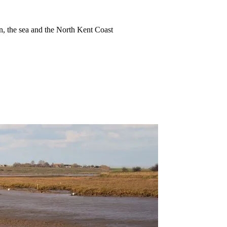
ion, the sea and the North Kent Coast