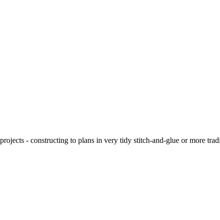
ojects - constructing to plans in very tidy stitch-and-glue or more tra