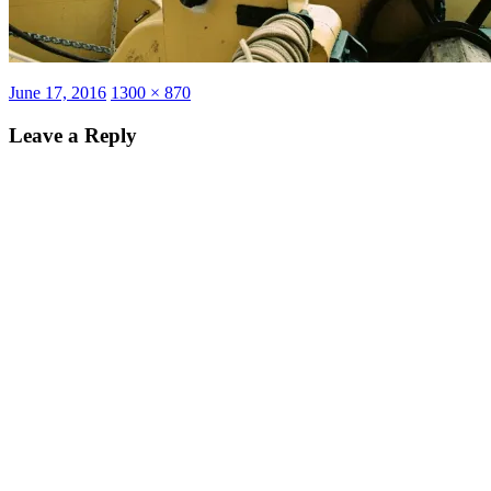
Posted
Full
June 17, 2016
1300 × 870
on
size
Leave a Reply