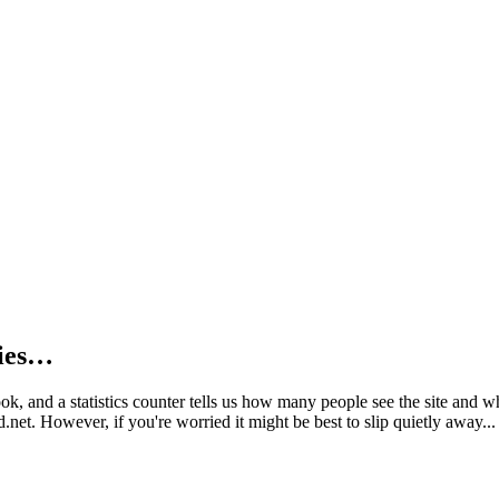
kies…
book, and a statistics counter tells us how many people see the site and
net. However, if you're worried it might be best to slip quietly away...