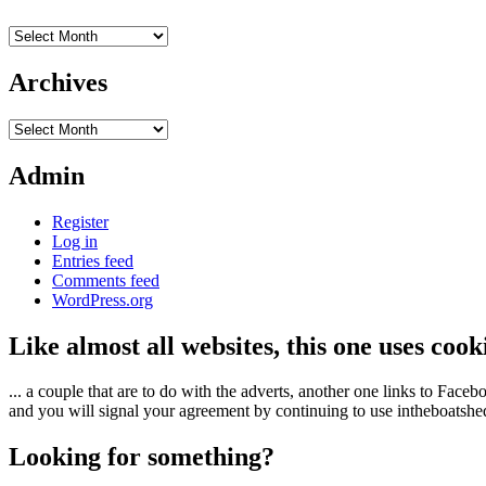
Archives
Archives
Archives
Admin
Register
Log in
Entries feed
Comments feed
WordPress.org
Like almost all websites, this one uses coo
... a couple that are to do with the adverts, another one links to Face
and you will signal your agreement by continuing to use intheboatshed.
Looking for something?