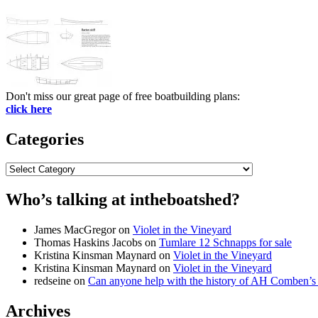
Don't miss our great page of free boatbuilding plans:
click here
Categories
Categories
Who’s talking at intheboatshed?
James MacGregor
on
Violet in the Vineyard
Thomas Haskins Jacobs
on
Tumlare 12 Schnapps for sale
Kristina Kinsman Maynard
on
Violet in the Vineyard
Kristina Kinsman Maynard
on
Violet in the Vineyard
redseine
on
Can anyone help with the history of AH Comben’s
Archives