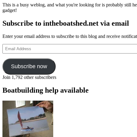
This is a busy weblog, and what you're looking for is probably still her
gadget!
Subscribe to intheboatshed.net via email
Enter your email address to subscribe to this blog and receive notifica
Email
Address
Subscribe now
Join 1,792 other subscribers
Boatbuilding help available