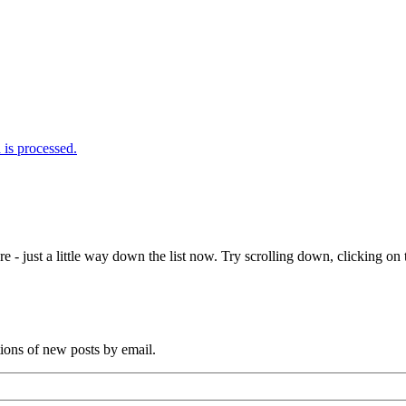
is processed.
e - just a little way down the list now. Try scrolling down, clicking on th
tions of new posts by email.