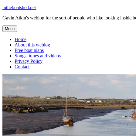
Skip
intheboatshed.net
to
Gavin Atkin's weblog for the sort of people who like looking inside boa
content
Menu
Home
About this weblog
Free boat plans
Songs, tunes and videos
Privacy Policy
Contact