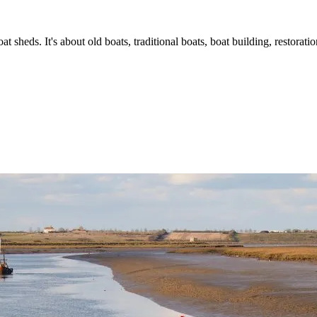
t sheds. It's about old boats, traditional boats, boat building, restorat