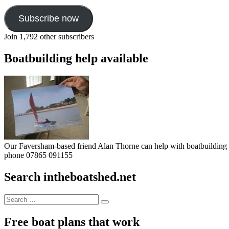
Subscribe now
Join 1,792 other subscribers
Boatbuilding help available
Our Faversham-based friend Alan Thorne can help with boatbuilding pr
phone 07865 091155
Search intheboatshed.net
Search
Search
for:
Free boat plans that work