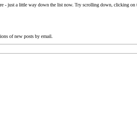
e - just a little way down the list now. Try scrolling down, clicking on th
tions of new posts by email.