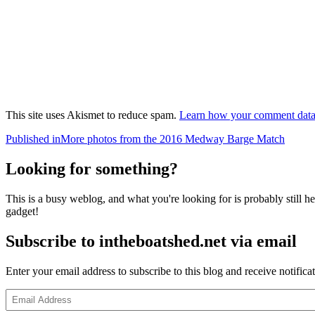
This site uses Akismet to reduce spam.
Learn how your comment data 
Post
Published in
More photos from the 2016 Medway Barge Match
navigation
Looking for something?
This is a busy weblog, and what you're looking for is probably still her
gadget!
Subscribe to intheboatshed.net via email
Enter your email address to subscribe to this blog and receive notifica
Email
Address