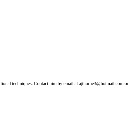
ditional techniques. Contact him by email at ajthorne3@hotmail.com or