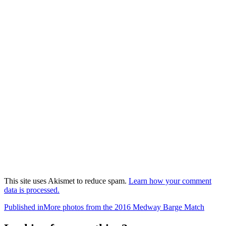
This site uses Akismet to reduce spam.
Learn how your comment
data is processed.
Post
Published in
More photos from the 2016 Medway Barge Match
navigation