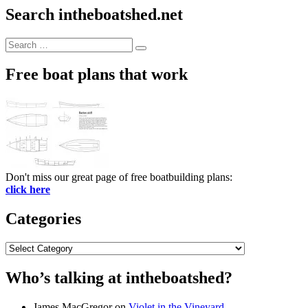
Search intheboatshed.net
Search
Search
for:
Free boat plans that work
Don't miss our great page of free boatbuilding plans:
click here
Categories
Categories
Who’s talking at intheboatshed?
James MacGregor
on
Violet in the Vineyard