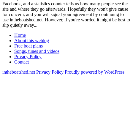
Facebook, and a statistics counter tells us how many people see the
site and where they go afterwards. Hopefully they won't give cause
for concern, and you will signal your agreement by continuing to
use intheboatshed.net. However, if you're worried it might be best to
slip quietly away...
Home
About this weblog
Free boat plans
Songs, tunes and videos
Privacy Policy
Contact
intheboatshed.net
Privacy Policy
Proudly powered by WordPress