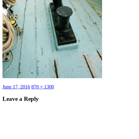
Posted
Full
June 17, 2016
870 × 1300
on
size
Leave a Reply