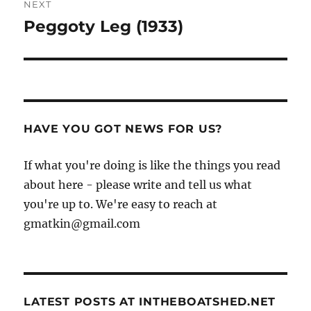
NEXT
Peggoty Leg (1933)
Next
post:
HAVE YOU GOT NEWS FOR US?
If what you're doing is like the things you read
about here - please write and tell us what
you're up to. We're easy to reach at
gmatkin@gmail.com
LATEST POSTS AT INTHEBOATSHED.NET