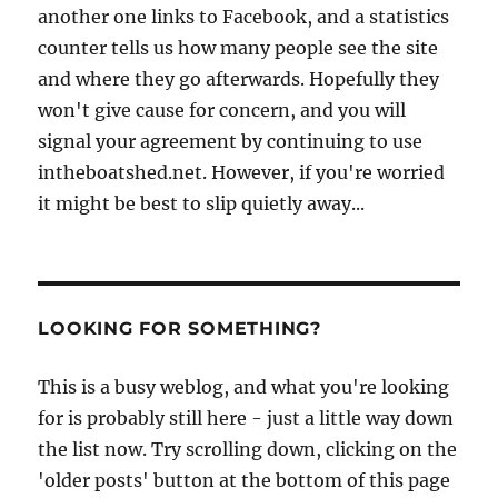
another one links to Facebook, and a statistics
counter tells us how many people see the site
and where they go afterwards. Hopefully they
won't give cause for concern, and you will
signal your agreement by continuing to use
intheboatshed.net. However, if you're worried
it might be best to slip quietly away...
LOOKING FOR SOMETHING?
This is a busy weblog, and what you're looking
for is probably still here - just a little way down
the list now. Try scrolling down, clicking on the
'older posts' button at the bottom of this page