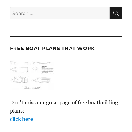
SE
Search
for:
FREE BOAT PLANS THAT WORK
Don't miss our great page of free boatbuilding
plans:
click here