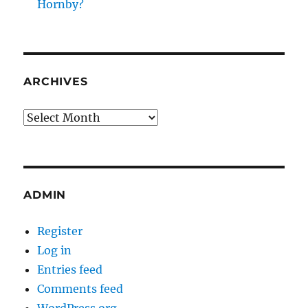
Hornby?
ARCHIVES
Archives
ADMIN
Register
Log in
Entries feed
Comments feed
WordPress.org