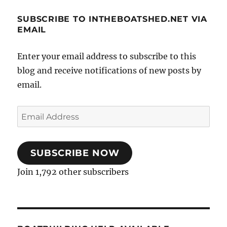
SUBSCRIBE TO INTHEBOATSHED.NET VIA
EMAIL
Enter your email address to subscribe to this
blog and receive notifications of new posts by
email.
Email
Address
SUBSCRIBE NOW
Join 1,792 other subscribers