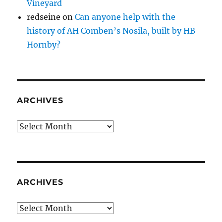
Vineyard
redseine
on
Can anyone help with the
history of AH Comben’s Nosila, built by HB
Hornby?
ARCHIVES
Archives
ARCHIVES
Archives