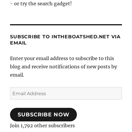
- or try the search gadget!
SUBSCRIBE TO INTHEBOATSHED.NET VIA
EMAIL
Enter your email address to subscribe to this
blog and receive notifications of new posts by
email.
Email
Address
SUBSCRIBE NOW
Join 1,792 other subscribers