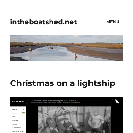
intheboatshed.net
MENU
Christmas on a lightship