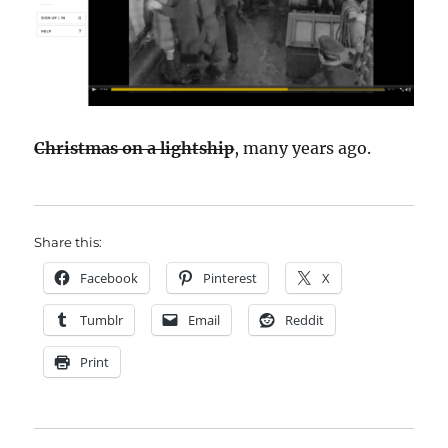
Christmas on a lightship
, many years ago.
Share this:
Facebook
Pinterest
X
Tumblr
Email
Reddit
Print