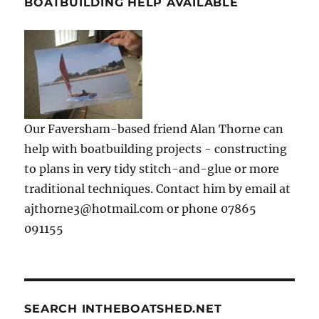
BOATBUILDING HELP AVAILABLE
Our Faversham-based friend Alan Thorne can
help with boatbuilding projects - constructing
to plans in very tidy stitch-and-glue or more
traditional techniques. Contact him by email at
ajthorne3@hotmail.com or phone 07865
091155
SEARCH INTHEBOATSHED.NET