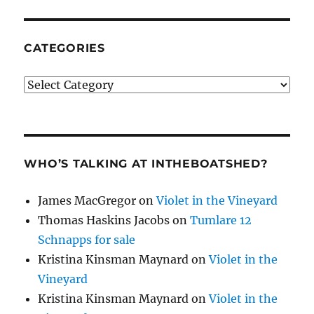
CATEGORIES
Categories
WHO’S TALKING AT INTHEBOATSHED?
James MacGregor
on
Violet in the Vineyard
Thomas Haskins Jacobs
on
Tumlare 12
Schnapps for sale
Kristina Kinsman Maynard
on
Violet in the
Vineyard
Kristina Kinsman Maynard
on
Violet in the