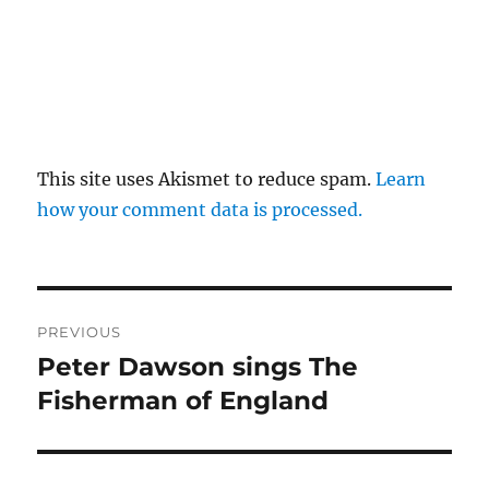
This site uses Akismet to reduce spam.
Learn
how your comment data is processed.
Post
PREVIOUS
navigation
Peter Dawson sings The
Previous
post:
Fisherman of England