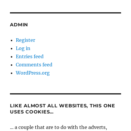
ADMIN
Register
Log in
Entries feed
Comments feed
WordPress.org
LIKE ALMOST ALL WEBSITES, THIS ONE
USES COOKIES…
... a couple that are to do with the adverts,