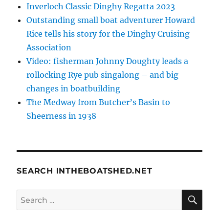
Inverloch Classic Dinghy Regatta 2023
Outstanding small boat adventurer Howard
Rice tells his story for the Dinghy Cruising
Association
Video: fisherman Johnny Doughty leads a
rollocking Rye pub singalong – and big
changes in boatbuilding
The Medway from Butcher’s Basin to
Sheerness in 1938
SEARCH INTHEBOATSHED.NET
SE
Search
for: