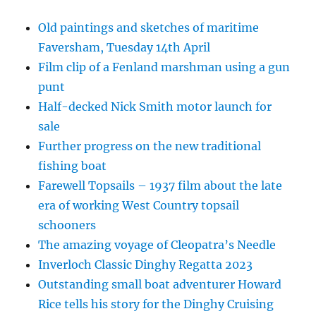
Old paintings and sketches of maritime
Faversham, Tuesday 14th April
Film clip of a Fenland marshman using a gun
punt
Half-decked Nick Smith motor launch for
sale
Further progress on the new traditional
fishing boat
Farewell Topsails – 1937 film about the late
era of working West Country topsail
schooners
The amazing voyage of Cleopatra’s Needle
Inverloch Classic Dinghy Regatta 2023
Outstanding small boat adventurer Howard
Rice tells his story for the Dinghy Cruising