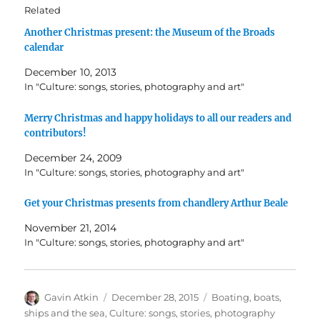
Related
Another Christmas present: the Museum of the Broads
calendar
December 10, 2013
In "Culture: songs, stories, photography and art"
Merry Christmas and happy holidays to all our readers and
contributors!
December 24, 2009
In "Culture: songs, stories, photography and art"
Get your Christmas presents from chandlery Arthur Beale
November 21, 2014
In "Culture: songs, stories, photography and art"
Author
Posted
Categories
Gavin Atkin
December 28, 2015
Boating, boats,
on
ships and the sea
,
Culture: songs, stories, photography