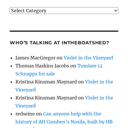
Categories
WHO’S TALKING AT INTHEBOATSHED?
James MacGregor
on
Violet in the Vineyard
Thomas Haskins Jacobs
on
Tumlare 12
Schnapps for sale
Kristina Kinsman Maynard
on
Violet in the
Vineyard
Kristina Kinsman Maynard
on
Violet in the
Vineyard
redseine
on
Can anyone help with the
history of AH Comben’s Nosila, built by HB