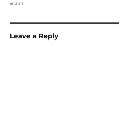
and art
Leave a Reply