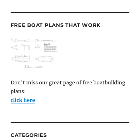
FREE BOAT PLANS THAT WORK
Don't miss our great page of free boatbuilding
plans:
click here
CATEGORIES