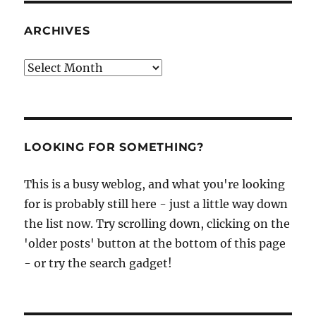
ARCHIVES
Archives
LOOKING FOR SOMETHING?
This is a busy weblog, and what you're looking
for is probably still here - just a little way down
the list now. Try scrolling down, clicking on the
'older posts' button at the bottom of this page
- or try the search gadget!