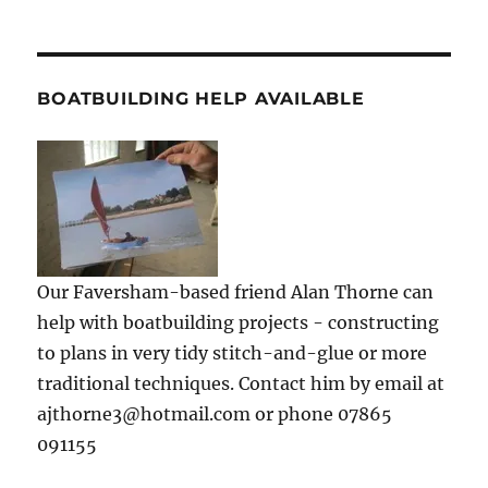
BOATBUILDING HELP AVAILABLE
Our Faversham-based friend Alan Thorne can
help with boatbuilding projects - constructing
to plans in very tidy stitch-and-glue or more
traditional techniques. Contact him by email at
ajthorne3@hotmail.com or phone 07865
091155