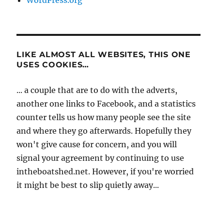
LIKE ALMOST ALL WEBSITES, THIS ONE
USES COOKIES…
... a couple that are to do with the adverts,
another one links to Facebook, and a statistics
counter tells us how many people see the site
and where they go afterwards. Hopefully they
won't give cause for concern, and you will
signal your agreement by continuing to use
intheboatshed.net. However, if you're worried
it might be best to slip quietly away...