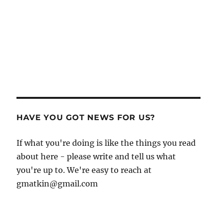
HAVE YOU GOT NEWS FOR US?
If what you're doing is like the things you read
about here - please write and tell us what
you're up to. We're easy to reach at
gmatkin@gmail.com