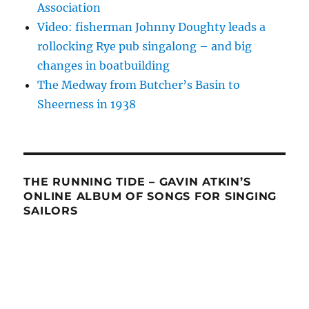
Association
Video: fisherman Johnny Doughty leads a
rollocking Rye pub singalong – and big
changes in boatbuilding
The Medway from Butcher’s Basin to
Sheerness in 1938
THE RUNNING TIDE – GAVIN ATKIN’S
ONLINE ALBUM OF SONGS FOR SINGING
SAILORS