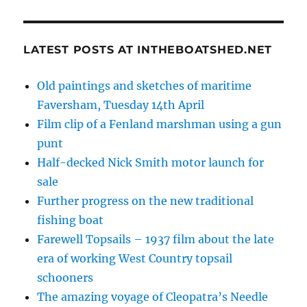
LATEST POSTS AT INTHEBOATSHED.NET
Old paintings and sketches of maritime
Faversham, Tuesday 14th April
Film clip of a Fenland marshman using a gun
punt
Half-decked Nick Smith motor launch for
sale
Further progress on the new traditional
fishing boat
Farewell Topsails – 1937 film about the late
era of working West Country topsail
schooners
The amazing voyage of Cleopatra’s Needle