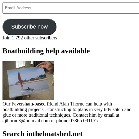
Email
Address
Subscribe now
Join 1,792 other subscribers
Boatbuilding help available
Our Faversham-based friend Alan Thorne can help with
boatbuilding projects - constructing to plans in very tidy stitch-and-
glue or more traditional techniques. Contact him by email at
ajthorne3@hotmail.com or phone 07865 091155
Search intheboatshed.net