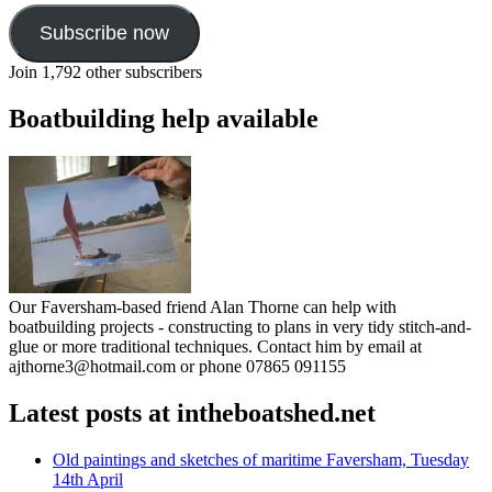
Subscribe now
Join 1,792 other subscribers
Boatbuilding help available
Our Faversham-based friend Alan Thorne can help with
boatbuilding projects - constructing to plans in very tidy stitch-and-
glue or more traditional techniques. Contact him by email at
ajthorne3@hotmail.com or phone 07865 091155
Latest posts at intheboatshed.net
Old paintings and sketches of maritime Faversham, Tuesday
14th April