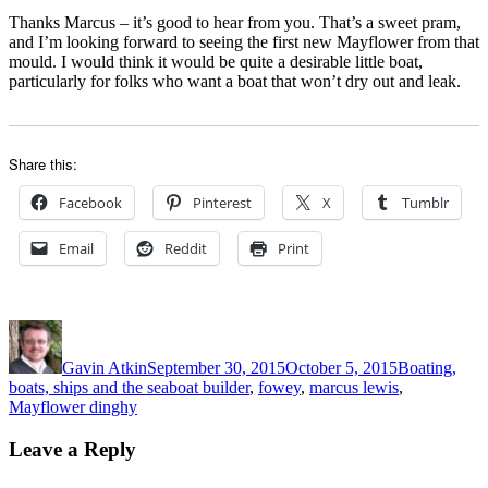
Thanks Marcus – it’s good to hear from you. That’s a sweet pram,
and I’m looking forward to seeing the first new Mayflower from that
mould. I would think it would be quite a desirable little boat,
particularly for folks who want a boat that won’t dry out and leak.
Share this:
Facebook
Pinterest
X
Tumblr
Email
Reddit
Print
Author
Posted
Categories
on
Gavin Atkin
September 30, 2015
October 5, 2015
Boating,
Tags
boats, ships and the sea
boat builder
,
fowey
,
marcus lewis
,
Mayflower dinghy
Leave a Reply