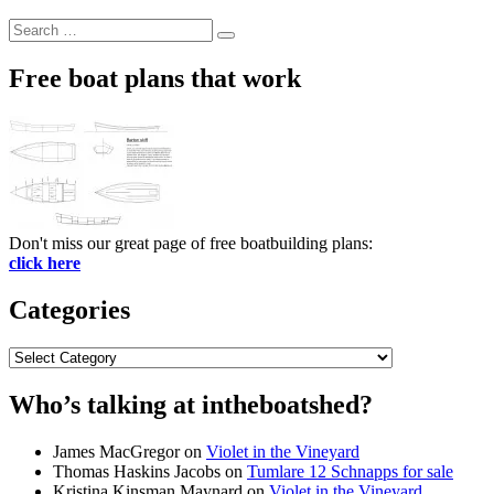
Search
Search
for:
Free boat plans that work
Don't miss our great page of free boatbuilding plans:
click here
Categories
Categories
Who’s talking at intheboatshed?
James MacGregor
on
Violet in the Vineyard
Thomas Haskins Jacobs
on
Tumlare 12 Schnapps for sale
Kristina Kinsman Maynard
on
Violet in the Vineyard