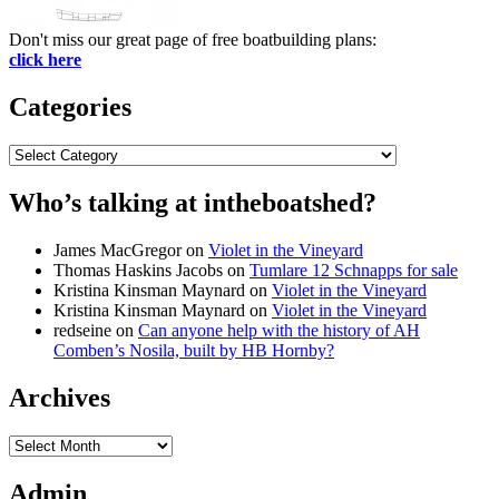
Don't miss our great page of free boatbuilding plans:
click here
Categories
Categories
Who’s talking at intheboatshed?
James MacGregor
on
Violet in the Vineyard
Thomas Haskins Jacobs
on
Tumlare 12 Schnapps for sale
Kristina Kinsman Maynard
on
Violet in the Vineyard
Kristina Kinsman Maynard
on
Violet in the Vineyard
redseine
on
Can anyone help with the history of AH
Comben’s Nosila, built by HB Hornby?
Archives
Archives
Admin