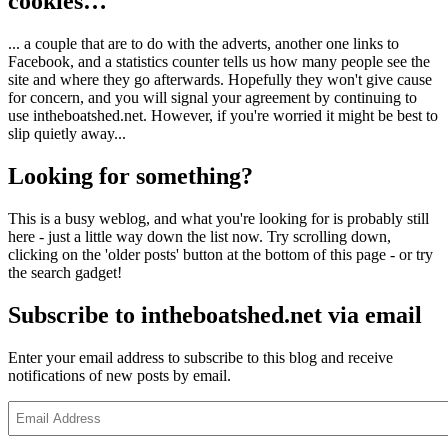
cookies…
... a couple that are to do with the adverts, another one links to
Facebook, and a statistics counter tells us how many people see the
site and where they go afterwards. Hopefully they won't give cause
for concern, and you will signal your agreement by continuing to
use intheboatshed.net. However, if you're worried it might be best to
slip quietly away...
Looking for something?
This is a busy weblog, and what you're looking for is probably still
here - just a little way down the list now. Try scrolling down,
clicking on the 'older posts' button at the bottom of this page - or try
the search gadget!
Subscribe to intheboatshed.net via email
Enter your email address to subscribe to this blog and receive
notifications of new posts by email.
Email
Address