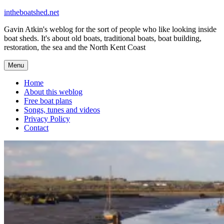
Skip
intheboatshed.net
to
Gavin Atkin's weblog for the sort of people who like looking inside
content
boat sheds. It's about old boats, traditional boats, boat building,
restoration, the sea and the North Kent Coast
Menu
Home
About this weblog
Free boat plans
Songs, tunes and videos
Privacy Policy
Contact