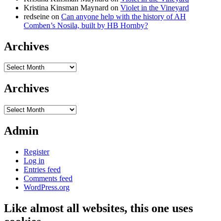
Kristina Kinsman Maynard
on
Violet in the Vineyard
redseine
on
Can anyone help with the history of AH
Comben’s Nosila, built by HB Hornby?
Archives
Archives
Archives
Archives
Admin
Register
Log in
Entries feed
Comments feed
WordPress.org
Like almost all websites, this one uses