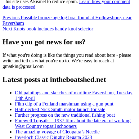
This site uses Akismet to reduce spam.
Learn how your comment
data is processed.
Post
Previous
Previous
Possible bronze age log boat found at Hollowshore, near
post:
Faversham
navigation
Next
Next
Knots book includes handy knot selector
post:
Have you got news for us?
If what you're doing is like the things you read about here - please
write and tell us what you're up to. We're easy to reach at
gmatkin@gmail.com
Latest posts at intheboatshed.net
Old paintings and sketches of maritime Faversham, Tuesday
14th April
Film clip of a Fenland marshman using a gun punt
Half-decked Nick Smith motor launch for sale
Further progress on the new traditional fishing boat
Farewell Topsails – 1937 film about the late era of working
West Country topsail schooners
The amazing voyage of Cleopatra’s Needle
Inverloch Classic Dinghy Regatta 2023