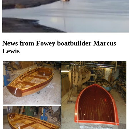
News from Fowey boatbuilder Marcus
Lewis