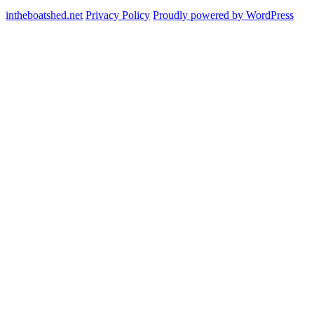
intheboatshed.net
Privacy Policy
Proudly powered by WordPress