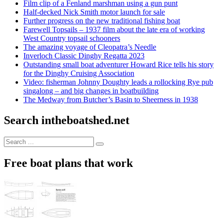
Film clip of a Fenland marshman using a gun punt
Half-decked Nick Smith motor launch for sale
Further progress on the new traditional fishing boat
Farewell Topsails – 1937 film about the late era of working
West Country topsail schooners
The amazing voyage of Cleopatra’s Needle
Inverloch Classic Dinghy Regatta 2023
Outstanding small boat adventurer Howard Rice tells his story
for the Dinghy Cruising Association
Video: fisherman Johnny Doughty leads a rollocking Rye pub
singalong – and big changes in boatbuilding
The Medway from Butcher’s Basin to Sheerness in 1938
Search intheboatshed.net
Search
Search
for:
Free boat plans that work