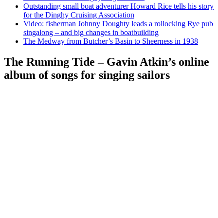
Outstanding small boat adventurer Howard Rice tells his story
for the Dinghy Cruising Association
Video: fisherman Johnny Doughty leads a rollocking Rye pub
singalong – and big changes in boatbuilding
The Medway from Butcher’s Basin to Sheerness in 1938
The Running Tide – Gavin Atkin’s online
album of songs for singing sailors