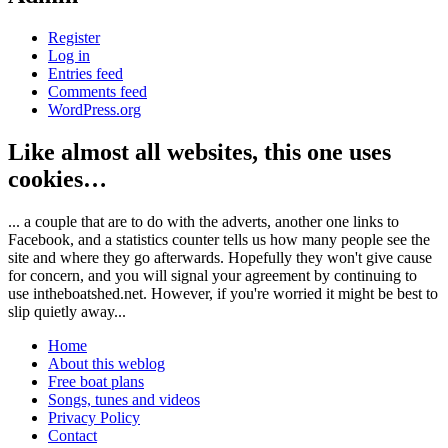
Register
Log in
Entries feed
Comments feed
WordPress.org
Like almost all websites, this one uses
cookies…
... a couple that are to do with the adverts, another one links to
Facebook, and a statistics counter tells us how many people see the
site and where they go afterwards. Hopefully they won't give cause
for concern, and you will signal your agreement by continuing to
use intheboatshed.net. However, if you're worried it might be best to
slip quietly away...
Home
About this weblog
Free boat plans
Songs, tunes and videos
Privacy Policy
Contact