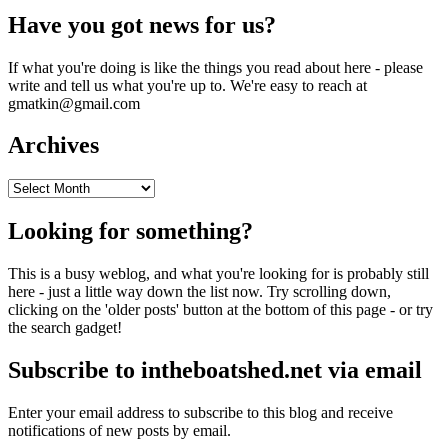
Have you got news for us?
If what you're doing is like the things you read about here - please
write and tell us what you're up to. We're easy to reach at
gmatkin@gmail.com
Archives
Archives
Looking for something?
This is a busy weblog, and what you're looking for is probably still
here - just a little way down the list now. Try scrolling down,
clicking on the 'older posts' button at the bottom of this page - or try
the search gadget!
Subscribe to intheboatshed.net via email
Enter your email address to subscribe to this blog and receive
notifications of new posts by email.