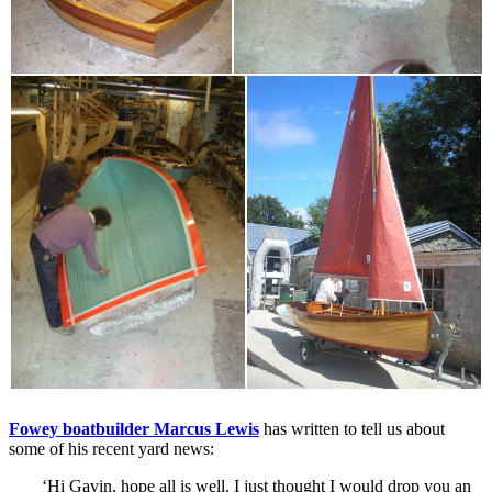
Fowey boatbuilder Marcus Lewis
has written to tell us about
some of his recent yard news:
‘Hi Gavin, hope all is well. I just thought I would drop you an