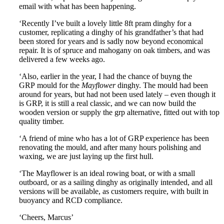
email with what has been happening.
‘Recently I’ve built a lovely little 8ft pram dinghy for a
customer, replicating a dinghy of his grandfather’s that had
been stored for years and is sadly now beyond economical
repair. It is of spruce and mahogany on oak timbers, and was
delivered a few weeks ago.
‘Also, earlier in the year, I had the chance of buyng the
GRP mould for the
Mayflower
dinghy. The mould had been
around for years, but had not been used lately – even though it
is GRP, it is still a real classic, and we can now build the
wooden version or supply the grp alternative, fitted out with top
quality timber.
‘A friend of mine who has a lot of GRP experience has been
renovating the mould, and after many hours polishing and
waxing, we are just laying up the first hull.
‘The Mayflower is an ideal rowing boat, or with a small
outboard, or as a sailing dinghy as originally intended, and all
versions will be available, as customers require, with built in
buoyancy and RCD compliance.
‘Cheers, Marcus’