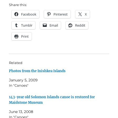
Share this:
Facebook
Pinterest
X
Tumblr
Email
Reddit
Print
Related
Photos from the Inishkea Islands
January 5, 2009
In "Canoes"
143-year old Solomon Islands canoe is restored for
Maidstone Museum
June 13, 2008
In "Canoes"