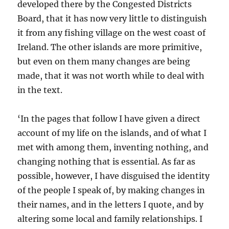
developed there by the Congested Districts
Board, that it has now very little to distinguish
it from any fishing village on the west coast of
Ireland. The other islands are more primitive,
but even on them many changes are being
made, that it was not worth while to deal with
in the text.
‘In the pages that follow I have given a direct
account of my life on the islands, and of what I
met with among them, inventing nothing, and
changing nothing that is essential. As far as
possible, however, I have disguised the identity
of the people I speak of, by making changes in
their names, and in the letters I quote, and by
altering some local and family relationships. I