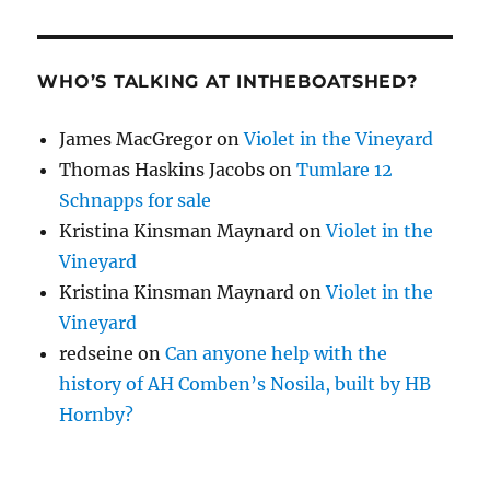
WHO’S TALKING AT INTHEBOATSHED?
James MacGregor
on
Violet in the Vineyard
Thomas Haskins Jacobs
on
Tumlare 12
Schnapps for sale
Kristina Kinsman Maynard
on
Violet in the
Vineyard
Kristina Kinsman Maynard
on
Violet in the
Vineyard
redseine
on
Can anyone help with the
history of AH Comben’s Nosila, built by HB
Hornby?