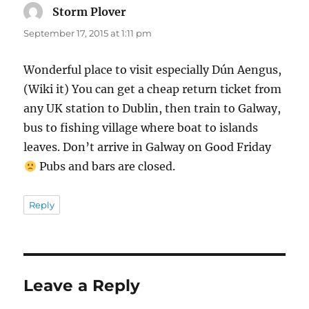
Storm Plover
says:
September 17, 2015 at 1:11 pm
Wonderful place to visit especially Dún Aengus,
(Wiki it) You can get a cheap return ticket from
any UK station to Dublin, then train to Galway,
bus to fishing village where boat to islands
leaves. Don’t arrive in Galway on Good Friday
Pubs and bars are closed.
Reply
Leave a Reply