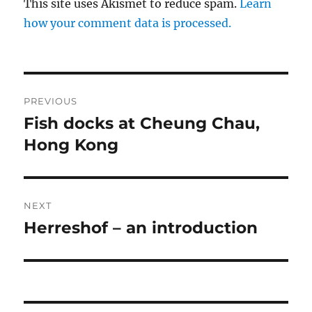
This site uses Akismet to reduce spam.
Learn
how your comment data is processed.
Post
PREVIOUS
navigation
Fish docks at Cheung Chau,
Previous
post:
Hong Kong
NEXT
Herreshof – an introduction
Next
post: