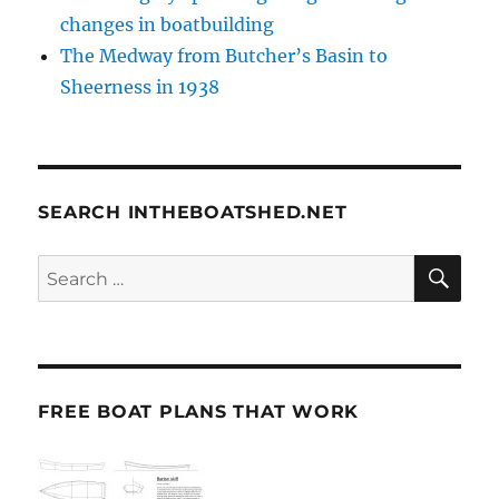
changes in boatbuilding
The Medway from Butcher’s Basin to
Sheerness in 1938
SEARCH INTHEBOATSHED.NET
SE
Search
for:
FREE BOAT PLANS THAT WORK