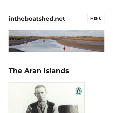
intheboatshed.net
MENU
The Aran Islands