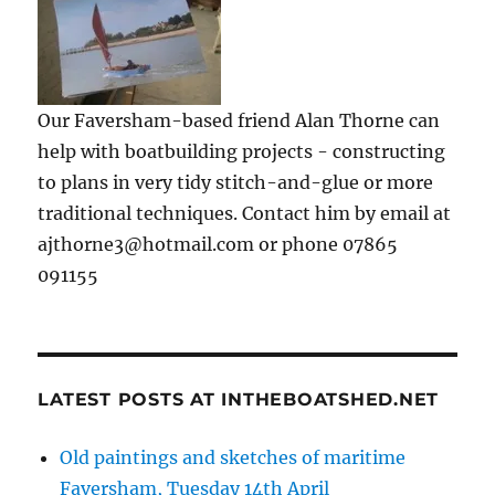
Our Faversham-based friend Alan Thorne can
help with boatbuilding projects - constructing
to plans in very tidy stitch-and-glue or more
traditional techniques. Contact him by email at
ajthorne3@hotmail.com or phone 07865
091155
LATEST POSTS AT INTHEBOATSHED.NET
Old paintings and sketches of maritime
Faversham, Tuesday 14th April