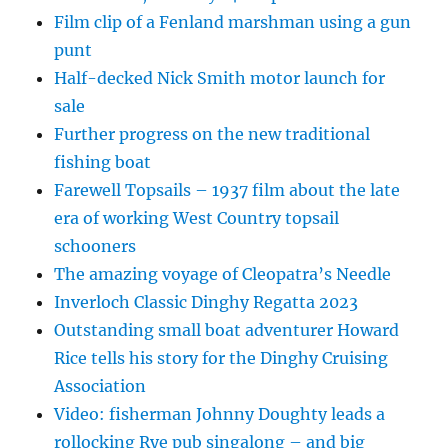
Film clip of a Fenland marshman using a gun
punt
Half-decked Nick Smith motor launch for
sale
Further progress on the new traditional
fishing boat
Farewell Topsails – 1937 film about the late
era of working West Country topsail
schooners
The amazing voyage of Cleopatra’s Needle
Inverloch Classic Dinghy Regatta 2023
Outstanding small boat adventurer Howard
Rice tells his story for the Dinghy Cruising
Association
Video: fisherman Johnny Doughty leads a
rollocking Rye pub singalong – and big