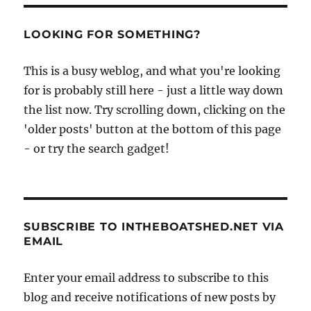
LOOKING FOR SOMETHING?
This is a busy weblog, and what you're looking
for is probably still here - just a little way down
the list now. Try scrolling down, clicking on the
'older posts' button at the bottom of this page
- or try the search gadget!
SUBSCRIBE TO INTHEBOATSHED.NET VIA
EMAIL
Enter your email address to subscribe to this
blog and receive notifications of new posts by