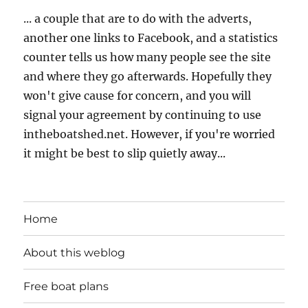
... a couple that are to do with the adverts,
another one links to Facebook, and a statistics
counter tells us how many people see the site
and where they go afterwards. Hopefully they
won't give cause for concern, and you will
signal your agreement by continuing to use
intheboatshed.net. However, if you're worried
it might be best to slip quietly away...
Home
About this weblog
Free boat plans