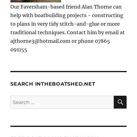
Our Faversham-based friend Alan Thorne can
help with boatbuilding projects - constructing
to plans in very tidy stitch-and-glue or more
traditional techniques. Contact him by email at
ajthorne3@hotmail.com or phone 07865
091155
SEARCH INTHEBOATSHED.NET
SE
Search
for: