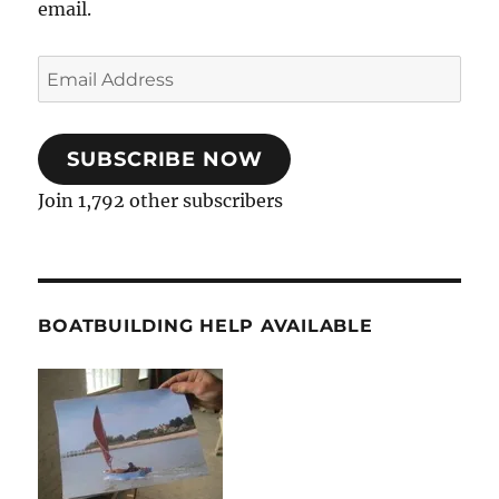
email.
Email
Address
SUBSCRIBE NOW
Join 1,792 other subscribers
BOATBUILDING HELP AVAILABLE