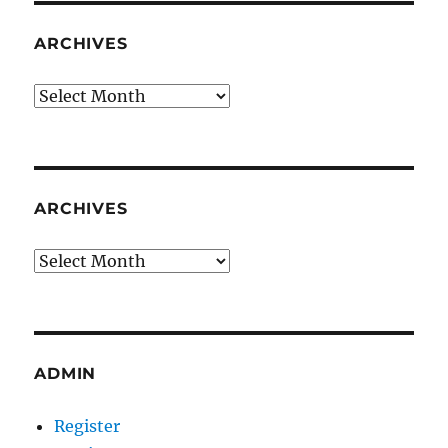
ARCHIVES
Archives
ARCHIVES
Archives
ADMIN
Register