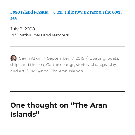
Fogo Island Regatta – a ten-mile rowing race on the open
sea
July 2, 2008
In "Boatbuilders and restorers"
Author
Posted
Categories
Gavin Atkin
September 17, 2015
Boating, boats,
on
ships and the sea
,
Culture: songs, stories, photography
Tags
and art
JM Synge
,
The Aran Islands
One thought on “The Aran
Islands”