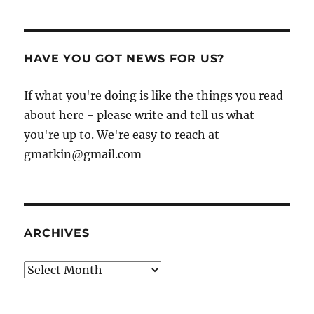
HAVE YOU GOT NEWS FOR US?
If what you're doing is like the things you read
about here - please write and tell us what
you're up to. We're easy to reach at
gmatkin@gmail.com
ARCHIVES
Archives