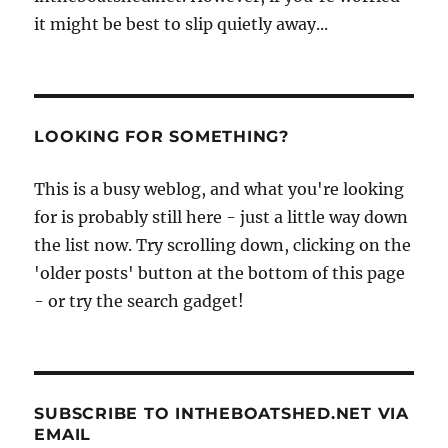
it might be best to slip quietly away...
LOOKING FOR SOMETHING?
This is a busy weblog, and what you're looking
for is probably still here - just a little way down
the list now. Try scrolling down, clicking on the
'older posts' button at the bottom of this page
- or try the search gadget!
SUBSCRIBE TO INTHEBOATSHED.NET VIA
EMAIL