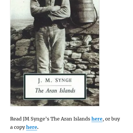
Read JM Synge’s The Aran Islands
here
, or buy
a copy
here
.