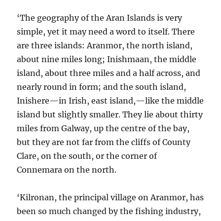
‘The geography of the Aran Islands is very
simple, yet it may need a word to itself. There
are three islands: Aranmor, the north island,
about nine miles long; Inishmaan, the middle
island, about three miles and a half across, and
nearly round in form; and the south island,
Inishere—in Irish, east island,—like the middle
island but slightly smaller. They lie about thirty
miles from Galway, up the centre of the bay,
but they are not far from the cliffs of County
Clare, on the south, or the corner of
Connemara on the north.
‘Kilronan, the principal village on Aranmor, has
been so much changed by the fishing industry,