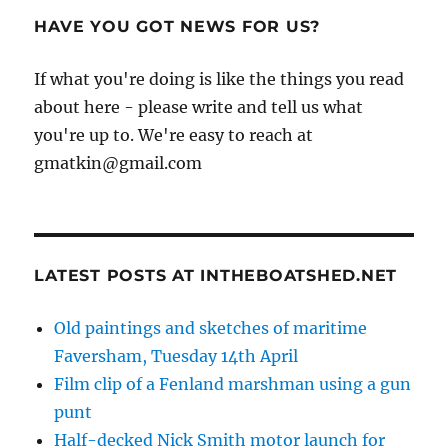
HAVE YOU GOT NEWS FOR US?
If what you're doing is like the things you read
about here - please write and tell us what
you're up to. We're easy to reach at
gmatkin@gmail.com
LATEST POSTS AT INTHEBOATSHED.NET
Old paintings and sketches of maritime
Faversham, Tuesday 14th April
Film clip of a Fenland marshman using a gun
punt
Half-decked Nick Smith motor launch for