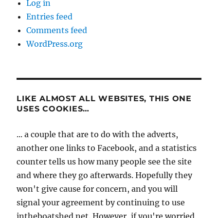
Log in
Entries feed
Comments feed
WordPress.org
LIKE ALMOST ALL WEBSITES, THIS ONE
USES COOKIES…
... a couple that are to do with the adverts,
another one links to Facebook, and a statistics
counter tells us how many people see the site
and where they go afterwards. Hopefully they
won't give cause for concern, and you will
signal your agreement by continuing to use
intheboatshed.net. However, if you're worried