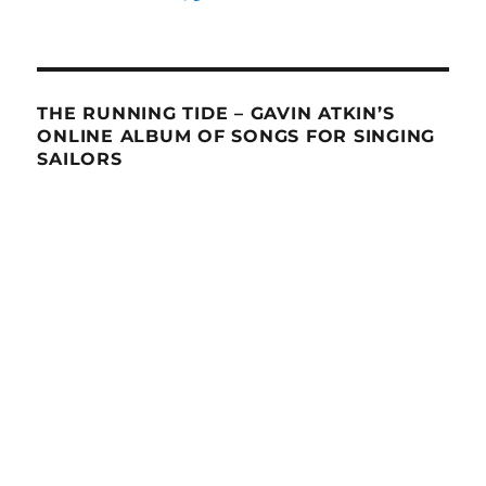
THE RUNNING TIDE – GAVIN ATKIN’S
ONLINE ALBUM OF SONGS FOR SINGING
SAILORS