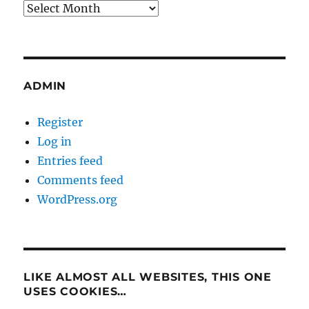
Archives
ADMIN
Register
Log in
Entries feed
Comments feed
WordPress.org
LIKE ALMOST ALL WEBSITES, THIS ONE
USES COOKIES…