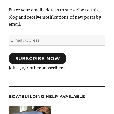
Enter your email address to subscribe to this
blog and receive notifications of new posts by
email.
Email
Address
SUBSCRIBE NOW
Join 1,792 other subscribers
BOATBUILDING HELP AVAILABLE