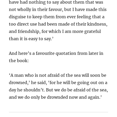
have had nothing to say about them that was
not wholly in their favour, but I have made this
disguise to keep them from ever feeling that a
too direct use had been made of their kindness,
and friendship, for which I am more grateful
than it is easy to say.’
And here’s a favourite quotation from later in
the book:
‘A man who is not afraid of the sea will soon be
drowned,’ he said, ‘for he will be going out on a
day he shouldn’t. But we do be afraid of the sea,
and we do only be drownded now and again.’