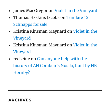
James MacGregor
on
Violet in the Vineyard
Thomas Haskins Jacobs
on
Tumlare 12
Schnapps for sale
Kristina Kinsman Maynard
on
Violet in the
Vineyard
Kristina Kinsman Maynard
on
Violet in the
Vineyard
redseine
on
Can anyone help with the
history of AH Comben’s Nosila, built by HB
Hornby?
ARCHIVES