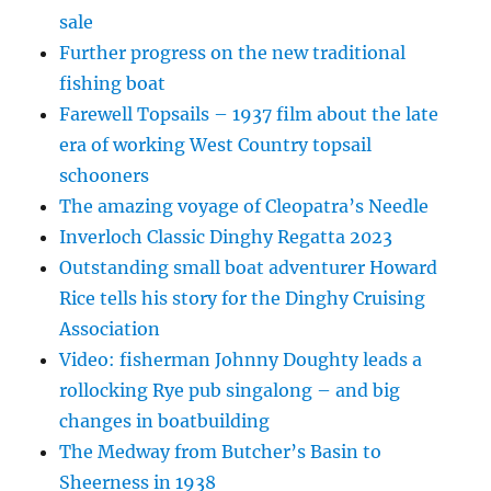
sale
Further progress on the new traditional
fishing boat
Farewell Topsails – 1937 film about the late
era of working West Country topsail
schooners
The amazing voyage of Cleopatra’s Needle
Inverloch Classic Dinghy Regatta 2023
Outstanding small boat adventurer Howard
Rice tells his story for the Dinghy Cruising
Association
Video: fisherman Johnny Doughty leads a
rollocking Rye pub singalong – and big
changes in boatbuilding
The Medway from Butcher’s Basin to
Sheerness in 1938