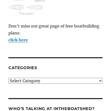
Don't miss our great page of free boatbuilding
plans:
click here
CATEGORIES
Categories
WHO’S TALKING AT INTHEBOATSHED?