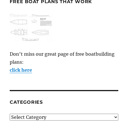
FREE BOAT PLANS THAT WORK
Don't miss our great page of free boatbuilding
plans:
click here
CATEGORIES
Categories