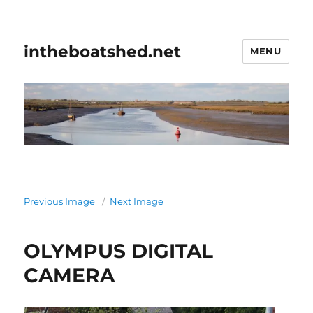
intheboatshed.net
MENU
Previous Image
Next Image
OLYMPUS DIGITAL
CAMERA