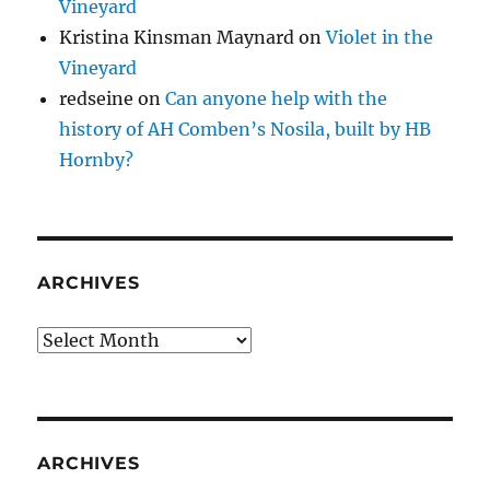
Vineyard
Kristina Kinsman Maynard
on
Violet in the
Vineyard
redseine
on
Can anyone help with the
history of AH Comben’s Nosila, built by HB
Hornby?
ARCHIVES
Archives
ARCHIVES