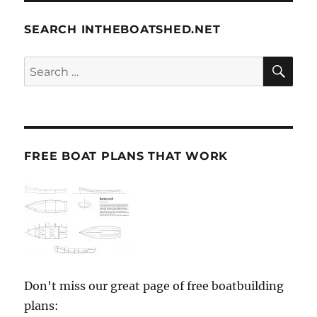
SEARCH INTHEBOATSHED.NET
SE
Search
for:
FREE BOAT PLANS THAT WORK
Don't miss our great page of free boatbuilding
plans: