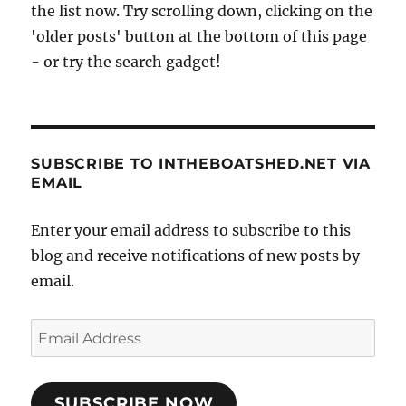
the list now. Try scrolling down, clicking on the
'older posts' button at the bottom of this page
- or try the search gadget!
SUBSCRIBE TO INTHEBOATSHED.NET VIA
EMAIL
Enter your email address to subscribe to this
blog and receive notifications of new posts by
email.
Email
Address
SUBSCRIBE NOW