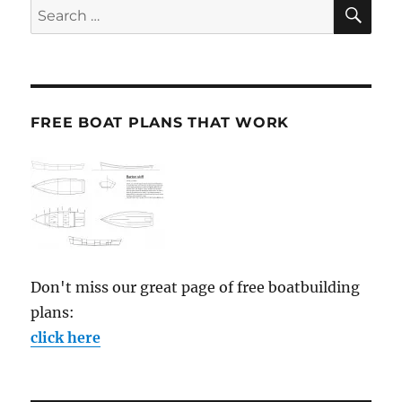
SE
Search
for:
FREE BOAT PLANS THAT WORK
Don't miss our great page of free boatbuilding
plans:
click here