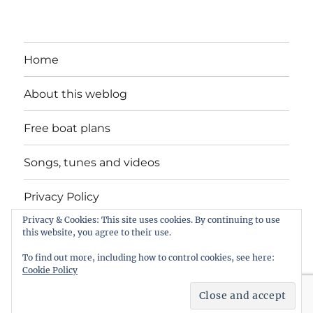
Home
About this weblog
Free boat plans
Songs, tunes and videos
Privacy Policy
Privacy & Cookies: This site uses cookies. By continuing to use
Contact
this website, you agree to their use.
To find out more, including how to control cookies, see here:
Cookie Policy
intheboatshed.net
Privacy Policy
Proudly powered by
WordPress