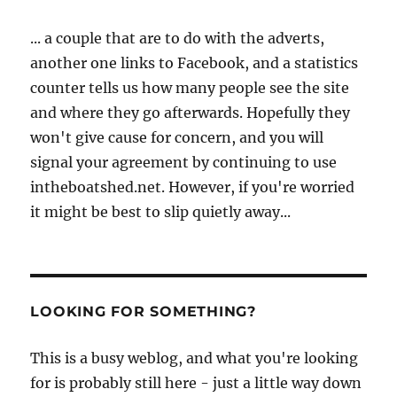
... a couple that are to do with the adverts,
another one links to Facebook, and a statistics
counter tells us how many people see the site
and where they go afterwards. Hopefully they
won't give cause for concern, and you will
signal your agreement by continuing to use
intheboatshed.net. However, if you're worried
it might be best to slip quietly away...
LOOKING FOR SOMETHING?
This is a busy weblog, and what you're looking
for is probably still here - just a little way down