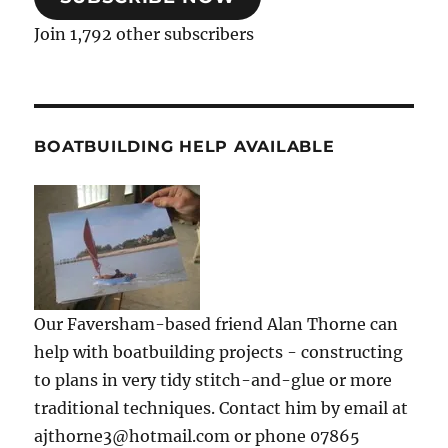
Join 1,792 other subscribers
BOATBUILDING HELP AVAILABLE
Our Faversham-based friend Alan Thorne can
help with boatbuilding projects - constructing
to plans in very tidy stitch-and-glue or more
traditional techniques. Contact him by email at
ajthorne3@hotmail.com or phone 07865