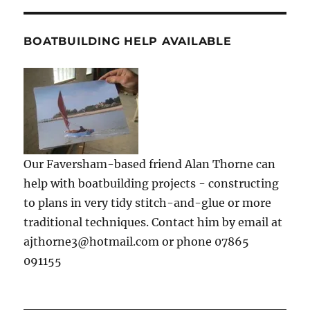
BOATBUILDING HELP AVAILABLE
Our Faversham-based friend Alan Thorne can
help with boatbuilding projects - constructing
to plans in very tidy stitch-and-glue or more
traditional techniques. Contact him by email at
ajthorne3@hotmail.com or phone 07865
091155