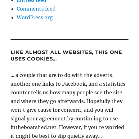
Entries feed
Comments feed
WordPress.org
LIKE ALMOST ALL WEBSITES, THIS ONE
USES COOKIES…
... a couple that are to do with the adverts,
another one links to Facebook, and a statistics
counter tells us how many people see the site
and where they go afterwards. Hopefully they
won't give cause for concern, and you will
signal your agreement by continuing to use
intheboatshed.net. However, if you're worried
it might be best to slip quietly away...