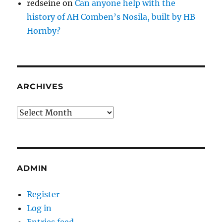
redseine
on
Can anyone help with the
history of AH Comben’s Nosila, built by HB
Hornby?
ARCHIVES
Archives
ADMIN
Register
Log in