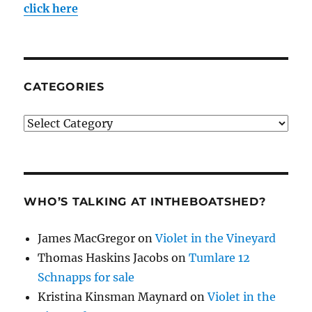
click here
CATEGORIES
Categories
WHO’S TALKING AT INTHEBOATSHED?
James MacGregor
on
Violet in the Vineyard
Thomas Haskins Jacobs
on
Tumlare 12
Schnapps for sale
Kristina Kinsman Maynard
on
Violet in the