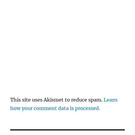
This site uses Akismet to reduce spam.
Learn
how your comment data is processed.