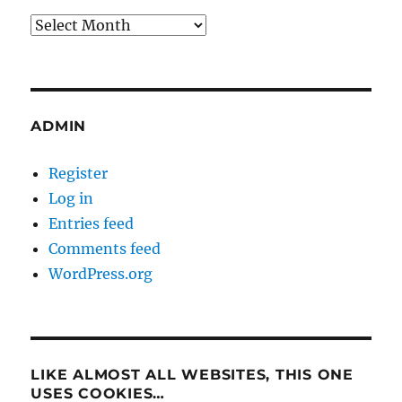
Archives
ADMIN
Register
Log in
Entries feed
Comments feed
WordPress.org
LIKE ALMOST ALL WEBSITES, THIS ONE
USES COOKIES…