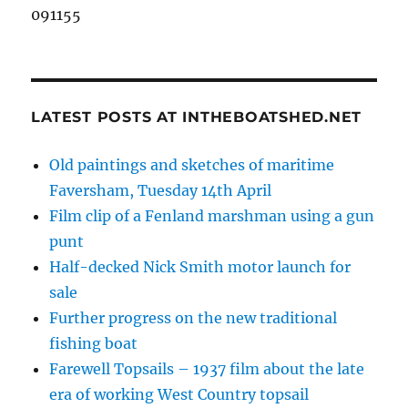
091155
LATEST POSTS AT INTHEBOATSHED.NET
Old paintings and sketches of maritime
Faversham, Tuesday 14th April
Film clip of a Fenland marshman using a gun
punt
Half-decked Nick Smith motor launch for
sale
Further progress on the new traditional
fishing boat
Farewell Topsails – 1937 film about the late
era of working West Country topsail