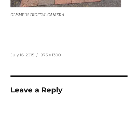
OLYMPUS DIGITAL CAMERA
Posted
Full
July 16, 2015
975 × 1300
on
size
Leave a Reply