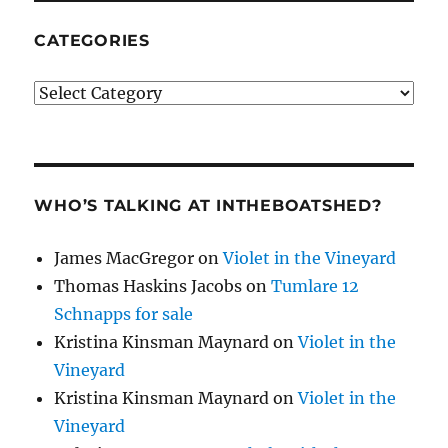
CATEGORIES
Categories
WHO’S TALKING AT INTHEBOATSHED?
James MacGregor
on
Violet in the Vineyard
Thomas Haskins Jacobs
on
Tumlare 12
Schnapps for sale
Kristina Kinsman Maynard
on
Violet in the
Vineyard
Kristina Kinsman Maynard
on
Violet in the
Vineyard