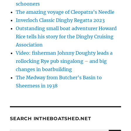
schooners
The amazing voyage of Cleopatra’s Needle
Inverloch Classic Dinghy Regatta 2023
Outstanding small boat adventurer Howard
Rice tells his story for the Dinghy Cruising
Association
Video: fisherman Johnny Doughty leads a
rollocking Rye pub singalong – and big
changes in boatbuilding
The Medway from Butcher’s Basin to
Sheerness in 1938
SEARCH INTHEBOATSHED.NET