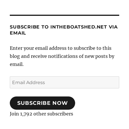
SUBSCRIBE TO INTHEBOATSHED.NET VIA
EMAIL
Enter your email address to subscribe to this
blog and receive notifications of new posts by
email.
Email
Address
SUBSCRIBE NOW
Join 1,792 other subscribers