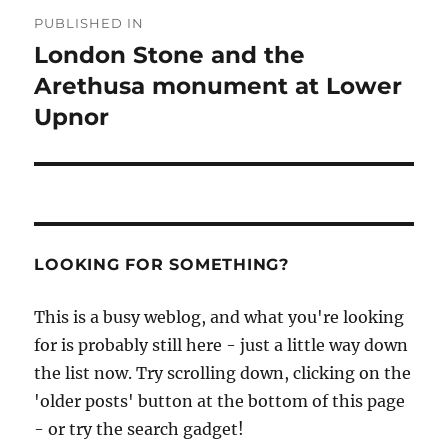
Post
PUBLISHED IN
navigation
London Stone and the
Arethusa monument at Lower
Upnor
LOOKING FOR SOMETHING?
This is a busy weblog, and what you're looking
for is probably still here - just a little way down
the list now. Try scrolling down, clicking on the
'older posts' button at the bottom of this page
- or try the search gadget!