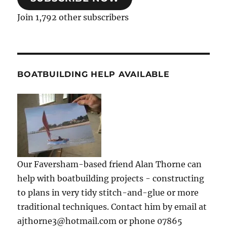
Join 1,792 other subscribers
BOATBUILDING HELP AVAILABLE
Our Faversham-based friend Alan Thorne can
help with boatbuilding projects - constructing
to plans in very tidy stitch-and-glue or more
traditional techniques. Contact him by email at
ajthorne3@hotmail.com or phone 07865