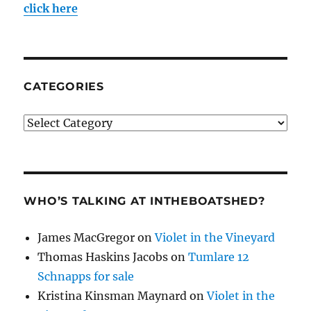
click here
CATEGORIES
Categories
WHO’S TALKING AT INTHEBOATSHED?
James MacGregor
on
Violet in the Vineyard
Thomas Haskins Jacobs
on
Tumlare 12
Schnapps for sale
Kristina Kinsman Maynard
on
Violet in the