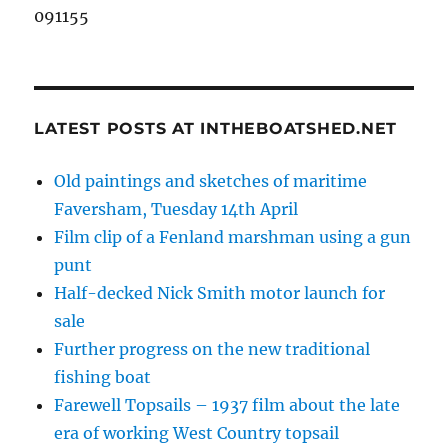
091155
LATEST POSTS AT INTHEBOATSHED.NET
Old paintings and sketches of maritime
Faversham, Tuesday 14th April
Film clip of a Fenland marshman using a gun
punt
Half-decked Nick Smith motor launch for
sale
Further progress on the new traditional
fishing boat
Farewell Topsails – 1937 film about the late
era of working West Country topsail