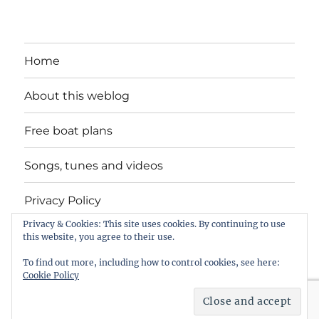
Home
About this weblog
Free boat plans
Songs, tunes and videos
Privacy Policy
Privacy & Cookies: This site uses cookies. By continuing to use
Contact
this website, you agree to their use.
To find out more, including how to control cookies, see here:
Cookie Policy
intheboatshed.net
Privacy Policy
Proudly powered by
WordPress