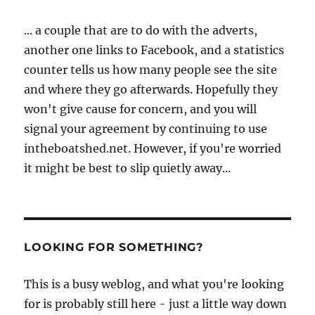
... a couple that are to do with the adverts,
another one links to Facebook, and a statistics
counter tells us how many people see the site
and where they go afterwards. Hopefully they
won't give cause for concern, and you will
signal your agreement by continuing to use
intheboatshed.net. However, if you're worried
it might be best to slip quietly away...
LOOKING FOR SOMETHING?
This is a busy weblog, and what you're looking
for is probably still here - just a little way down