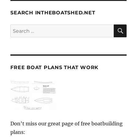
SEARCH INTHEBOATSHED.NET
SE
Search
for:
FREE BOAT PLANS THAT WORK
Don't miss our great page of free boatbuilding
plans: