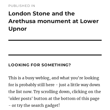
Post
PUBLISHED IN
navigation
London Stone and the
Arethusa monument at Lower
Upnor
LOOKING FOR SOMETHING?
This is a busy weblog, and what you're looking
for is probably still here - just a little way down
the list now. Try scrolling down, clicking on the
'older posts' button at the bottom of this page
- or try the search gadget!