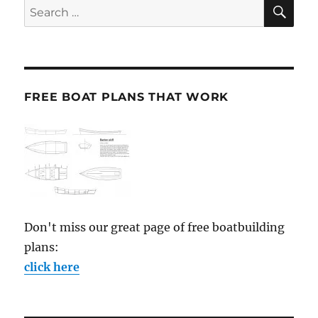
SE
Search
for:
FREE BOAT PLANS THAT WORK
Don't miss our great page of free boatbuilding
plans:
click here