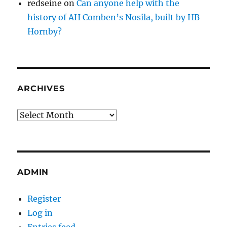
redseine
on
Can anyone help with the
history of AH Comben’s Nosila, built by HB
Hornby?
ARCHIVES
Archives
ADMIN
Register
Log in