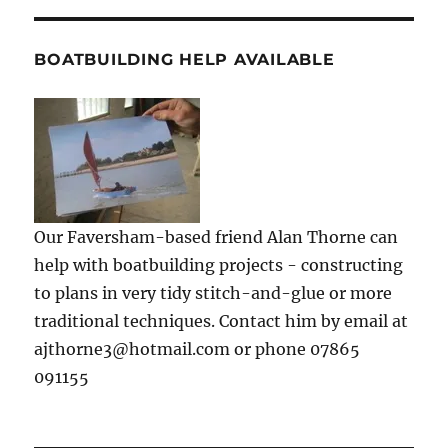
BOATBUILDING HELP AVAILABLE
Our Faversham-based friend Alan Thorne can
help with boatbuilding projects - constructing
to plans in very tidy stitch-and-glue or more
traditional techniques. Contact him by email at
ajthorne3@hotmail.com or phone 07865
091155