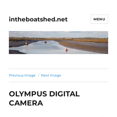
intheboatshed.net
MENU
Previous Image
Next Image
OLYMPUS DIGITAL
CAMERA