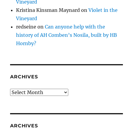
Vineyard
Kristina Kinsman Maynard
on
Violet in the
Vineyard
redseine
on
Can anyone help with the
history of AH Comben’s Nosila, built by HB
Hornby?
ARCHIVES
Archives
ARCHIVES