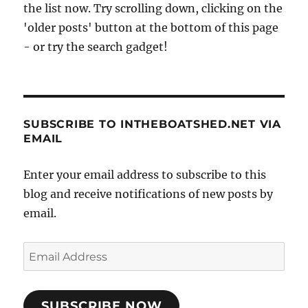
the list now. Try scrolling down, clicking on the
'older posts' button at the bottom of this page
- or try the search gadget!
SUBSCRIBE TO INTHEBOATSHED.NET VIA
EMAIL
Enter your email address to subscribe to this
blog and receive notifications of new posts by
email.
Email
Address
SUBSCRIBE NOW