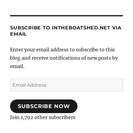
SUBSCRIBE TO INTHEBOATSHED.NET VIA
EMAIL
Enter your email address to subscribe to this
blog and receive notifications of new posts by
email.
Email
Address
SUBSCRIBE NOW
Join 1,792 other subscribers