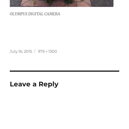
OLYMPUS DIGITAL CAMERA
Posted
Full
July 16, 2015
975 × 1300
on
size
Leave a Reply