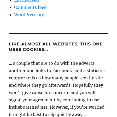
Entries feed
Comments feed
WordPress.org
LIKE ALMOST ALL WEBSITES, THIS ONE
USES COOKIES…
... a couple that are to do with the adverts,
another one links to Facebook, and a statistics
counter tells us how many people see the site
and where they go afterwards. Hopefully they
won't give cause for concern, and you will
signal your agreement by continuing to use
intheboatshed.net. However, if you're worried
it might be best to slip quietly away...