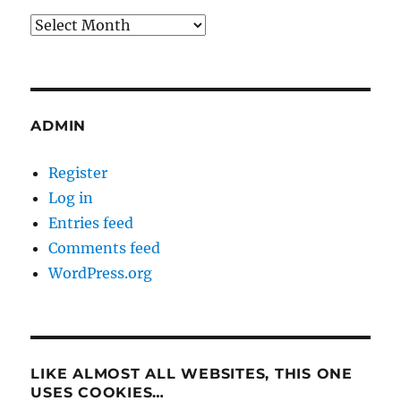
Archives
ADMIN
Register
Log in
Entries feed
Comments feed
WordPress.org
LIKE ALMOST ALL WEBSITES, THIS ONE
USES COOKIES…