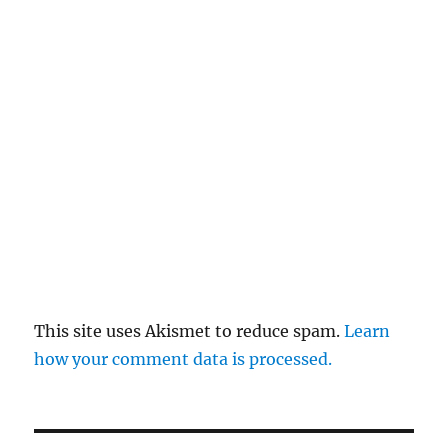
This site uses Akismet to reduce spam.
Learn
how your comment data is processed.