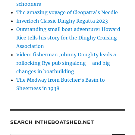
schooners
The amazing voyage of Cleopatra’s Needle
Inverloch Classic Dinghy Regatta 2023
Outstanding small boat adventurer Howard
Rice tells his story for the Dinghy Cruising
Association
Video: fisherman Johnny Doughty leads a
rollocking Rye pub singalong – and big
changes in boatbuilding
The Medway from Butcher’s Basin to
Sheerness in 1938
SEARCH INTHEBOATSHED.NET