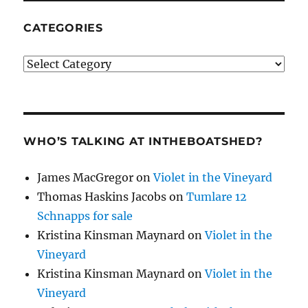
CATEGORIES
Categories
WHO’S TALKING AT INTHEBOATSHED?
James MacGregor
on
Violet in the Vineyard
Thomas Haskins Jacobs
on
Tumlare 12
Schnapps for sale
Kristina Kinsman Maynard
on
Violet in the
Vineyard
Kristina Kinsman Maynard
on
Violet in the
Vineyard