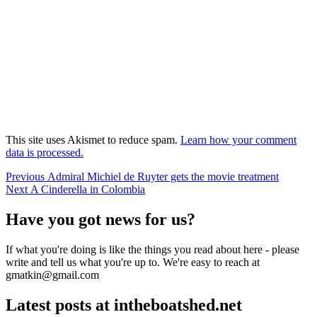
This site uses Akismet to reduce spam.
Learn how your comment
data is processed.
Post
Previous
Previous
Admiral Michiel de Ruyter gets the movie treatment
Next
post:
Next
A Cinderella in Colombia
navigation
post:
Have you got news for us?
If what you're doing is like the things you read about here - please
write and tell us what you're up to. We're easy to reach at
gmatkin@gmail.com
Latest posts at intheboatshed.net