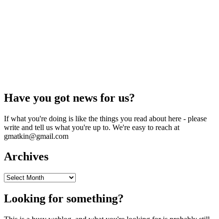
Have you got news for us?
If what you're doing is like the things you read about here - please
write and tell us what you're up to. We're easy to reach at
gmatkin@gmail.com
Archives
Archives
Looking for something?