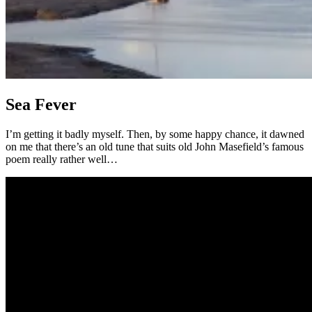
Sea Fever
I’m getting it badly myself. Then, by some happy chance, it dawned
on me that there’s an old tune that suits old John Masefield’s famous
poem really rather well…