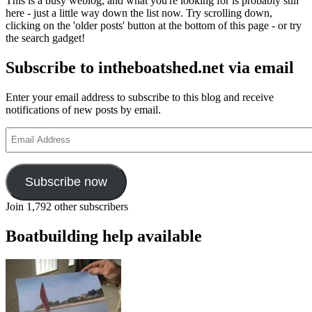
This is a busy weblog, and what you're looking for is probably still
here - just a little way down the list now. Try scrolling down,
clicking on the 'older posts' button at the bottom of this page - or try
the search gadget!
Subscribe to intheboatshed.net via email
Enter your email address to subscribe to this blog and receive
notifications of new posts by email.
Email
Address
Subscribe now
Join 1,792 other subscribers
Boatbuilding help available