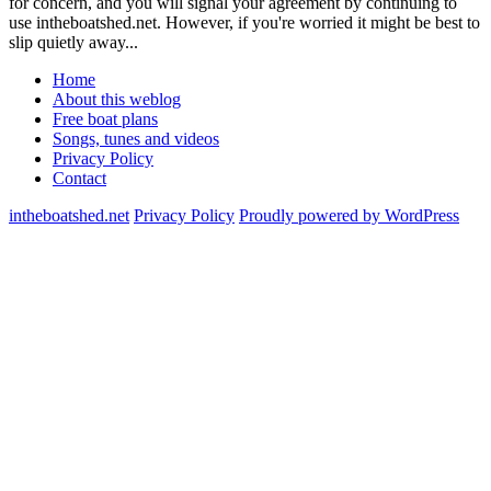
for concern, and you will signal your agreement by continuing to
use intheboatshed.net. However, if you're worried it might be best to
slip quietly away...
Home
About this weblog
Free boat plans
Songs, tunes and videos
Privacy Policy
Contact
intheboatshed.net
Privacy Policy
Proudly powered by WordPress