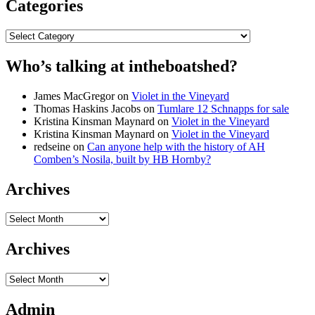
Categories
Categories
Who’s talking at intheboatshed?
James MacGregor
on
Violet in the Vineyard
Thomas Haskins Jacobs
on
Tumlare 12 Schnapps for sale
Kristina Kinsman Maynard
on
Violet in the Vineyard
Kristina Kinsman Maynard
on
Violet in the Vineyard
redseine
on
Can anyone help with the history of AH
Comben’s Nosila, built by HB Hornby?
Archives
Archives
Archives
Archives
Admin