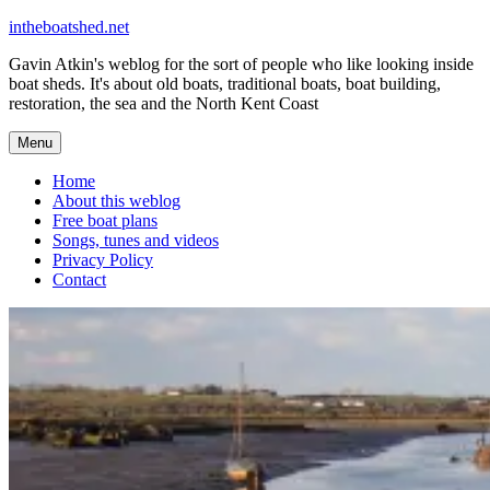
Skip
intheboatshed.net
to
Gavin Atkin's weblog for the sort of people who like looking inside
content
boat sheds. It's about old boats, traditional boats, boat building,
restoration, the sea and the North Kent Coast
Menu
Home
About this weblog
Free boat plans
Songs, tunes and videos
Privacy Policy
Contact