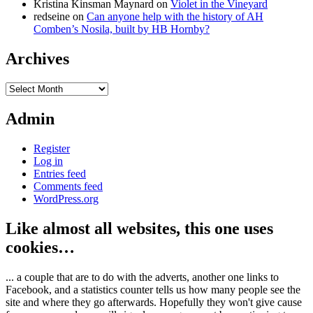
Kristina Kinsman Maynard
on
Violet in the Vineyard
redseine
on
Can anyone help with the history of AH
Comben’s Nosila, built by HB Hornby?
Archives
Archives
Admin
Register
Log in
Entries feed
Comments feed
WordPress.org
Like almost all websites, this one uses
cookies…
... a couple that are to do with the adverts, another one links to
Facebook, and a statistics counter tells us how many people see the
site and where they go afterwards. Hopefully they won't give cause