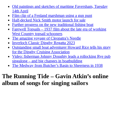
Old paintings and sketches of maritime Faversham, Tuesday
14th April
Film clip of a Fenland marshman using a gun punt
Half-decked Nick Smith motor launch for sale
Further progress on the new traditional fishing boat
Farewell Topsails – 1937 film about the late era of working
West Country topsail schooners
The amazing voyage of Cleopatra’s Needle
Inverloch Classic Dinghy Regatta 2023
Outstanding small boat adventurer Howard Rice tells his story
for the Dinghy Cruising Association
Video: fisherman Johnny Doughty leads a rollocking Rye pub
singalong – and big changes in boatbuilding
The Medway from Butcher’s Basin to Sheerness in 1938
The Running Tide – Gavin Atkin’s online
album of songs for singing sailors