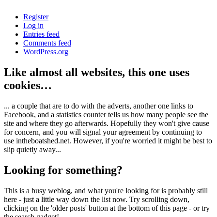
Register
Log in
Entries feed
Comments feed
WordPress.org
Like almost all websites, this one uses
cookies…
... a couple that are to do with the adverts, another one links to
Facebook, and a statistics counter tells us how many people see the
site and where they go afterwards. Hopefully they won't give cause
for concern, and you will signal your agreement by continuing to
use intheboatshed.net. However, if you're worried it might be best to
slip quietly away...
Looking for something?
This is a busy weblog, and what you're looking for is probably still
here - just a little way down the list now. Try scrolling down,
clicking on the 'older posts' button at the bottom of this page - or try
the search gadget!