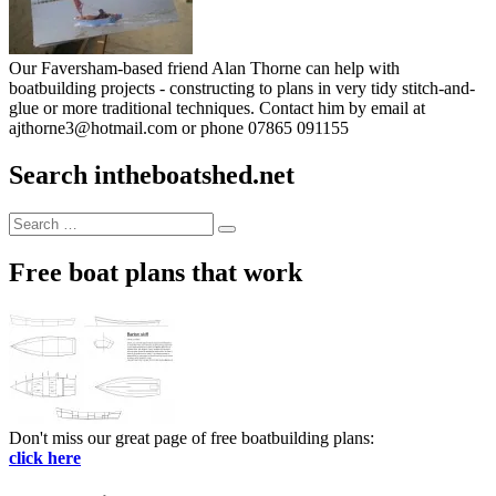
Our Faversham-based friend Alan Thorne can help with
boatbuilding projects - constructing to plans in very tidy stitch-and-
glue or more traditional techniques. Contact him by email at
ajthorne3@hotmail.com or phone 07865 091155
Search intheboatshed.net
Search
Search
for:
Free boat plans that work
Don't miss our great page of free boatbuilding plans:
click here