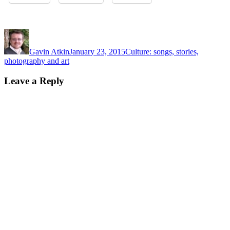
Author
Posted
Categories
on
Gavin Atkin
January 23, 2015
Culture: songs, stories,
photography and art
Leave a Reply