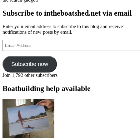
Subscribe to intheboatshed.net via email
Enter your email address to subscribe to this blog and receive
notifications of new posts by email.
Email
Address
Subscribe now
Join 1,792 other subscribers
Boatbuilding help available