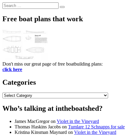
Search
Search
for:
Free boat plans that work
Don't miss our great page of free boatbuilding plans:
click here
Categories
Categories
Who’s talking at intheboatshed?
James MacGregor
on
Violet in the Vineyard
Thomas Haskins Jacobs
on
Tumlare 12 Schnapps for sale
Kristina Kinsman Maynard
on
Violet in the Vineyard