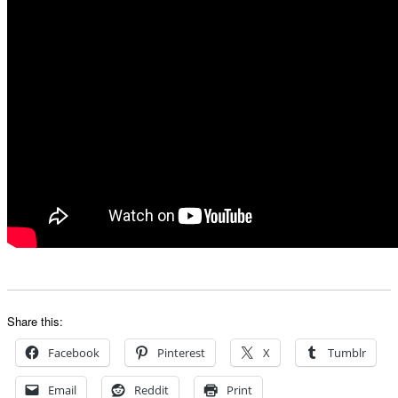
Share this:
Facebook
Pinterest
X
Tumblr
Email
Reddit
Print