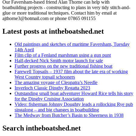
Our Faversham-based friend Alan Thorne can help with
boatbuilding projects - constructing to plans in very tidy stitch-and-
glue or more traditional techniques. Contact him by email at
ajthorne3@hotmail.com or phone 07865 091155
Latest posts at intheboatshed.net
Old paintings and sketches of maritime Faversham, Tuesday
14th April
Film clip of a Fenland marshman using a gun punt
Half-decked Nick Smith motor launch for sale
Further progress on the new traditional fishing boat
Farewell Topsails – 1937 film about the late era of working
West Country topsail schooners
The amazing voyage of Cleopatra’s Needle
Inverloch Classic Dinghy Regatta 2023
Outstanding small boat adventurer Howard Rice tells his story
for the Dinghy Cruising Association
Video: fisherman Johnny Doughty leads a rollocking Rye pub
singalong – and big changes in boatbuilding
The Medway from Butcher’s Basin to Sheerness in 1938
Search intheboatshed.net