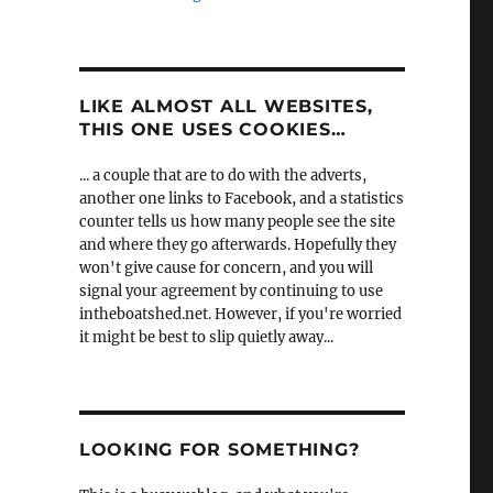
LIKE ALMOST ALL WEBSITES,
THIS ONE USES COOKIES…
... a couple that are to do with the adverts,
another one links to Facebook, and a statistics
counter tells us how many people see the site
and where they go afterwards. Hopefully they
won't give cause for concern, and you will
signal your agreement by continuing to use
intheboatshed.net. However, if you're worried
it might be best to slip quietly away...
LOOKING FOR SOMETHING?