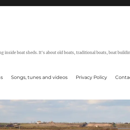
g inside boat sheds. It's about old boats, traditional boats, boat build
ns
Songs, tunes and videos
Privacy Policy
Conta