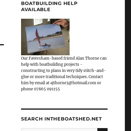
BOATBUILDING HELP
AVAILABLE
Our Faversham-based friend Alan Thorne can
help with boatbuilding projects -
constructing to plans in very tidy stitch-and-
glue or more traditional techniques. Contact
him by email at ajthorne3@hotmail.com or
phone 07865 091155
SEARCH INTHEBOATSHED.NET
SEARCH
Search