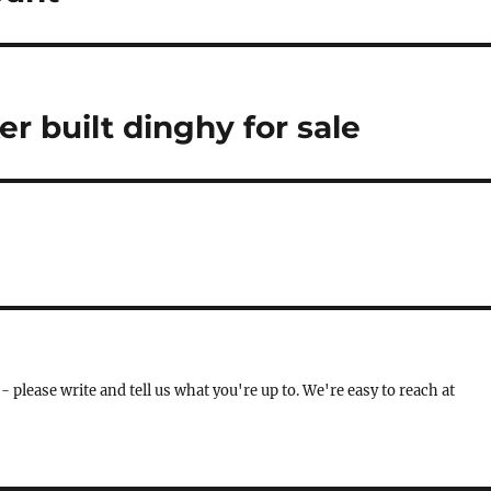
ker built dinghy for sale
- please write and tell us what you're up to. We're easy to reach at