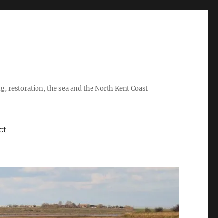
ing, restoration, the sea and the North Kent Coast
ct