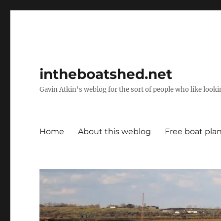
intheboatshed.net
Gavin Atkin's weblog for the sort of people who like lookin
Home
About this weblog
Free boat pla