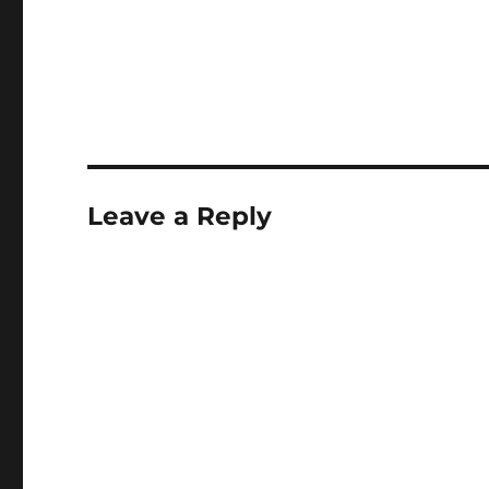
Leave a Reply