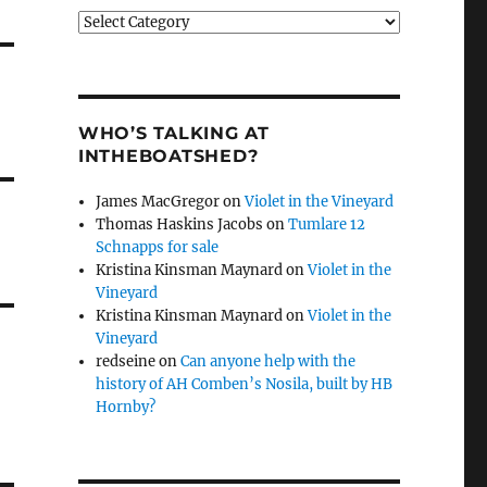
Categories
WHO’S TALKING AT
INTHEBOATSHED?
James MacGregor
on
Violet in the Vineyard
Thomas Haskins Jacobs
on
Tumlare 12
Schnapps for sale
Kristina Kinsman Maynard
on
Violet in the
Vineyard
Kristina Kinsman Maynard
on
Violet in the
Vineyard
redseine
on
Can anyone help with the
history of AH Comben’s Nosila, built by HB
Hornby?