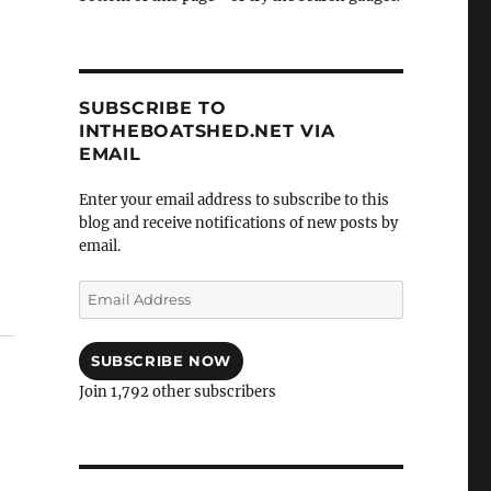
SUBSCRIBE TO
INTHEBOATSHED.NET VIA
EMAIL
Enter your email address to subscribe to this
blog and receive notifications of new posts by
email.
Email
Address
SUBSCRIBE NOW
Join 1,792 other subscribers