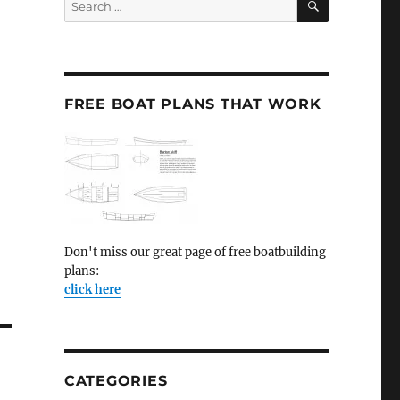
for:
FREE BOAT PLANS THAT WORK
Don't miss our great page of free boatbuilding
plans:
click here
CATEGORIES