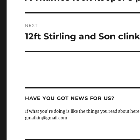
post:
NEXT
12ft Stirling and Son clin
Next
post:
HAVE YOU GOT NEWS FOR US?
If what you're doing is like the things you read about here 
gmatkin@gmail.com