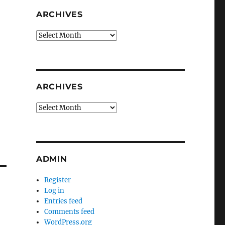
ARCHIVES
Archives
ARCHIVES
Archives
ADMIN
Register
Log in
Entries feed
Comments feed
WordPress.org