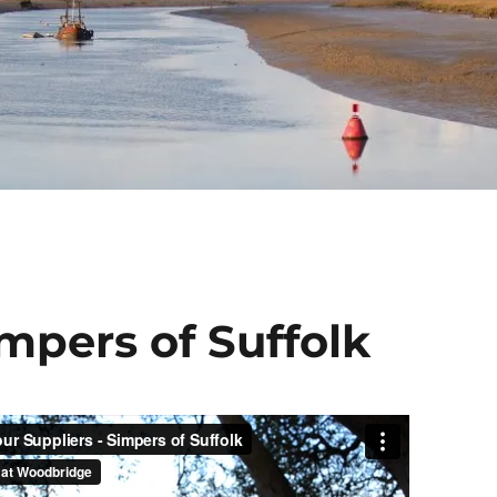
mpers of Suffolk