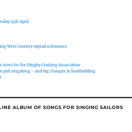
sday 14th April
rking West Country topsail schooners
s story for the Dinghy Cruising Association
e pub singalong – and big changes in boatbuilding
8
NLINE ALBUM OF SONGS FOR SINGING SAILORS