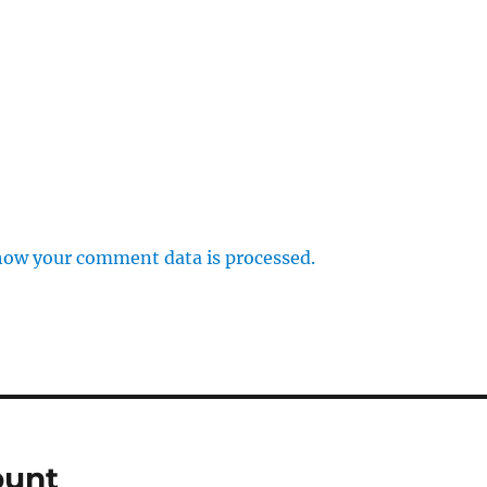
how your comment data is processed.
punt