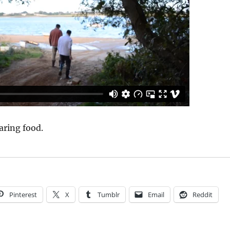
aring food.
Pinterest
X
Tumblr
Email
Reddit