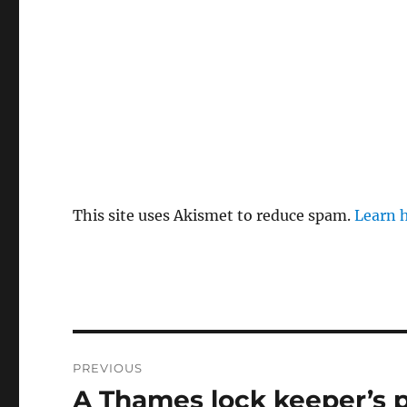
This site uses Akismet to reduce spam.
Learn 
Post
PREVIOUS
navigation
A Thames lock keeper’s 
Previous