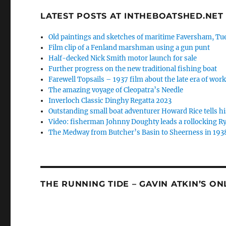
LATEST POSTS AT INTHEBOATSHED.NET
Old paintings and sketches of maritime Faversham, Tue
Film clip of a Fenland marshman using a gun punt
Half-decked Nick Smith motor launch for sale
Further progress on the new traditional fishing boat
Farewell Topsails – 1937 film about the late era of wo
The amazing voyage of Cleopatra’s Needle
Inverloch Classic Dinghy Regatta 2023
Outstanding small boat adventurer Howard Rice tells hi
Video: fisherman Johnny Doughty leads a rollocking Ry
The Medway from Butcher’s Basin to Sheerness in 193
THE RUNNING TIDE – GAVIN ATKIN’S O