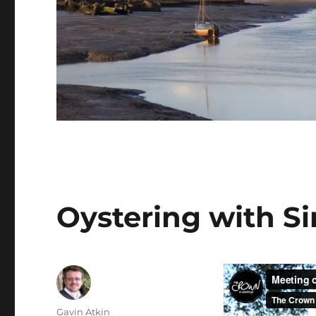
Oystering with Si
Author
Gavin Atkin