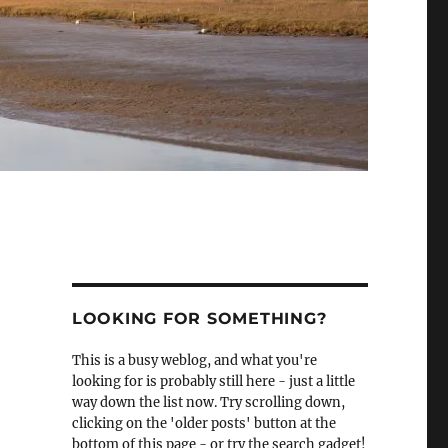
LOOKING FOR SOMETHING?
This is a busy weblog, and what you're
looking for is probably still here - just a little
way down the list now. Try scrolling down,
clicking on the 'older posts' button at the
bottom of this page - or try the search gadget!