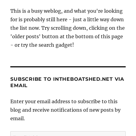
This is a busy weblog, and what you're looking
for is probably still here - just a little way down
the list now. Try scrolling down, clicking on the
'older posts' button at the bottom of this page
- or try the search gadget!
SUBSCRIBE TO INTHEBOATSHED.NET VIA
EMAIL
Enter your email address to subscribe to this
blog and receive notifications of new posts by
email.
Email