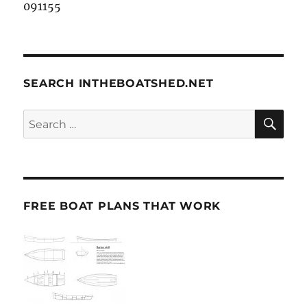
091155
SEARCH INTHEBOATSHED.NET
SE
Search
for:
FREE BOAT PLANS THAT WORK