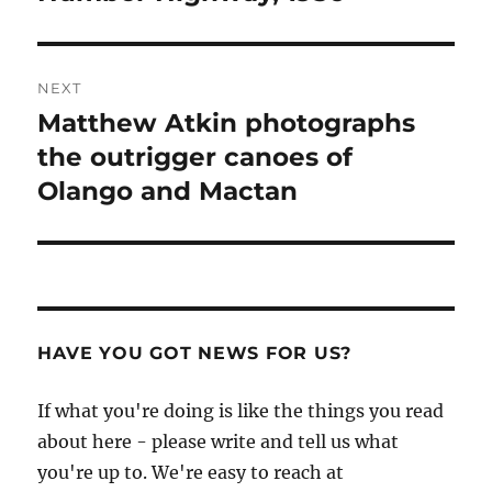
post:
NEXT
Matthew Atkin photographs
Next
post:
the outrigger canoes of
Olango and Mactan
HAVE YOU GOT NEWS FOR US?
If what you're doing is like the things you read
about here - please write and tell us what
you're up to. We're easy to reach at