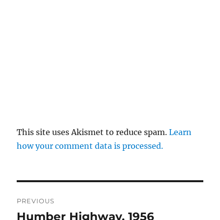
This site uses Akismet to reduce spam.
Learn
how your comment data is processed.
Post
PREVIOUS
navigation
Humber Highway, 1956
Previous