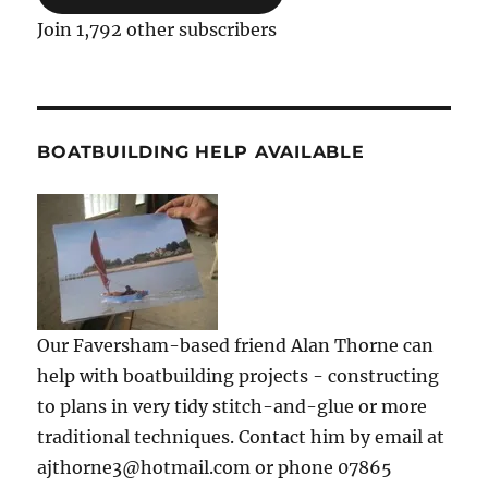
Join 1,792 other subscribers
BOATBUILDING HELP AVAILABLE
Our Faversham-based friend Alan Thorne can
help with boatbuilding projects - constructing
to plans in very tidy stitch-and-glue or more
traditional techniques. Contact him by email at
ajthorne3@hotmail.com or phone 07865