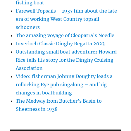
fishing boat
Farewell Topsails – 1937 film about the late
era of working West Country topsail
schooners
The amazing voyage of Cleopatra’s Needle
Inverloch Classic Dinghy Regatta 2023
Outstanding small boat adventurer Howard
Rice tells his story for the Dinghy Cruising
Association
Video: fisherman Johnny Doughty leads a
rollocking Rye pub singalong – and big
changes in boatbuilding
The Medway from Butcher’s Basin to
Sheerness in 1938