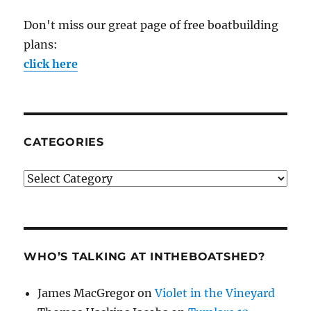
Don't miss our great page of free boatbuilding
plans:
click here
CATEGORIES
Categories
WHO’S TALKING AT INTHEBOATSHED?
James MacGregor
on
Violet in the Vineyard