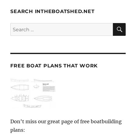
SEARCH INTHEBOATSHED.NET
SE
Search
for:
FREE BOAT PLANS THAT WORK
Don't miss our great page of free boatbuilding
plans: