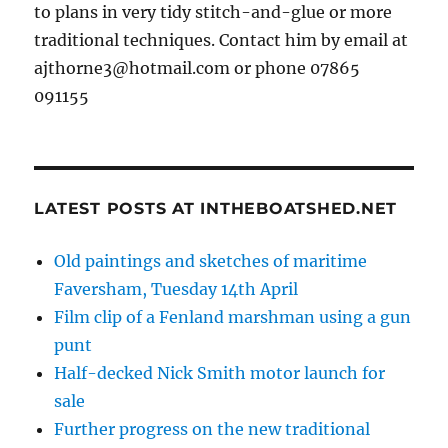
to plans in very tidy stitch-and-glue or more
traditional techniques. Contact him by email at
ajthorne3@hotmail.com or phone 07865
091155
LATEST POSTS AT INTHEBOATSHED.NET
Old paintings and sketches of maritime
Faversham, Tuesday 14th April
Film clip of a Fenland marshman using a gun
punt
Half-decked Nick Smith motor launch for
sale
Further progress on the new traditional