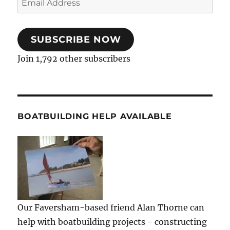
Address
SUBSCRIBE NOW
Join 1,792 other subscribers
BOATBUILDING HELP AVAILABLE
Our Faversham-based friend Alan Thorne can
help with boatbuilding projects - constructing