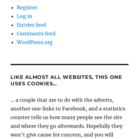
Register
Log in
Entries feed
Comments feed
WordPress.org
LIKE ALMOST ALL WEBSITES, THIS ONE
USES COOKIES…
... a couple that are to do with the adverts,
another one links to Facebook, and a statistics
counter tells us how many people see the site
and where they go afterwards. Hopefully they
won't give cause for concern, and you will