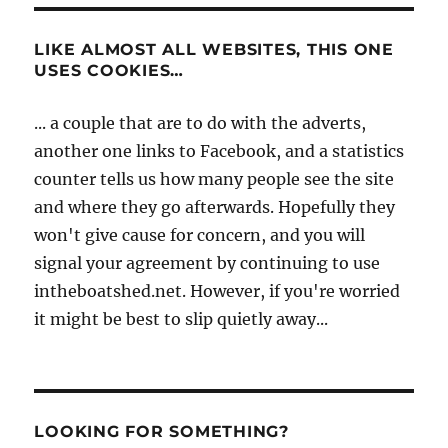
LIKE ALMOST ALL WEBSITES, THIS ONE
USES COOKIES…
... a couple that are to do with the adverts,
another one links to Facebook, and a statistics
counter tells us how many people see the site
and where they go afterwards. Hopefully they
won't give cause for concern, and you will
signal your agreement by continuing to use
intheboatshed.net. However, if you're worried
it might be best to slip quietly away...
LOOKING FOR SOMETHING?