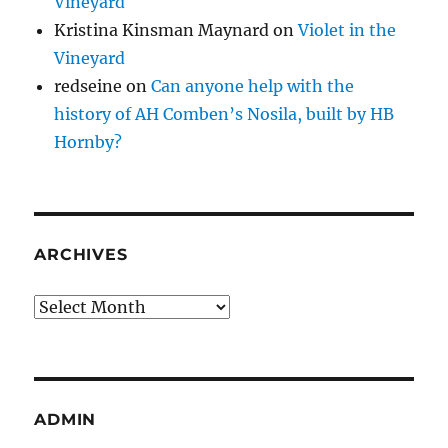
Vineyard
Kristina Kinsman Maynard
on
Violet in the
Vineyard
redseine
on
Can anyone help with the
history of AH Comben’s Nosila, built by HB
Hornby?
ARCHIVES
Archives
ADMIN