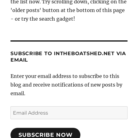
the list now. Try scrolling down, clicking on the
'older posts' button at the bottom of this page
- or try the search gadget!
SUBSCRIBE TO INTHEBOATSHED.NET VIA
EMAIL
Enter your email address to subscribe to this
blog and receive notifications of new posts by
email.
Email
Address
SUBSCRIBE NOW