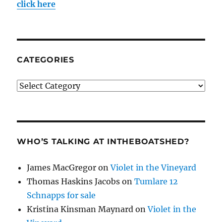
click here
CATEGORIES
Categories
WHO’S TALKING AT INTHEBOATSHED?
James MacGregor
on
Violet in the Vineyard
Thomas Haskins Jacobs
on
Tumlare 12
Schnapps for sale
Kristina Kinsman Maynard
on
Violet in the