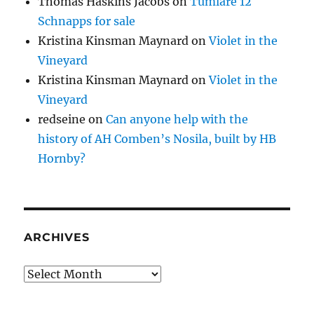
Thomas Haskins Jacobs
on
Tumlare 12
Schnapps for sale
Kristina Kinsman Maynard
on
Violet in the
Vineyard
Kristina Kinsman Maynard
on
Violet in the
Vineyard
redseine
on
Can anyone help with the
history of AH Comben’s Nosila, built by HB
Hornby?
ARCHIVES
Archives