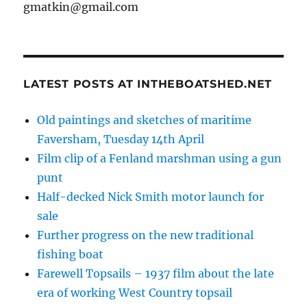
gmatkin@gmail.com
LATEST POSTS AT INTHEBOATSHED.NET
Old paintings and sketches of maritime
Faversham, Tuesday 14th April
Film clip of a Fenland marshman using a gun
punt
Half-decked Nick Smith motor launch for
sale
Further progress on the new traditional
fishing boat
Farewell Topsails – 1937 film about the late
era of working West Country topsail