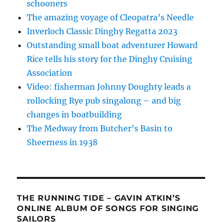
schooners
The amazing voyage of Cleopatra’s Needle
Inverloch Classic Dinghy Regatta 2023
Outstanding small boat adventurer Howard
Rice tells his story for the Dinghy Cruising
Association
Video: fisherman Johnny Doughty leads a
rollocking Rye pub singalong – and big
changes in boatbuilding
The Medway from Butcher’s Basin to
Sheerness in 1938
THE RUNNING TIDE – GAVIN ATKIN’S
ONLINE ALBUM OF SONGS FOR SINGING
SAILORS