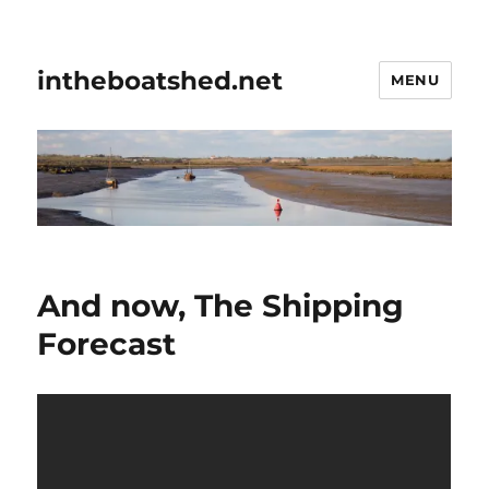
intheboatshed.net
MENU
And now, The Shipping
Forecast