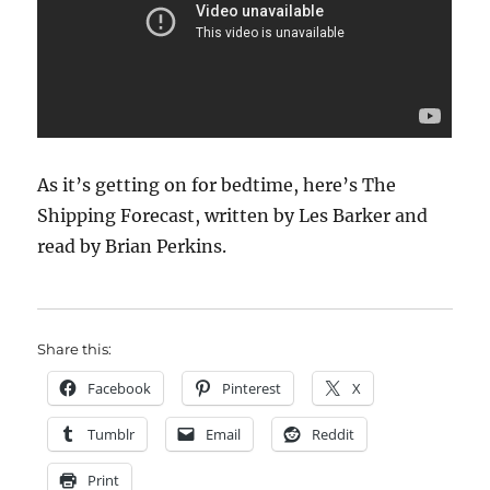
As it’s getting on for bedtime, here’s The
Shipping Forecast, written by Les Barker and
read by Brian Perkins.
Share this:
Facebook
Pinterest
X
Tumblr
Email
Reddit
Print