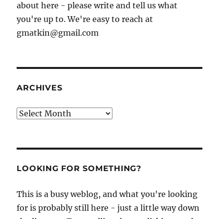
about here - please write and tell us what
you're up to. We're easy to reach at
gmatkin@gmail.com
ARCHIVES
Archives
LOOKING FOR SOMETHING?
This is a busy weblog, and what you're looking
for is probably still here - just a little way down