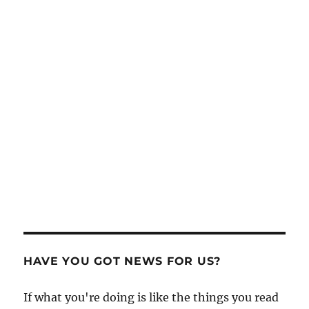
HAVE YOU GOT NEWS FOR US?
If what you're doing is like the things you read