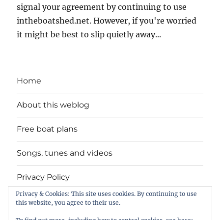
signal your agreement by continuing to use
intheboatshed.net. However, if you're worried
it might be best to slip quietly away...
Home
About this weblog
Free boat plans
Songs, tunes and videos
Privacy Policy
Privacy & Cookies: This site uses cookies. By continuing to use
Contact
this website, you agree to their use.