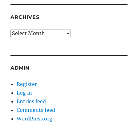
ARCHIVES
Archives
ADMIN
Register
Log in
Entries feed
Comments feed
WordPress.org