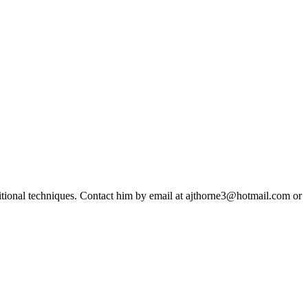
ditional techniques. Contact him by email at ajthorne3@hotmail.com or