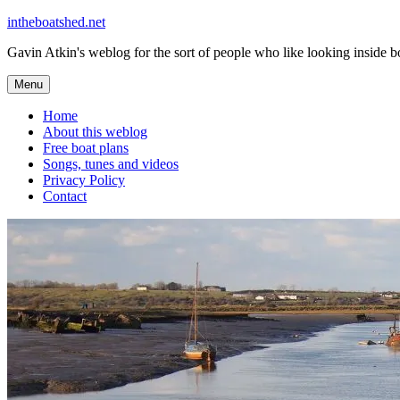
Skip
intheboatshed.net
to
Gavin Atkin's weblog for the sort of people who like looking inside boa
content
Menu
Home
About this weblog
Free boat plans
Songs, tunes and videos
Privacy Policy
Contact