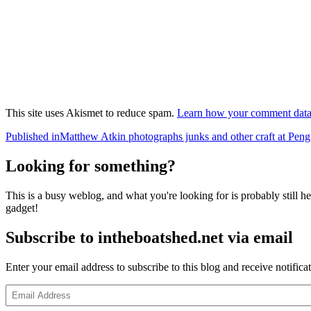
This site uses Akismet to reduce spam.
Learn how your comment data 
Post
Published in
Matthew Atkin photographs junks and other craft at P
navigation
Looking for something?
This is a busy weblog, and what you're looking for is probably still her
gadget!
Subscribe to intheboatshed.net via email
Enter your email address to subscribe to this blog and receive notifica
Email
Address