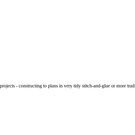
ojects - constructing to plans in very tidy stitch-and-glue or more tra