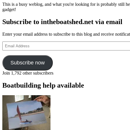
This is a busy weblog, and what you're looking for is probably still her
gadget!
Subscribe to intheboatshed.net via email
Enter your email address to subscribe to this blog and receive notifica
Email
Address
Subscribe now
Join 1,792 other subscribers
Boatbuilding help available