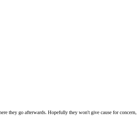
 where they go afterwards. Hopefully they won't give cause for concern,