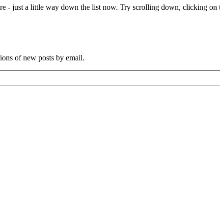
e - just a little way down the list now. Try scrolling down, clicking on th
tions of new posts by email.