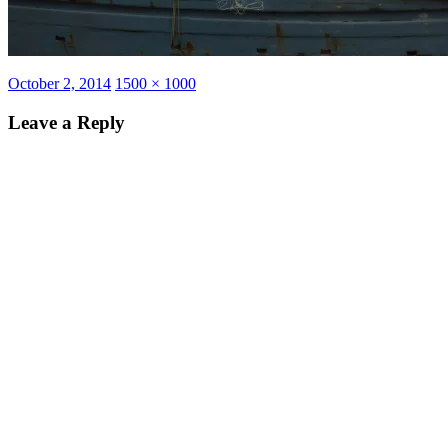
Posted
Full
October 2, 2014
1500 × 1000
on
size
Leave a Reply