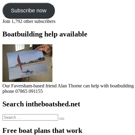
Subscribe now
Join 1,792 other subscribers
Boatbuilding help available
Our Faversham-based friend Alan Thorne can help with boatbuilding pr
phone 07865 091155
Search intheboatshed.net
Search
Search
for:
Free boat plans that work