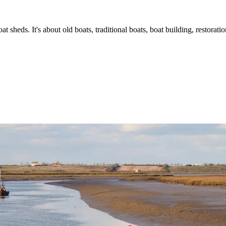
t sheds. It's about old boats, traditional boats, boat building, restorat