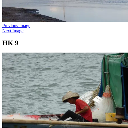
Previous Image
Next Image
HK 9