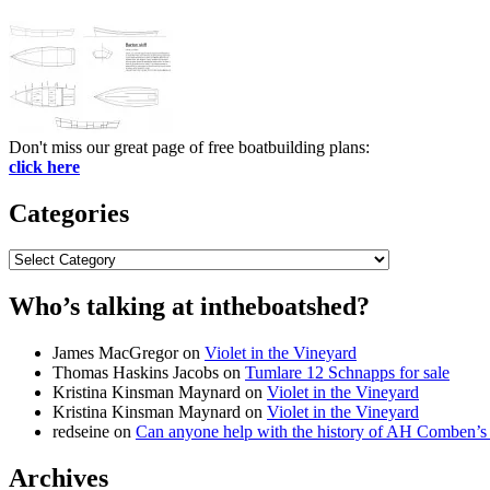
Don't miss our great page of free boatbuilding plans:
click here
Categories
Categories
Who’s talking at intheboatshed?
James MacGregor
on
Violet in the Vineyard
Thomas Haskins Jacobs
on
Tumlare 12 Schnapps for sale
Kristina Kinsman Maynard
on
Violet in the Vineyard
Kristina Kinsman Maynard
on
Violet in the Vineyard
redseine
on
Can anyone help with the history of AH Comben’s
Archives