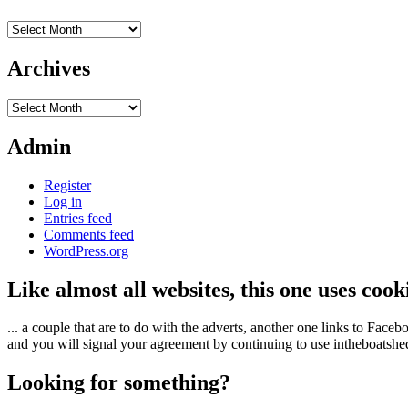
Archives
Archives
Archives
Admin
Register
Log in
Entries feed
Comments feed
WordPress.org
Like almost all websites, this one uses coo
... a couple that are to do with the adverts, another one links to Face
and you will signal your agreement by continuing to use intheboatshed.
Looking for something?