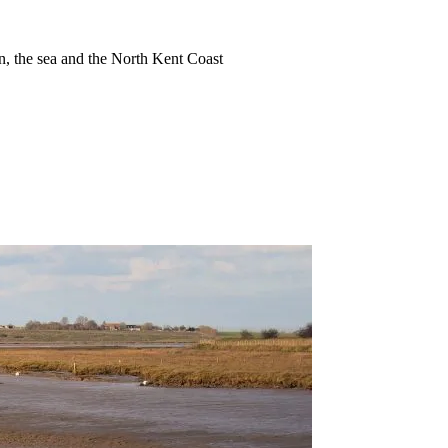
ion, the sea and the North Kent Coast