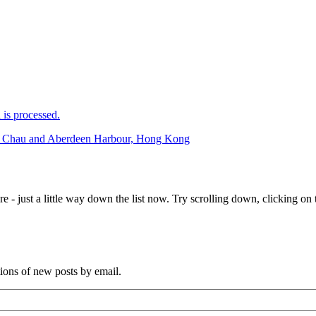
is processed.
eng Chau and Aberdeen Harbour, Hong Kong
e - just a little way down the list now. Try scrolling down, clicking on th
tions of new posts by email.