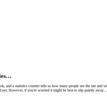
kies…
book, and a statistics counter tells us how many people see the site and
net. However, if you're worried it might be best to slip quietly away...