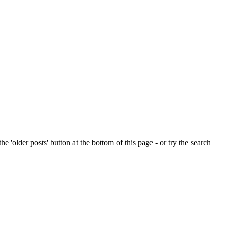
e 'older posts' button at the bottom of this page - or try the search