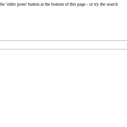
e 'older posts' button at the bottom of this page - or try the search