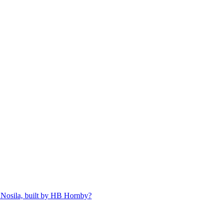
 Nosila, built by HB Hornby?