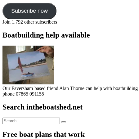
Subscribe now
Join 1,792 other subscribers
Boatbuilding help available
Our Faversham-based friend Alan Thorne can help with boatbuilding pr
phone 07865 091155
Search intheboatshed.net
Search
Search
for:
Free boat plans that work