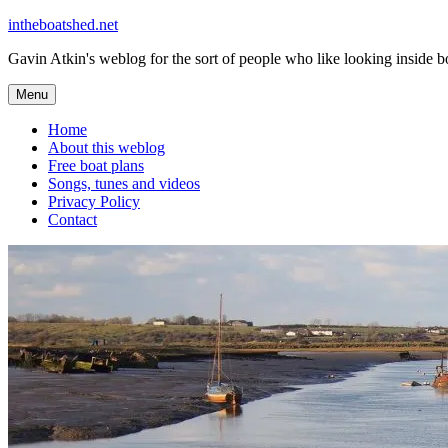
Skip
intheboatshed.net
to
Gavin Atkin's weblog for the sort of people who like looking inside boa
content
Menu
Home
About this weblog
Free boat plans
Songs, tunes and videos
Privacy Policy
Contact