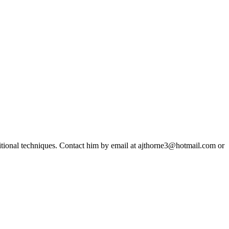
ditional techniques. Contact him by email at ajthorne3@hotmail.com or