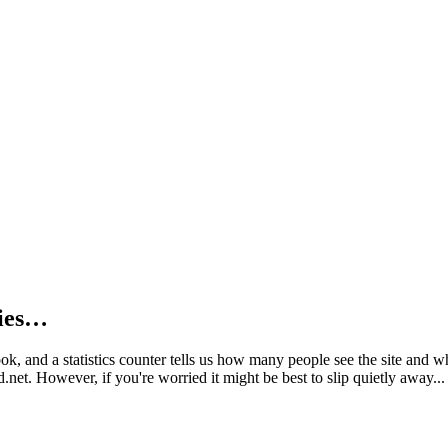
kies…
book, and a statistics counter tells us how many people see the site and
net. However, if you're worried it might be best to slip quietly away...