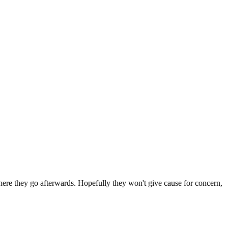
 where they go afterwards. Hopefully they won't give cause for concern,