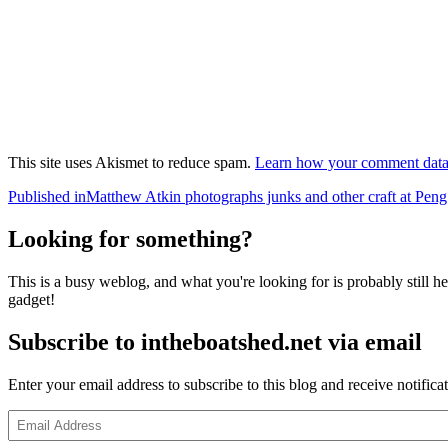
This site uses Akismet to reduce spam.
Learn how your comment data 
Post
Published in
Matthew Atkin photographs junks and other craft at P
navigation
Looking for something?
This is a busy weblog, and what you're looking for is probably still her
gadget!
Subscribe to intheboatshed.net via email
Enter your email address to subscribe to this blog and receive notifica
Email
Address