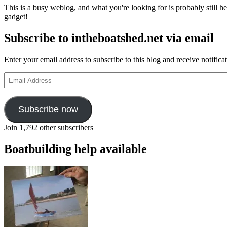
This is a busy weblog, and what you're looking for is probably still her
gadget!
Subscribe to intheboatshed.net via email
Enter your email address to subscribe to this blog and receive notifica
Email
Address
Subscribe now
Join 1,792 other subscribers
Boatbuilding help available