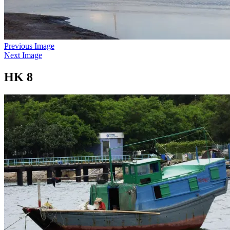
Previous Image
Next Image
HK 8