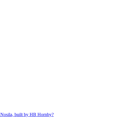
 Nosila, built by HB Hornby?