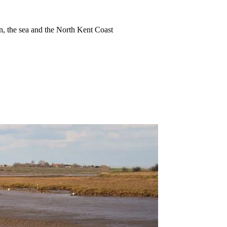
ion, the sea and the North Kent Coast