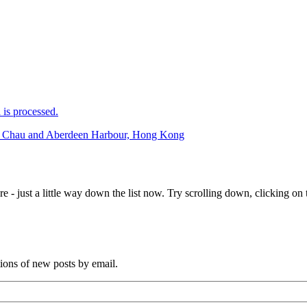
is processed.
eng Chau and Aberdeen Harbour, Hong Kong
e - just a little way down the list now. Try scrolling down, clicking on th
tions of new posts by email.