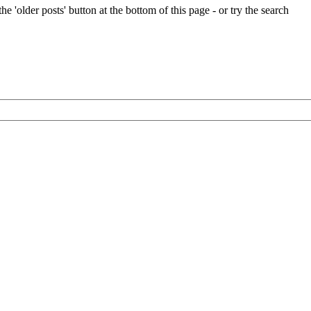
e 'older posts' button at the bottom of this page - or try the search