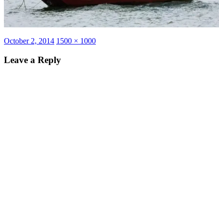
Posted
Full
October 2, 2014
1500 × 1000
on
size
Leave a Reply