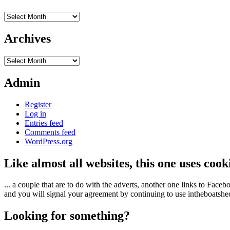
Archives
Archives
Archives
Admin
Register
Log in
Entries feed
Comments feed
WordPress.org
Like almost all websites, this one uses coo
... a couple that are to do with the adverts, another one links to Face
and you will signal your agreement by continuing to use intheboatshed.
Looking for something?