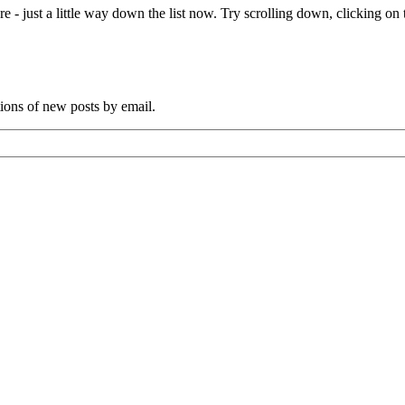
e - just a little way down the list now. Try scrolling down, clicking on th
tions of new posts by email.