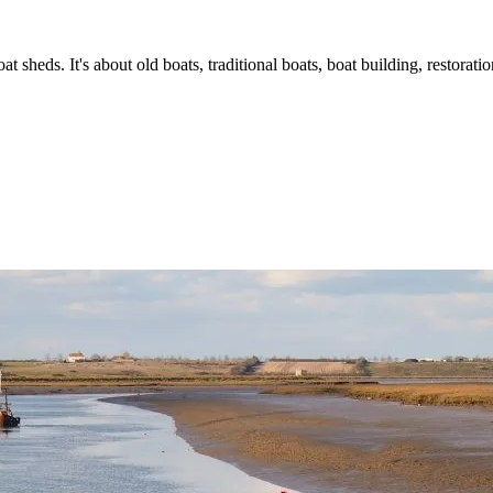
t sheds. It's about old boats, traditional boats, boat building, restorat