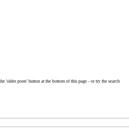
e 'older posts' button at the bottom of this page - or try the search