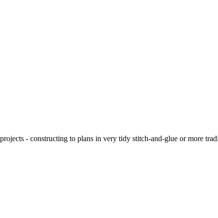
ojects - constructing to plans in very tidy stitch-and-glue or more tra