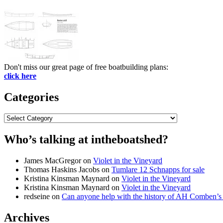
Don't miss our great page of free boatbuilding plans:
click here
Categories
Categories
Who’s talking at intheboatshed?
James MacGregor
on
Violet in the Vineyard
Thomas Haskins Jacobs
on
Tumlare 12 Schnapps for sale
Kristina Kinsman Maynard
on
Violet in the Vineyard
Kristina Kinsman Maynard
on
Violet in the Vineyard
redseine
on
Can anyone help with the history of AH Comben’s
Archives