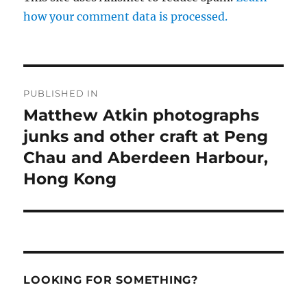
how your comment data is processed.
Post
PUBLISHED IN
navigation
Matthew Atkin photographs
junks and other craft at Peng
Chau and Aberdeen Harbour,
Hong Kong
LOOKING FOR SOMETHING?