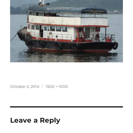
Posted
Full
October 2, 2014
1500 × 1000
on
size
Leave a Reply