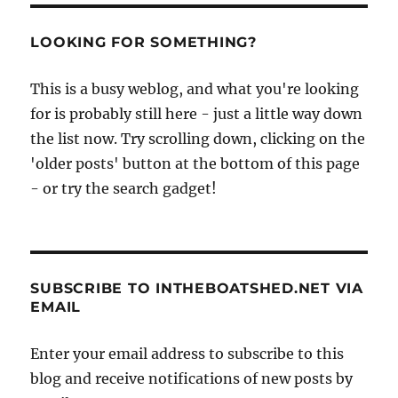
LOOKING FOR SOMETHING?
This is a busy weblog, and what you're looking
for is probably still here - just a little way down
the list now. Try scrolling down, clicking on the
'older posts' button at the bottom of this page
- or try the search gadget!
SUBSCRIBE TO INTHEBOATSHED.NET VIA
EMAIL
Enter your email address to subscribe to this
blog and receive notifications of new posts by