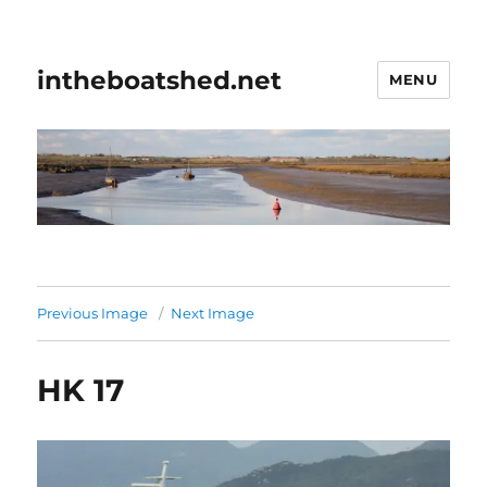
intheboatshed.net
MENU
Previous Image
Next Image
HK 17