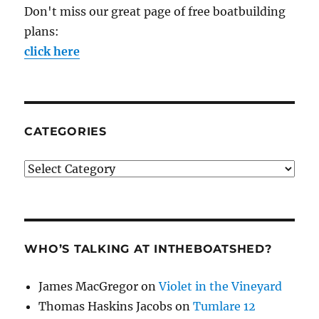
Don't miss our great page of free boatbuilding
plans:
click here
CATEGORIES
Categories
WHO’S TALKING AT INTHEBOATSHED?
James MacGregor
on
Violet in the Vineyard
Thomas Haskins Jacobs
on
Tumlare 12