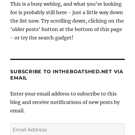
This is a busy weblog, and what you're looking
for is probably still here - just a little way down
the list now. Try scrolling down, clicking on the
'older posts' button at the bottom of this page
- or try the search gadget!
SUBSCRIBE TO INTHEBOATSHED.NET VIA
EMAIL
Enter your email address to subscribe to this
blog and receive notifications of new posts by
email.
Email