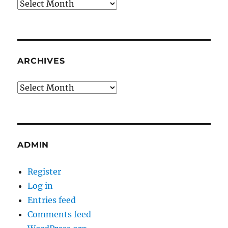
Archives
ARCHIVES
Archives
ADMIN
Register
Log in
Entries feed
Comments feed