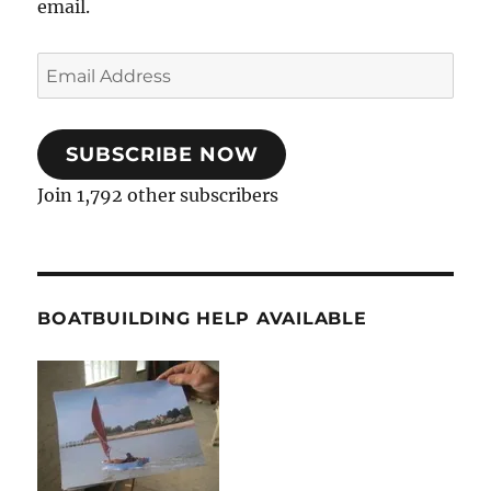
email.
Email
Address
SUBSCRIBE NOW
Join 1,792 other subscribers
BOATBUILDING HELP AVAILABLE