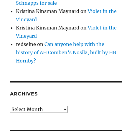
Schnapps for sale
Kristina Kinsman Maynard
on
Violet in the
Vineyard
Kristina Kinsman Maynard
on
Violet in the
Vineyard
redseine
on
Can anyone help with the
history of AH Comben’s Nosila, built by HB
Hornby?
ARCHIVES
Archives