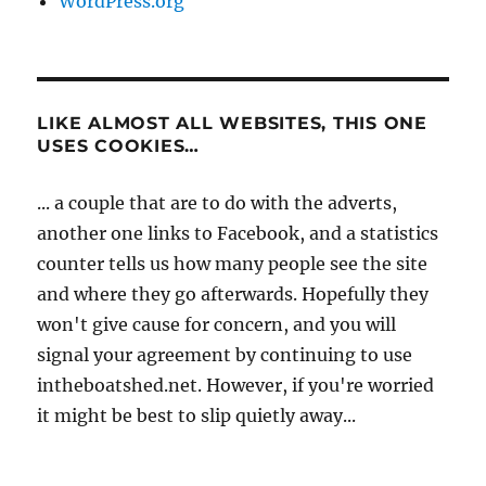
WordPress.org
LIKE ALMOST ALL WEBSITES, THIS ONE
USES COOKIES…
... a couple that are to do with the adverts,
another one links to Facebook, and a statistics
counter tells us how many people see the site
and where they go afterwards. Hopefully they
won't give cause for concern, and you will
signal your agreement by continuing to use
intheboatshed.net. However, if you're worried
it might be best to slip quietly away...