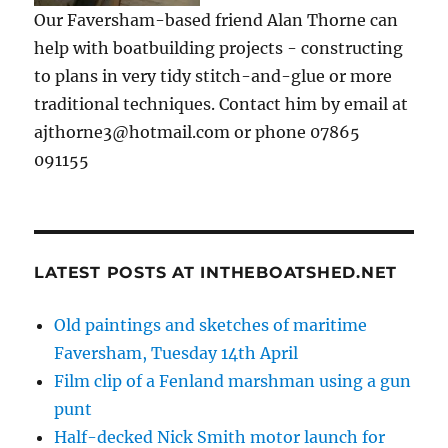
Our Faversham-based friend Alan Thorne can
help with boatbuilding projects - constructing
to plans in very tidy stitch-and-glue or more
traditional techniques. Contact him by email at
ajthorne3@hotmail.com or phone 07865
091155
LATEST POSTS AT INTHEBOATSHED.NET
Old paintings and sketches of maritime
Faversham, Tuesday 14th April
Film clip of a Fenland marshman using a gun
punt
Half-decked Nick Smith motor launch for