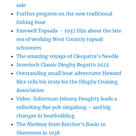
sale
Further progress on the new traditional
fishing boat
Farewell Topsails – 1937 film about the late
era of working West Country topsail
schooners
The amazing voyage of Cleopatra’s Needle
Inverloch Classic Dinghy Regatta 2023
Outstanding small boat adventurer Howard
Rice tells his story for the Dinghy Cruising
Association
Video: fisherman Johnny Doughty leads a
rollocking Rye pub singalong – and big
changes in boatbuilding
The Medway from Butcher’s Basin to
Sheerness in 1938