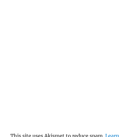
This site uses Akismet to reduce spam.
Learn