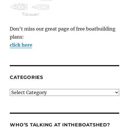
Don't miss our great page of free boatbuilding
plans:
click here
CATEGORIES
Categories
WHO’S TALKING AT INTHEBOATSHED?