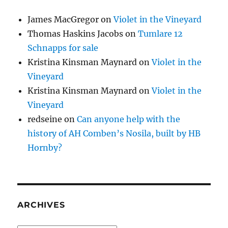
James MacGregor
on
Violet in the Vineyard
Thomas Haskins Jacobs
on
Tumlare 12
Schnapps for sale
Kristina Kinsman Maynard
on
Violet in the
Vineyard
Kristina Kinsman Maynard
on
Violet in the
Vineyard
redseine
on
Can anyone help with the
history of AH Comben’s Nosila, built by HB
Hornby?
ARCHIVES