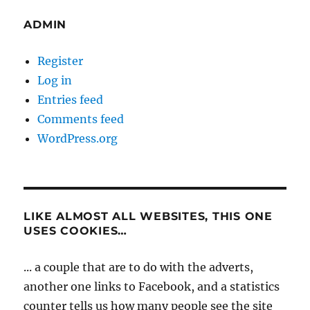
ADMIN
Register
Log in
Entries feed
Comments feed
WordPress.org
LIKE ALMOST ALL WEBSITES, THIS ONE
USES COOKIES…
... a couple that are to do with the adverts,
another one links to Facebook, and a statistics
counter tells us how many people see the site