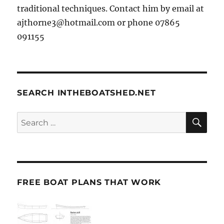
traditional techniques. Contact him by email at
ajthorne3@hotmail.com or phone 07865
091155
SEARCH INTHEBOATSHED.NET
SE
Search
for:
FREE BOAT PLANS THAT WORK