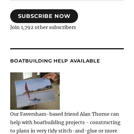
Address
SUBSCRIBE NOW
Join 1,792 other subscribers
BOATBUILDING HELP AVAILABLE
Our Faversham-based friend Alan Thorne can
help with boatbuilding projects - constructing
to plans in very tidy stitch-and-glue or more