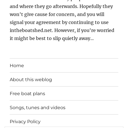
and where they go afterwards. Hopefully they
won't give cause for concern, and you will
signal your agreement by continuing to use
intheboatshed.net. However, if you're worried
it might be best to slip quietly away...
Home
About this weblog
Free boat plans
Songs, tunes and videos
Privacy Policy