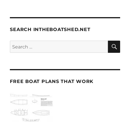
SEARCH INTHEBOATSHED.NET
SE
Search
for:
FREE BOAT PLANS THAT WORK