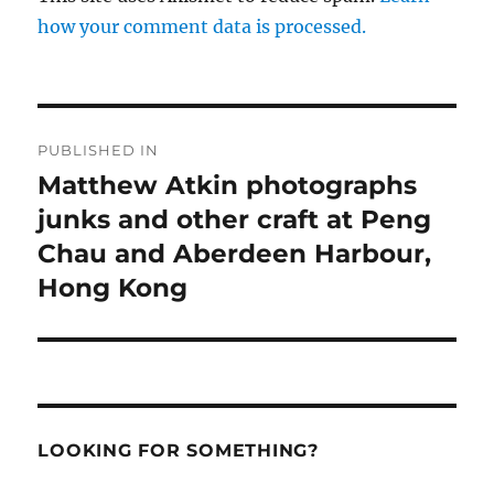
how your comment data is processed.
Post
PUBLISHED IN
navigation
Matthew Atkin photographs
junks and other craft at Peng
Chau and Aberdeen Harbour,
Hong Kong
LOOKING FOR SOMETHING?