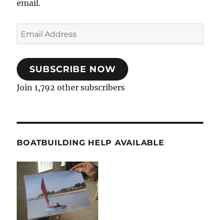
email.
Email
Address
SUBSCRIBE NOW
Join 1,792 other subscribers
BOATBUILDING HELP AVAILABLE