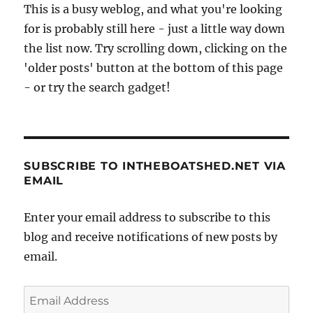
This is a busy weblog, and what you're looking
for is probably still here - just a little way down
the list now. Try scrolling down, clicking on the
'older posts' button at the bottom of this page
- or try the search gadget!
SUBSCRIBE TO INTHEBOATSHED.NET VIA
EMAIL
Enter your email address to subscribe to this
blog and receive notifications of new posts by
email.
Email