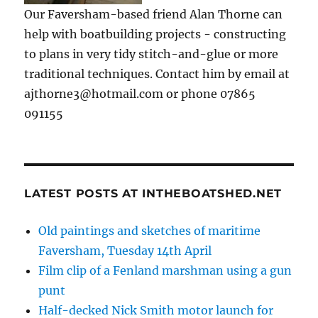
Our Faversham-based friend Alan Thorne can
help with boatbuilding projects - constructing
to plans in very tidy stitch-and-glue or more
traditional techniques. Contact him by email at
ajthorne3@hotmail.com or phone 07865
091155
LATEST POSTS AT INTHEBOATSHED.NET
Old paintings and sketches of maritime
Faversham, Tuesday 14th April
Film clip of a Fenland marshman using a gun
punt
Half-decked Nick Smith motor launch for