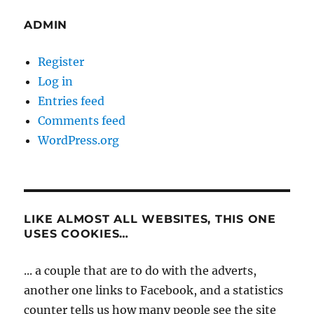
ADMIN
Register
Log in
Entries feed
Comments feed
WordPress.org
LIKE ALMOST ALL WEBSITES, THIS ONE
USES COOKIES…
... a couple that are to do with the adverts,
another one links to Facebook, and a statistics
counter tells us how many people see the site