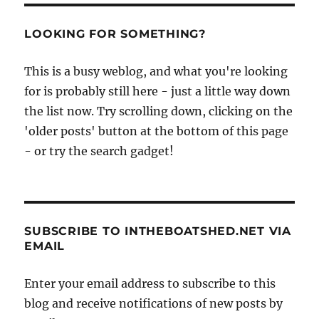
LOOKING FOR SOMETHING?
This is a busy weblog, and what you're looking
for is probably still here - just a little way down
the list now. Try scrolling down, clicking on the
'older posts' button at the bottom of this page
- or try the search gadget!
SUBSCRIBE TO INTHEBOATSHED.NET VIA
EMAIL
Enter your email address to subscribe to this
blog and receive notifications of new posts by