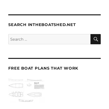
SEARCH INTHEBOATSHED.NET
SE
Search
for:
FREE BOAT PLANS THAT WORK