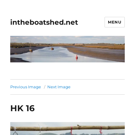
intheboatshed.net
MENU
Previous Image
Next Image
HK 16