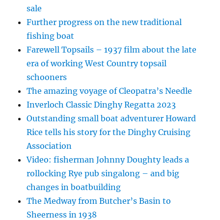
sale
Further progress on the new traditional
fishing boat
Farewell Topsails – 1937 film about the late
era of working West Country topsail
schooners
The amazing voyage of Cleopatra’s Needle
Inverloch Classic Dinghy Regatta 2023
Outstanding small boat adventurer Howard
Rice tells his story for the Dinghy Cruising
Association
Video: fisherman Johnny Doughty leads a
rollocking Rye pub singalong – and big
changes in boatbuilding
The Medway from Butcher’s Basin to
Sheerness in 1938