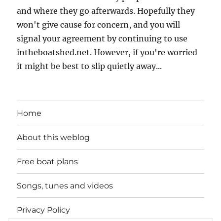
and where they go afterwards. Hopefully they
won't give cause for concern, and you will
signal your agreement by continuing to use
intheboatshed.net. However, if you're worried
it might be best to slip quietly away...
Home
About this weblog
Free boat plans
Songs, tunes and videos
Privacy Policy