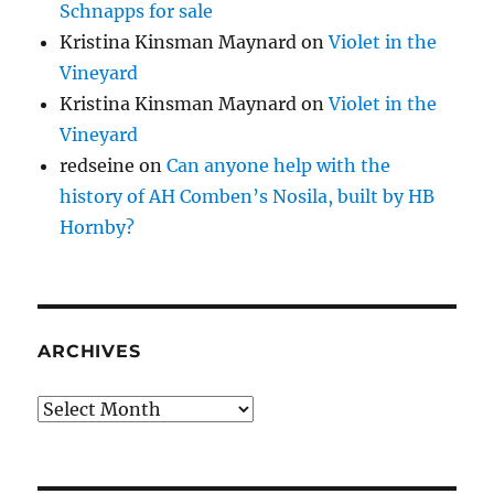
Schnapps for sale
Kristina Kinsman Maynard
on
Violet in the
Vineyard
Kristina Kinsman Maynard
on
Violet in the
Vineyard
redseine
on
Can anyone help with the
history of AH Comben’s Nosila, built by HB
Hornby?
ARCHIVES
Archives