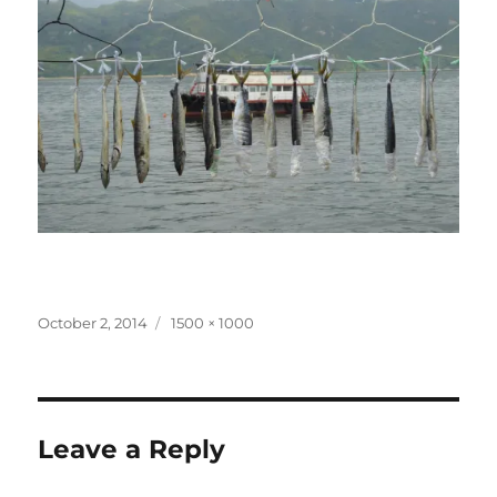
Posted
Full
October 2, 2014
1500 × 1000
on
size
Leave a Reply