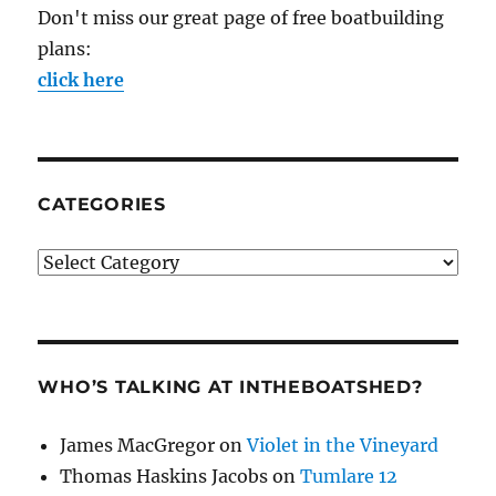
Don't miss our great page of free boatbuilding
plans:
click here
CATEGORIES
Categories
WHO’S TALKING AT INTHEBOATSHED?
James MacGregor
on
Violet in the Vineyard
Thomas Haskins Jacobs
on
Tumlare 12