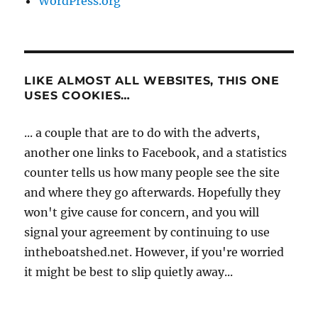
WordPress.org
LIKE ALMOST ALL WEBSITES, THIS ONE
USES COOKIES…
... a couple that are to do with the adverts,
another one links to Facebook, and a statistics
counter tells us how many people see the site
and where they go afterwards. Hopefully they
won't give cause for concern, and you will
signal your agreement by continuing to use
intheboatshed.net. However, if you're worried
it might be best to slip quietly away...