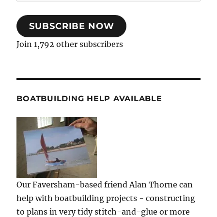
Address
SUBSCRIBE NOW
Join 1,792 other subscribers
BOATBUILDING HELP AVAILABLE
Our Faversham-based friend Alan Thorne can
help with boatbuilding projects - constructing
to plans in very tidy stitch-and-glue or more