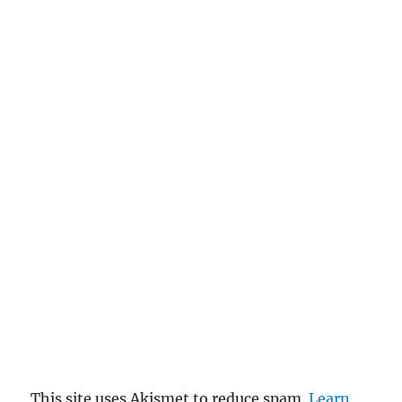
This site uses Akismet to reduce spam.
Learn