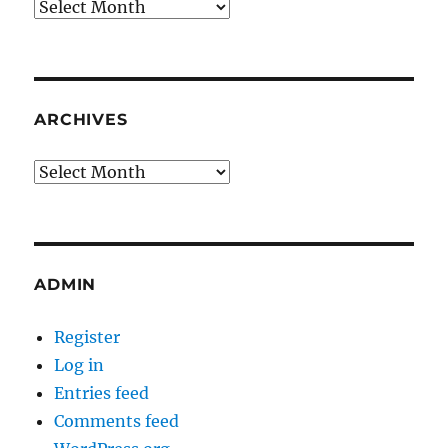
Archives
ARCHIVES
Archives
ADMIN
Register
Log in
Entries feed
Comments feed