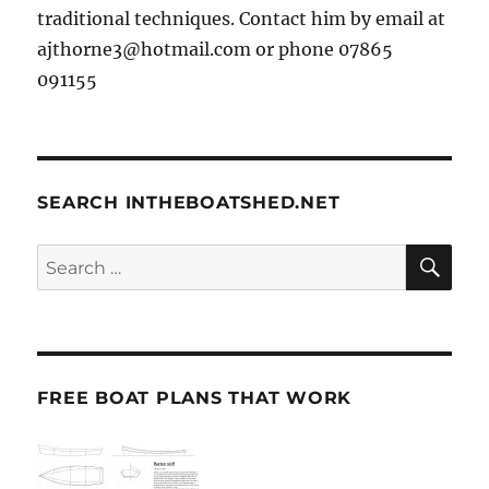
traditional techniques. Contact him by email at
ajthorne3@hotmail.com or phone 07865
091155
SEARCH INTHEBOATSHED.NET
SE
Search
for:
FREE BOAT PLANS THAT WORK