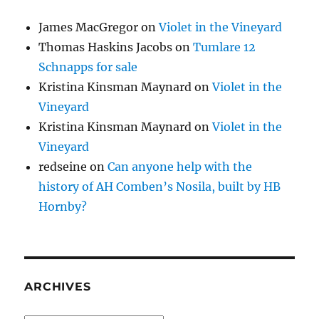
James MacGregor
on
Violet in the Vineyard
Thomas Haskins Jacobs
on
Tumlare 12
Schnapps for sale
Kristina Kinsman Maynard
on
Violet in the
Vineyard
Kristina Kinsman Maynard
on
Violet in the
Vineyard
redseine
on
Can anyone help with the
history of AH Comben’s Nosila, built by HB
Hornby?
ARCHIVES