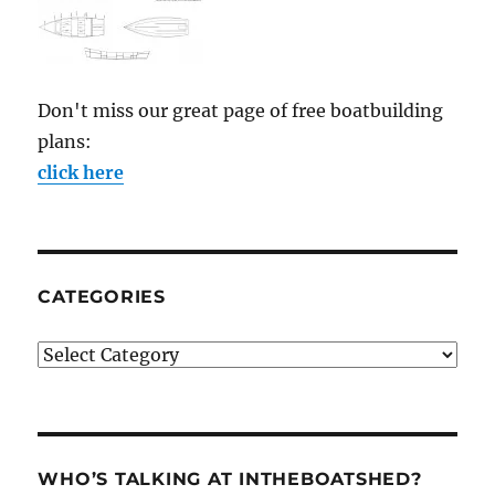
Don't miss our great page of free boatbuilding
plans:
click here
CATEGORIES
Categories
WHO’S TALKING AT INTHEBOATSHED?