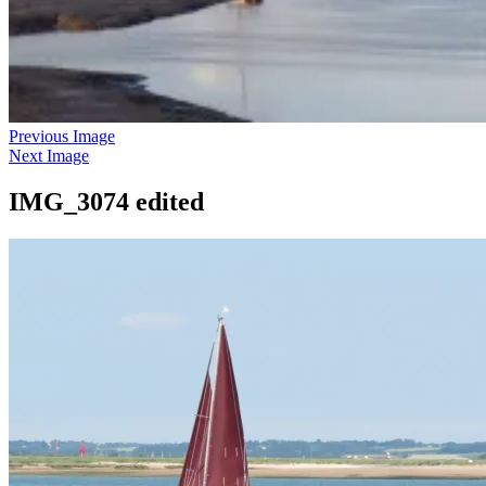
Previous Image
Next Image
IMG_3074 edited