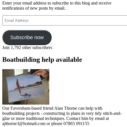
Enter your email address to subscribe to this blog and receive
notifications of new posts by email.
Email
Address
Subscribe now
Join 1,792 other subscribers
Boatbuilding help available
Our Faversham-based friend Alan Thorne can help with
boatbuilding projects - constructing to plans in very tidy stitch-and-
glue or more traditional techniques. Contact him by email at
ajthorne3@hotmail.com or phone 07865 091155