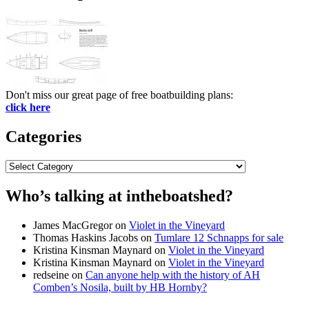
Don't miss our great page of free boatbuilding plans:
click here
Categories
Categories
Who’s talking at intheboatshed?
James MacGregor
on
Violet in the Vineyard
Thomas Haskins Jacobs
on
Tumlare 12 Schnapps for sale
Kristina Kinsman Maynard
on
Violet in the Vineyard
Kristina Kinsman Maynard
on
Violet in the Vineyard
redseine
on
Can anyone help with the history of AH
Comben’s Nosila, built by HB Hornby?