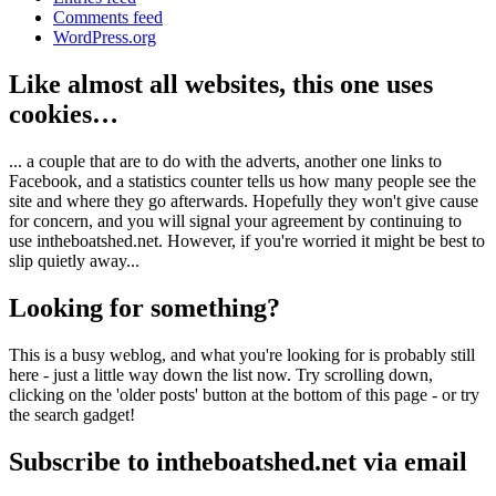
Comments feed
WordPress.org
Like almost all websites, this one uses
cookies…
... a couple that are to do with the adverts, another one links to
Facebook, and a statistics counter tells us how many people see the
site and where they go afterwards. Hopefully they won't give cause
for concern, and you will signal your agreement by continuing to
use intheboatshed.net. However, if you're worried it might be best to
slip quietly away...
Looking for something?
This is a busy weblog, and what you're looking for is probably still
here - just a little way down the list now. Try scrolling down,
clicking on the 'older posts' button at the bottom of this page - or try
the search gadget!
Subscribe to intheboatshed.net via email