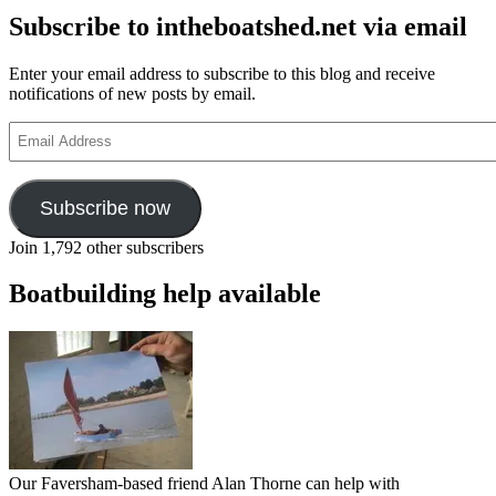
Subscribe to intheboatshed.net via email
Enter your email address to subscribe to this blog and receive
notifications of new posts by email.
Email
Address
Subscribe now
Join 1,792 other subscribers
Boatbuilding help available
Our Faversham-based friend Alan Thorne can help with