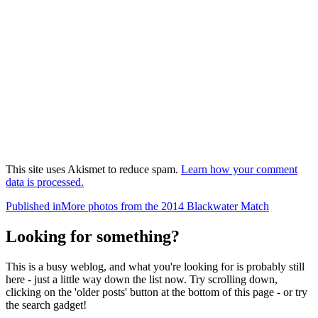
This site uses Akismet to reduce spam.
Learn how your comment
data is processed.
Post
Published in
More photos from the 2014 Blackwater Match
navigation
Looking for something?
This is a busy weblog, and what you're looking for is probably still
here - just a little way down the list now. Try scrolling down,
clicking on the 'older posts' button at the bottom of this page - or try
the search gadget!