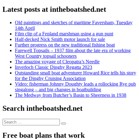
Latest posts at intheboatshed.net
Old paintings and sketches of maritime Faversham, Tuesday
14th April
Film clip of a Fenland marshman using a gun punt
Half-decked Nick Smith motor launch for sale
Further progress on the new traditional fishing boat
Farewell Topsails – 1937 film about the late era of working
West Country topsail schooners
The amazing voyage of Cleopatra’s Needle
Inverloch Classic Dinghy Regatta 2023
Outstanding small boat adventurer Howard Rice tells his story
for the Dinghy Cruising Association
Video: fisherman Johnny Doughty leads a rollocking Rye pub
singalong – and big changes in boatbuilding
The Medway from Butcher’s Basin to Sheerness in 1938
Search intheboatshed.net
Search
Search
for:
Free boat plans that work