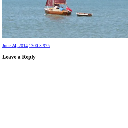
Posted
Full
June 24, 2014
1300 × 975
on
size
Leave a Reply