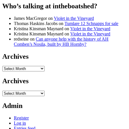
Who’s talking at intheboatshed?
James MacGregor
on
Violet in the Vineyard
Thomas Haskins Jacobs
on
Tumlare 12 Schnapps for sale
Kristina Kinsman Maynard
on
Violet in the Vineyard
Kristina Kinsman Maynard
on
Violet in the Vineyard
redseine
on
Can anyone help with the history of AH
Comben’s Nosila, built by HB Hornby?
Archives
Archives
Archives
Archives
Admin
Register
Log in
Entries feed