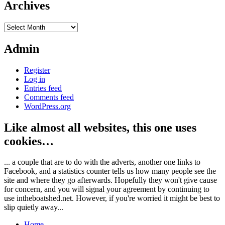
Archives
Archives
Admin
Register
Log in
Entries feed
Comments feed
WordPress.org
Like almost all websites, this one uses
cookies…
... a couple that are to do with the adverts, another one links to
Facebook, and a statistics counter tells us how many people see the
site and where they go afterwards. Hopefully they won't give cause
for concern, and you will signal your agreement by continuing to
use intheboatshed.net. However, if you're worried it might be best to
slip quietly away...
Home