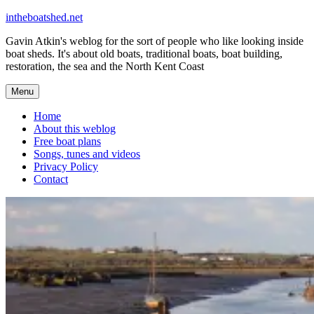
Skip
intheboatshed.net
to
Gavin Atkin's weblog for the sort of people who like looking inside
content
boat sheds. It's about old boats, traditional boats, boat building,
restoration, the sea and the North Kent Coast
Menu
Home
About this weblog
Free boat plans
Songs, tunes and videos
Privacy Policy
Contact