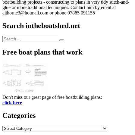
boatbuilding projects - constructing to plans in very tidy stitch-and-
glue or more traditional techniques. Contact him by email at
ajthorne3@hotmail.com or phone 07865 091155
Search intheboatshed.net
Search
Search
for:
Free boat plans that work
Don't miss our great page of free boatbuilding plans:
click here
Categories
Categories