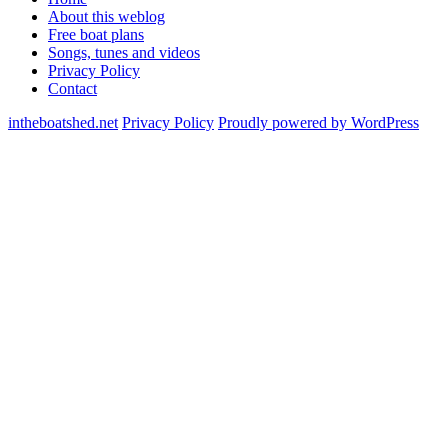
About this weblog
Free boat plans
Songs, tunes and videos
Privacy Policy
Contact
intheboatshed.net
Privacy Policy
Proudly powered by WordPress