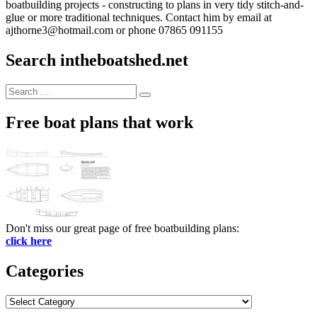
boatbuilding projects - constructing to plans in very tidy stitch-and-
glue or more traditional techniques. Contact him by email at
ajthorne3@hotmail.com or phone 07865 091155
Search intheboatshed.net
Search
Search
for:
Free boat plans that work
Don't miss our great page of free boatbuilding plans:
click here
Categories
Categories