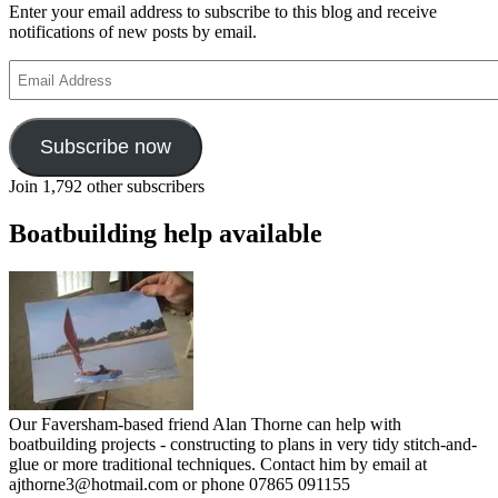
Enter your email address to subscribe to this blog and receive
notifications of new posts by email.
Email
Address
Subscribe now
Join 1,792 other subscribers
Boatbuilding help available
Our Faversham-based friend Alan Thorne can help with
boatbuilding projects - constructing to plans in very tidy stitch-and-
glue or more traditional techniques. Contact him by email at
ajthorne3@hotmail.com or phone 07865 091155