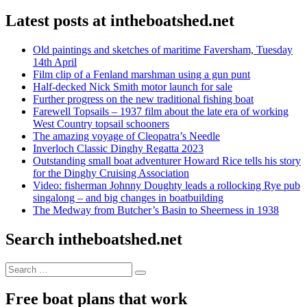
Latest posts at intheboatshed.net
Old paintings and sketches of maritime Faversham, Tuesday
14th April
Film clip of a Fenland marshman using a gun punt
Half-decked Nick Smith motor launch for sale
Further progress on the new traditional fishing boat
Farewell Topsails – 1937 film about the late era of working
West Country topsail schooners
The amazing voyage of Cleopatra’s Needle
Inverloch Classic Dinghy Regatta 2023
Outstanding small boat adventurer Howard Rice tells his story
for the Dinghy Cruising Association
Video: fisherman Johnny Doughty leads a rollocking Rye pub
singalong – and big changes in boatbuilding
The Medway from Butcher’s Basin to Sheerness in 1938
Search intheboatshed.net
Search
Search
for:
Free boat plans that work