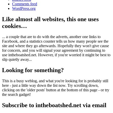
Comments feed
WordPress.org
Like almost all websites, this one uses
cookies…
... a couple that are to do with the adverts, another one links to
Facebook, and a statistics counter tells us how many people see the
site and where they go afterwards. Hopefully they won't give cause
for concern, and you will signal your agreement by continuing to
use intheboatshed.net. However, if you're worried it might be best to
slip quietly away...
Looking for something?
This is a busy weblog, and what you're looking for is probably still
here - just a little way down the list now. Try scrolling down,
clicking on the 'older posts' button at the bottom of this page - or try
the search gadget!
Subscribe to intheboatshed.net via email