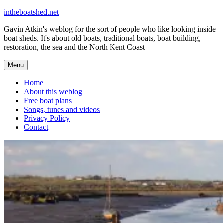
Skip
intheboatshed.net
to
Gavin Atkin's weblog for the sort of people who like looking inside
content
boat sheds. It's about old boats, traditional boats, boat building,
restoration, the sea and the North Kent Coast
Menu
Home
About this weblog
Free boat plans
Songs, tunes and videos
Privacy Policy
Contact