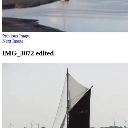
Previous Image
Next Image
IMG_3072 edited