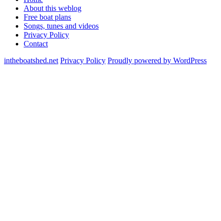
About this weblog
Free boat plans
Songs, tunes and videos
Privacy Policy
Contact
intheboatshed.net
Privacy Policy
Proudly powered by WordPress