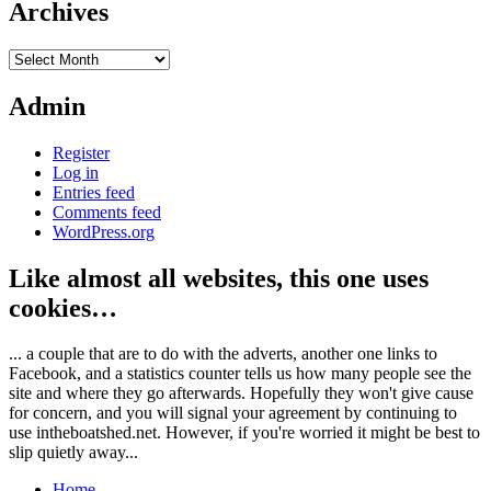
Archives
Archives
Admin
Register
Log in
Entries feed
Comments feed
WordPress.org
Like almost all websites, this one uses
cookies…
... a couple that are to do with the adverts, another one links to
Facebook, and a statistics counter tells us how many people see the
site and where they go afterwards. Hopefully they won't give cause
for concern, and you will signal your agreement by continuing to
use intheboatshed.net. However, if you're worried it might be best to
slip quietly away...
Home