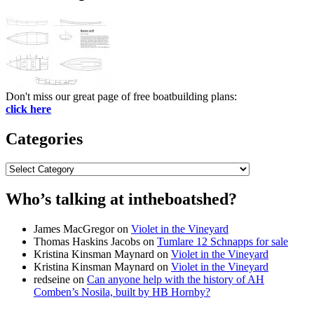
Don't miss our great page of free boatbuilding plans:
click here
Categories
Categories
Who’s talking at intheboatshed?
James MacGregor
on
Violet in the Vineyard
Thomas Haskins Jacobs
on
Tumlare 12 Schnapps for sale
Kristina Kinsman Maynard
on
Violet in the Vineyard
Kristina Kinsman Maynard
on
Violet in the Vineyard
redseine
on
Can anyone help with the history of AH
Comben’s Nosila, built by HB Hornby?