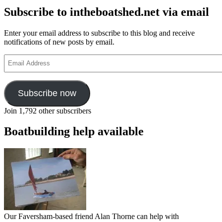
Subscribe to intheboatshed.net via email
Enter your email address to subscribe to this blog and receive
notifications of new posts by email.
Email
Address
Subscribe now
Join 1,792 other subscribers
Boatbuilding help available
Our Faversham-based friend Alan Thorne can help with