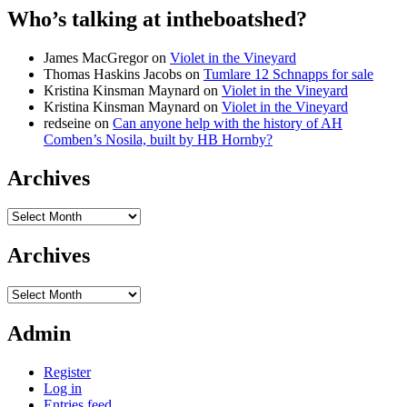
Who’s talking at intheboatshed?
James MacGregor
on
Violet in the Vineyard
Thomas Haskins Jacobs
on
Tumlare 12 Schnapps for sale
Kristina Kinsman Maynard
on
Violet in the Vineyard
Kristina Kinsman Maynard
on
Violet in the Vineyard
redseine
on
Can anyone help with the history of AH
Comben’s Nosila, built by HB Hornby?
Archives
Archives
Archives
Archives
Admin
Register
Log in
Entries feed