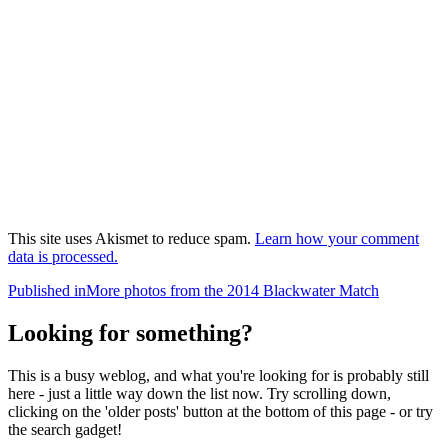
This site uses Akismet to reduce spam.
Learn how your comment
data is processed.
Post
Published in
More photos from the 2014 Blackwater Match
navigation
Looking for something?
This is a busy weblog, and what you're looking for is probably still
here - just a little way down the list now. Try scrolling down,
clicking on the 'older posts' button at the bottom of this page - or try
the search gadget!