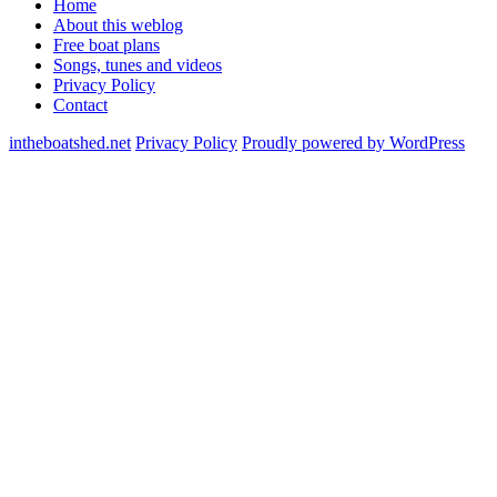
Home
About this weblog
Free boat plans
Songs, tunes and videos
Privacy Policy
Contact
intheboatshed.net
Privacy Policy
Proudly powered by WordPress