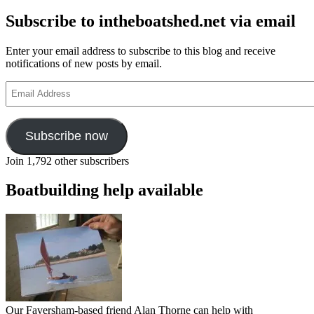
Subscribe to intheboatshed.net via email
Enter your email address to subscribe to this blog and receive
notifications of new posts by email.
Email
Address
Subscribe now
Join 1,792 other subscribers
Boatbuilding help available
Our Faversham-based friend Alan Thorne can help with