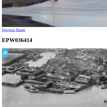
Previous Image
EPW036414