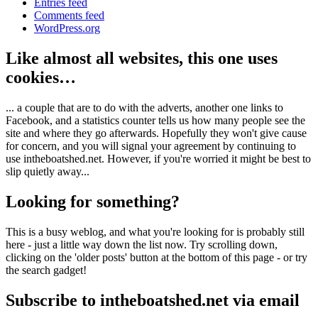
Entries feed
Comments feed
WordPress.org
Like almost all websites, this one uses
cookies…
... a couple that are to do with the adverts, another one links to
Facebook, and a statistics counter tells us how many people see the
site and where they go afterwards. Hopefully they won't give cause
for concern, and you will signal your agreement by continuing to
use intheboatshed.net. However, if you're worried it might be best to
slip quietly away...
Looking for something?
This is a busy weblog, and what you're looking for is probably still
here - just a little way down the list now. Try scrolling down,
clicking on the 'older posts' button at the bottom of this page - or try
the search gadget!
Subscribe to intheboatshed.net via email