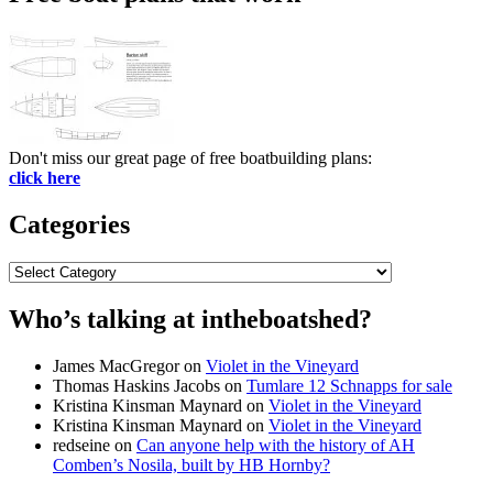
Don't miss our great page of free boatbuilding plans:
click here
Categories
Categories
Who’s talking at intheboatshed?
James MacGregor
on
Violet in the Vineyard
Thomas Haskins Jacobs
on
Tumlare 12 Schnapps for sale
Kristina Kinsman Maynard
on
Violet in the Vineyard
Kristina Kinsman Maynard
on
Violet in the Vineyard
redseine
on
Can anyone help with the history of AH
Comben’s Nosila, built by HB Hornby?