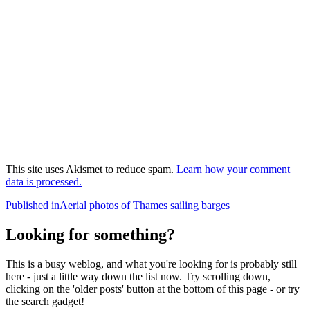
This site uses Akismet to reduce spam.
Learn how your comment
data is processed.
Post
Published in
Aerial photos of Thames sailing barges
navigation
Looking for something?
This is a busy weblog, and what you're looking for is probably still
here - just a little way down the list now. Try scrolling down,
clicking on the 'older posts' button at the bottom of this page - or try
the search gadget!