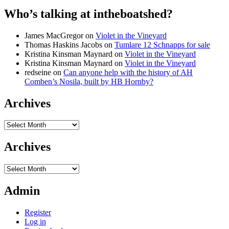
Who’s talking at intheboatshed?
James MacGregor
on
Violet in the Vineyard
Thomas Haskins Jacobs
on
Tumlare 12 Schnapps for sale
Kristina Kinsman Maynard
on
Violet in the Vineyard
Kristina Kinsman Maynard
on
Violet in the Vineyard
redseine
on
Can anyone help with the history of AH
Comben’s Nosila, built by HB Hornby?
Archives
Archives
Archives
Archives
Admin
Register
Log in