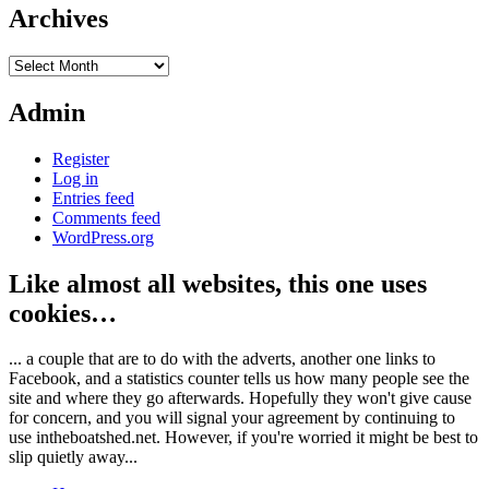
Archives
Archives
Admin
Register
Log in
Entries feed
Comments feed
WordPress.org
Like almost all websites, this one uses
cookies…
... a couple that are to do with the adverts, another one links to
Facebook, and a statistics counter tells us how many people see the
site and where they go afterwards. Hopefully they won't give cause
for concern, and you will signal your agreement by continuing to
use intheboatshed.net. However, if you're worried it might be best to
slip quietly away...