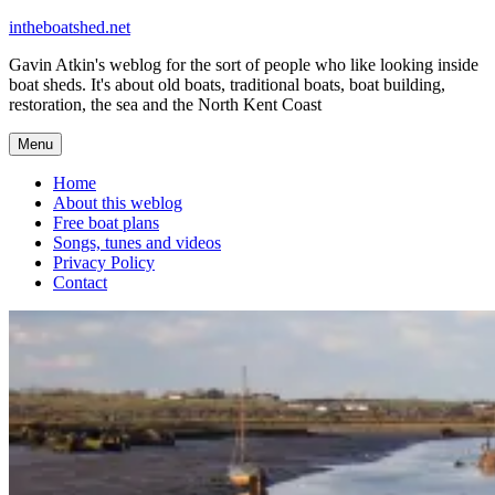
Skip
intheboatshed.net
to
Gavin Atkin's weblog for the sort of people who like looking inside
content
boat sheds. It's about old boats, traditional boats, boat building,
restoration, the sea and the North Kent Coast
Menu
Home
About this weblog
Free boat plans
Songs, tunes and videos
Privacy Policy
Contact