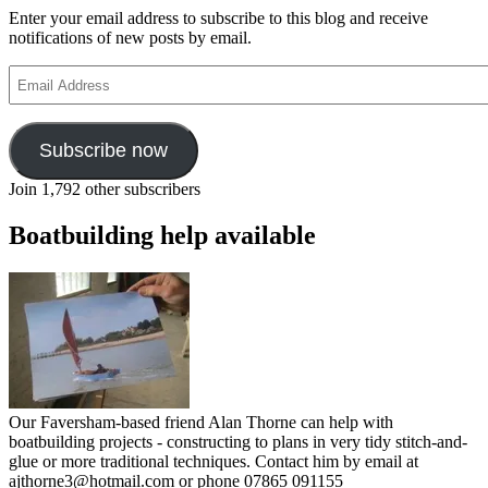
Enter your email address to subscribe to this blog and receive
notifications of new posts by email.
Email
Address
Subscribe now
Join 1,792 other subscribers
Boatbuilding help available
Our Faversham-based friend Alan Thorne can help with
boatbuilding projects - constructing to plans in very tidy stitch-and-
glue or more traditional techniques. Contact him by email at
ajthorne3@hotmail.com or phone 07865 091155