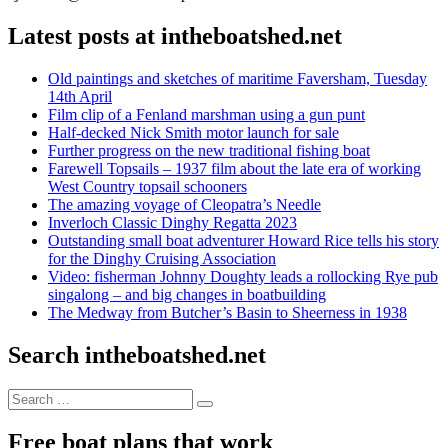
Latest posts at intheboatshed.net
Old paintings and sketches of maritime Faversham, Tuesday
14th April
Film clip of a Fenland marshman using a gun punt
Half-decked Nick Smith motor launch for sale
Further progress on the new traditional fishing boat
Farewell Topsails – 1937 film about the late era of working
West Country topsail schooners
The amazing voyage of Cleopatra’s Needle
Inverloch Classic Dinghy Regatta 2023
Outstanding small boat adventurer Howard Rice tells his story
for the Dinghy Cruising Association
Video: fisherman Johnny Doughty leads a rollocking Rye pub
singalong – and big changes in boatbuilding
The Medway from Butcher’s Basin to Sheerness in 1938
Search intheboatshed.net
Search
Search
for:
Free boat plans that work