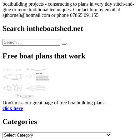
boatbuilding projects - constructing to plans in very tidy stitch-and-
glue or more traditional techniques. Contact him by email at
ajthorne3@hotmail.com or phone 07865 091155
Search intheboatshed.net
Search
Search
for:
Free boat plans that work
Don't miss our great page of free boatbuilding plans:
click here
Categories
Categories