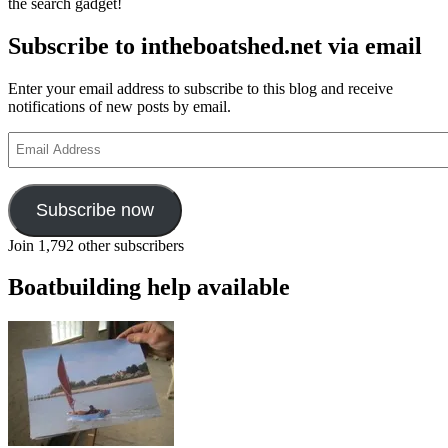
the search gadget!
Subscribe to intheboatshed.net via email
Enter your email address to subscribe to this blog and receive
notifications of new posts by email.
Email
Address
Subscribe now
Join 1,792 other subscribers
Boatbuilding help available