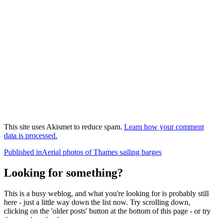
This site uses Akismet to reduce spam.
Learn how your comment
data is processed.
Post
Published in
Aerial photos of Thames sailing barges
navigation
Looking for something?
This is a busy weblog, and what you're looking for is probably still
here - just a little way down the list now. Try scrolling down,
clicking on the 'older posts' button at the bottom of this page - or try