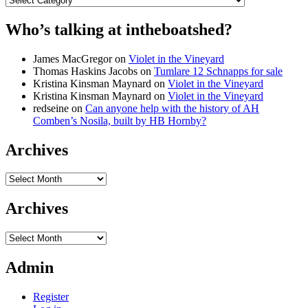
Who’s talking at intheboatshed?
James MacGregor
on
Violet in the Vineyard
Thomas Haskins Jacobs
on
Tumlare 12 Schnapps for sale
Kristina Kinsman Maynard
on
Violet in the Vineyard
Kristina Kinsman Maynard
on
Violet in the Vineyard
redseine
on
Can anyone help with the history of AH
Comben’s Nosila, built by HB Hornby?
Archives
Archives
Archives
Archives
Admin
Register