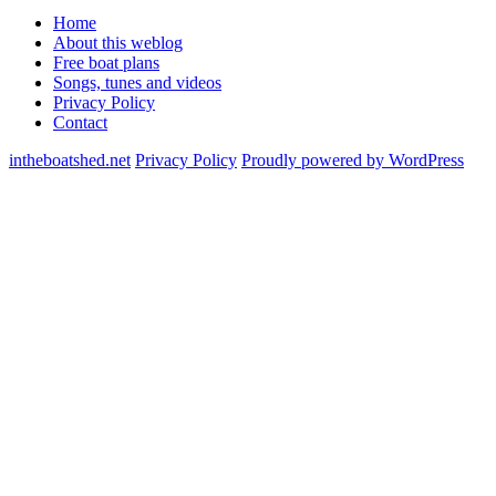
Home
About this weblog
Free boat plans
Songs, tunes and videos
Privacy Policy
Contact
intheboatshed.net
Privacy Policy
Proudly powered by WordPress