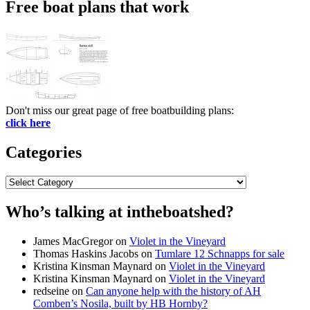
Free boat plans that work
Don't miss our great page of free boatbuilding plans:
click here
Categories
Categories
Who’s talking at intheboatshed?
James MacGregor
on
Violet in the Vineyard
Thomas Haskins Jacobs
on
Tumlare 12 Schnapps for sale
Kristina Kinsman Maynard
on
Violet in the Vineyard
Kristina Kinsman Maynard
on
Violet in the Vineyard
redseine
on
Can anyone help with the history of AH
Comben’s Nosila, built by HB Hornby?