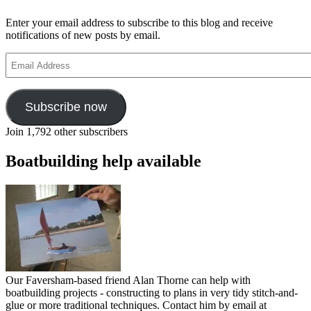
Enter your email address to subscribe to this blog and receive
notifications of new posts by email.
Email
Address
Subscribe now
Join 1,792 other subscribers
Boatbuilding help available
Our Faversham-based friend Alan Thorne can help with
boatbuilding projects - constructing to plans in very tidy stitch-and-
glue or more traditional techniques. Contact him by email at