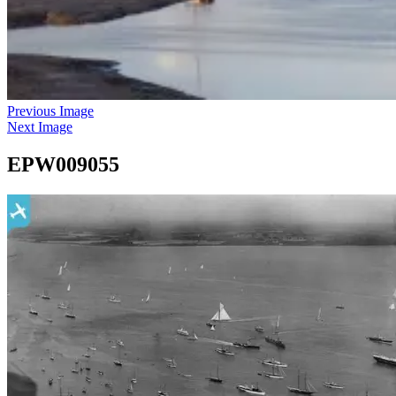
Previous Image
Next Image
EPW009055