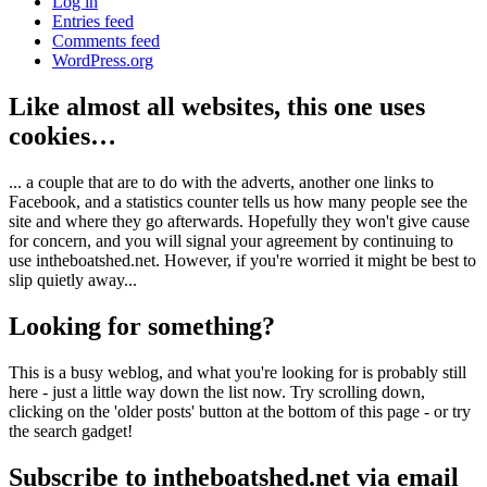
Log in
Entries feed
Comments feed
WordPress.org
Like almost all websites, this one uses
cookies…
... a couple that are to do with the adverts, another one links to
Facebook, and a statistics counter tells us how many people see the
site and where they go afterwards. Hopefully they won't give cause
for concern, and you will signal your agreement by continuing to
use intheboatshed.net. However, if you're worried it might be best to
slip quietly away...
Looking for something?
This is a busy weblog, and what you're looking for is probably still
here - just a little way down the list now. Try scrolling down,
clicking on the 'older posts' button at the bottom of this page - or try
the search gadget!
Subscribe to intheboatshed.net via email