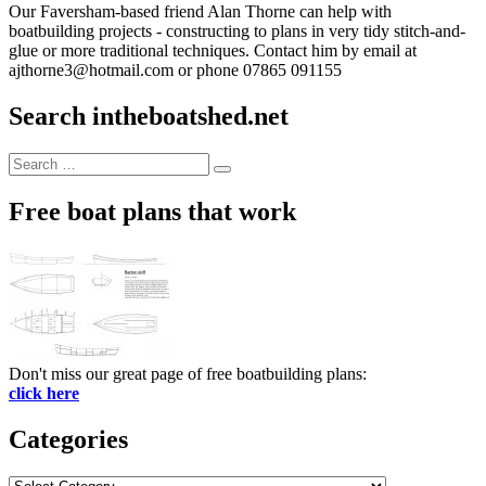
Our Faversham-based friend Alan Thorne can help with
boatbuilding projects - constructing to plans in very tidy stitch-and-
glue or more traditional techniques. Contact him by email at
ajthorne3@hotmail.com or phone 07865 091155
Search intheboatshed.net
Search
Search
for:
Free boat plans that work
Don't miss our great page of free boatbuilding plans:
click here
Categories
Categories