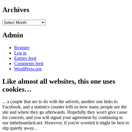
Archives
Archives
Admin
Register
Log in
Entries feed
Comments feed
WordPress.org
Like almost all websites, this one uses
cookies…
... a couple that are to do with the adverts, another one links to
Facebook, and a statistics counter tells us how many people see the
site and where they go afterwards. Hopefully they won't give cause
for concern, and you will signal your agreement by continuing to
use intheboatshed.net. However, if you're worried it might be best to
slip quietly away...