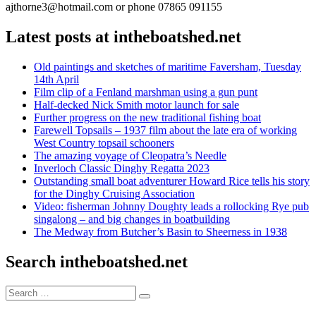
ajthorne3@hotmail.com or phone 07865 091155
Latest posts at intheboatshed.net
Old paintings and sketches of maritime Faversham, Tuesday
14th April
Film clip of a Fenland marshman using a gun punt
Half-decked Nick Smith motor launch for sale
Further progress on the new traditional fishing boat
Farewell Topsails – 1937 film about the late era of working
West Country topsail schooners
The amazing voyage of Cleopatra’s Needle
Inverloch Classic Dinghy Regatta 2023
Outstanding small boat adventurer Howard Rice tells his story
for the Dinghy Cruising Association
Video: fisherman Johnny Doughty leads a rollocking Rye pub
singalong – and big changes in boatbuilding
The Medway from Butcher’s Basin to Sheerness in 1938
Search intheboatshed.net
Search
Search
for: