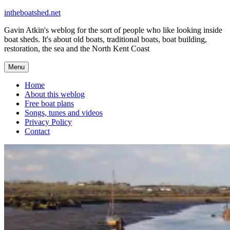
Skip
intheboatshed.net
to
Gavin Atkin's weblog for the sort of people who like looking inside
content
boat sheds. It's about old boats, traditional boats, boat building,
restoration, the sea and the North Kent Coast
Menu
Home
About this weblog
Free boat plans
Songs, tunes and videos
Privacy Policy
Contact