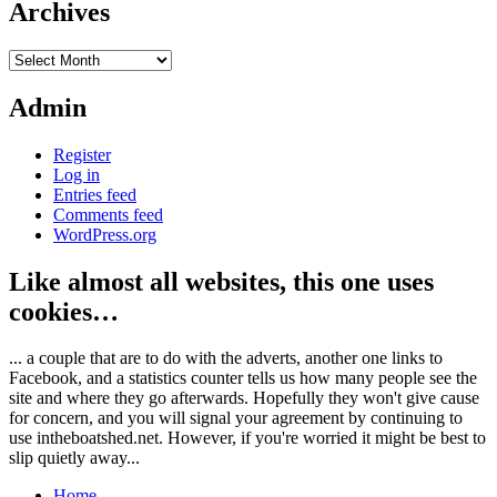
Archives
Archives
Admin
Register
Log in
Entries feed
Comments feed
WordPress.org
Like almost all websites, this one uses
cookies…
... a couple that are to do with the adverts, another one links to
Facebook, and a statistics counter tells us how many people see the
site and where they go afterwards. Hopefully they won't give cause
for concern, and you will signal your agreement by continuing to
use intheboatshed.net. However, if you're worried it might be best to
slip quietly away...
Home