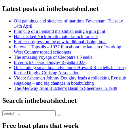
Latest posts at intheboatshed.net
Old paintings and sketches of maritime Faversham, Tuesday
14th April
Film clip of a Fenland marshman using a gun punt
Half-decked Nick Smith motor launch for sale
Further progress on the new traditional fishing boat
Farewell Topsails – 1937 film about the late era of working
West Country topsail schooners
The amazing voyage of Cleopatra’s Needle
Inverloch Classic Dinghy Regatta 2023
Outstanding small boat adventurer Howard Rice tells his story
for the Dinghy Cruising Association
Video: fisherman Johnny Doughty leads a rollocking Rye pub
singalong – and big changes in boatbuilding
The Medway from Butcher’s Basin to Sheerness in 1938
Search intheboatshed.net
Search
Search
for:
Free boat plans that work