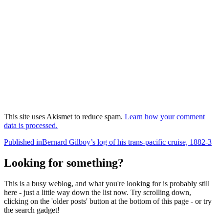
This site uses Akismet to reduce spam.
Learn how your comment
data is processed.
Post
Published in
Bernard Gilboy’s log of his trans-pacific cruise, 1882-3
navigation
Looking for something?
This is a busy weblog, and what you're looking for is probably still
here - just a little way down the list now. Try scrolling down,
clicking on the 'older posts' button at the bottom of this page - or try
the search gadget!