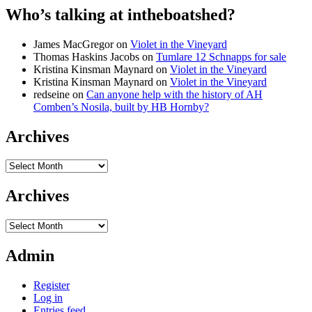
Who’s talking at intheboatshed?
James MacGregor
on
Violet in the Vineyard
Thomas Haskins Jacobs
on
Tumlare 12 Schnapps for sale
Kristina Kinsman Maynard
on
Violet in the Vineyard
Kristina Kinsman Maynard
on
Violet in the Vineyard
redseine
on
Can anyone help with the history of AH
Comben’s Nosila, built by HB Hornby?
Archives
Archives
Archives
Archives
Admin
Register
Log in
Entries feed