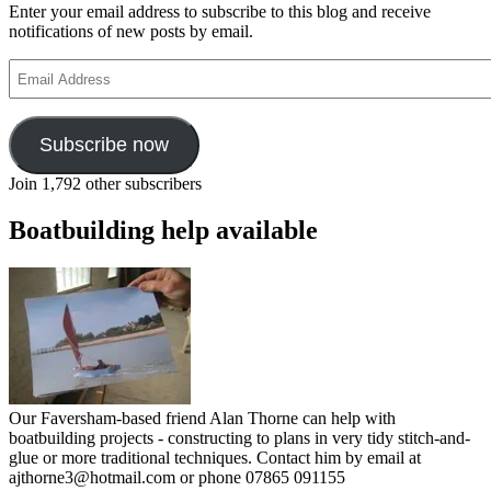
Enter your email address to subscribe to this blog and receive
notifications of new posts by email.
Email
Address
Subscribe now
Join 1,792 other subscribers
Boatbuilding help available
Our Faversham-based friend Alan Thorne can help with
boatbuilding projects - constructing to plans in very tidy stitch-and-
glue or more traditional techniques. Contact him by email at
ajthorne3@hotmail.com or phone 07865 091155