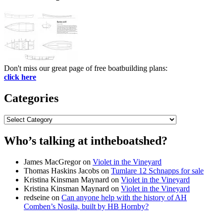
Don't miss our great page of free boatbuilding plans:
click here
Categories
Categories
Who’s talking at intheboatshed?
James MacGregor
on
Violet in the Vineyard
Thomas Haskins Jacobs
on
Tumlare 12 Schnapps for sale
Kristina Kinsman Maynard
on
Violet in the Vineyard
Kristina Kinsman Maynard
on
Violet in the Vineyard
redseine
on
Can anyone help with the history of AH
Comben’s Nosila, built by HB Hornby?