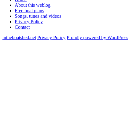
About this weblog
Free boat plans
Songs, tunes and videos
Privacy Policy
Contact
intheboatshed.net
Privacy Policy
Proudly powered by WordPress