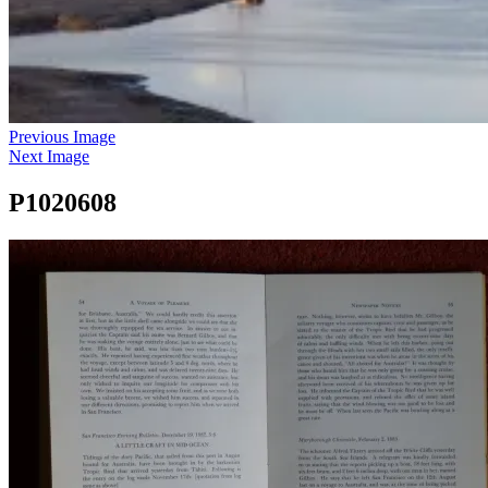
Previous Image
Next Image
P1020608