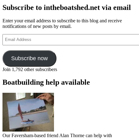
Subscribe to intheboatshed.net via email
Enter your email address to subscribe to this blog and receive
notifications of new posts by email.
Email
Address
Subscribe now
Join 1,792 other subscribers
Boatbuilding help available
Our Faversham-based friend Alan Thorne can help with