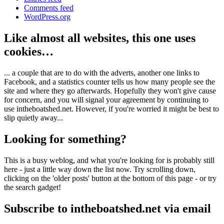
Comments feed
WordPress.org
Like almost all websites, this one uses
cookies…
... a couple that are to do with the adverts, another one links to
Facebook, and a statistics counter tells us how many people see the
site and where they go afterwards. Hopefully they won't give cause
for concern, and you will signal your agreement by continuing to
use intheboatshed.net. However, if you're worried it might be best to
slip quietly away...
Looking for something?
This is a busy weblog, and what you're looking for is probably still
here - just a little way down the list now. Try scrolling down,
clicking on the 'older posts' button at the bottom of this page - or try
the search gadget!
Subscribe to intheboatshed.net via email