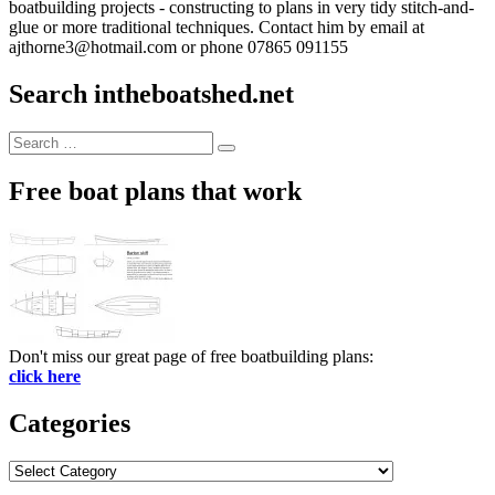
boatbuilding projects - constructing to plans in very tidy stitch-and-
glue or more traditional techniques. Contact him by email at
ajthorne3@hotmail.com or phone 07865 091155
Search intheboatshed.net
Search
Search
for:
Free boat plans that work
Don't miss our great page of free boatbuilding plans:
click here
Categories
Categories