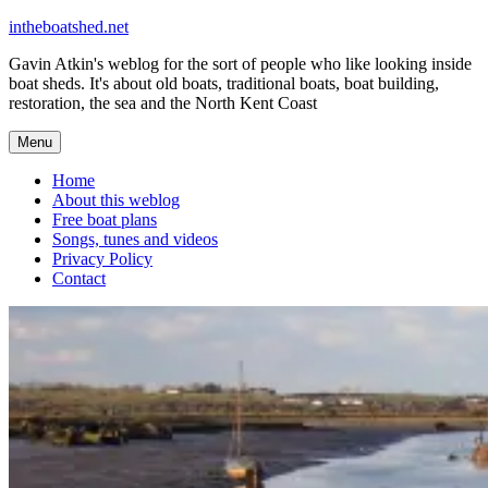
Skip
intheboatshed.net
to
Gavin Atkin's weblog for the sort of people who like looking inside
content
boat sheds. It's about old boats, traditional boats, boat building,
restoration, the sea and the North Kent Coast
Menu
Home
About this weblog
Free boat plans
Songs, tunes and videos
Privacy Policy
Contact