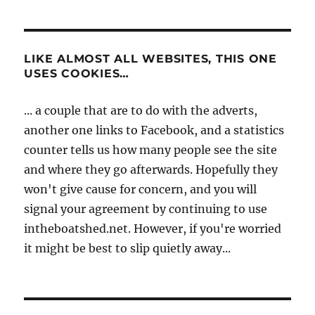
LIKE ALMOST ALL WEBSITES, THIS ONE
USES COOKIES…
... a couple that are to do with the adverts,
another one links to Facebook, and a statistics
counter tells us how many people see the site
and where they go afterwards. Hopefully they
won't give cause for concern, and you will
signal your agreement by continuing to use
intheboatshed.net. However, if you're worried
it might be best to slip quietly away...