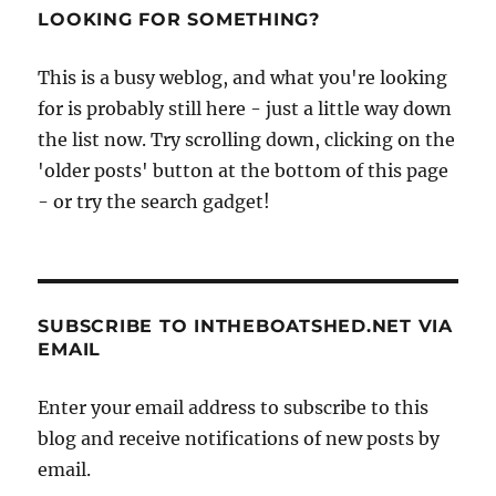
LOOKING FOR SOMETHING?
This is a busy weblog, and what you're looking
for is probably still here - just a little way down
the list now. Try scrolling down, clicking on the
'older posts' button at the bottom of this page
- or try the search gadget!
SUBSCRIBE TO INTHEBOATSHED.NET VIA
EMAIL
Enter your email address to subscribe to this
blog and receive notifications of new posts by
email.