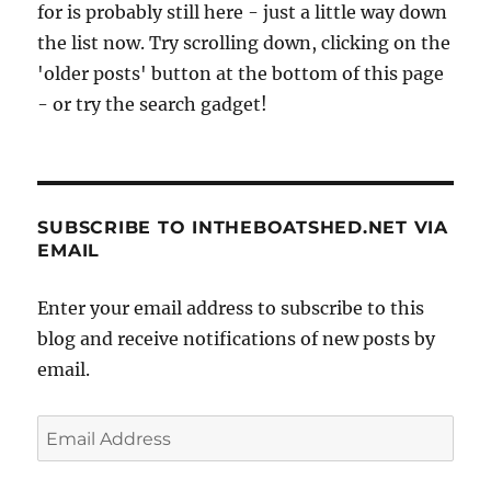
for is probably still here - just a little way down
the list now. Try scrolling down, clicking on the
'older posts' button at the bottom of this page
- or try the search gadget!
SUBSCRIBE TO INTHEBOATSHED.NET VIA
EMAIL
Enter your email address to subscribe to this
blog and receive notifications of new posts by
email.
Email
Address