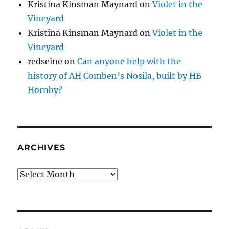
Kristina Kinsman Maynard
on
Violet in the
Vineyard
Kristina Kinsman Maynard
on
Violet in the
Vineyard
redseine
on
Can anyone help with the
history of AH Comben’s Nosila, built by HB
Hornby?
ARCHIVES
Archives