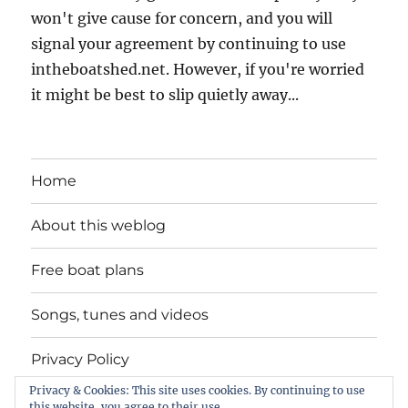
won't give cause for concern, and you will
signal your agreement by continuing to use
intheboatshed.net. However, if you're worried
it might be best to slip quietly away...
Home
About this weblog
Free boat plans
Songs, tunes and videos
Privacy Policy
Privacy & Cookies: This site uses cookies. By continuing to use
Contact
this website, you agree to their use.