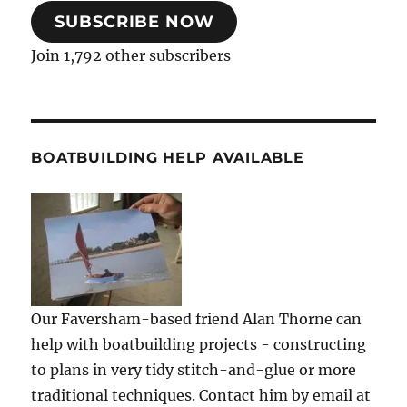
SUBSCRIBE NOW
Join 1,792 other subscribers
BOATBUILDING HELP AVAILABLE
Our Faversham-based friend Alan Thorne can
help with boatbuilding projects - constructing
to plans in very tidy stitch-and-glue or more
traditional techniques. Contact him by email at