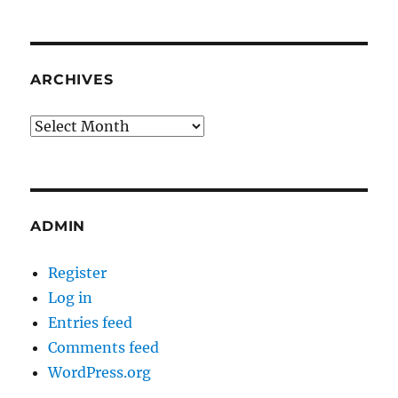
ARCHIVES
Archives
ADMIN
Register
Log in
Entries feed
Comments feed
WordPress.org