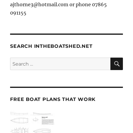
ajthorne3@hotmail.com or phone 07865
091155
SEARCH INTHEBOATSHED.NET
SE
Search
for:
FREE BOAT PLANS THAT WORK