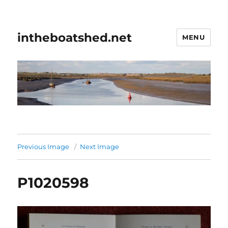
intheboatshed.net
MENU
Previous Image
Next Image
P1020598