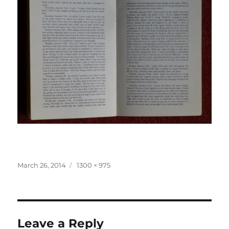
Posted
Full
March 26, 2014
1300 × 975
on
size
Leave a Reply