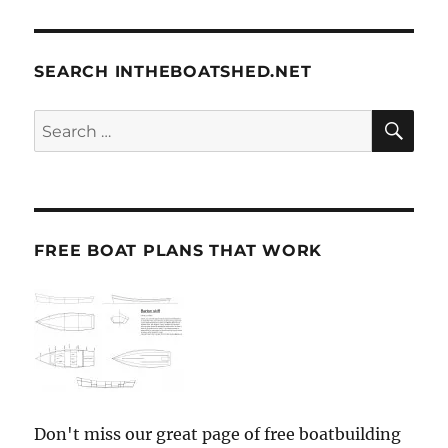
SEARCH INTHEBOATSHED.NET
SE
Search
for:
FREE BOAT PLANS THAT WORK
Don't miss our great page of free boatbuilding