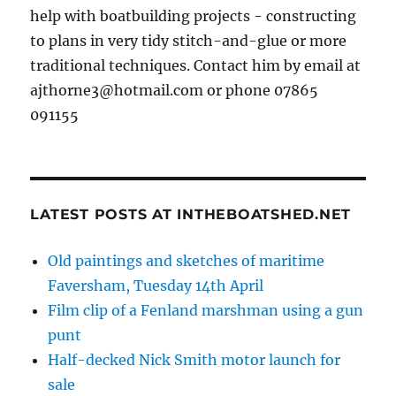
help with boatbuilding projects - constructing
to plans in very tidy stitch-and-glue or more
traditional techniques. Contact him by email at
ajthorne3@hotmail.com or phone 07865
091155
LATEST POSTS AT INTHEBOATSHED.NET
Old paintings and sketches of maritime
Faversham, Tuesday 14th April
Film clip of a Fenland marshman using a gun
punt
Half-decked Nick Smith motor launch for
sale