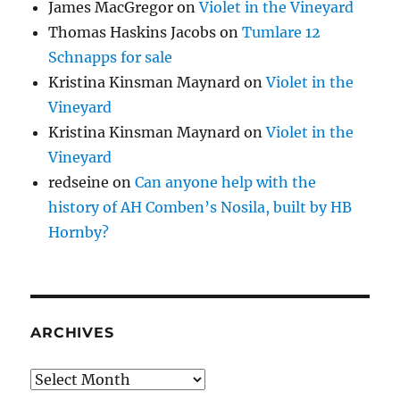
James MacGregor
on
Violet in the Vineyard
Thomas Haskins Jacobs
on
Tumlare 12
Schnapps for sale
Kristina Kinsman Maynard
on
Violet in the
Vineyard
Kristina Kinsman Maynard
on
Violet in the
Vineyard
redseine
on
Can anyone help with the
history of AH Comben’s Nosila, built by HB
Hornby?
ARCHIVES
Archives