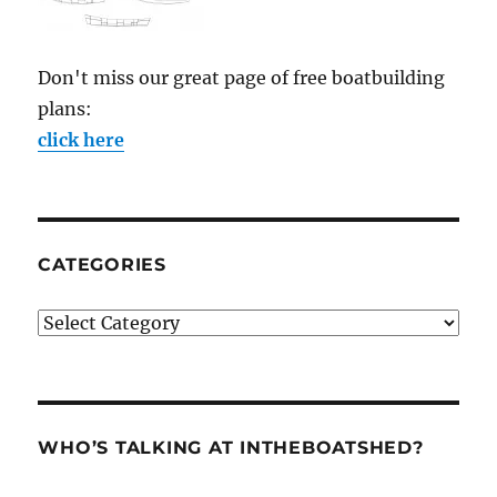
Don't miss our great page of free boatbuilding
plans:
click here
CATEGORIES
Categories
WHO’S TALKING AT INTHEBOATSHED?