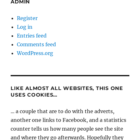
ADMIN
Register
Log in
Entries feed
Comments feed
WordPress.org
LIKE ALMOST ALL WEBSITES, THIS ONE
USES COOKIES…
... a couple that are to do with the adverts,
another one links to Facebook, and a statistics
counter tells us how many people see the site
and where they go afterwards. Hopefully they