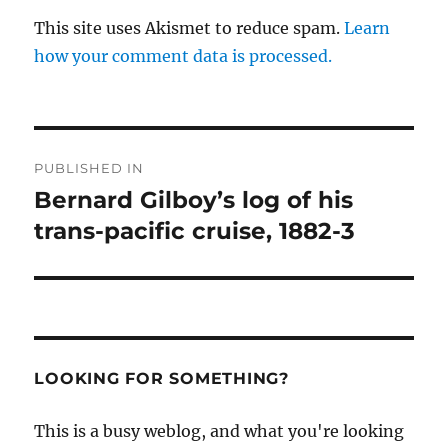
This site uses Akismet to reduce spam.
Learn
how your comment data is processed.
Post
PUBLISHED IN
navigation
Bernard Gilboy’s log of his
trans-pacific cruise, 1882-3
LOOKING FOR SOMETHING?
This is a busy weblog, and what you're looking