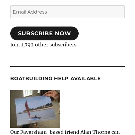
Email
Address
SUBSCRIBE NOW
Join 1,792 other subscribers
BOATBUILDING HELP AVAILABLE
Our Faversham-based friend Alan Thorne can