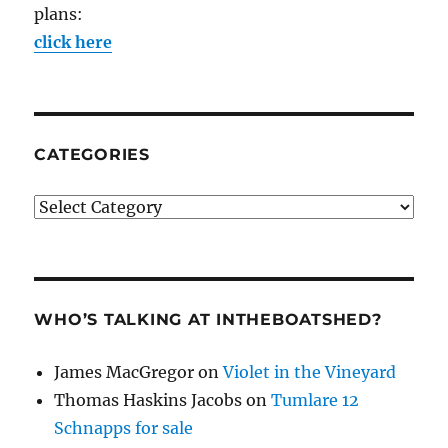
plans:
click here
CATEGORIES
Categories
WHO’S TALKING AT INTHEBOATSHED?
James MacGregor
on
Violet in the Vineyard
Thomas Haskins Jacobs
on
Tumlare 12
Schnapps for sale