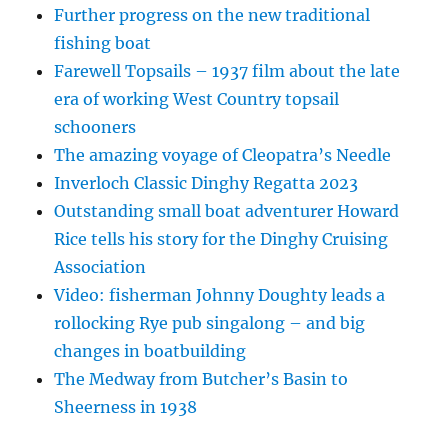
Further progress on the new traditional
fishing boat
Farewell Topsails – 1937 film about the late
era of working West Country topsail
schooners
The amazing voyage of Cleopatra’s Needle
Inverloch Classic Dinghy Regatta 2023
Outstanding small boat adventurer Howard
Rice tells his story for the Dinghy Cruising
Association
Video: fisherman Johnny Doughty leads a
rollocking Rye pub singalong – and big
changes in boatbuilding
The Medway from Butcher’s Basin to
Sheerness in 1938