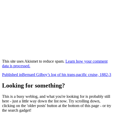
This site uses Akismet to reduce spam.
Learn how your comment
data is processed.
Post
Published in
Bernard Gilboy’s log of his trans-pacific cruise, 1882-3
navigation
Looking for something?
This is a busy weblog, and what you're looking for is probably still
here - just a little way down the list now. Try scrolling down,
clicking on the 'older posts' button at the bottom of this page - or try
the search gadget!