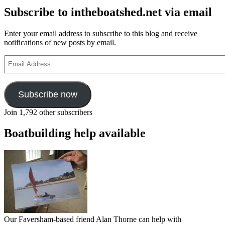
Subscribe to intheboatshed.net via email
Enter your email address to subscribe to this blog and receive
notifications of new posts by email.
Email
Address
Subscribe now
Join 1,792 other subscribers
Boatbuilding help available
Our Faversham-based friend Alan Thorne can help with