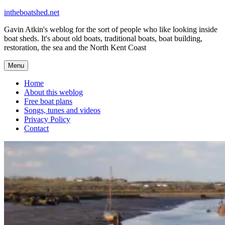
Skip
intheboatshed.net
to
Gavin Atkin's weblog for the sort of people who like looking inside
content
boat sheds. It's about old boats, traditional boats, boat building,
restoration, the sea and the North Kent Coast
Menu
Home
About this weblog
Free boat plans
Songs, tunes and videos
Privacy Policy
Contact