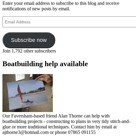
Enter your email address to subscribe to this blog and receive
notifications of new posts by email.
Email
Address
Subscribe now
Join 1,792 other subscribers
Boatbuilding help available
Our Faversham-based friend Alan Thorne can help with
boatbuilding projects - constructing to plans in very tidy stitch-and-
glue or more traditional techniques. Contact him by email at
ajthorne3@hotmail.com or phone 07865 091155