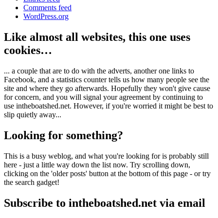
Comments feed
WordPress.org
Like almost all websites, this one uses
cookies…
... a couple that are to do with the adverts, another one links to
Facebook, and a statistics counter tells us how many people see the
site and where they go afterwards. Hopefully they won't give cause
for concern, and you will signal your agreement by continuing to
use intheboatshed.net. However, if you're worried it might be best to
slip quietly away...
Looking for something?
This is a busy weblog, and what you're looking for is probably still
here - just a little way down the list now. Try scrolling down,
clicking on the 'older posts' button at the bottom of this page - or try
the search gadget!
Subscribe to intheboatshed.net via email