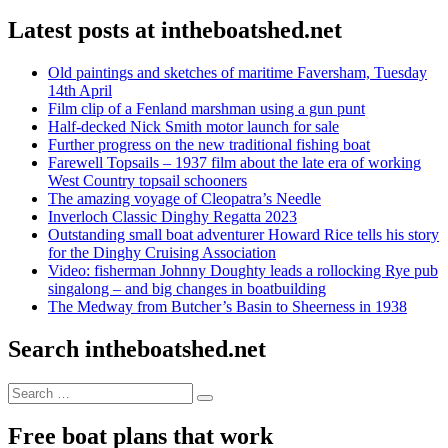
Latest posts at intheboatshed.net
Old paintings and sketches of maritime Faversham, Tuesday
14th April
Film clip of a Fenland marshman using a gun punt
Half-decked Nick Smith motor launch for sale
Further progress on the new traditional fishing boat
Farewell Topsails – 1937 film about the late era of working
West Country topsail schooners
The amazing voyage of Cleopatra’s Needle
Inverloch Classic Dinghy Regatta 2023
Outstanding small boat adventurer Howard Rice tells his story
for the Dinghy Cruising Association
Video: fisherman Johnny Doughty leads a rollocking Rye pub
singalong – and big changes in boatbuilding
The Medway from Butcher’s Basin to Sheerness in 1938
Search intheboatshed.net
Search
Search
for:
Free boat plans that work