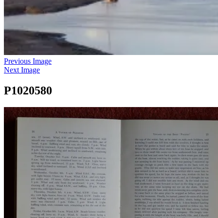
Previous Image
Next Image
P1020580