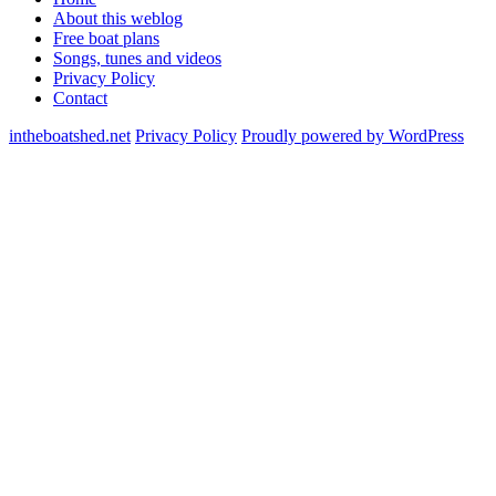
About this weblog
Free boat plans
Songs, tunes and videos
Privacy Policy
Contact
intheboatshed.net
Privacy Policy
Proudly powered by WordPress