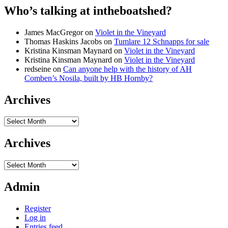
Who’s talking at intheboatshed?
James MacGregor
on
Violet in the Vineyard
Thomas Haskins Jacobs
on
Tumlare 12 Schnapps for sale
Kristina Kinsman Maynard
on
Violet in the Vineyard
Kristina Kinsman Maynard
on
Violet in the Vineyard
redseine
on
Can anyone help with the history of AH
Comben’s Nosila, built by HB Hornby?
Archives
Archives
Archives
Archives
Admin
Register
Log in
Entries feed