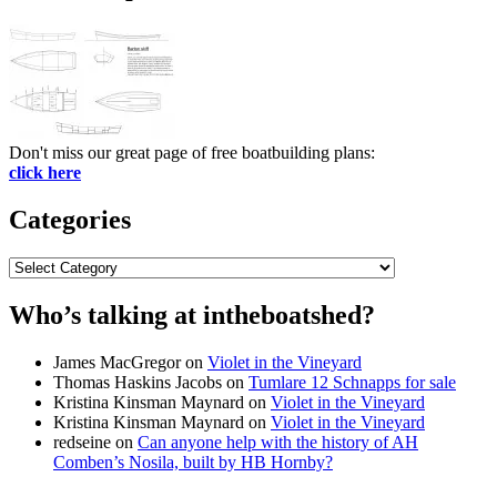
Don't miss our great page of free boatbuilding plans:
click here
Categories
Categories
Who’s talking at intheboatshed?
James MacGregor
on
Violet in the Vineyard
Thomas Haskins Jacobs
on
Tumlare 12 Schnapps for sale
Kristina Kinsman Maynard
on
Violet in the Vineyard
Kristina Kinsman Maynard
on
Violet in the Vineyard
redseine
on
Can anyone help with the history of AH
Comben’s Nosila, built by HB Hornby?