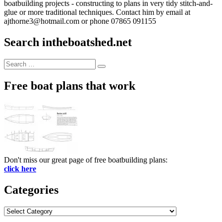
boatbuilding projects - constructing to plans in very tidy stitch-and-
glue or more traditional techniques. Contact him by email at
ajthorne3@hotmail.com or phone 07865 091155
Search intheboatshed.net
Search
Search
for:
Free boat plans that work
Don't miss our great page of free boatbuilding plans:
click here
Categories
Categories