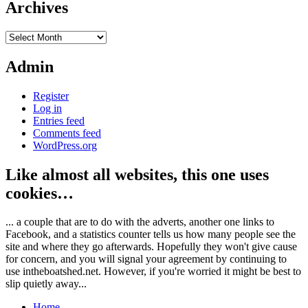
Archives
Archives
Admin
Register
Log in
Entries feed
Comments feed
WordPress.org
Like almost all websites, this one uses
cookies…
... a couple that are to do with the adverts, another one links to
Facebook, and a statistics counter tells us how many people see the
site and where they go afterwards. Hopefully they won't give cause
for concern, and you will signal your agreement by continuing to
use intheboatshed.net. However, if you're worried it might be best to
slip quietly away...
Home