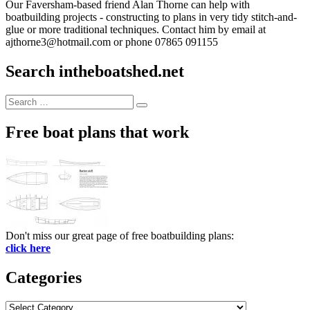
Our Faversham-based friend Alan Thorne can help with
boatbuilding projects - constructing to plans in very tidy stitch-and-
glue or more traditional techniques. Contact him by email at
ajthorne3@hotmail.com or phone 07865 091155
Search intheboatshed.net
Search
Search
for:
Free boat plans that work
Don't miss our great page of free boatbuilding plans:
click here
Categories
Categories