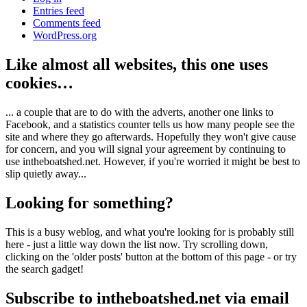
Entries feed
Comments feed
WordPress.org
Like almost all websites, this one uses
cookies…
... a couple that are to do with the adverts, another one links to
Facebook, and a statistics counter tells us how many people see the
site and where they go afterwards. Hopefully they won't give cause
for concern, and you will signal your agreement by continuing to
use intheboatshed.net. However, if you're worried it might be best to
slip quietly away...
Looking for something?
This is a busy weblog, and what you're looking for is probably still
here - just a little way down the list now. Try scrolling down,
clicking on the 'older posts' button at the bottom of this page - or try
the search gadget!
Subscribe to intheboatshed.net via email