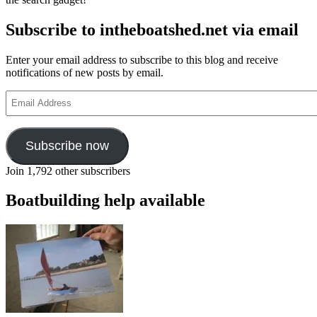
Subscribe to intheboatshed.net via email
Enter your email address to subscribe to this blog and receive
notifications of new posts by email.
Email
Address
Subscribe now
Join 1,792 other subscribers
Boatbuilding help available