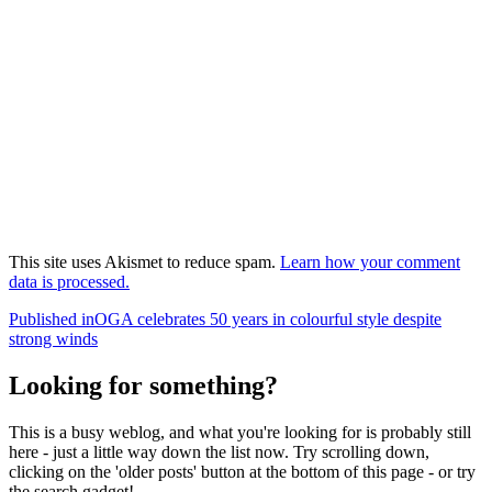
This site uses Akismet to reduce spam.
Learn how your comment
data is processed.
Post
Published in
OGA celebrates 50 years in colourful style despite
strong winds
navigation
Looking for something?
This is a busy weblog, and what you're looking for is probably still
here - just a little way down the list now. Try scrolling down,
clicking on the 'older posts' button at the bottom of this page - or try
the search gadget!