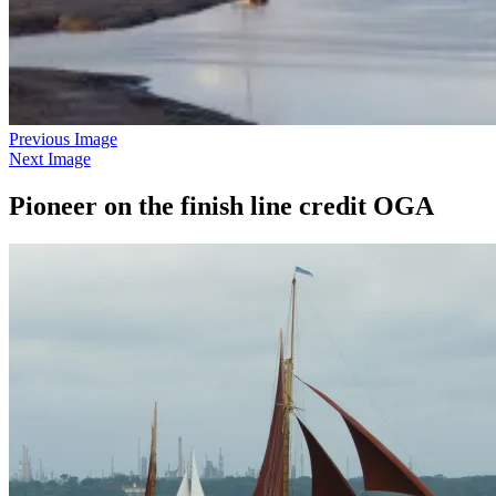
Previous Image
Next Image
Pioneer on the finish line credit OGA