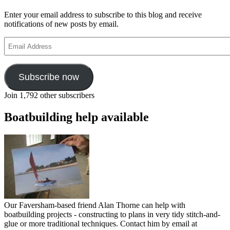
Enter your email address to subscribe to this blog and receive
notifications of new posts by email.
Email
Address
Subscribe now
Join 1,792 other subscribers
Boatbuilding help available
Our Faversham-based friend Alan Thorne can help with
boatbuilding projects - constructing to plans in very tidy stitch-and-
glue or more traditional techniques. Contact him by email at