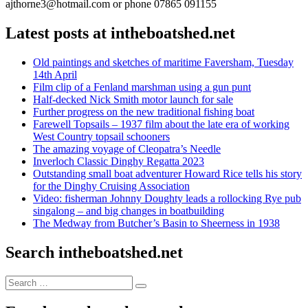
ajthorne3@hotmail.com or phone 07865 091155
Latest posts at intheboatshed.net
Old paintings and sketches of maritime Faversham, Tuesday
14th April
Film clip of a Fenland marshman using a gun punt
Half-decked Nick Smith motor launch for sale
Further progress on the new traditional fishing boat
Farewell Topsails – 1937 film about the late era of working
West Country topsail schooners
The amazing voyage of Cleopatra’s Needle
Inverloch Classic Dinghy Regatta 2023
Outstanding small boat adventurer Howard Rice tells his story
for the Dinghy Cruising Association
Video: fisherman Johnny Doughty leads a rollocking Rye pub
singalong – and big changes in boatbuilding
The Medway from Butcher’s Basin to Sheerness in 1938
Search intheboatshed.net
Search
Search
for: