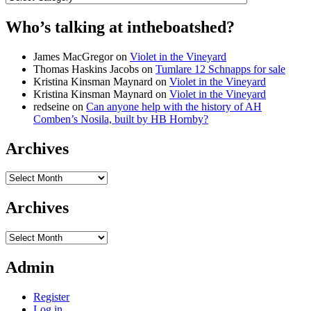
Who’s talking at intheboatshed?
James MacGregor
on
Violet in the Vineyard
Thomas Haskins Jacobs
on
Tumlare 12 Schnapps for sale
Kristina Kinsman Maynard
on
Violet in the Vineyard
Kristina Kinsman Maynard
on
Violet in the Vineyard
redseine
on
Can anyone help with the history of AH
Comben’s Nosila, built by HB Hornby?
Archives
Archives
Archives
Archives
Admin
Register
Log in