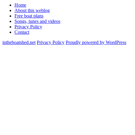
Home
About this weblog
Free boat plans
Songs, tunes and videos
Privacy Policy
Contact
intheboatshed.net
Privacy Policy
Proudly powered by WordPress