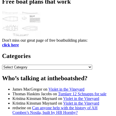
Free boat plans that work
Don't miss our great page of free boatbuilding plans:
click here
Categories
Categories
Who’s talking at intheboatshed?
James MacGregor
on
Violet in the Vineyard
Thomas Haskins Jacobs
on
Tumlare 12 Schnapps for sale
Kristina Kinsman Maynard
on
Violet in the Vineyard
Kristina Kinsman Maynard
on
Violet in the Vineyard
redseine
on
Can anyone help with the history of AH
Comben’s Nosila, built by HB Hornby?