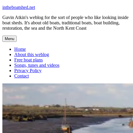
Skip
intheboatshed.net
to
Gavin Atkin's weblog for the sort of people who like looking inside
content
boat sheds. It's about old boats, traditional boats, boat building,
restoration, the sea and the North Kent Coast
Menu
Home
About this weblog
Free boat plans
Songs, tunes and videos
Privacy Policy
Contact