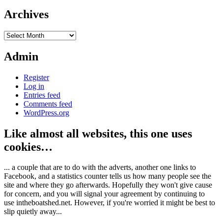
Archives
Archives
Admin
Register
Log in
Entries feed
Comments feed
WordPress.org
Like almost all websites, this one uses
cookies…
... a couple that are to do with the adverts, another one links to
Facebook, and a statistics counter tells us how many people see the
site and where they go afterwards. Hopefully they won't give cause
for concern, and you will signal your agreement by continuing to
use intheboatshed.net. However, if you're worried it might be best to
slip quietly away...