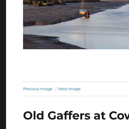
Previous Image
Next Image
Old Gaffers at Co