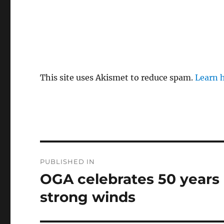
This site uses Akismet to reduce spam.
Learn 
Post
PUBLISHED IN
navigation
OGA celebrates 50 years i
strong winds