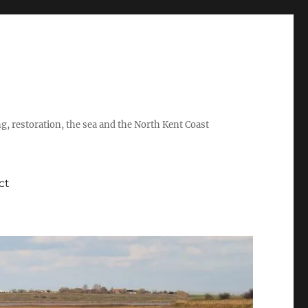
ing, restoration, the sea and the North Kent Coast
ct