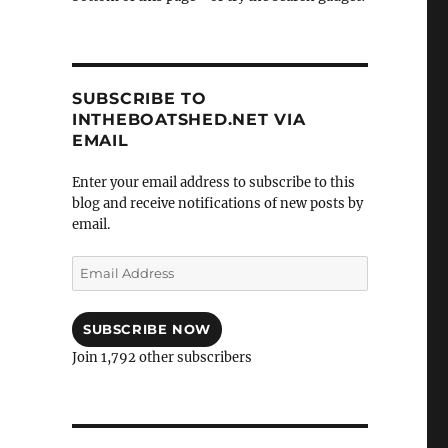
SUBSCRIBE TO
INTHEBOATSHED.NET VIA
EMAIL
Enter your email address to subscribe to this
blog and receive notifications of new posts by
email.
Email
Address
SUBSCRIBE NOW
Join 1,792 other subscribers