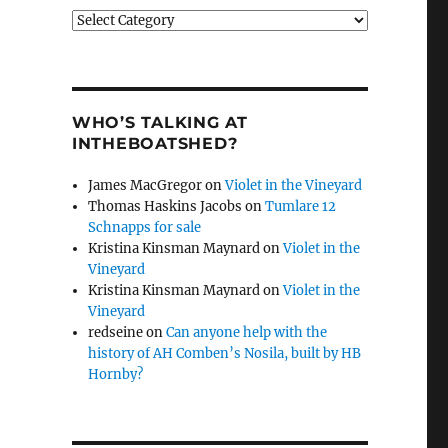
Categories
WHO’S TALKING AT
INTHEBOATSHED?
James MacGregor
on
Violet in the Vineyard
Thomas Haskins Jacobs
on
Tumlare 12
Schnapps for sale
Kristina Kinsman Maynard
on
Violet in the
Vineyard
Kristina Kinsman Maynard
on
Violet in the
Vineyard
redseine
on
Can anyone help with the
history of AH Comben’s Nosila, built by HB
Hornby?