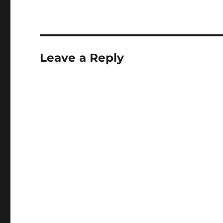
Leave a Reply