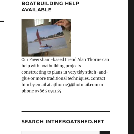
BOATBUILDING HELP
AVAILABLE
Our Faversham-based friend Alan Thorne can
help with boatbuilding projects -
constructing to plans in very tidy stitch-and-
glue or more traditional techniques. Contact
him by email at ajthorne3@hotmail.com or
phone 07865 091155
SEARCH INTHEBOATSHED.NET
SEARCH
Search