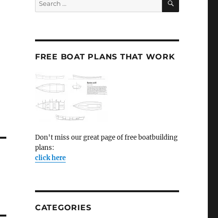
for:
FREE BOAT PLANS THAT WORK
Don't miss our great page of free boatbuilding
plans:
click here
CATEGORIES