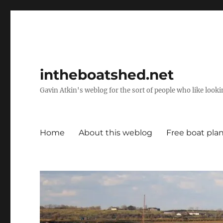
intheboatshed.net
Gavin Atkin's weblog for the sort of people who like lookin
Home
About this weblog
Free boat pla