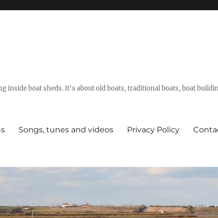
g inside boat sheds. It's about old boats, traditional boats, boat build
ns
Songs, tunes and videos
Privacy Policy
Conta