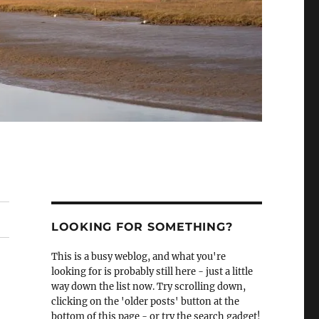
LOOKING FOR SOMETHING?
This is a busy weblog, and what you're
looking for is probably still here - just a little
way down the list now. Try scrolling down,
clicking on the 'older posts' button at the
bottom of this page - or try the search gadget!