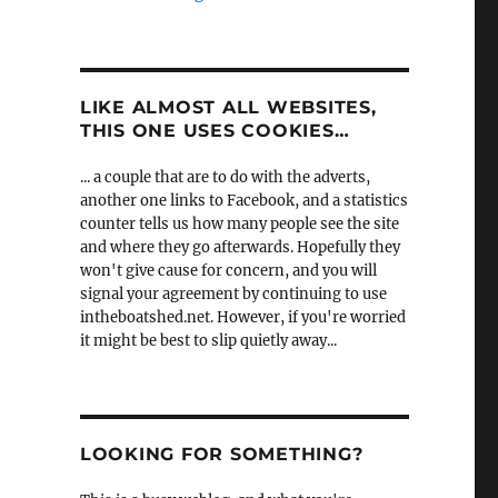
LIKE ALMOST ALL WEBSITES,
THIS ONE USES COOKIES…
... a couple that are to do with the adverts,
another one links to Facebook, and a statistics
counter tells us how many people see the site
and where they go afterwards. Hopefully they
won't give cause for concern, and you will
signal your agreement by continuing to use
intheboatshed.net. However, if you're worried
it might be best to slip quietly away...
LOOKING FOR SOMETHING?