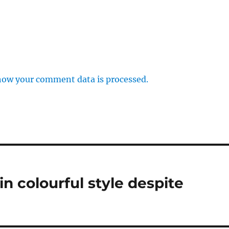
how your comment data is processed.
n colourful style despite