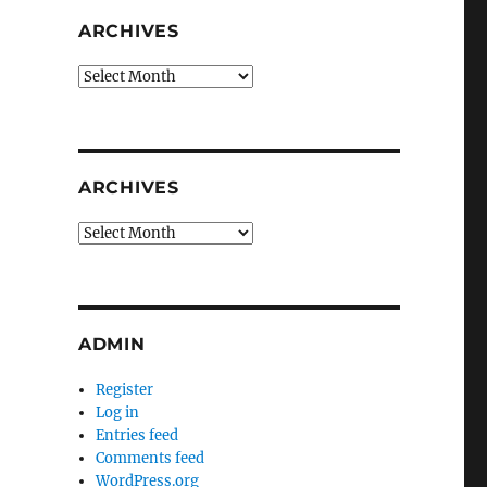
ARCHIVES
Archives
ARCHIVES
Archives
ADMIN
Register
Log in
Entries feed
Comments feed
WordPress.org