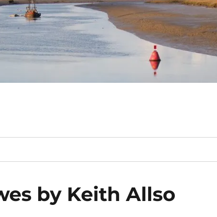
wes by Keith Allso