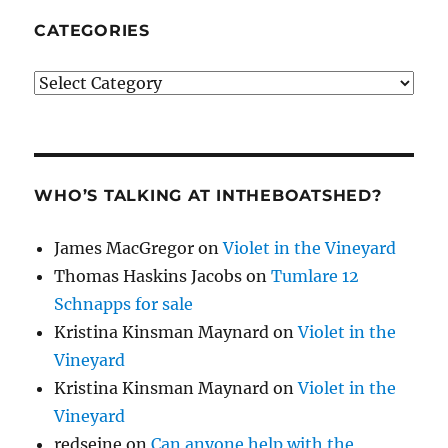
CATEGORIES
Categories
WHO’S TALKING AT INTHEBOATSHED?
James MacGregor
on
Violet in the Vineyard
Thomas Haskins Jacobs
on
Tumlare 12
Schnapps for sale
Kristina Kinsman Maynard
on
Violet in the
Vineyard
Kristina Kinsman Maynard
on
Violet in the
Vineyard
redseine
on
Can anyone help with the