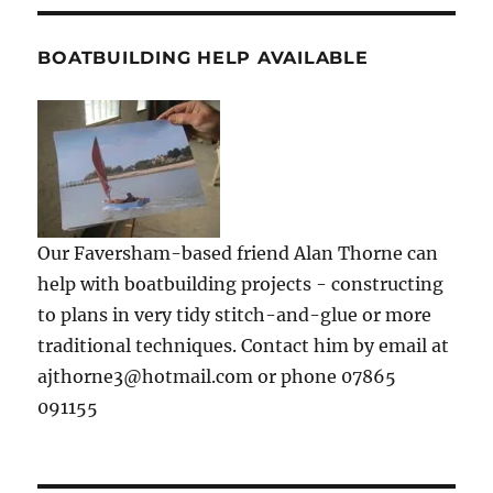
BOATBUILDING HELP AVAILABLE
Our Faversham-based friend Alan Thorne can
help with boatbuilding projects - constructing
to plans in very tidy stitch-and-glue or more
traditional techniques. Contact him by email at
ajthorne3@hotmail.com or phone 07865
091155