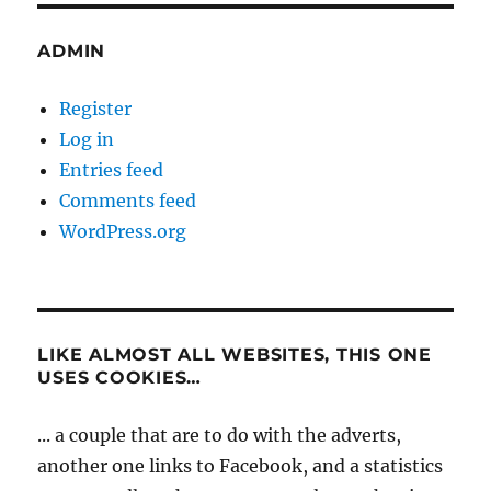
ADMIN
Register
Log in
Entries feed
Comments feed
WordPress.org
LIKE ALMOST ALL WEBSITES, THIS ONE
USES COOKIES…
... a couple that are to do with the adverts,
another one links to Facebook, and a statistics