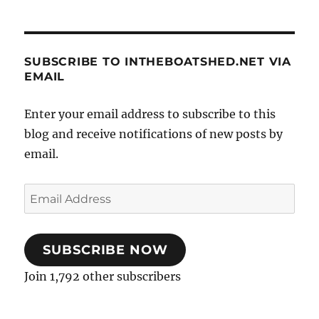
SUBSCRIBE TO INTHEBOATSHED.NET VIA
EMAIL
Enter your email address to subscribe to this
blog and receive notifications of new posts by
email.
Email
Address
SUBSCRIBE NOW
Join 1,792 other subscribers