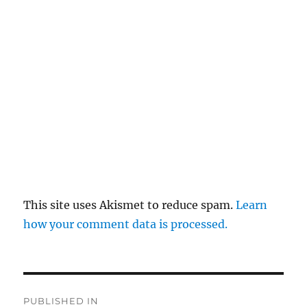
This site uses Akismet to reduce spam.
Learn
how your comment data is processed.
Post
PUBLISHED IN