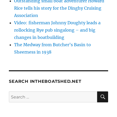
Outstanding small boat adventurer Howard
Rice tells his story for the Dinghy Cruising
Association
Video: fisherman Johnny Doughty leads a
rollocking Rye pub singalong – and big
changes in boatbuilding
The Medway from Butcher’s Basin to
Sheerness in 1938
SEARCH INTHEBOATSHED.NET
SE
Search
for: