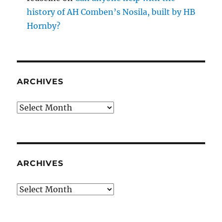
history of AH Comben’s Nosila, built by HB
Hornby?
ARCHIVES
Archives
ARCHIVES
Archives