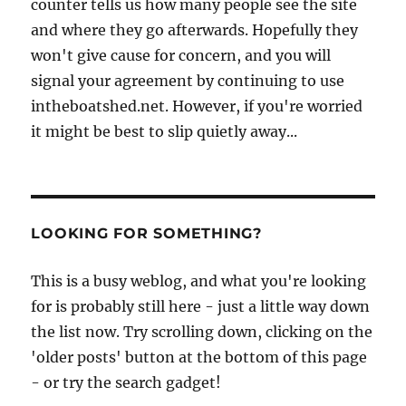
counter tells us how many people see the site
and where they go afterwards. Hopefully they
won't give cause for concern, and you will
signal your agreement by continuing to use
intheboatshed.net. However, if you're worried
it might be best to slip quietly away...
LOOKING FOR SOMETHING?
This is a busy weblog, and what you're looking
for is probably still here - just a little way down
the list now. Try scrolling down, clicking on the
'older posts' button at the bottom of this page
- or try the search gadget!