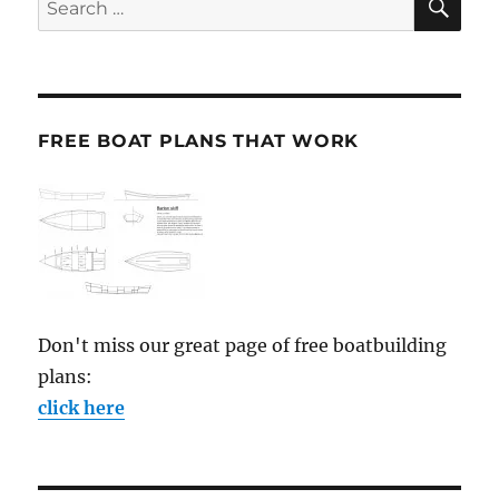
for:
FREE BOAT PLANS THAT WORK
Don't miss our great page of free boatbuilding
plans:
click here