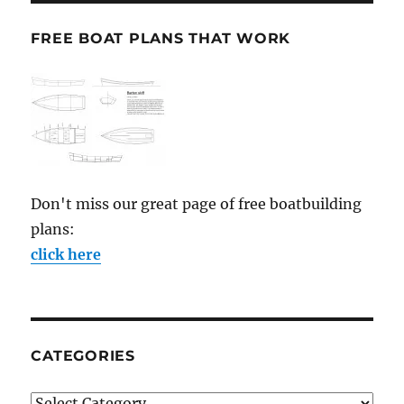
FREE BOAT PLANS THAT WORK
Don't miss our great page of free boatbuilding
plans:
click here
CATEGORIES
Categories