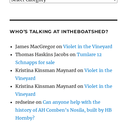
WHO’S TALKING AT INTHEBOATSHED?
James MacGregor
on
Violet in the Vineyard
Thomas Haskins Jacobs
on
Tumlare 12
Schnapps for sale
Kristina Kinsman Maynard
on
Violet in the
Vineyard
Kristina Kinsman Maynard
on
Violet in the
Vineyard
redseine
on
Can anyone help with the
history of AH Comben’s Nosila, built by HB
Hornby?