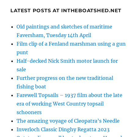
LATEST POSTS AT INTHEBOATSHED.NET
Old paintings and sketches of maritime
Faversham, Tuesday 14th April
Film clip of a Fenland marshman using a gun
punt
Half-decked Nick Smith motor launch for
sale
Further progress on the new traditional
fishing boat
Farewell Topsails – 1937 film about the late
era of working West Country topsail
schooners
The amazing voyage of Cleopatra’s Needle
Inverloch Classic Dinghy Regatta 2023