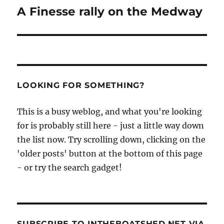
navigation
A Finesse rally on the Medway
LOOKING FOR SOMETHING?
This is a busy weblog, and what you're looking
for is probably still here - just a little way down
the list now. Try scrolling down, clicking on the
'older posts' button at the bottom of this page
- or try the search gadget!
SUBSCRIBE TO INTHEBOATSHED.NET VIA