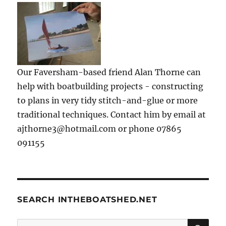
Our Faversham-based friend Alan Thorne can
help with boatbuilding projects - constructing
to plans in very tidy stitch-and-glue or more
traditional techniques. Contact him by email at
ajthorne3@hotmail.com or phone 07865
091155
SEARCH INTHEBOATSHED.NET
SE
Search