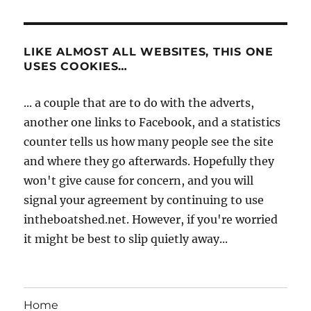
LIKE ALMOST ALL WEBSITES, THIS ONE
USES COOKIES…
... a couple that are to do with the adverts,
another one links to Facebook, and a statistics
counter tells us how many people see the site
and where they go afterwards. Hopefully they
won't give cause for concern, and you will
signal your agreement by continuing to use
intheboatshed.net. However, if you're worried
it might be best to slip quietly away...
Home