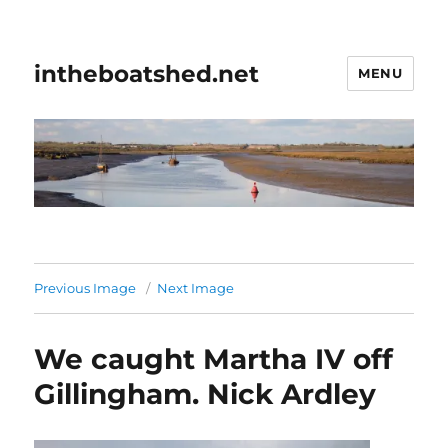
intheboatshed.net
MENU
Previous Image
Next Image
We caught Martha IV off
Gillingham. Nick Ardley