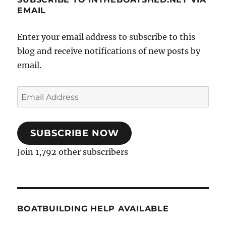
EMAIL
Enter your email address to subscribe to this
blog and receive notifications of new posts by
email.
Email
Address
SUBSCRIBE NOW
Join 1,792 other subscribers
BOATBUILDING HELP AVAILABLE