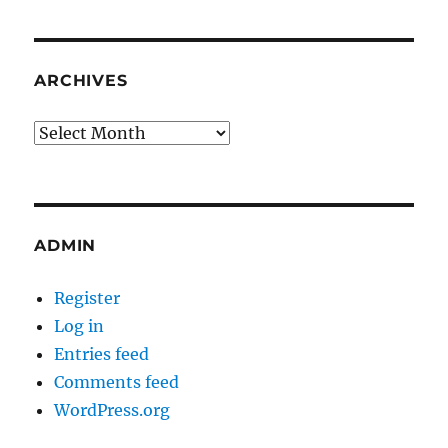
ARCHIVES
Archives
ADMIN
Register
Log in
Entries feed
Comments feed
WordPress.org