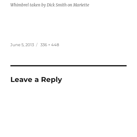
Whimbrel taken by Dick Smith on Mariette
Posted
Full
June 5, 2013
336 × 448
on
size
Leave a Reply