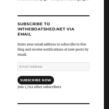
SUBSCRIBE TO
INTHEBOATSHED.NET VIA
EMAIL
Enter your email address to subscribe to this
blog and receive notifications of new posts by
email.
Email
Address
SUBSCRIBE NOW
Join 1,792 other subscribers