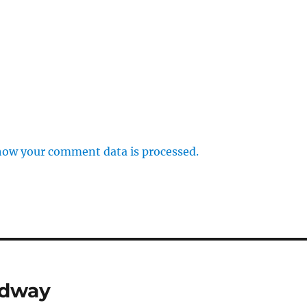
how your comment data is processed.
edway