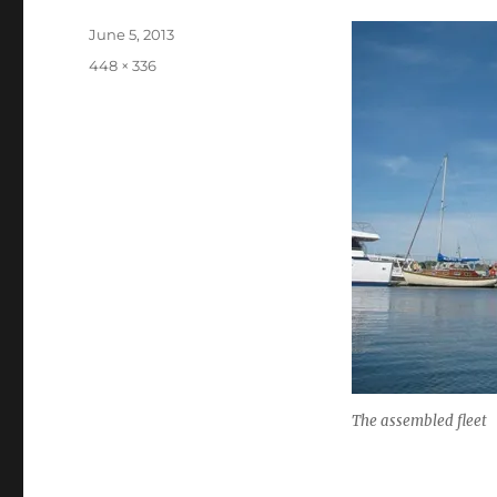
Posted
June 5, 2013
on
Full
448 × 336
size
The assembled fleet