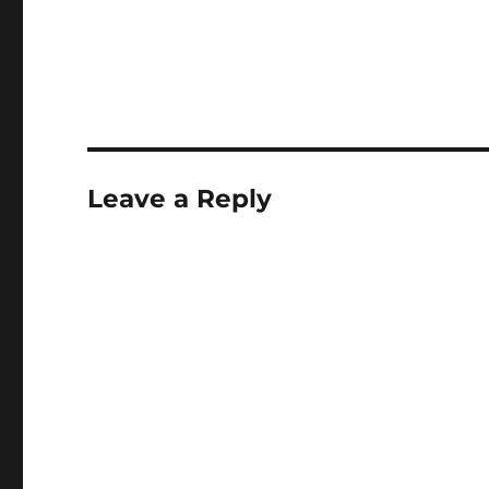
Leave a Reply