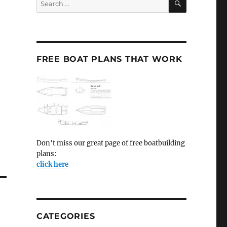
for:
FREE BOAT PLANS THAT WORK
Don't miss our great page of free boatbuilding
plans:
click here
CATEGORIES