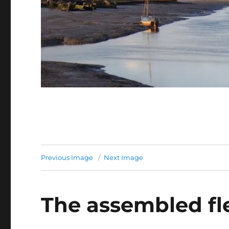
Previous Image
Next Image
The assembled fl