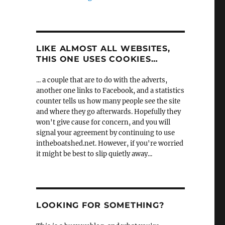
LIKE ALMOST ALL WEBSITES,
THIS ONE USES COOKIES…
... a couple that are to do with the adverts,
another one links to Facebook, and a statistics
counter tells us how many people see the site
and where they go afterwards. Hopefully they
won't give cause for concern, and you will
signal your agreement by continuing to use
intheboatshed.net. However, if you're worried
it might be best to slip quietly away...
LOOKING FOR SOMETHING?