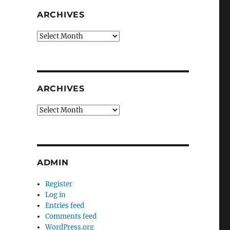
ARCHIVES
Archives
ARCHIVES
Archives
ADMIN
Register
Log in
Entries feed
Comments feed
WordPress.org