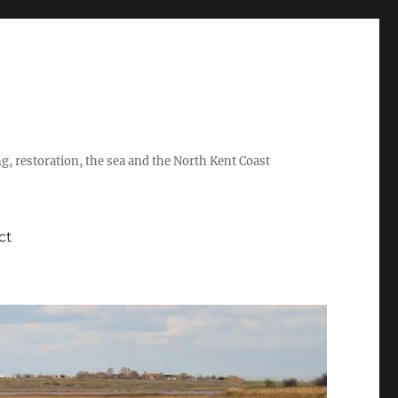
ing, restoration, the sea and the North Kent Coast
ct