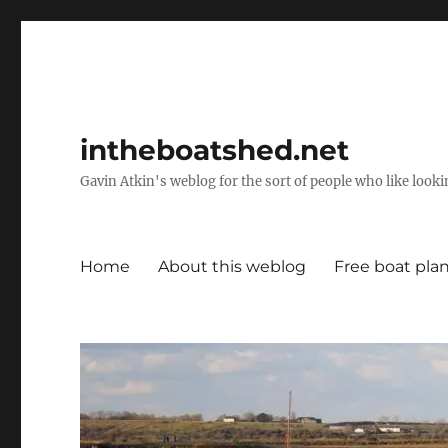
intheboatshed.net
Gavin Atkin's weblog for the sort of people who like lookin
Home
About this weblog
Free boat pla