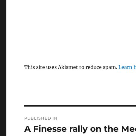
This site uses Akismet to reduce spam.
Learn 
Post
PUBLISHED IN
navigation
A Finesse rally on the M