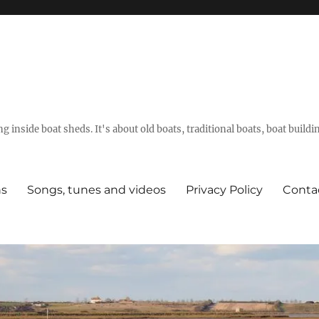
g inside boat sheds. It's about old boats, traditional boats, boat build
ns
Songs, tunes and videos
Privacy Policy
Conta