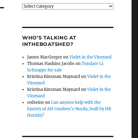
Categories
WHO’S TALKING AT
INTHEBOATSHED?
James MacGregor
on
Violet in the Vineyard
Thomas Haskins Jacobs
on
Tumlare 12
Schnapps for sale
Kristina Kinsman Maynard
on
Violet in the
Vineyard
Kristina Kinsman Maynard
on
Violet in the
Vineyard
redseine
on
Can anyone help with the
history of AH Comben’s Nosila, built by HB
Hornby?