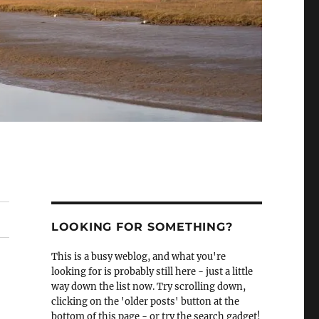
LOOKING FOR SOMETHING?
This is a busy weblog, and what you're
looking for is probably still here - just a little
way down the list now. Try scrolling down,
clicking on the 'older posts' button at the
bottom of this page - or try the search gadget!