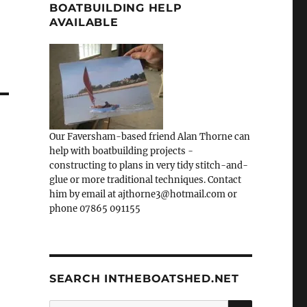
BOATBUILDING HELP
AVAILABLE
Our Faversham-based friend Alan Thorne can
help with boatbuilding projects -
constructing to plans in very tidy stitch-and-
glue or more traditional techniques. Contact
him by email at ajthorne3@hotmail.com or
phone 07865 091155
SEARCH INTHEBOATSHED.NET
SEARCH
Search