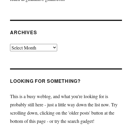
ARCHIVES
Archives
LOOKING FOR SOMETHING?
This is a busy weblog, and what you're looking for is
probably still here - just a little way down the list now. Try
scrolling down, clicking on the 'older posts' button at the
bottom of this page - or try the search gadget!