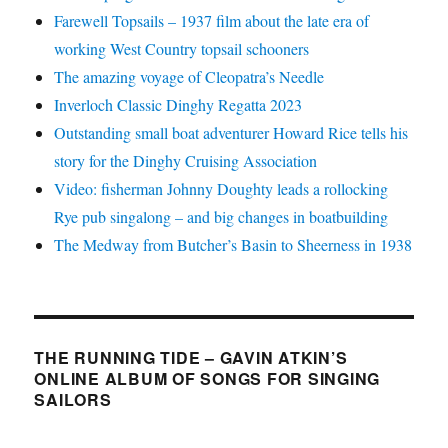
Farewell Topsails – 1937 film about the late era of
working West Country topsail schooners
The amazing voyage of Cleopatra’s Needle
Inverloch Classic Dinghy Regatta 2023
Outstanding small boat adventurer Howard Rice tells his
story for the Dinghy Cruising Association
Video: fisherman Johnny Doughty leads a rollocking
Rye pub singalong – and big changes in boatbuilding
The Medway from Butcher’s Basin to Sheerness in 1938
THE RUNNING TIDE – GAVIN ATKIN’S
ONLINE ALBUM OF SONGS FOR SINGING
SAILORS