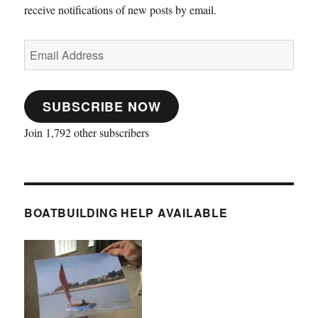
receive notifications of new posts by email.
Email
Address
SUBSCRIBE NOW
Join 1,792 other subscribers
BOATBUILDING HELP AVAILABLE