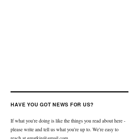
HAVE YOU GOT NEWS FOR US?
If what you're doing is like the things you read about here -
please write and tell us what you're up to. We're easy to
reach at gmatkin@gmail.com