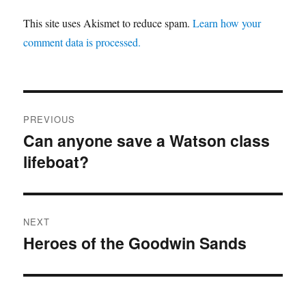
This site uses Akismet to reduce spam.
Learn how your
comment data is processed.
Post
PREVIOUS
navigation
Can anyone save a Watson class
Previous
lifeboat?
post:
NEXT
Heroes of the Goodwin Sands
Next
post: