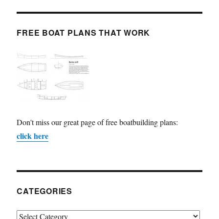
FREE BOAT PLANS THAT WORK
Don't miss our great page of free boatbuilding plans:
click here
CATEGORIES
Categories