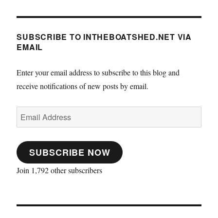
SUBSCRIBE TO INTHEBOATSHED.NET VIA
EMAIL
Enter your email address to subscribe to this blog and
receive notifications of new posts by email.
Email
Address
SUBSCRIBE NOW
Join 1,792 other subscribers