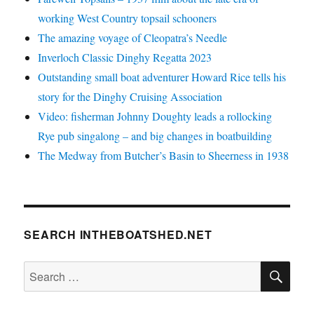
working West Country topsail schooners
The amazing voyage of Cleopatra’s Needle
Inverloch Classic Dinghy Regatta 2023
Outstanding small boat adventurer Howard Rice tells his
story for the Dinghy Cruising Association
Video: fisherman Johnny Doughty leads a rollocking
Rye pub singalong – and big changes in boatbuilding
The Medway from Butcher’s Basin to Sheerness in 1938
SEARCH INTHEBOATSHED.NET
SE
Search
for: