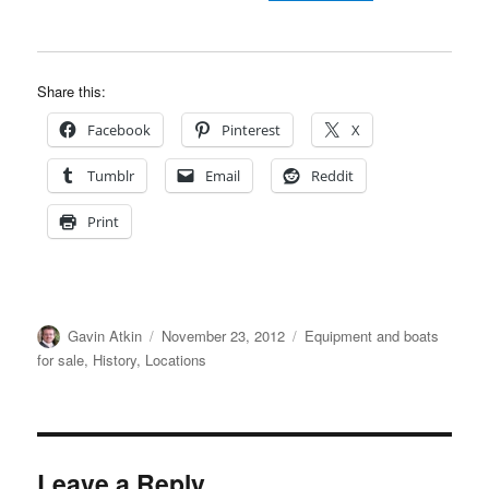
Share this:
Facebook
Pinterest
X
Tumblr
Email
Reddit
Print
Author
Posted
Categories
Gavin Atkin
November 23, 2012
Equipment and boats
on
for sale
,
History
,
Locations
Leave a Reply