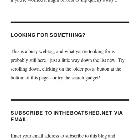
LOOKING FOR SOMETHING?
This is a busy weblog, and what you're looking for is
probably still here - just a little way down the list now. Try
scrolling down, clicking on the 'older posts' button at the
bottom of this page - or try the search gadget!
SUBSCRIBE TO INTHEBOATSHED.NET VIA
EMAIL
Enter your email address to subscribe to this blog and