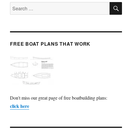
SE
Search
for:
FREE BOAT PLANS THAT WORK
Don't miss our great page of free boatbuilding plans:
click here