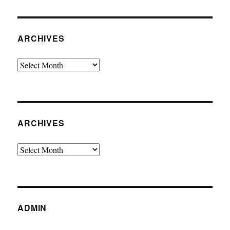
ARCHIVES
Archives
ARCHIVES
Archives
ADMIN