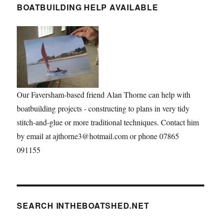
BOATBUILDING HELP AVAILABLE
Our Faversham-based friend Alan Thorne can help with
boatbuilding projects - constructing to plans in very tidy
stitch-and-glue or more traditional techniques. Contact him
by email at ajthorne3@hotmail.com or phone 07865
091155
SEARCH INTHEBOATSHED.NET