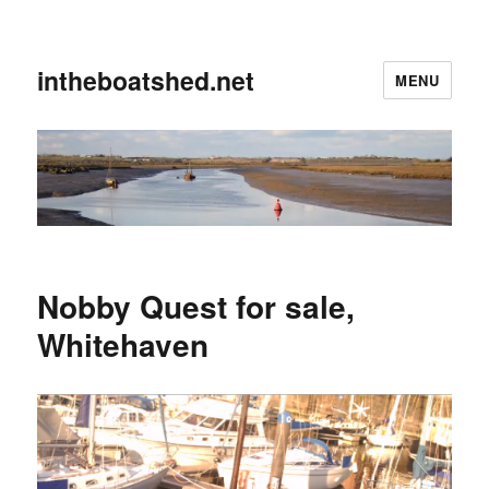
intheboatshed.net
MENU
Nobby Quest for sale,
Whitehaven