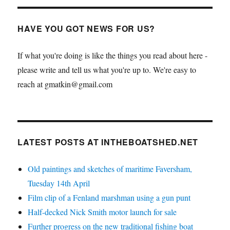
HAVE YOU GOT NEWS FOR US?
If what you're doing is like the things you read about here -
please write and tell us what you're up to. We're easy to
reach at gmatkin@gmail.com
LATEST POSTS AT INTHEBOATSHED.NET
Old paintings and sketches of maritime Faversham,
Tuesday 14th April
Film clip of a Fenland marshman using a gun punt
Half-decked Nick Smith motor launch for sale
Further progress on the new traditional fishing boat