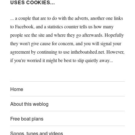
USES COOKIES…
... a couple that are to do with the adverts, another one links
to Facebook, and a statistics counter tells us how many
people see the site and where they go afterwards. Hopefully
they won't give cause for concern, and you will signal your
agreement by continuing to use intheboatshed.net. However,
if you're worried it might be best to slip quietly away...
Home
About this weblog
Free boat plans
Songs, tunes and videos