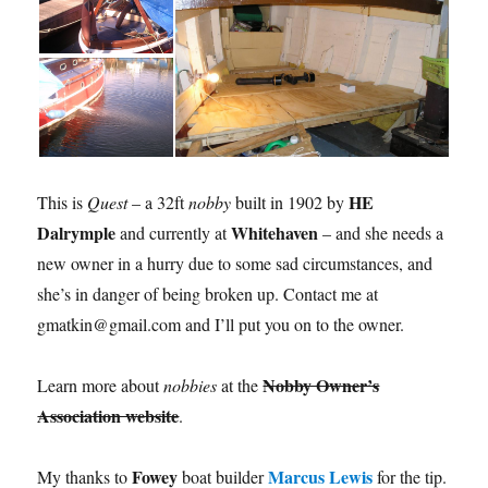
HE
This is
Quest
– a 32ft
nobby
built in 1902 by
Dalrymple
Whitehaven
and currently at
– and she needs a
new owner in a hurry due to some sad circumstances, and
she’s in danger of being broken up. Contact me at
gmatkin@gmail.com and I’ll put you on to the owner.
Nobby Owner’s
Learn more about
nobbies
at the
Association website
.
Fowey
Marcus Lewis
My thanks to
boat builder
for the tip.