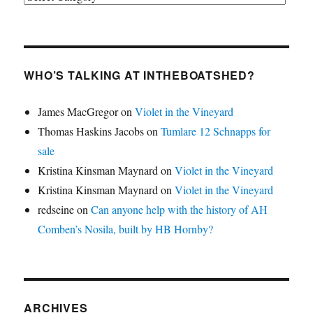
WHO’S TALKING AT INTHEBOATSHED?
James MacGregor
on
Violet in the Vineyard
Thomas Haskins Jacobs
on
Tumlare 12 Schnapps for
sale
Kristina Kinsman Maynard
on
Violet in the Vineyard
Kristina Kinsman Maynard
on
Violet in the Vineyard
redseine
on
Can anyone help with the history of AH
Comben’s Nosila, built by HB Hornby?
ARCHIVES