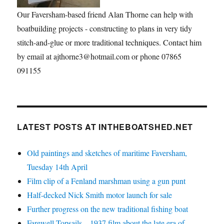
Our Faversham-based friend Alan Thorne can help with
boatbuilding projects - constructing to plans in very tidy
stitch-and-glue or more traditional techniques. Contact him
by email at ajthorne3@hotmail.com or phone 07865
091155
LATEST POSTS AT INTHEBOATSHED.NET
Old paintings and sketches of maritime Faversham,
Tuesday 14th April
Film clip of a Fenland marshman using a gun punt
Half-decked Nick Smith motor launch for sale
Further progress on the new traditional fishing boat
Farewell Topsails – 1937 film about the late era of