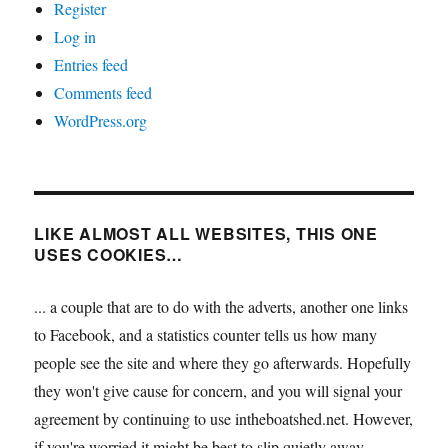
Register
Log in
Entries feed
Comments feed
WordPress.org
LIKE ALMOST ALL WEBSITES, THIS ONE
USES COOKIES…
... a couple that are to do with the adverts, another one links
to Facebook, and a statistics counter tells us how many
people see the site and where they go afterwards. Hopefully
they won't give cause for concern, and you will signal your
agreement by continuing to use intheboatshed.net. However,
if you're worried it might be best to slip quietly away...