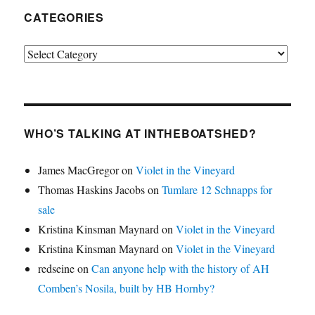
CATEGORIES
Categories
WHO’S TALKING AT INTHEBOATSHED?
James MacGregor
on
Violet in the Vineyard
Thomas Haskins Jacobs
on
Tumlare 12 Schnapps for
sale
Kristina Kinsman Maynard
on
Violet in the Vineyard
Kristina Kinsman Maynard
on
Violet in the Vineyard
redseine
on
Can anyone help with the history of AH
Comben’s Nosila, built by HB Hornby?