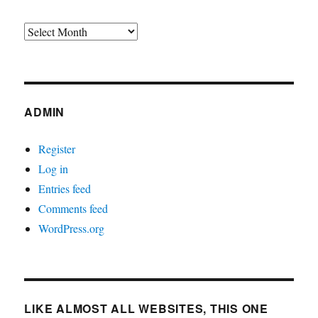
Archives
ADMIN
Register
Log in
Entries feed
Comments feed
WordPress.org
LIKE ALMOST ALL WEBSITES, THIS ONE