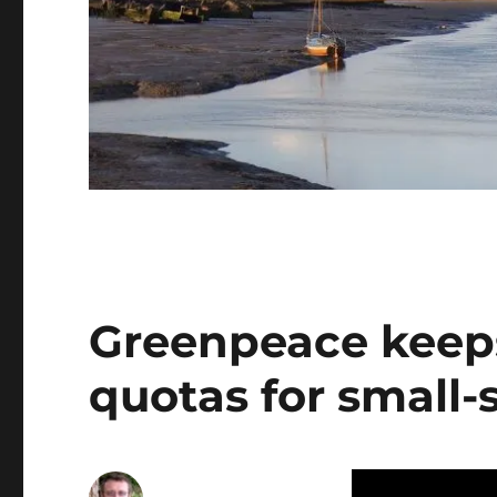
Greenpeace keeps
quotas for small-