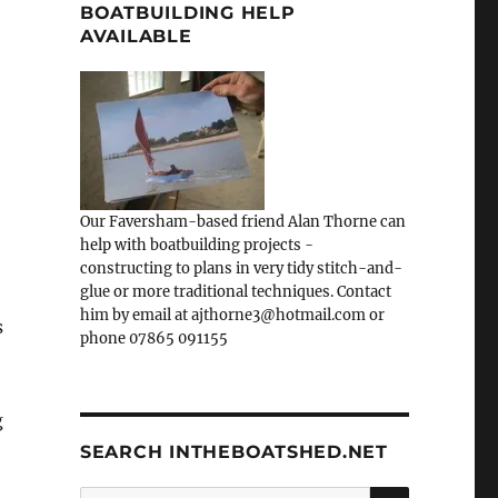
BOATBUILDING HELP
AVAILABLE
Our Faversham-based friend Alan Thorne can
help with boatbuilding projects -
constructing to plans in very tidy stitch-and-
glue or more traditional techniques. Contact
him by email at ajthorne3@hotmail.com or
s
phone 07865 091155
g
SEARCH INTHEBOATSHED.NET
SEARCH
Search