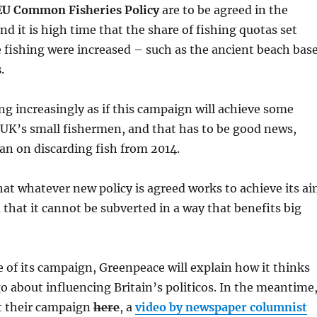
EU Common Fisheries Policy
are to be agreed in the
d it is high time that the share of fishing quotas set
e fishing were increased – such as the ancient beach bas
s
.
ing increasingly as if this campaign will achieve some
 UK’s small fishermen, and that has to be good news,
an on discarding fish from 2014.
t whatever new policy is agreed works to achieve its a
 that it cannot be subverted in a way that benefits big
e of its campaign, Greenpeace will explain how it thinks
o about influencing Britain’s politicos. In the meantime
ut their campaign
here
, a
video by newspaper columnist