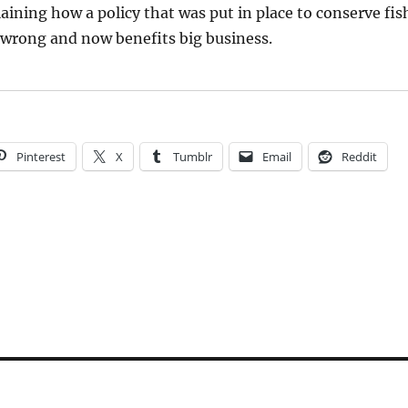
aining how a policy that was put in place to conserve fis
 wrong and now benefits big business.
Pinterest
X
Tumblr
Email
Reddit