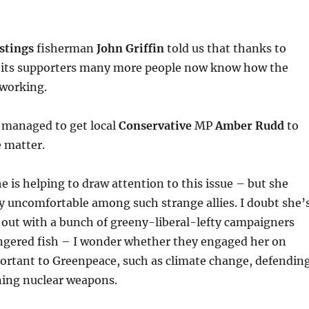
stings
fisherman
John Griffin
told us that thanks to
its supporters many more people now know how the
 working.
 managed to get local
Conservative
MP
Amber Rudd
to
 matter.
he is helping to draw attention to this issue – but she
y uncomfortable among such strange allies. I doubt she’
 out with a bunch of greeny-liberal-lefty campaigners
ngered fish – I wonder whether they engaged her on
portant to Greenpeace, such as climate change, defendin
ning nuclear weapons.