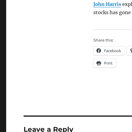
John Harris
expl
stocks has gone
Share this:
Facebook
Print
Leave a Reply