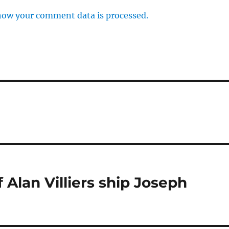
how your comment data is processed.
 Alan Villiers ship Joseph