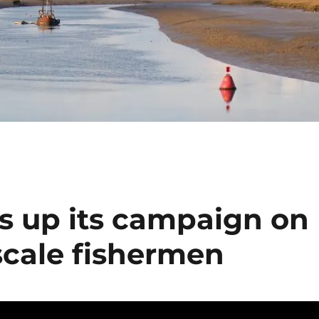
 up its campaign on
scale fishermen