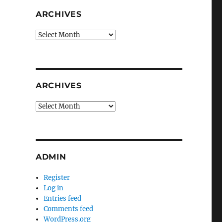
ARCHIVES
Archives
ARCHIVES
Archives
ADMIN
Register
Log in
Entries feed
Comments feed
WordPress.org