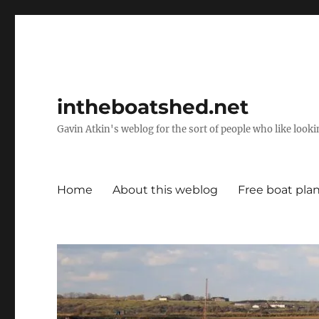
intheboatshed.net
Gavin Atkin's weblog for the sort of people who like lookin
Home
About this weblog
Free boat pla