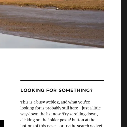
LOOKING FOR SOMETHING?
This is a busy weblog, and what you're
looking for is probably still here - just a little
way down the list now. Try scrolling down,
clicking on the 'older posts' button at the
bottom of this page - or try the search gadget!