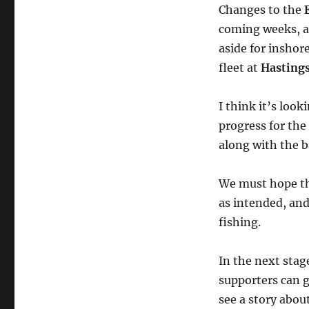
Changes to the
coming weeks, an
aside for inshor
fleet at
Hasting
I think it’s look
progress for the
along with the b
We must hope tha
as intended, and
fishing.
In the next stag
supporters can g
see a story abo