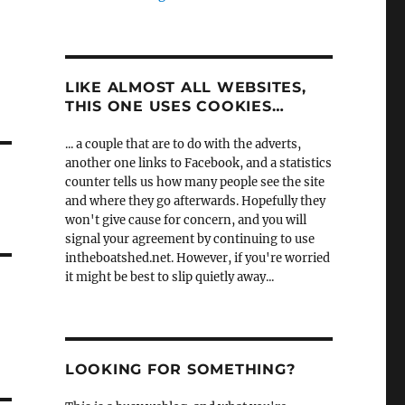
LIKE ALMOST ALL WEBSITES,
THIS ONE USES COOKIES…
... a couple that are to do with the adverts,
another one links to Facebook, and a statistics
counter tells us how many people see the site
and where they go afterwards. Hopefully they
won't give cause for concern, and you will
signal your agreement by continuing to use
intheboatshed.net. However, if you're worried
it might be best to slip quietly away...
LOOKING FOR SOMETHING?