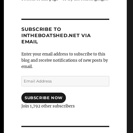
SUBSCRIBE TO
INTHEBOATSHED.NET VIA
EMAIL
Enter your email address to subscribe to this
blog and receive notifications of new posts by
email.
Email
Address
SUBSCRIBE NOW
Join 1,792 other subscribers