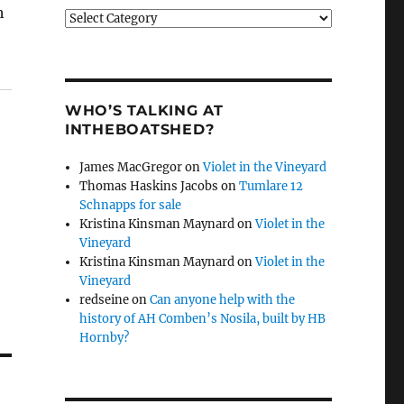
h
Categories
WHO’S TALKING AT
INTHEBOATSHED?
James MacGregor
on
Violet in the Vineyard
Thomas Haskins Jacobs
on
Tumlare 12
Schnapps for sale
Kristina Kinsman Maynard
on
Violet in the
Vineyard
Kristina Kinsman Maynard
on
Violet in the
Vineyard
redseine
on
Can anyone help with the
history of AH Comben’s Nosila, built by HB
Hornby?