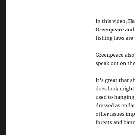
In this video,
Ha
Greenpeace
and 
fishing laws are
Greenpeace also
speak out on the
It’s great that s
does look might
used to hanging
dressed as enda
other issues im
forests and ban