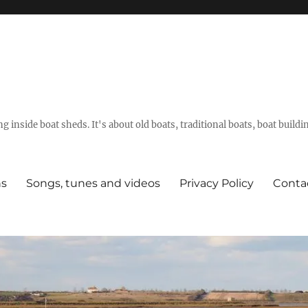
g inside boat sheds. It's about old boats, traditional boats, boat build
ns
Songs, tunes and videos
Privacy Policy
Conta