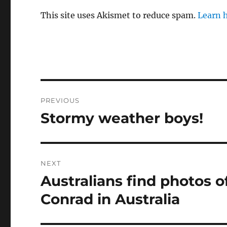
This site uses Akismet to reduce spam.
Learn 
Post
PREVIOUS
navigation
Stormy weather boys!
Previous
post:
NEXT
Australians find photos of
Next
post:
Conrad in Australia