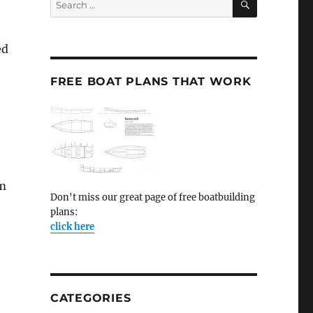
for:
ed
FREE BOAT PLANS THAT WORK
im
Don't miss our great page of free boatbuilding
plans:
click here
,
CATEGORIES