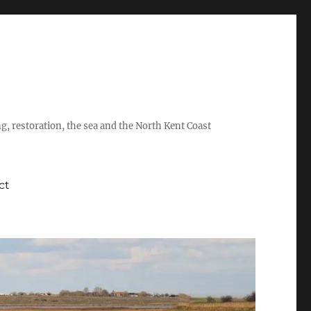
ing, restoration, the sea and the North Kent Coast
ct