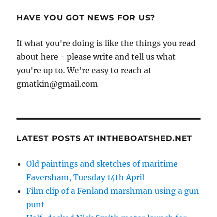
HAVE YOU GOT NEWS FOR US?
If what you're doing is like the things you read
about here - please write and tell us what
you're up to. We're easy to reach at
gmatkin@gmail.com
LATEST POSTS AT INTHEBOATSHED.NET
Old paintings and sketches of maritime
Faversham, Tuesday 14th April
Film clip of a Fenland marshman using a gun
punt