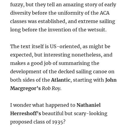
fuzzy, but they tell an amazing story of early
diversity before the uniformity of the ACA
classes was established, and extreme sailing
long before the invention of the wetsuit.
The text itself is US-oriented, as might be
expected, but interesting nonetheless, and
makes a good job of summarising the
development of the decked sailing canoe on
both sides of the
Atlantic
, starting with
John
Macgregor’s
Rob Roy
.
I wonder what happened to
Nathaniel
Herreshoff’s
beautiful but scary-looking
proposed class of 1935?