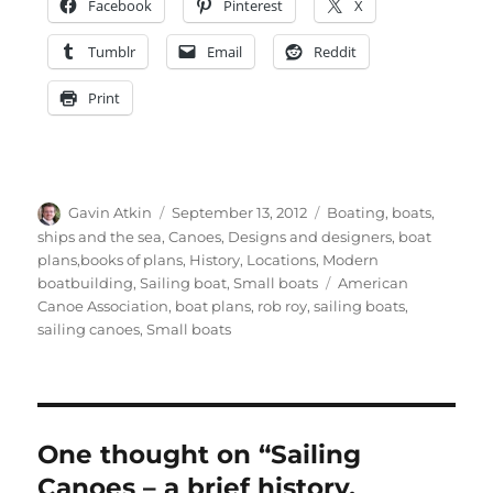
Facebook
Pinterest
X
Tumblr
Email
Reddit
Print
Author
Posted
Categories
Gavin Atkin
September 13, 2012
Boating, boats,
on
ships and the sea
,
Canoes
,
Designs and designers, boat
plans,books of plans
,
History
,
Locations
,
Modern
Tags
boatbuilding
,
Sailing boat
,
Small boats
American
Canoe Association
,
boat plans
,
rob roy
,
sailing boats
,
sailing canoes
,
Small boats
One thought on “Sailing
Canoes – a brief history,