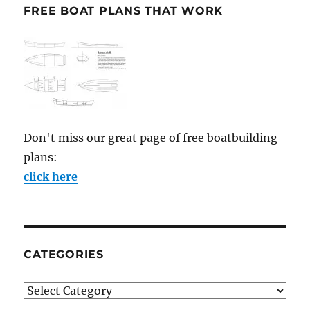
FREE BOAT PLANS THAT WORK
Don't miss our great page of free boatbuilding
plans:
click here
CATEGORIES
Categories