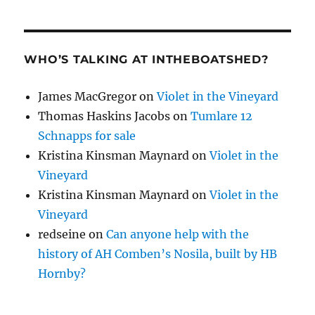
WHO’S TALKING AT INTHEBOATSHED?
James MacGregor
on
Violet in the Vineyard
Thomas Haskins Jacobs
on
Tumlare 12
Schnapps for sale
Kristina Kinsman Maynard
on
Violet in the
Vineyard
Kristina Kinsman Maynard
on
Violet in the
Vineyard
redseine
on
Can anyone help with the
history of AH Comben’s Nosila, built by HB
Hornby?