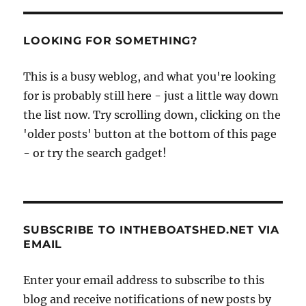
LOOKING FOR SOMETHING?
This is a busy weblog, and what you're looking
for is probably still here - just a little way down
the list now. Try scrolling down, clicking on the
'older posts' button at the bottom of this page
- or try the search gadget!
SUBSCRIBE TO INTHEBOATSHED.NET VIA
EMAIL
Enter your email address to subscribe to this
blog and receive notifications of new posts by