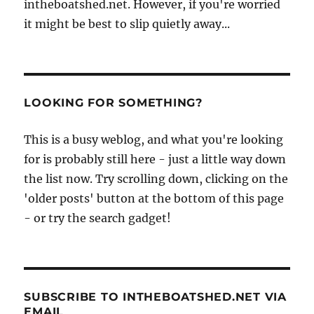
intheboatshed.net. However, if you're worried
it might be best to slip quietly away...
LOOKING FOR SOMETHING?
This is a busy weblog, and what you're looking
for is probably still here - just a little way down
the list now. Try scrolling down, clicking on the
'older posts' button at the bottom of this page
- or try the search gadget!
SUBSCRIBE TO INTHEBOATSHED.NET VIA
EMAIL