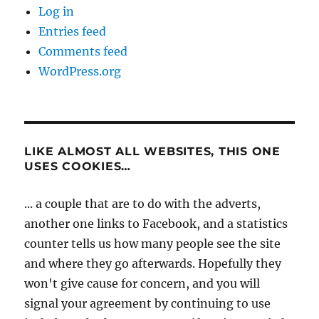
Log in
Entries feed
Comments feed
WordPress.org
LIKE ALMOST ALL WEBSITES, THIS ONE
USES COOKIES…
... a couple that are to do with the adverts,
another one links to Facebook, and a statistics
counter tells us how many people see the site
and where they go afterwards. Hopefully they
won't give cause for concern, and you will
signal your agreement by continuing to use