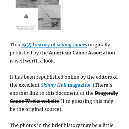
This
1935 history of
sailing canoes
originally
published by the
American Canoe Association
is well worth a look.
It has been republished online by the editors of
the excellent
Skinny Hull
magazine
. (There’s
another link to this document at the
Dragonfly
Canoe Works website
(I’m guessing this may
be the original source).
The photos in the brief history may be a little