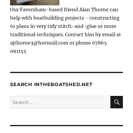
Our Faversham-based friend Alan Thorne can
help with boatbuilding projects - constructing
to plans in very tidy stitch-and-glue or more
traditional techniques. Contact him by email at
ajthorne3@hotmail.com or phone 07865
091155
SEARCH INTHEBOATSHED.NET
SE
Search
for: