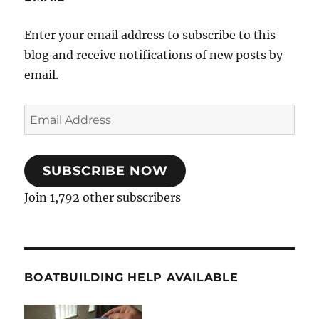
Enter your email address to subscribe to this
blog and receive notifications of new posts by
email.
Email
Address
SUBSCRIBE NOW
Join 1,792 other subscribers
BOATBUILDING HELP AVAILABLE