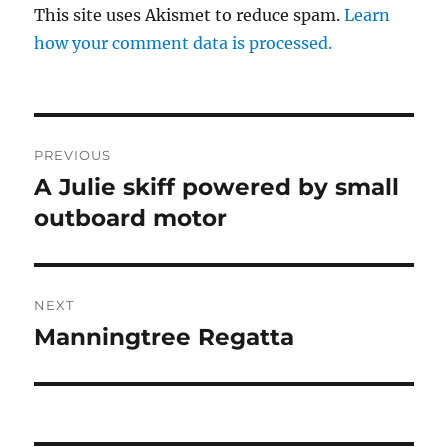
This site uses Akismet to reduce spam.
Learn
how your comment data is processed.
Post
PREVIOUS
navigation
A Julie skiff powered by small
Previous
post:
outboard motor
NEXT
Manningtree Regatta
Next
post: