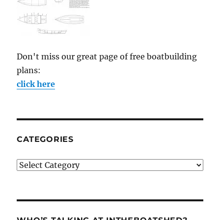
Don't miss our great page of free boatbuilding
plans:
click here
CATEGORIES
Categories