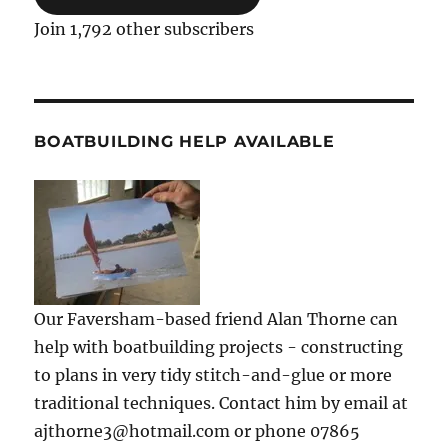
Join 1,792 other subscribers
BOATBUILDING HELP AVAILABLE
Our Faversham-based friend Alan Thorne can
help with boatbuilding projects - constructing
to plans in very tidy stitch-and-glue or more
traditional techniques. Contact him by email at
ajthorne3@hotmail.com or phone 07865