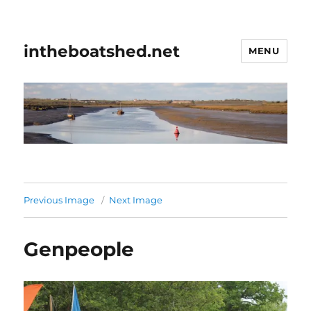
intheboatshed.net
MENU
Previous Image
Next Image
Genpeople