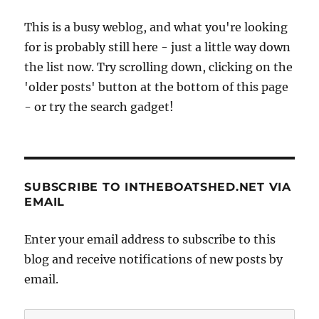
This is a busy weblog, and what you're looking
for is probably still here - just a little way down
the list now. Try scrolling down, clicking on the
'older posts' button at the bottom of this page
- or try the search gadget!
SUBSCRIBE TO INTHEBOATSHED.NET VIA
EMAIL
Enter your email address to subscribe to this
blog and receive notifications of new posts by
email.
Email