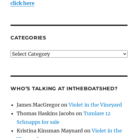
click here
CATEGORIES
Categories
WHO’S TALKING AT INTHEBOATSHED?
James MacGregor
on
Violet in the Vineyard
Thomas Haskins Jacobs
on
Tumlare 12
Schnapps for sale
Kristina Kinsman Maynard
on
Violet in the