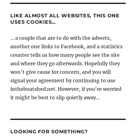
LIKE ALMOST ALL WEBSITES, THIS ONE
USES COOKIES…
... a couple that are to do with the adverts,
another one links to Facebook, and a statistics
counter tells us how many people see the site
and where they go afterwards. Hopefully they
won't give cause for concern, and you will
signal your agreement by continuing to use
intheboatshed.net. However, if you're worried
it might be best to slip quietly away...
LOOKING FOR SOMETHING?