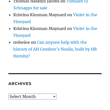
Thomas Haskins Jacobs
on
Tumlare 12
Schnapps for sale
Kristina Kinsman Maynard
on
Violet in the
Vineyard
Kristina Kinsman Maynard
on
Violet in the
Vineyard
redseine
on
Can anyone help with the
history of AH Comben’s Nosila, built by HB
Hornby?
ARCHIVES
Archives