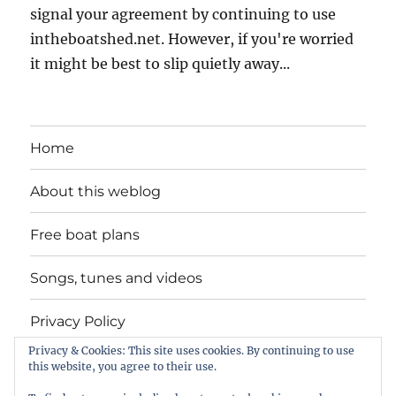
signal your agreement by continuing to use
intheboatshed.net. However, if you're worried
it might be best to slip quietly away...
Home
About this weblog
Free boat plans
Songs, tunes and videos
Privacy Policy
Privacy & Cookies: This site uses cookies. By continuing to use
Contact
this website, you agree to their use.