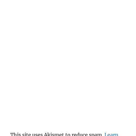
This site uses Akismet to reduce spam.
Learn