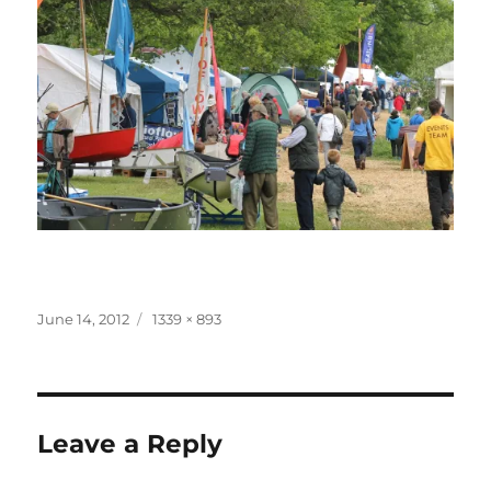
Posted
Full
June 14, 2012
1339 × 893
on
size
Leave a Reply