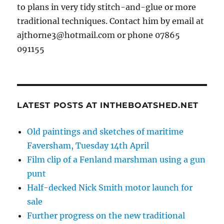
to plans in very tidy stitch-and-glue or more
traditional techniques. Contact him by email at
ajthorne3@hotmail.com or phone 07865
091155
LATEST POSTS AT INTHEBOATSHED.NET
Old paintings and sketches of maritime
Faversham, Tuesday 14th April
Film clip of a Fenland marshman using a gun
punt
Half-decked Nick Smith motor launch for
sale
Further progress on the new traditional