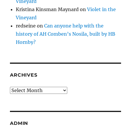
Vineyard
Kristina Kinsman Maynard
on
Violet in the
Vineyard
redseine
on
Can anyone help with the
history of AH Comben’s Nosila, built by HB
Hornby?
ARCHIVES
Archives
ADMIN