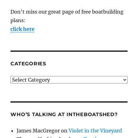
Don't miss our great page of free boatbuilding
plans:
click here
CATEGORIES
Categories
WHO’S TALKING AT INTHEBOATSHED?
James MacGregor
on
Violet in the Vineyard