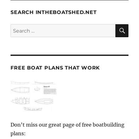
SEARCH INTHEBOATSHED.NET
SE
Search
for:
FREE BOAT PLANS THAT WORK
Don't miss our great page of free boatbuilding
plans: