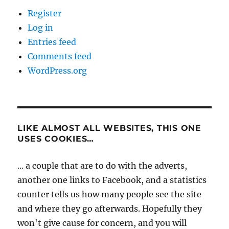
Register
Log in
Entries feed
Comments feed
WordPress.org
LIKE ALMOST ALL WEBSITES, THIS ONE
USES COOKIES…
... a couple that are to do with the adverts,
another one links to Facebook, and a statistics
counter tells us how many people see the site
and where they go afterwards. Hopefully they
won't give cause for concern, and you will