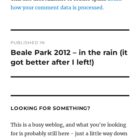
how your comment data is processed.
Post
PUBLISHED IN
navigation
Beale Park 2012 – in the rain (it
got better after I left!)
LOOKING FOR SOMETHING?
This is a busy weblog, and what you're looking
for is probably still here - just a little way down