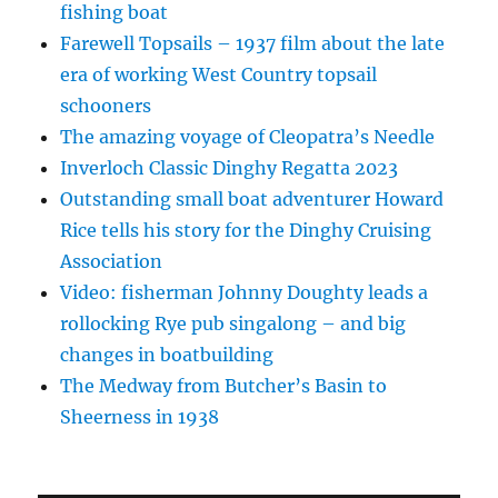
fishing boat
Farewell Topsails – 1937 film about the late
era of working West Country topsail
schooners
The amazing voyage of Cleopatra’s Needle
Inverloch Classic Dinghy Regatta 2023
Outstanding small boat adventurer Howard
Rice tells his story for the Dinghy Cruising
Association
Video: fisherman Johnny Doughty leads a
rollocking Rye pub singalong – and big
changes in boatbuilding
The Medway from Butcher’s Basin to
Sheerness in 1938