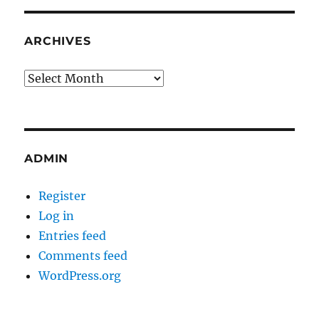
ARCHIVES
Archives
ADMIN
Register
Log in
Entries feed
Comments feed
WordPress.org