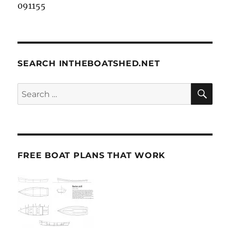
091155
SEARCH INTHEBOATSHED.NET
SE
Search
for:
FREE BOAT PLANS THAT WORK