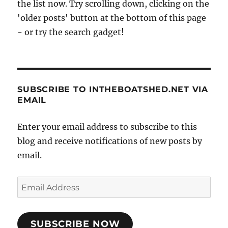
the list now. Try scrolling down, clicking on the
'older posts' button at the bottom of this page
- or try the search gadget!
SUBSCRIBE TO INTHEBOATSHED.NET VIA
EMAIL
Enter your email address to subscribe to this
blog and receive notifications of new posts by
email.
Email
Address
SUBSCRIBE NOW