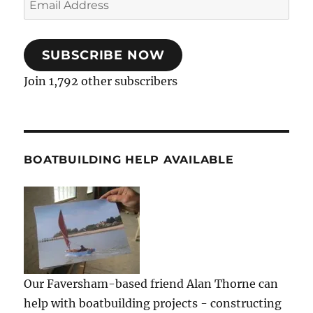
Address
SUBSCRIBE NOW
Join 1,792 other subscribers
BOATBUILDING HELP AVAILABLE
Our Faversham-based friend Alan Thorne can
help with boatbuilding projects - constructing