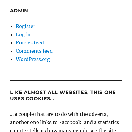
ADMIN
Register
Log in
Entries feed
Comments feed
WordPress.org
LIKE ALMOST ALL WEBSITES, THIS ONE
USES COOKIES…
... a couple that are to do with the adverts,
another one links to Facebook, and a statistics
counter tells us how many people see the site