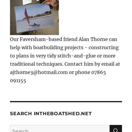
Our Faversham-based friend Alan Thorne can
help with boatbuilding projects - constructing
to plans in very tidy stitch-and-glue or more
traditional techniques. Contact him by email at
ajthorne3@hotmail.com or phone 07865
091155
SEARCH INTHEBOATSHED.NET
SE
Search