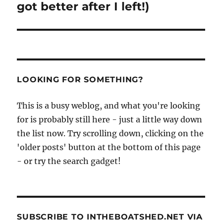
got better after I left!)
LOOKING FOR SOMETHING?
This is a busy weblog, and what you're looking
for is probably still here - just a little way down
the list now. Try scrolling down, clicking on the
'older posts' button at the bottom of this page
- or try the search gadget!
SUBSCRIBE TO INTHEBOATSHED.NET VIA