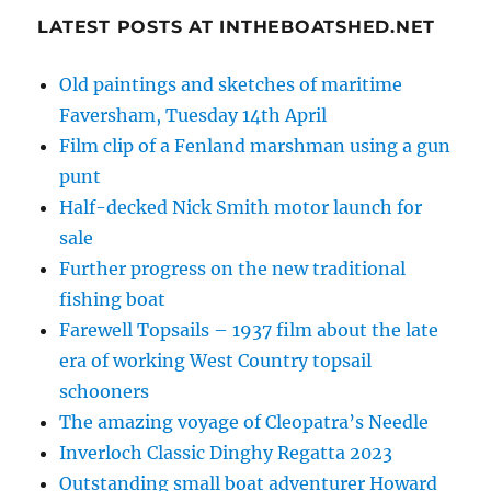
LATEST POSTS AT INTHEBOATSHED.NET
Old paintings and sketches of maritime
Faversham, Tuesday 14th April
Film clip of a Fenland marshman using a gun
punt
Half-decked Nick Smith motor launch for
sale
Further progress on the new traditional
fishing boat
Farewell Topsails – 1937 film about the late
era of working West Country topsail
schooners
The amazing voyage of Cleopatra’s Needle
Inverloch Classic Dinghy Regatta 2023
Outstanding small boat adventurer Howard