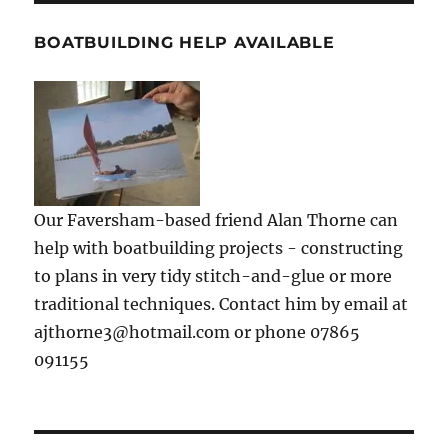
BOATBUILDING HELP AVAILABLE
Our Faversham-based friend Alan Thorne can
help with boatbuilding projects - constructing
to plans in very tidy stitch-and-glue or more
traditional techniques. Contact him by email at
ajthorne3@hotmail.com or phone 07865
091155