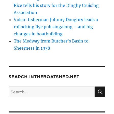
Rice tells his story for the Dinghy Cruising
Association
Video: fisherman Johnny Doughty leads a
rollocking Rye pub singalong – and big
changes in boatbuilding
The Medway from Butcher’s Basin to
Sheerness in 1938
SEARCH INTHEBOATSHED.NET
SE
Search
for: