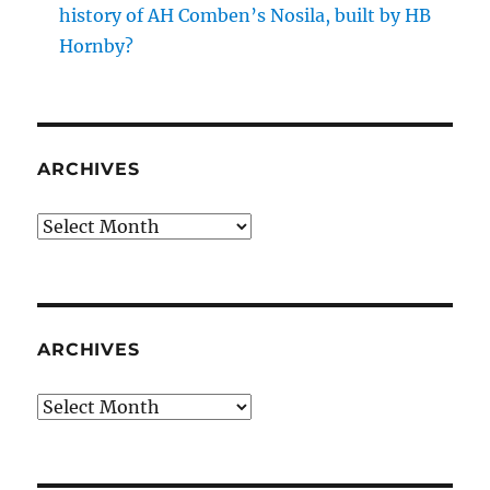
history of AH Comben’s Nosila, built by HB
Hornby?
ARCHIVES
Archives
ARCHIVES
Archives