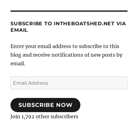
SUBSCRIBE TO INTHEBOATSHED.NET VIA
EMAIL
Enter your email address to subscribe to this
blog and receive notifications of new posts by
email.
Email
Address
SUBSCRIBE NOW
Join 1,792 other subscribers