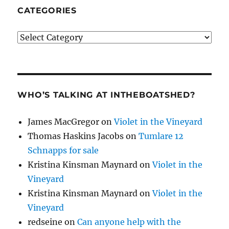
CATEGORIES
Categories
WHO’S TALKING AT INTHEBOATSHED?
James MacGregor
on
Violet in the Vineyard
Thomas Haskins Jacobs
on
Tumlare 12
Schnapps for sale
Kristina Kinsman Maynard
on
Violet in the
Vineyard
Kristina Kinsman Maynard
on
Violet in the
Vineyard
redseine
on
Can anyone help with the