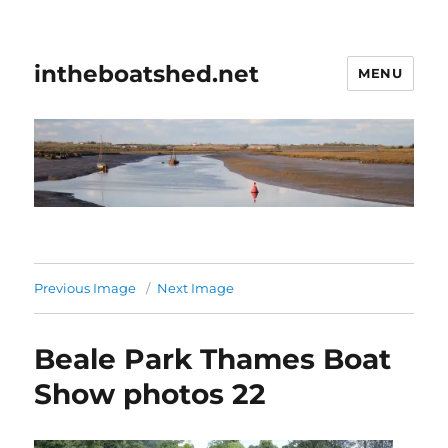
intheboatshed.net
MENU
Previous Image
Next Image
Beale Park Thames Boat
Show photos 22