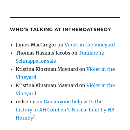
WHO’S TALKING AT INTHEBOATSHED?
James MacGregor
on
Violet in the Vineyard
Thomas Haskins Jacobs
on
Tumlare 12
Schnapps for sale
Kristina Kinsman Maynard
on
Violet in the
Vineyard
Kristina Kinsman Maynard
on
Violet in the
Vineyard
redseine
on
Can anyone help with the
history of AH Comben’s Nosila, built by HB
Hornby?