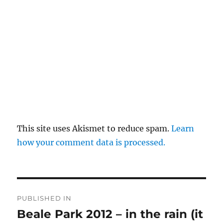
This site uses Akismet to reduce spam.
Learn
how your comment data is processed.
Post
PUBLISHED IN
navigation
Beale Park 2012 – in the rain (it