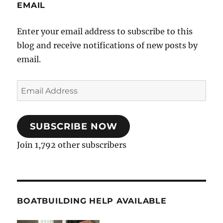
EMAIL
Enter your email address to subscribe to this
blog and receive notifications of new posts by
email.
Email
Address
SUBSCRIBE NOW
Join 1,792 other subscribers
BOATBUILDING HELP AVAILABLE