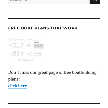
for:
FREE BOAT PLANS THAT WORK
Don't miss our great page of free boatbuilding
plans:
click here