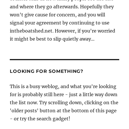
and where they go afterwards. Hopefully they
won't give cause for concern, and you will
signal your agreement by continuing to use
intheboatshed.net. However, if you're worried
it might be best to slip quietly away...
LOOKING FOR SOMETHING?
This is a busy weblog, and what you're looking
for is probably still here - just a little way down
the list now. Try scrolling down, clicking on the
'older posts' button at the bottom of this page
- or try the search gadget!