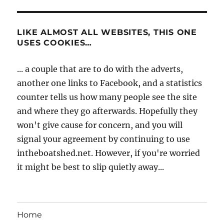
LIKE ALMOST ALL WEBSITES, THIS ONE
USES COOKIES…
... a couple that are to do with the adverts,
another one links to Facebook, and a statistics
counter tells us how many people see the site
and where they go afterwards. Hopefully they
won't give cause for concern, and you will
signal your agreement by continuing to use
intheboatshed.net. However, if you're worried
it might be best to slip quietly away...
Home