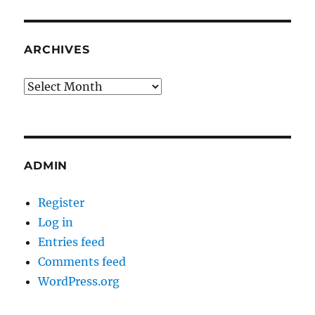
ARCHIVES
Archives
ADMIN
Register
Log in
Entries feed
Comments feed
WordPress.org