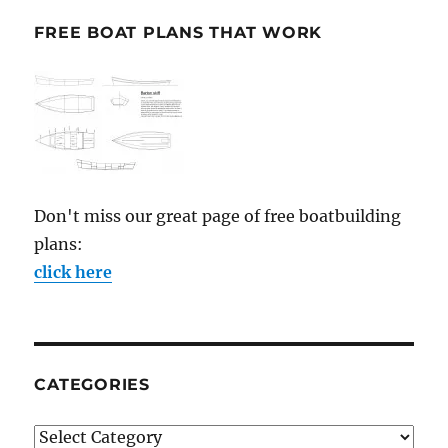
FREE BOAT PLANS THAT WORK
Don't miss our great page of free boatbuilding
plans:
click here
CATEGORIES
Categories