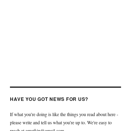
HAVE YOU GOT NEWS FOR US?
If what you're doing is like the things you read about here -
please write and tell us what you're up to. We're easy to
reach at gmatkin@gmail.com