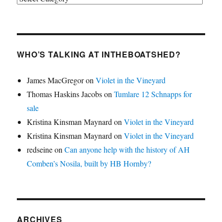
WHO’S TALKING AT INTHEBOATSHED?
James MacGregor
on
Violet in the Vineyard
Thomas Haskins Jacobs
on
Tumlare 12 Schnapps for
sale
Kristina Kinsman Maynard
on
Violet in the Vineyard
Kristina Kinsman Maynard
on
Violet in the Vineyard
redseine
on
Can anyone help with the history of AH
Comben’s Nosila, built by HB Hornby?
ARCHIVES