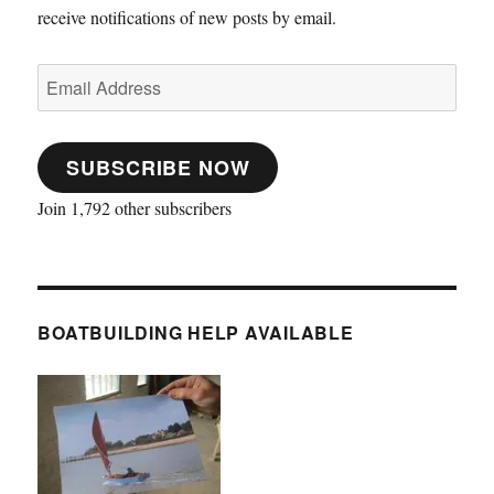
receive notifications of new posts by email.
Email
Address
SUBSCRIBE NOW
Join 1,792 other subscribers
BOATBUILDING HELP AVAILABLE