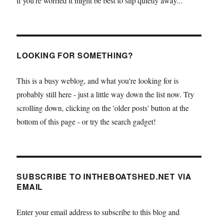
if you're worried it might be best to slip quietly away...
LOOKING FOR SOMETHING?
This is a busy weblog, and what you're looking for is
probably still here - just a little way down the list now. Try
scrolling down, clicking on the 'older posts' button at the
bottom of this page - or try the search gadget!
SUBSCRIBE TO INTHEBOATSHED.NET VIA
EMAIL
Enter your email address to subscribe to this blog and