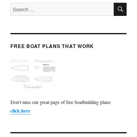
SE
Search
for:
FREE BOAT PLANS THAT WORK
Don't miss our great page of free boatbuilding plans:
click here