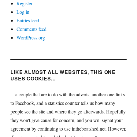
Register
Log in
Entries feed
Comments feed
WordPress.org
LIKE ALMOST ALL WEBSITES, THIS ONE
USES COOKIES…
... a couple that are to do with the adverts, another one links
to Facebook, and a statistics counter tells us how many
people see the site and where they go afterwards. Hopefully
they won't give cause for concern, and you will signal your
agreement by continuing to use intheboatshed.net. However,