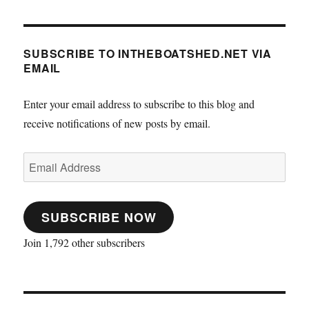
SUBSCRIBE TO INTHEBOATSHED.NET VIA
EMAIL
Enter your email address to subscribe to this blog and
receive notifications of new posts by email.
Email
Address
SUBSCRIBE NOW
Join 1,792 other subscribers