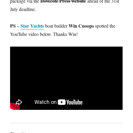
Dovecote Press website
package via the
ahead of the 31st
July deadline.
PS
Star Yachts
Win Cnoops
–
boat builder
spotted the
YouTube video below. Thanks Win!