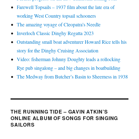
Farewell Topsails – 1937 film about the late era of
working West Country topsail schooners
The amazing voyage of Cleopatra’s Needle
Inverloch Classic Dinghy Regatta 2023
Outstanding small boat adventurer Howard Rice tells his
story for the Dinghy Cruising Association
Video: fisherman Johnny Doughty leads a rollocking
Rye pub singalong – and big changes in boatbuilding
The Medway from Butcher’s Basin to Sheerness in 1938
THE RUNNING TIDE – GAVIN ATKIN’S
ONLINE ALBUM OF SONGS FOR SINGING
SAILORS