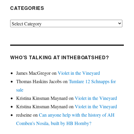
CATEGORIES
Categories
WHO’S TALKING AT INTHEBOATSHED?
James MacGregor
on
Violet in the Vineyard
Thomas Haskins Jacobs
on
Tumlare 12 Schnapps for
sale
Kristina Kinsman Maynard
on
Violet in the Vineyard
Kristina Kinsman Maynard
on
Violet in the Vineyard
redseine
on
Can anyone help with the history of AH
Comben’s Nosila, built by HB Hornby?