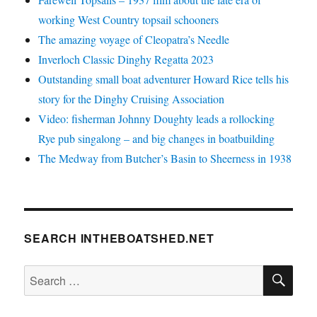
working West Country topsail schooners
The amazing voyage of Cleopatra’s Needle
Inverloch Classic Dinghy Regatta 2023
Outstanding small boat adventurer Howard Rice tells his
story for the Dinghy Cruising Association
Video: fisherman Johnny Doughty leads a rollocking
Rye pub singalong – and big changes in boatbuilding
The Medway from Butcher’s Basin to Sheerness in 1938
SEARCH INTHEBOATSHED.NET
SE
Search
for: