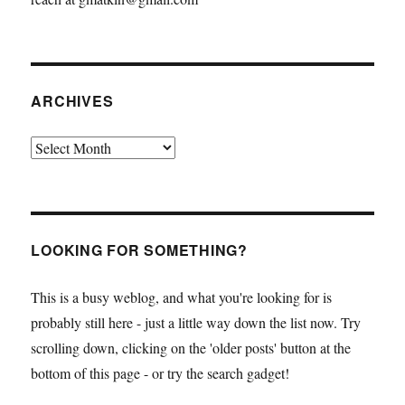
ARCHIVES
Archives
LOOKING FOR SOMETHING?
This is a busy weblog, and what you're looking for is
probably still here - just a little way down the list now. Try
scrolling down, clicking on the 'older posts' button at the
bottom of this page - or try the search gadget!