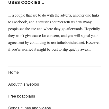
USES COOKIES…
... a couple that are to do with the adverts, another one links
to Facebook, and a statistics counter tells us how many
people see the site and where they go afterwards. Hopefully
they won't give cause for concern, and you will signal your
agreement by continuing to use intheboatshed.net. However,
if you're worried it might be best to slip quietly away...
Home
About this weblog
Free boat plans
Songs, tunes and videos