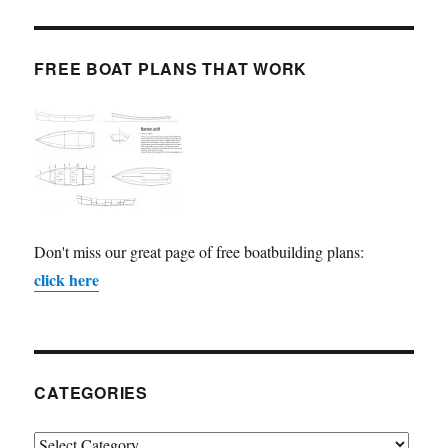
FREE BOAT PLANS THAT WORK
Don't miss our great page of free boatbuilding plans:
click here
CATEGORIES
Categories