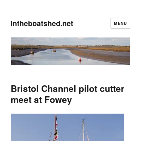
intheboatshed.net
MENU
Bristol Channel pilot cutter
meet at Fowey