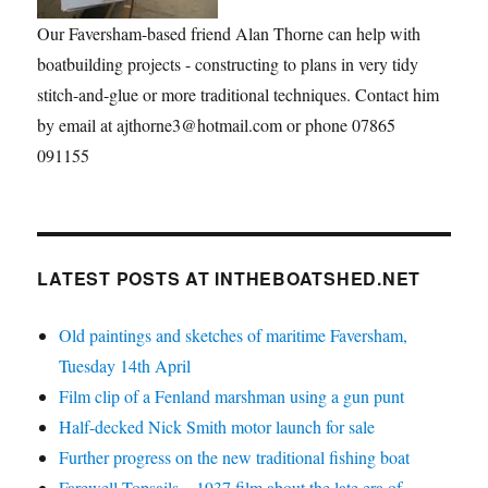
Our Faversham-based friend Alan Thorne can help with
boatbuilding projects - constructing to plans in very tidy
stitch-and-glue or more traditional techniques. Contact him
by email at ajthorne3@hotmail.com or phone 07865
091155
LATEST POSTS AT INTHEBOATSHED.NET
Old paintings and sketches of maritime Faversham,
Tuesday 14th April
Film clip of a Fenland marshman using a gun punt
Half-decked Nick Smith motor launch for sale
Further progress on the new traditional fishing boat
Farewell Topsails – 1937 film about the late era of