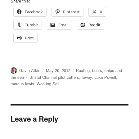
Share this:
Facebook
Pinterest
X
Tumblr
Email
Reddit
Print
Author
Posted
Categories
Gavin Atkin
May 29, 2012
Boating, boats, ships and
on
Tags
the sea
Bristol Channel pilot cutters
,
fowey
,
Luke Powell
,
marcus lewis
,
Working Sail
Leave a Reply