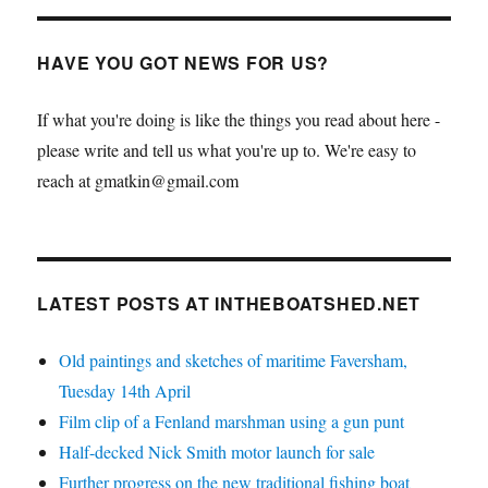
HAVE YOU GOT NEWS FOR US?
If what you're doing is like the things you read about here -
please write and tell us what you're up to. We're easy to
reach at gmatkin@gmail.com
LATEST POSTS AT INTHEBOATSHED.NET
Old paintings and sketches of maritime Faversham,
Tuesday 14th April
Film clip of a Fenland marshman using a gun punt
Half-decked Nick Smith motor launch for sale
Further progress on the new traditional fishing boat