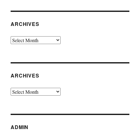
ARCHIVES
Archives
ARCHIVES
Archives
ADMIN