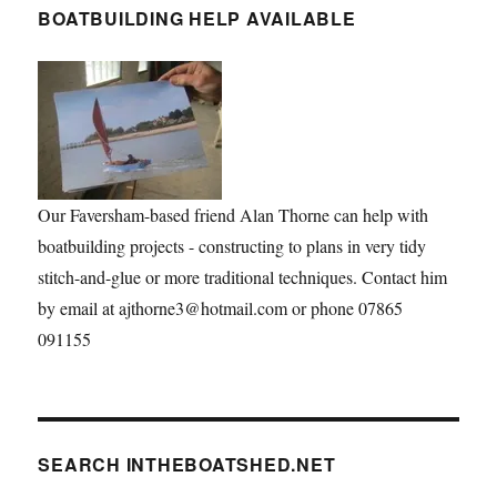
BOATBUILDING HELP AVAILABLE
Our Faversham-based friend Alan Thorne can help with
boatbuilding projects - constructing to plans in very tidy
stitch-and-glue or more traditional techniques. Contact him
by email at ajthorne3@hotmail.com or phone 07865
091155
SEARCH INTHEBOATSHED.NET