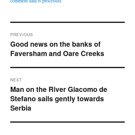
comment data is processed.
Post
PREVIOUS
navigation
Good news on the banks of
Previous
Faversham and Oare Creeks
post:
NEXT
Man on the River Giacomo de
Next
Stefano sails gently towards
post:
Serbia