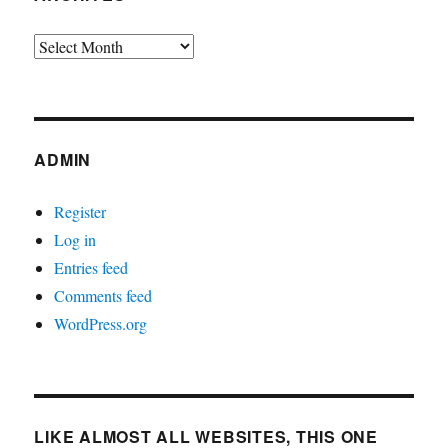
Archives
ADMIN
Register
Log in
Entries feed
Comments feed
WordPress.org
LIKE ALMOST ALL WEBSITES, THIS ONE