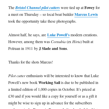
Fowey
The
Bristol Channel pilot cutters
were tied up at
for
Marcus Lewis
a meet on Thursday – so local boat builder
took the opportunity take these photographs.
Luke Powell’s
Almost half, he says, are
modern creations.
However, among them was
Cornubia
(ex
Hirta
) built at
J Slade and Sons
Polruan in 1911 by
.
Thanks for the shots Marcus!
Pilot cutter
enthusiasts will be interested to know that Luke
Working Sail
Powell’s new book
is due to be published in
a limited edition of 1,000 copies in October. It’s priced at
£30 and if you would like a copy for yourself or as a gift it
might be wise to sign up in advance for the subscribers