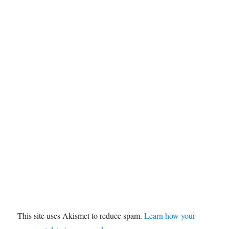
This site uses Akismet to reduce spam.
Learn how your