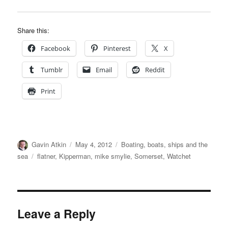
Share this:
Facebook
Pinterest
X
Tumblr
Email
Reddit
Print
Author
Posted
Categories
Gavin Atkin
May 4, 2012
Boating, boats, ships and the
on
Tags
sea
flatner
,
Kipperman
,
mike smylie
,
Somerset
,
Watchet
Leave a Reply