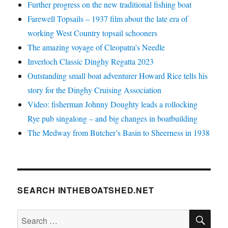
Further progress on the new traditional fishing boat
Farewell Topsails – 1937 film about the late era of
working West Country topsail schooners
The amazing voyage of Cleopatra’s Needle
Inverloch Classic Dinghy Regatta 2023
Outstanding small boat adventurer Howard Rice tells his
story for the Dinghy Cruising Association
Video: fisherman Johnny Doughty leads a rollocking
Rye pub singalong – and big changes in boatbuilding
The Medway from Butcher’s Basin to Sheerness in 1938
SEARCH INTHEBOATSHED.NET
SE
Search