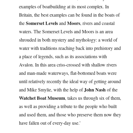
examples of boatbuilding at its most complex. In
Britain, the best examples can be found in the boats of
Somerset Levels
Moors
the
and
, rivers and coastal
waters. The Somerset Levels and Moors is an area
shrouded in both mystery and mythology: a world of
water with traditions reaching back into prehistory and
a place of legends, such as its associations with
Avalon. In this area criss-crossed with shallow rivers
and man-made waterways, flat-bottomed boats were
until relatively recently the ideal way of getting around
John Nash
and Mike Smylie, with the help of
of the
Watchet Boat Museum
, takes us through six of them,
as well as providing a tribute to the people who built
and used them, and those who preserve them now they
have fallen out of every-day use.’