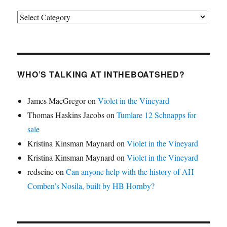
Categories
WHO’S TALKING AT INTHEBOATSHED?
James MacGregor
on
Violet in the Vineyard
Thomas Haskins Jacobs
on
Tumlare 12 Schnapps for
sale
Kristina Kinsman Maynard
on
Violet in the Vineyard
Kristina Kinsman Maynard
on
Violet in the Vineyard
redseine
on
Can anyone help with the history of AH
Comben’s Nosila, built by HB Hornby?