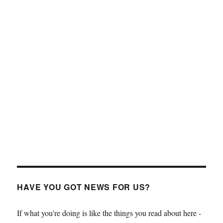
HAVE YOU GOT NEWS FOR US?
If what you're doing is like the things you read about here -