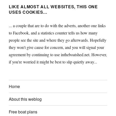
LIKE ALMOST ALL WEBSITES, THIS ONE
USES COOKIES…
... a couple that are to do with the adverts, another one links
to Facebook, and a statistics counter tells us how many
people see the site and where they go afterwards. Hopefully
they won't give cause for concern, and you will signal your
agreement by continuing to use intheboatshed.net. However,
if you're worried it might be best to slip quietly away...
Home
About this weblog
Free boat plans