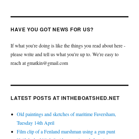
HAVE YOU GOT NEWS FOR US?
If what you're doing is like the things you read about here -
please write and tell us what you're up to. We're easy to
reach at gmatkin@gmail.com
LATEST POSTS AT INTHEBOATSHED.NET
Old paintings and sketches of maritime Faversham,
Tuesday 14th April
Film clip of a Fenland marshman using a gun punt