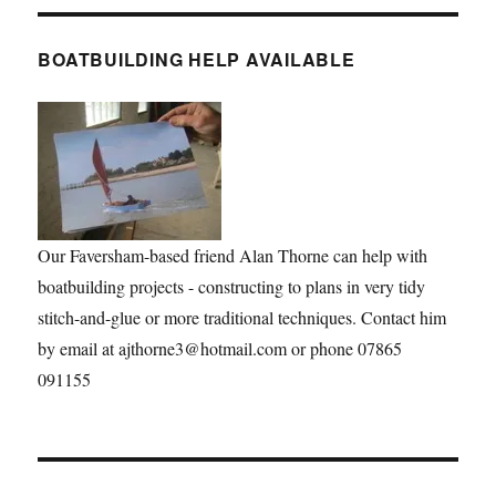
BOATBUILDING HELP AVAILABLE
Our Faversham-based friend Alan Thorne can help with
boatbuilding projects - constructing to plans in very tidy
stitch-and-glue or more traditional techniques. Contact him
by email at ajthorne3@hotmail.com or phone 07865
091155