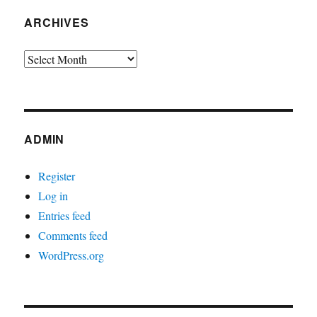
ARCHIVES
Archives
ADMIN
Register
Log in
Entries feed
Comments feed
WordPress.org