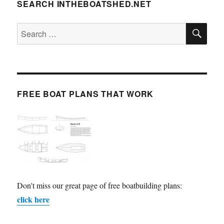
SEARCH INTHEBOATSHED.NET
SE
Search
for:
FREE BOAT PLANS THAT WORK
Don't miss our great page of free boatbuilding plans:
click here