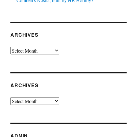
Comben’s Nosila, built by HB Hornby?
ARCHIVES
Archives
ARCHIVES
Archives
ADMIN