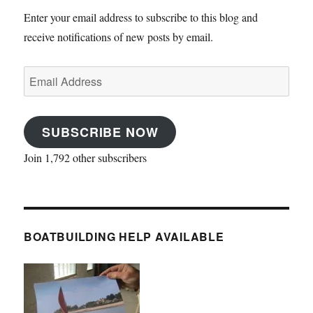
Enter your email address to subscribe to this blog and
receive notifications of new posts by email.
Email
Address
SUBSCRIBE NOW
Join 1,792 other subscribers
BOATBUILDING HELP AVAILABLE