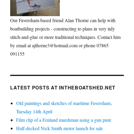
Our Faversham-based friend Alan Thorne can help with
boatbuilding projects - constructing to plans in very tidy
stitch-and-glue or more traditional techniques. Contact him
by email at ajthorne3@hotmail.com or phone 07865
091155
LATEST POSTS AT INTHEBOATSHED.NET
Old paintings and sketches of maritime Faversham,
Tuesday 14th April
Film clip of a Fenland marshman using a gun punt
Half-decked Nick Smith motor launch for sale