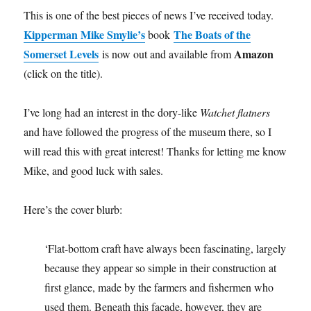
This is one of the best pieces of news I’ve received today.
Kipperman Mike Smylie’s
The Boats of the
book
Somerset Levels
Amazon
is now out and available from
(click on the title).
I’ve long had an interest in the dory-like
Watchet flatners
and have followed the progress of the museum there, so I
will read this with great interest! Thanks for letting me know
Mike, and good luck with sales.
Here’s the cover blurb:
‘Flat-bottom craft have always been fascinating, largely
because they appear so simple in their construction at
first glance, made by the farmers and fishermen who
used them. Beneath this facade, however, they are