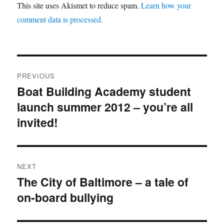
This site uses Akismet to reduce spam.
Learn how your
comment data is processed.
Post
PREVIOUS
navigation
Boat Building Academy student
Previous
launch summer 2012 – you’re all
post:
invited!
NEXT
The City of Baltimore – a tale of
Next
on-board bullying
post: