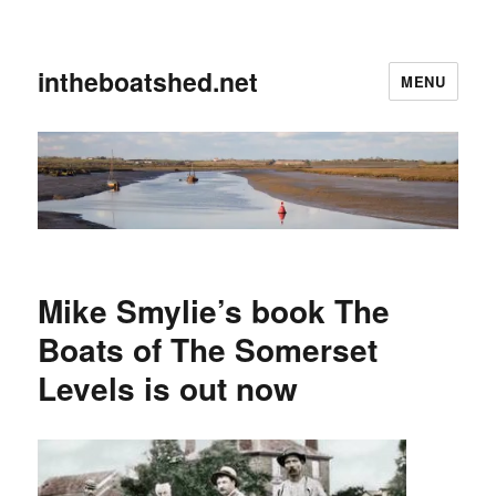
intheboatshed.net
MENU
Mike Smylie’s book The
Boats of The Somerset
Levels is out now