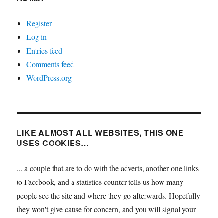
Register
Log in
Entries feed
Comments feed
WordPress.org
LIKE ALMOST ALL WEBSITES, THIS ONE
USES COOKIES…
... a couple that are to do with the adverts, another one links
to Facebook, and a statistics counter tells us how many
people see the site and where they go afterwards. Hopefully
they won't give cause for concern, and you will signal your