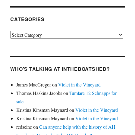
CATEGORIES
Categories
WHO’S TALKING AT INTHEBOATSHED?
James MacGregor
on
Violet in the Vineyard
Thomas Haskins Jacobs
on
Tumlare 12 Schnapps for
sale
Kristina Kinsman Maynard
on
Violet in the Vineyard
Kristina Kinsman Maynard
on
Violet in the Vineyard
redseine
on
Can anyone help with the history of AH