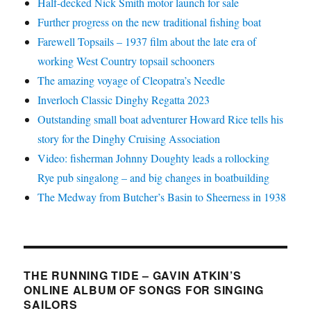
Half-decked Nick Smith motor launch for sale
Further progress on the new traditional fishing boat
Farewell Topsails – 1937 film about the late era of
working West Country topsail schooners
The amazing voyage of Cleopatra’s Needle
Inverloch Classic Dinghy Regatta 2023
Outstanding small boat adventurer Howard Rice tells his
story for the Dinghy Cruising Association
Video: fisherman Johnny Doughty leads a rollocking
Rye pub singalong – and big changes in boatbuilding
The Medway from Butcher’s Basin to Sheerness in 1938
THE RUNNING TIDE – GAVIN ATKIN’S
ONLINE ALBUM OF SONGS FOR SINGING
SAILORS