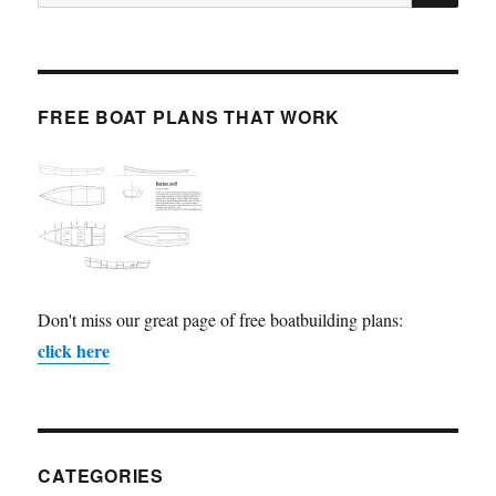
for:
FREE BOAT PLANS THAT WORK
Don't miss our great page of free boatbuilding plans:
click here
CATEGORIES