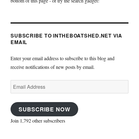
bottom of this page - or try the search gadget!
SUBSCRIBE TO INTHEBOATSHED.NET VIA
EMAIL
Enter your email address to subscribe to this blog and
receive notifications of new posts by email.
Email
Address
SUBSCRIBE NOW
Join 1,792 other subscribers