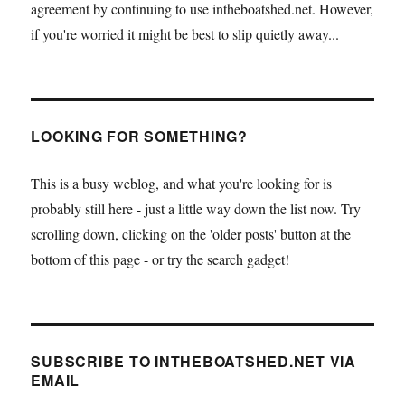
agreement by continuing to use intheboatshed.net. However,
if you're worried it might be best to slip quietly away...
LOOKING FOR SOMETHING?
This is a busy weblog, and what you're looking for is
probably still here - just a little way down the list now. Try
scrolling down, clicking on the 'older posts' button at the
bottom of this page - or try the search gadget!
SUBSCRIBE TO INTHEBOATSHED.NET VIA
EMAIL