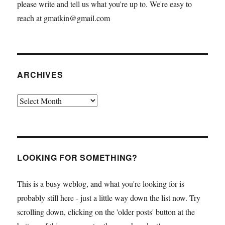
please write and tell us what you're up to. We're easy to
reach at gmatkin@gmail.com
ARCHIVES
Archives
LOOKING FOR SOMETHING?
This is a busy weblog, and what you're looking for is
probably still here - just a little way down the list now. Try
scrolling down, clicking on the 'older posts' button at the