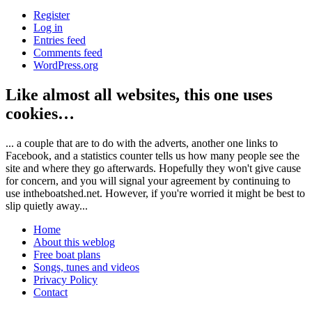
Register
Log in
Entries feed
Comments feed
WordPress.org
Like almost all websites, this one uses
cookies…
... a couple that are to do with the adverts, another one links to
Facebook, and a statistics counter tells us how many people see the
site and where they go afterwards. Hopefully they won't give cause
for concern, and you will signal your agreement by continuing to
use intheboatshed.net. However, if you're worried it might be best to
slip quietly away...
Home
About this weblog
Free boat plans
Songs, tunes and videos
Privacy Policy
Contact