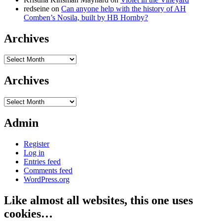
redseine
on
Can anyone help with the history of AH
Comben’s Nosila, built by HB Hornby?
Archives
Archives
Archives
Archives
Admin
Register
Log in
Entries feed
Comments feed
WordPress.org
Like almost all websites, this one uses
cookies…