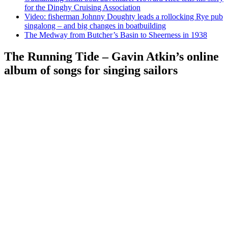
for the Dinghy Cruising Association
Video: fisherman Johnny Doughty leads a rollocking Rye pub
singalong – and big changes in boatbuilding
The Medway from Butcher’s Basin to Sheerness in 1938
The Running Tide – Gavin Atkin’s online
album of songs for singing sailors