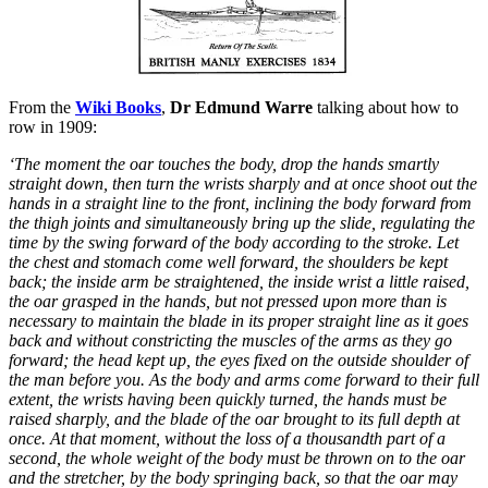
From the
Wiki Books
,
Dr Edmund Warre
talking about how to
row in 1909:
‘The moment the oar touches the body, drop the hands smartly
straight down, then turn the wrists sharply and at once shoot out the
hands in a straight line to the front, inclining the body forward from
the thigh joints and simultaneously bring up the slide, regulating the
time by the swing forward of the body according to the stroke. Let
the chest and stomach come well forward, the shoulders be kept
back; the inside arm be straightened, the inside wrist a little raised,
the oar grasped in the hands, but not pressed upon more than is
necessary to maintain the blade in its proper straight line as it goes
back and without constricting the muscles of the arms as they go
forward; the head kept up, the eyes fixed on the outside shoulder of
the man before you. As the body and arms come forward to their full
extent, the wrists having been quickly turned, the hands must be
raised sharply, and the blade of the oar brought to its full depth at
once. At that moment, without the loss of a thousandth part of a
second, the whole weight of the body must be thrown on to the oar
and the stretcher, by the body springing back, so that the oar may