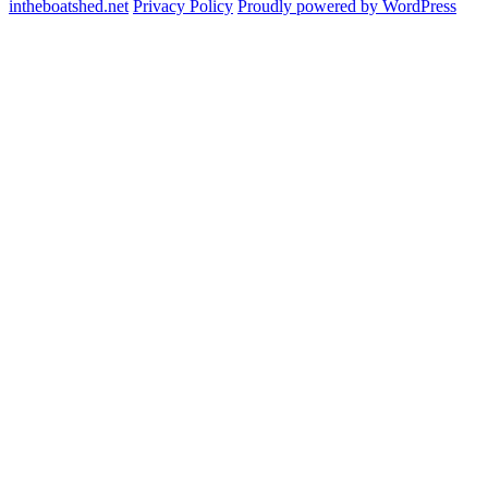
intheboatshed.net
Privacy Policy
Proudly powered by WordPress