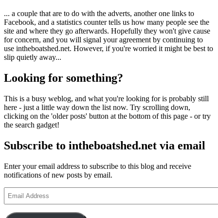
... a couple that are to do with the adverts, another one links to
Facebook, and a statistics counter tells us how many people see the
site and where they go afterwards. Hopefully they won't give cause
for concern, and you will signal your agreement by continuing to
use intheboatshed.net. However, if you're worried it might be best to
slip quietly away...
Looking for something?
This is a busy weblog, and what you're looking for is probably still
here - just a little way down the list now. Try scrolling down,
clicking on the 'older posts' button at the bottom of this page - or try
the search gadget!
Subscribe to intheboatshed.net via email
Enter your email address to subscribe to this blog and receive
notifications of new posts by email.
Email
Address