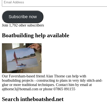
Address
Subscribe now
Join 1,792 other subscribers
Boatbuilding help available
Our Faversham-based friend Alan Thorne can help with
boatbuilding projects - constructing to plans in very tidy stitch-and-
glue or more traditional techniques. Contact him by email at
ajthorne3@hotmail.com or phone 07865 091155
Search intheboatshed.net