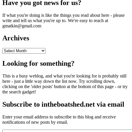
Have you got news for us?
If what you're doing is like the things you read about here - please
write and tell us what you're up to. We're easy to reach at
gmatkin@gmail.com
Archives
Archives
Looking for something?
This is a busy weblog, and what you're looking for is probably still
here - just a little way down the list now. Try scrolling down,
clicking on the 'older posts' button at the bottom of this page - or try
the search gadget!
Subscribe to intheboatshed.net via email
Enter your email address to subscribe to this blog and receive
notifications of new posts by email.
Email