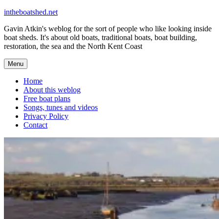
Skip
intheboatshed.net
to
Gavin Atkin's weblog for the sort of people who like looking inside
content
boat sheds. It's about old boats, traditional boats, boat building,
restoration, the sea and the North Kent Coast
Menu
Home
About this weblog
Free boat plans
Songs, tunes and videos
Privacy Policy
Contact