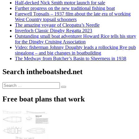
Half-decked Nick Smith motor launch for sale
Further progress on the new traditional fishing boat
Farewell Topsails – 1937 film about the late era of working
West Country topsail schooners
The amazing voyage of Cleopatra’s Needle
Inverloch Classic Dinghy Regatta 2023
Outstanding small boat adventurer Howard Rice tells his story
for the Dinghy Cruising Association
Video: fisherman Johnny Doughty leads a rollocking Rye pub
singalong – and big changes in boatbuilding
The Medway from Butcher’s Basin to Sheerness in 1938
Search intheboatshed.net
Search
Search
for:
Free boat plans that work