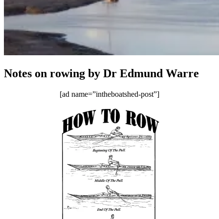
Notes on rowing by Dr Edmund Warre
[ad name=”intheboatshed-post”]