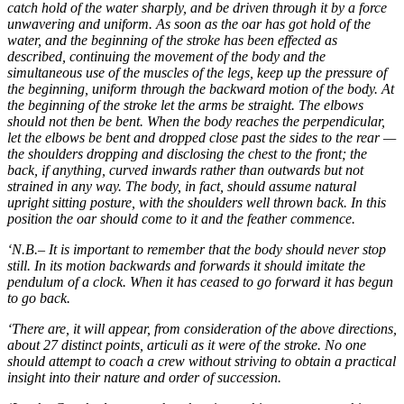
catch hold of the water sharply, and be driven through it by a force
unwavering and uniform. As soon as the oar has got hold of the
water, and the beginning of the stroke has been effected as
described, continuing the movement of the body and the
simultaneous use of the muscles of the legs, keep up the pressure of
the beginning, uniform through the backward motion of the body. At
the beginning of the stroke let the arms be straight. The elbows
should not then be bent. When the body reaches the perpendicular,
let the elbows be bent and dropped close past the sides to the rear —
the shoulders dropping and disclosing the chest to the front; the
back, if anything, curved inwards rather than outwards but not
strained in any way. The body, in fact, should assume natural
upright sitting posture, with the shoulders well thrown back. In this
position the oar should come to it and the feather commence.
‘N.B.– It is important to remember that the body should never stop
still. In its motion backwards and forwards it should imitate the
pendulum of a clock. When it has ceased to go forward it has begun
to go back.
‘There are, it will appear, from consideration of the above directions,
about 27 distinct points, articuli as it were of the stroke. No one
should attempt to coach a crew without striving to obtain a practical
insight into their nature and order of succession.