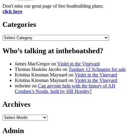
Don't miss our great page of free boatbuilding plans:
click here
Categories
Categories
Who’s talking at intheboatshed?
James MacGregor
on
Violet in the Vineyard
Thomas Haskins Jacobs
on
Tumlare 12 Schnapps for sale
Kristina Kinsman Maynard
on
Violet in the Vineyard
Kristina Kinsman Maynard
on
Violet in the Vineyard
redseine
on
Can anyone help with the history of AH
Comben’s Nosila, built by HB Hornby?
Archives
Archives
Admin