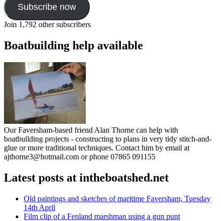
Subscribe now
Join 1,792 other subscribers
Boatbuilding help available
Our Faversham-based friend Alan Thorne can help with
boatbuilding projects - constructing to plans in very tidy stitch-and-
glue or more traditional techniques. Contact him by email at
ajthorne3@hotmail.com or phone 07865 091155
Latest posts at intheboatshed.net
Old paintings and sketches of maritime Faversham, Tuesday
14th April
Film clip of a Fenland marshman using a gun punt