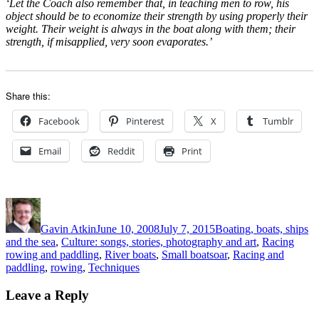
‘Let the Coach also remember that, in teaching men to row, his
object should be to economize their strength by using properly their
weight. Their weight is always in the boat along with them; their
strength, if misapplied, very soon evaporates.’
Share this:
Facebook
Pinterest
X
Tumblr
Email
Reddit
Print
Author
Posted
Categories
on
Gavin Atkin
June 10, 2008
July 7, 2015
Boating, boats, ships
and the sea
,
Culture: songs, stories, photography and art
,
Racing
Tags
rowing and paddling
,
River boats
,
Small boats
oar
,
Racing and
paddling
,
rowing
,
Techniques
Leave a Reply