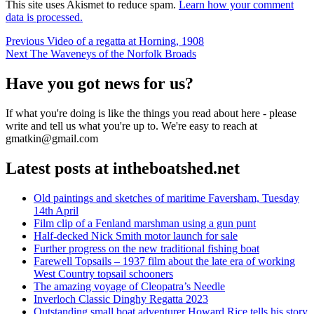
This site uses Akismet to reduce spam.
Learn how your comment
data is processed.
Post
Previous
Previous
Video of a regatta at Horning, 1908
Next
post:
Next
The Waveneys of the Norfolk Broads
navigation
post:
Have you got news for us?
If what you're doing is like the things you read about here - please
write and tell us what you're up to. We're easy to reach at
gmatkin@gmail.com
Latest posts at intheboatshed.net
Old paintings and sketches of maritime Faversham, Tuesday
14th April
Film clip of a Fenland marshman using a gun punt
Half-decked Nick Smith motor launch for sale
Further progress on the new traditional fishing boat
Farewell Topsails – 1937 film about the late era of working
West Country topsail schooners
The amazing voyage of Cleopatra’s Needle
Inverloch Classic Dinghy Regatta 2023
Outstanding small boat adventurer Howard Rice tells his story