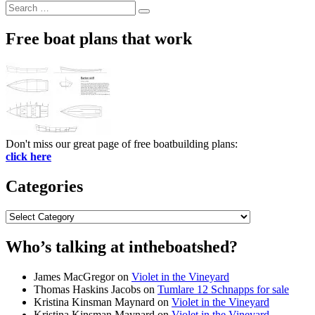
Search
Search
for:
Free boat plans that work
Don't miss our great page of free boatbuilding plans:
click here
Categories
Categories
Who’s talking at intheboatshed?
James MacGregor
on
Violet in the Vineyard
Thomas Haskins Jacobs
on
Tumlare 12 Schnapps for sale
Kristina Kinsman Maynard
on
Violet in the Vineyard
Kristina Kinsman Maynard
on
Violet in the Vineyard