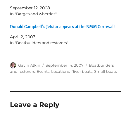
September 12, 2008
In "Barges and wherries"
Donald Campbell’s Jetstar appears at the NMM Cornwall
April 2, 2007
In "Boatbuilders and restorers"
Author
Posted
Categories
Gavin Atkin
September 14, 2007
Boatbuilders
on
and restorers
,
Events
,
Locations
,
River boats
,
Small boats
Leave a Reply