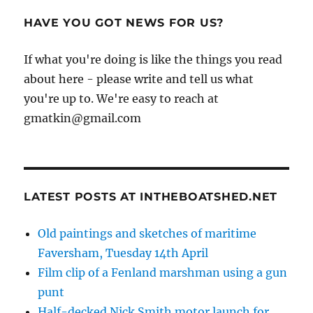
HAVE YOU GOT NEWS FOR US?
If what you're doing is like the things you read
about here - please write and tell us what
you're up to. We're easy to reach at
gmatkin@gmail.com
LATEST POSTS AT INTHEBOATSHED.NET
Old paintings and sketches of maritime
Faversham, Tuesday 14th April
Film clip of a Fenland marshman using a gun
punt
Half-decked Nick Smith motor launch for