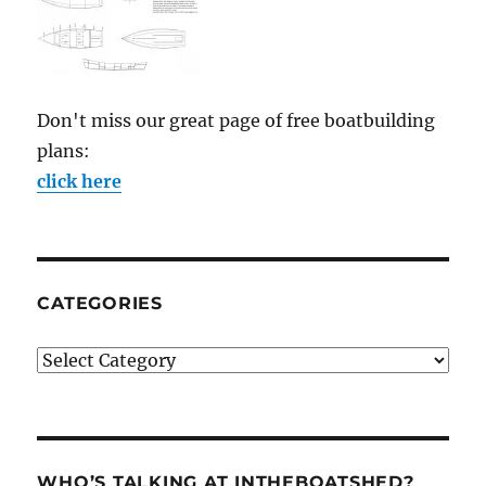
Don't miss our great page of free boatbuilding
plans:
click here
CATEGORIES
Categories
WHO’S TALKING AT INTHEBOATSHED?