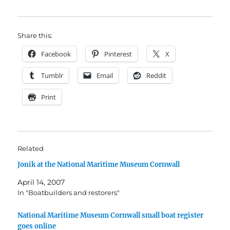
Share this:
Facebook
Pinterest
X
Tumblr
Email
Reddit
Print
Related
Jonik at the National Maritime Museum Cornwall
April 14, 2007
In "Boatbuilders and restorers"
National Maritime Museum Cornwall small boat register
goes online