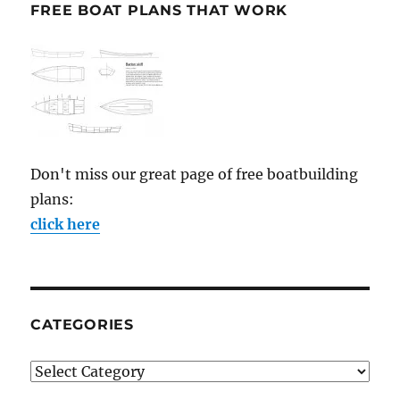
FREE BOAT PLANS THAT WORK
Don't miss our great page of free boatbuilding
plans:
click here
CATEGORIES
Categories