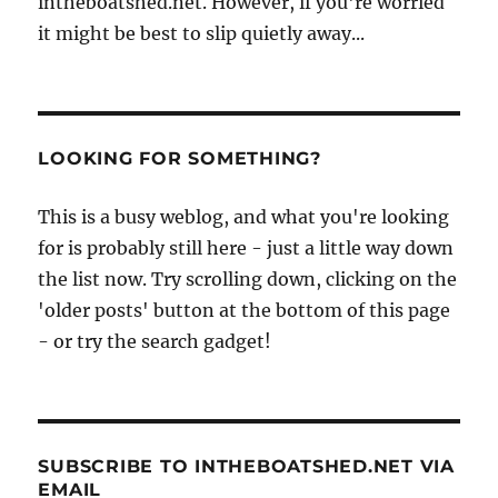
intheboatshed.net. However, if you're worried
it might be best to slip quietly away...
LOOKING FOR SOMETHING?
This is a busy weblog, and what you're looking
for is probably still here - just a little way down
the list now. Try scrolling down, clicking on the
'older posts' button at the bottom of this page
- or try the search gadget!
SUBSCRIBE TO INTHEBOATSHED.NET VIA
EMAIL