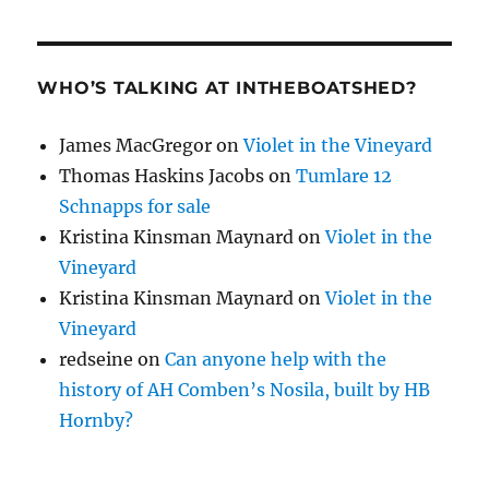
WHO’S TALKING AT INTHEBOATSHED?
James MacGregor
on
Violet in the Vineyard
Thomas Haskins Jacobs
on
Tumlare 12
Schnapps for sale
Kristina Kinsman Maynard
on
Violet in the
Vineyard
Kristina Kinsman Maynard
on
Violet in the
Vineyard
redseine
on
Can anyone help with the
history of AH Comben’s Nosila, built by HB
Hornby?