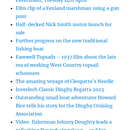
Film clip of a Fenland marshman using a gun
punt
Half-decked Nick Smith motor launch for
sale
Further progress on the new traditional
fishing boat
Farewell Topsails – 1937 film about the late
era of working West Country topsail
schooners
The amazing voyage of Cleopatra’s Needle
Inverloch Classic Dinghy Regatta 2023
Outstanding small boat adventurer Howard
Rice tells his story for the Dinghy Cruising
Association
Video: fisherman Johnny Doughty leads a
rollocking Rye pub singalong – and big