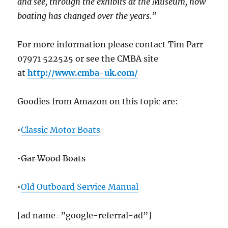
and see, through the exhibits at the Museum, how
boating has changed over the years.”
For more information please contact Tim Parr
07971 522525 or see the CMBA site
at
http://www.cmba-uk.com/
Goodies from Amazon on this topic are:
•
Classic Motor Boats
•
Gar Wood Boats
•
Old Outboard Service Manual
[ad name=”google-referral-ad”]