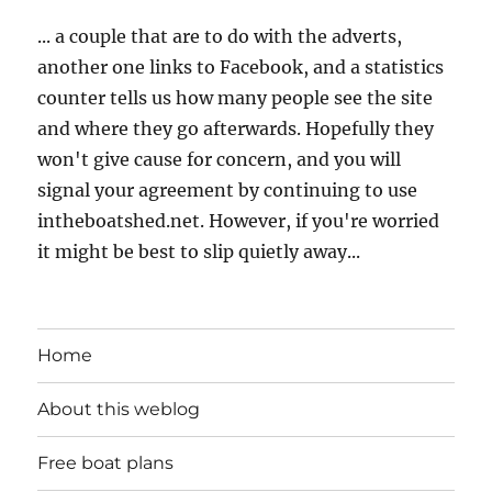
... a couple that are to do with the adverts,
another one links to Facebook, and a statistics
counter tells us how many people see the site
and where they go afterwards. Hopefully they
won't give cause for concern, and you will
signal your agreement by continuing to use
intheboatshed.net. However, if you're worried
it might be best to slip quietly away...
Home
About this weblog
Free boat plans