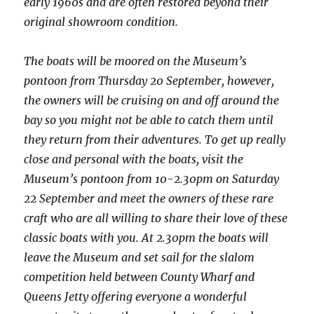
early 1960s and are often restored beyond their
original showroom condition.
The boats will be moored on the Museum’s
pontoon from Thursday 20 September, however,
the owners will be cruising on and off around the
bay so you might not be able to catch them until
they return from their adventures. To get up really
close and personal with the boats, visit the
Museum’s pontoon from 10-2.30pm on Saturday
22 September and meet the owners of these rare
craft who are all willing to share their love of these
classic boats with you. At 2.30pm the boats will
leave the Museum and set sail for the slalom
competition held between County Wharf and
Queens Jetty offering everyone a wonderful