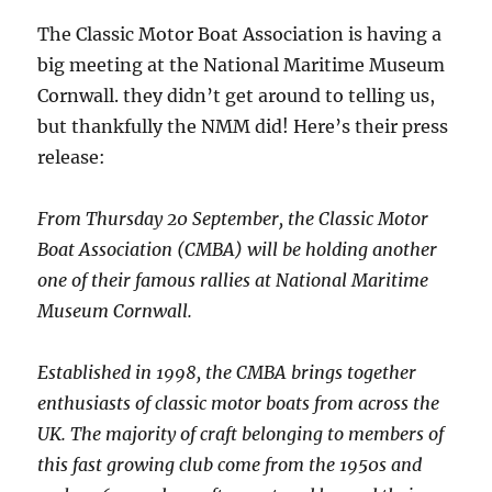
The Classic Motor Boat Association is having a
big meeting at the National Maritime Museum
Cornwall. they didn’t get around to telling us,
but thankfully the NMM did! Here’s their press
release:
From Thursday 20 September, the Classic Motor
Boat Association (CMBA) will be holding another
one of their famous rallies at National Maritime
Museum Cornwall.
Established in 1998, the CMBA brings together
enthusiasts of classic motor boats from across the
UK. The majority of craft belonging to members of
this fast growing club come from the 1950s and