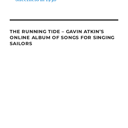
THE RUNNING TIDE – GAVIN ATKIN’S
ONLINE ALBUM OF SONGS FOR SINGING
SAILORS