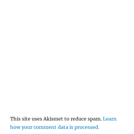
This site uses Akismet to reduce spam.
Learn
how your comment data is processed.