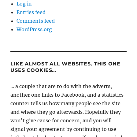
Log in
Entries feed
Comments feed
WordPress.org
LIKE ALMOST ALL WEBSITES, THIS ONE
USES COOKIES…
... a couple that are to do with the adverts,
another one links to Facebook, and a statistics
counter tells us how many people see the site
and where they go afterwards. Hopefully they
won't give cause for concern, and you will
signal your agreement by continuing to use