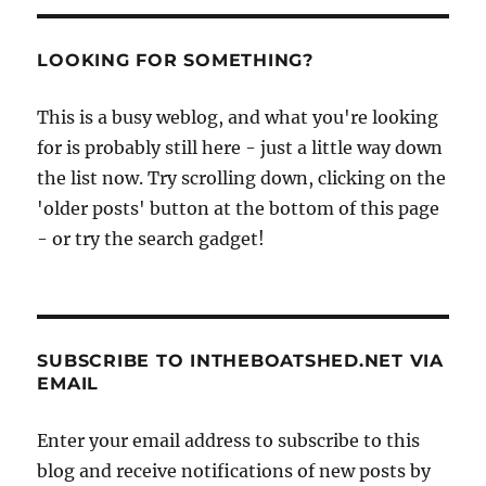
LOOKING FOR SOMETHING?
This is a busy weblog, and what you're looking
for is probably still here - just a little way down
the list now. Try scrolling down, clicking on the
'older posts' button at the bottom of this page
- or try the search gadget!
SUBSCRIBE TO INTHEBOATSHED.NET VIA
EMAIL
Enter your email address to subscribe to this
blog and receive notifications of new posts by