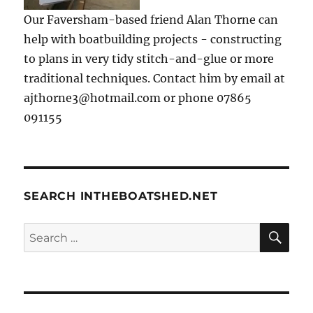
Our Faversham-based friend Alan Thorne can
help with boatbuilding projects - constructing
to plans in very tidy stitch-and-glue or more
traditional techniques. Contact him by email at
ajthorne3@hotmail.com or phone 07865
091155
SEARCH INTHEBOATSHED.NET
SE
Search
for: