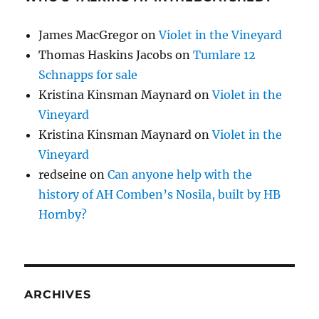
James MacGregor
on
Violet in the Vineyard
Thomas Haskins Jacobs
on
Tumlare 12
Schnapps for sale
Kristina Kinsman Maynard
on
Violet in the
Vineyard
Kristina Kinsman Maynard
on
Violet in the
Vineyard
redseine
on
Can anyone help with the
history of AH Comben’s Nosila, built by HB
Hornby?
ARCHIVES