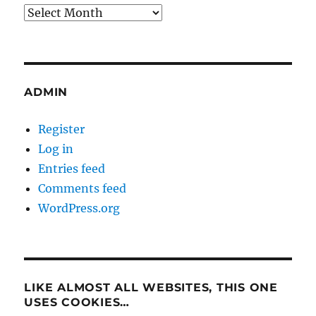
Archives
ADMIN
Register
Log in
Entries feed
Comments feed
WordPress.org
LIKE ALMOST ALL WEBSITES, THIS ONE
USES COOKIES…