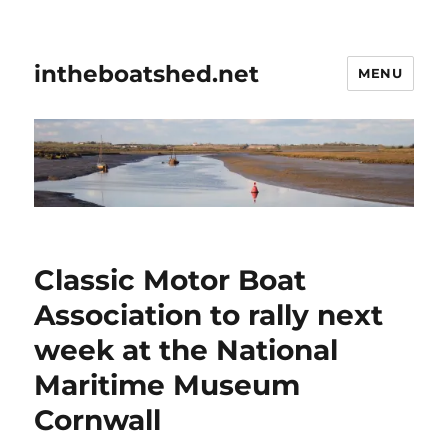
intheboatshed.net
MENU
Classic Motor Boat
Association to rally next
week at the National
Maritime Museum
Cornwall