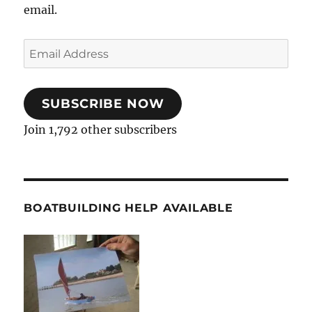
email.
Email
Address
SUBSCRIBE NOW
Join 1,792 other subscribers
BOATBUILDING HELP AVAILABLE