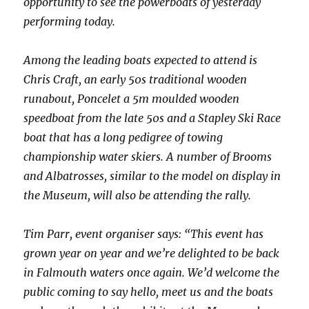
opportunity to see the powerboats of yesterday
performing today.
Among the leading boats expected to attend is
Chris Craft, an early 50s traditional wooden
runabout, Poncelet a 5m moulded wooden
speedboat from the late 50s and a Stapley Ski Race
boat that has a long pedigree of towing
championship water skiers. A number of Brooms
and Albatrosses, similar to the model on display in
the Museum, will also be attending the rally.
Tim Parr, event organiser says: “This event has
grown year on year and we’re delighted to be back
in Falmouth waters once again. We’d welcome the
public coming to say hello, meet us and the boats