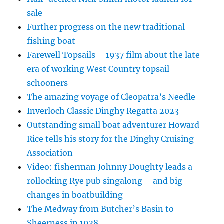
sale
Further progress on the new traditional
fishing boat
Farewell Topsails – 1937 film about the late
era of working West Country topsail
schooners
The amazing voyage of Cleopatra’s Needle
Inverloch Classic Dinghy Regatta 2023
Outstanding small boat adventurer Howard
Rice tells his story for the Dinghy Cruising
Association
Video: fisherman Johnny Doughty leads a
rollocking Rye pub singalong – and big
changes in boatbuilding
The Medway from Butcher’s Basin to
Sheerness in 1938