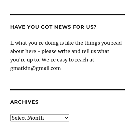
HAVE YOU GOT NEWS FOR US?
If what you're doing is like the things you read
about here - please write and tell us what
you're up to. We're easy to reach at
gmatkin@gmail.com
ARCHIVES
Archives