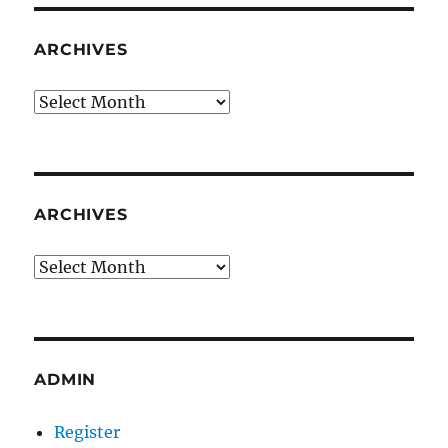
ARCHIVES
Archives
ARCHIVES
Archives
ADMIN
Register