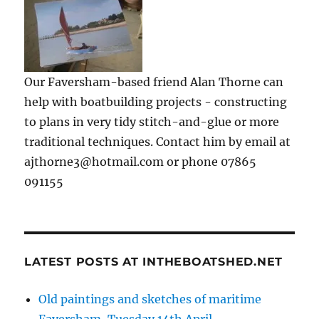
Our Faversham-based friend Alan Thorne can
help with boatbuilding projects - constructing
to plans in very tidy stitch-and-glue or more
traditional techniques. Contact him by email at
ajthorne3@hotmail.com or phone 07865
091155
LATEST POSTS AT INTHEBOATSHED.NET
Old paintings and sketches of maritime
Faversham, Tuesday 14th April