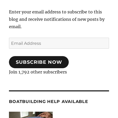
Enter your email address to subscribe to this
blog and receive notifications of new posts by
email.
Email
Address
SUBSCRIBE NOW
Join 1,792 other subscribers
BOATBUILDING HELP AVAILABLE