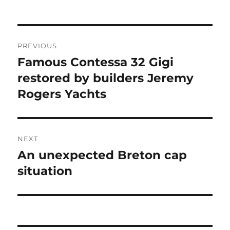
Post
PREVIOUS
navigation
Famous Contessa 32 Gigi
Previous
post:
restored by builders Jeremy
Rogers Yachts
NEXT
An unexpected Breton cap
Next
post:
situation