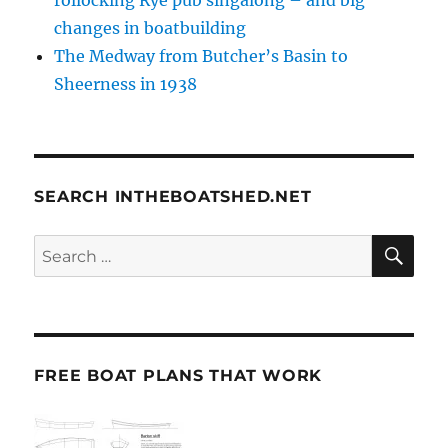
changes in boatbuilding
The Medway from Butcher’s Basin to
Sheerness in 1938
SEARCH INTHEBOATSHED.NET
SE
Search
for:
FREE BOAT PLANS THAT WORK