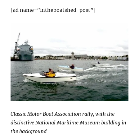
[ad name=”intheboatshed-post”]
Classic Motor Boat Association rally, with the
distinctive National Maritime Museum building in
the background