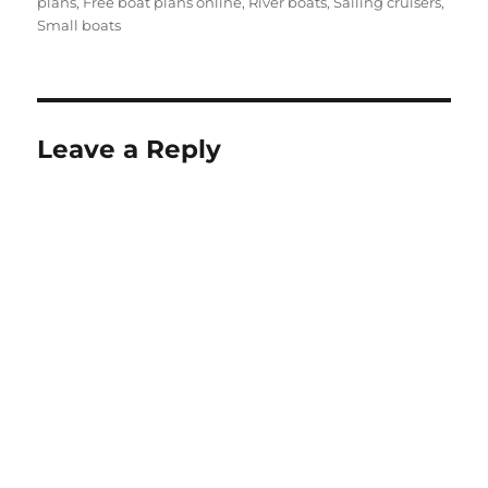
plans
,
Free boat plans online
,
River boats
,
Sailing cruisers
,
Small boats
Leave a Reply