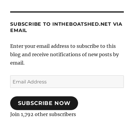
SUBSCRIBE TO INTHEBOATSHED.NET VIA
EMAIL
Enter your email address to subscribe to this
blog and receive notifications of new posts by
email.
Email
Address
SUBSCRIBE NOW
Join 1,792 other subscribers