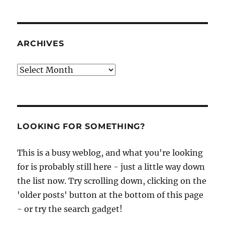
ARCHIVES
Archives
LOOKING FOR SOMETHING?
This is a busy weblog, and what you're looking
for is probably still here - just a little way down
the list now. Try scrolling down, clicking on the
'older posts' button at the bottom of this page
- or try the search gadget!