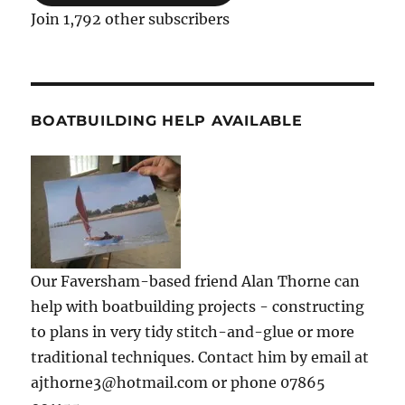
Join 1,792 other subscribers
BOATBUILDING HELP AVAILABLE
Our Faversham-based friend Alan Thorne can
help with boatbuilding projects - constructing
to plans in very tidy stitch-and-glue or more
traditional techniques. Contact him by email at
ajthorne3@hotmail.com or phone 07865