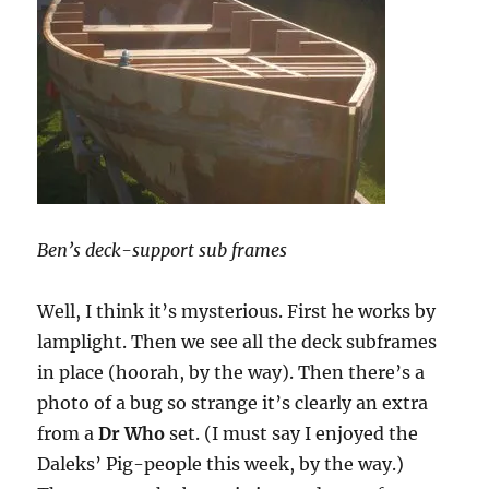
Ben’s deck-support sub frames
Well, I think it’s mysterious. First he works by
lamplight. Then we see all the deck subframes
in place (hoorah, by the way). Then there’s a
photo of a bug so strange it’s clearly an extra
from a
Dr Who
set. (I must say I enjoyed the
Daleks’ Pig-people this week, by the way.)