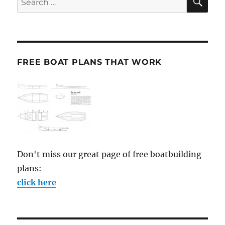
for:
FREE BOAT PLANS THAT WORK
Don't miss our great page of free boatbuilding
plans:
click here