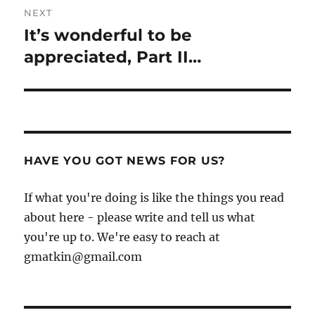
NEXT
It’s wonderful to be
Next
post:
appreciated, Part II…
HAVE YOU GOT NEWS FOR US?
If what you're doing is like the things you read
about here - please write and tell us what
you're up to. We're easy to reach at
gmatkin@gmail.com