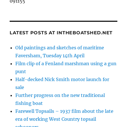
091155
LATEST POSTS AT INTHEBOATSHED.NET
Old paintings and sketches of maritime
Faversham, Tuesday 14th April
Film clip of a Fenland marshman using a gun
punt
Half-decked Nick Smith motor launch for
sale
Further progress on the new traditional
fishing boat
Farewell Topsails – 1937 film about the late
era of working West Country topsail
schooners