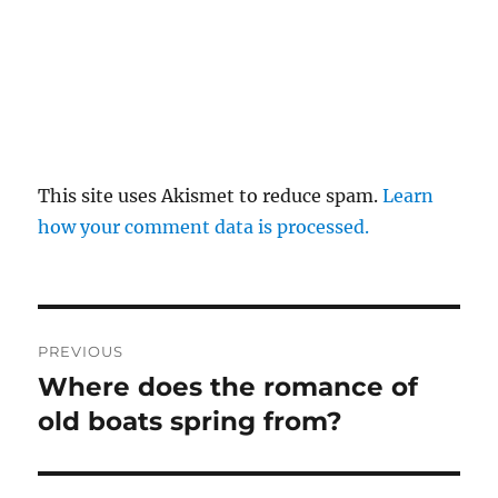
This site uses Akismet to reduce spam.
Learn
how your comment data is processed.
Post
PREVIOUS
navigation
Where does the romance of
Previous
post:
old boats spring from?