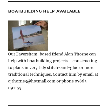
BOATBUILDING HELP AVAILABLE
Our Faversham-based friend Alan Thorne can
help with boatbuilding projects - constructing
to plans in very tidy stitch-and-glue or more
traditional techniques. Contact him by email at
ajthorne3@hotmail.com or phone 07865
091155