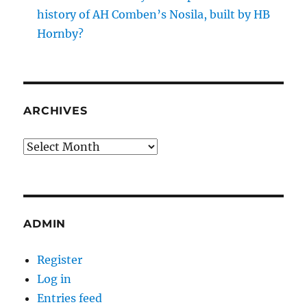
history of AH Comben’s Nosila, built by HB
Hornby?
ARCHIVES
Archives
ADMIN
Register
Log in
Entries feed