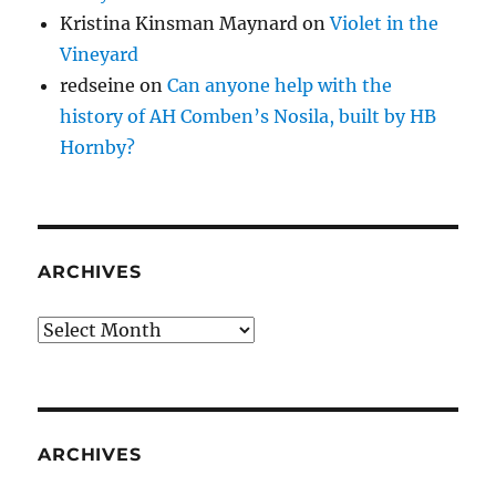
Kristina Kinsman Maynard
on
Violet in the
Vineyard
redseine
on
Can anyone help with the
history of AH Comben’s Nosila, built by HB
Hornby?
ARCHIVES
Archives
ARCHIVES