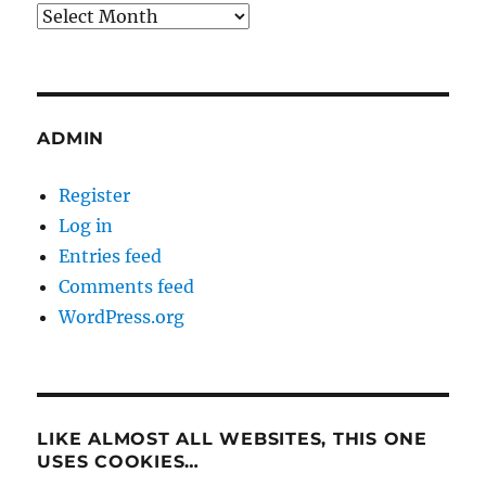
Archives
ADMIN
Register
Log in
Entries feed
Comments feed
WordPress.org
LIKE ALMOST ALL WEBSITES, THIS ONE
USES COOKIES…