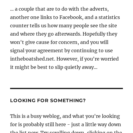
... a couple that are to do with the adverts,
another one links to Facebook, and a statistics
counter tells us how many people see the site
and where they go afterwards. Hopefully they
won't give cause for concern, and you will
signal your agreement by continuing to use
intheboatshed.net. However, if you're worried
it might be best to slip quietly away...
LOOKING FOR SOMETHING?
This is a busy weblog, and what you're looking
for is probably still here - just a little way down
the list now. Try scrolling down, clicking on the