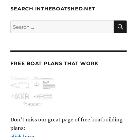
SEARCH INTHEBOATSHED.NET
SE
Search
for:
FREE BOAT PLANS THAT WORK
Don't miss our great page of free boatbuilding
plans:
click here