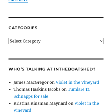
CATEGORIES
Categories
WHO’S TALKING AT INTHEBOATSHED?
James MacGregor
on
Violet in the Vineyard
Thomas Haskins Jacobs
on
Tumlare 12
Schnapps for sale
Kristina Kinsman Maynard
on
Violet in the
Vineyard