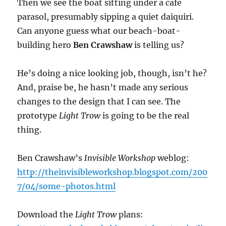
Then we see the boat sitting under a cafe
parasol, presumably sipping a quiet daiquiri.
Can anyone guess what our beach-boat-
building hero
Ben Crawshaw
is telling us?
He’s doing a nice looking job, though, isn’t he?
And, praise be, he hasn’t made any serious
changes to the design that I can see. The
prototype
Light Trow
is going to be the real
thing.
Ben Crawshaw’s
Invisible Workshop
weblog:
http://theinvisibleworkshop.blogspot.com/200
7/04/some-photos.html
Download the
Light Trow
plans: