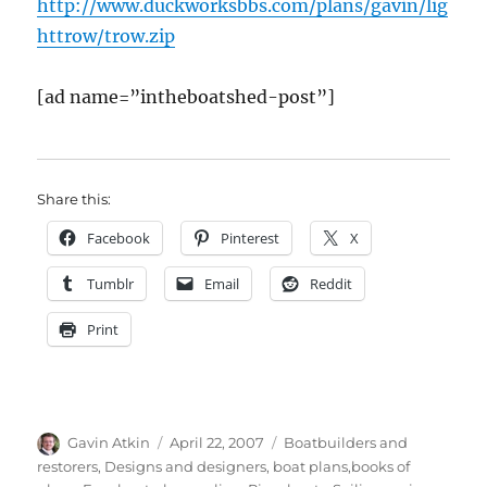
http://www.duckworksbbs.com/plans/gavin/lig
httrow/trow.zip
[ad name=”intheboatshed-post”]
Share this:
Facebook
Pinterest
X
Tumblr
Email
Reddit
Print
Author
Posted
Categories
Gavin Atkin
April 22, 2007
Boatbuilders and
on
restorers
,
Designs and designers, boat plans,books of