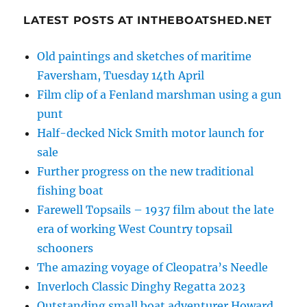
LATEST POSTS AT INTHEBOATSHED.NET
Old paintings and sketches of maritime
Faversham, Tuesday 14th April
Film clip of a Fenland marshman using a gun
punt
Half-decked Nick Smith motor launch for
sale
Further progress on the new traditional
fishing boat
Farewell Topsails – 1937 film about the late
era of working West Country topsail
schooners
The amazing voyage of Cleopatra’s Needle
Inverloch Classic Dinghy Regatta 2023
Outstanding small boat adventurer Howard