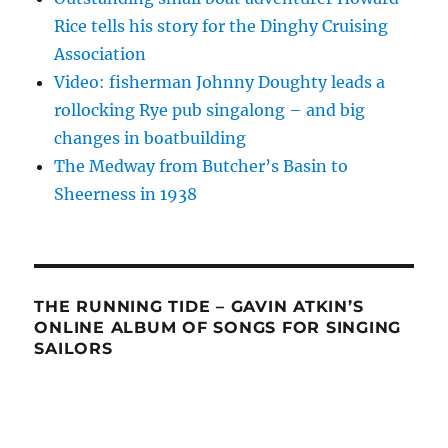
Rice tells his story for the Dinghy Cruising
Association
Video: fisherman Johnny Doughty leads a
rollocking Rye pub singalong – and big
changes in boatbuilding
The Medway from Butcher’s Basin to
Sheerness in 1938
THE RUNNING TIDE – GAVIN ATKIN’S
ONLINE ALBUM OF SONGS FOR SINGING
SAILORS