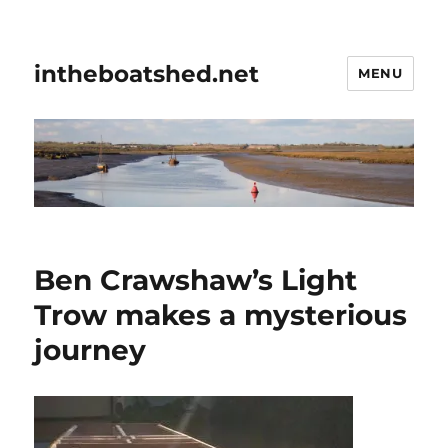
intheboatshed.net
MENU
Ben Crawshaw’s Light
Trow makes a mysterious
journey