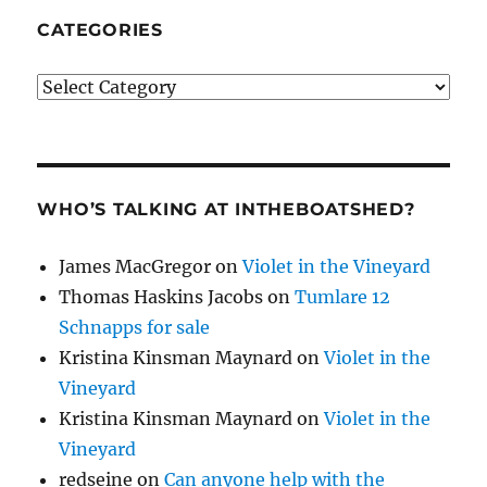
CATEGORIES
Categories
WHO’S TALKING AT INTHEBOATSHED?
James MacGregor
on
Violet in the Vineyard
Thomas Haskins Jacobs
on
Tumlare 12
Schnapps for sale
Kristina Kinsman Maynard
on
Violet in the
Vineyard
Kristina Kinsman Maynard
on
Violet in the
Vineyard
redseine
on
Can anyone help with the