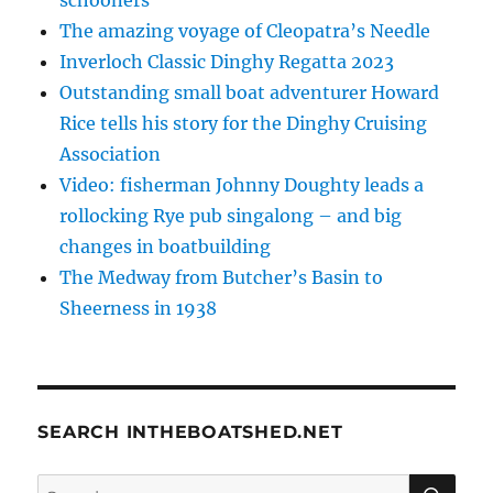
The amazing voyage of Cleopatra’s Needle
Inverloch Classic Dinghy Regatta 2023
Outstanding small boat adventurer Howard
Rice tells his story for the Dinghy Cruising
Association
Video: fisherman Johnny Doughty leads a
rollocking Rye pub singalong – and big
changes in boatbuilding
The Medway from Butcher’s Basin to
Sheerness in 1938
SEARCH INTHEBOATSHED.NET
SE
Search