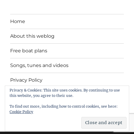
Home
About this weblog
Free boat plans
Songs, tunes and videos
Privacy Policy
Privacy & Cookies: This site uses cookies. By continuing to use
Contact
this website, you agree to their use.
To find out more, including how to control cookies, see here:
Cookie Policy
intheboatshed.net
Privacy Policy
Proudly powered by
WordPress