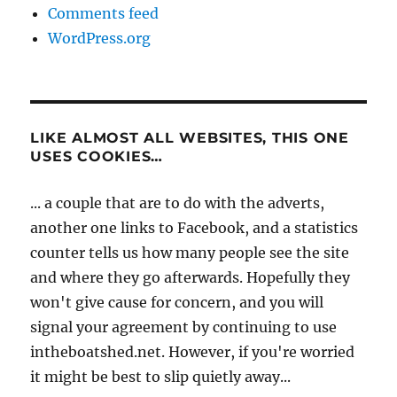
Comments feed
WordPress.org
LIKE ALMOST ALL WEBSITES, THIS ONE
USES COOKIES…
... a couple that are to do with the adverts,
another one links to Facebook, and a statistics
counter tells us how many people see the site
and where they go afterwards. Hopefully they
won't give cause for concern, and you will
signal your agreement by continuing to use
intheboatshed.net. However, if you're worried
it might be best to slip quietly away...