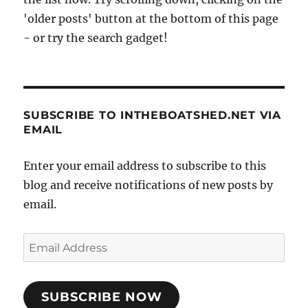
'older posts' button at the bottom of this page
- or try the search gadget!
SUBSCRIBE TO INTHEBOATSHED.NET VIA
EMAIL
Enter your email address to subscribe to this
blog and receive notifications of new posts by
email.
Email
Address
SUBSCRIBE NOW