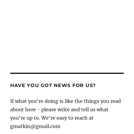
HAVE YOU GOT NEWS FOR US?
If what you're doing is like the things you read
about here - please write and tell us what
you're up to. We're easy to reach at
gmatkin@gmail.com