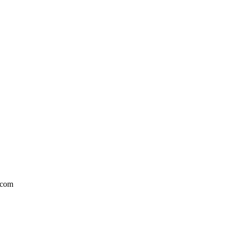
l.com