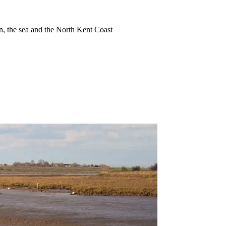
ion, the sea and the North Kent Coast