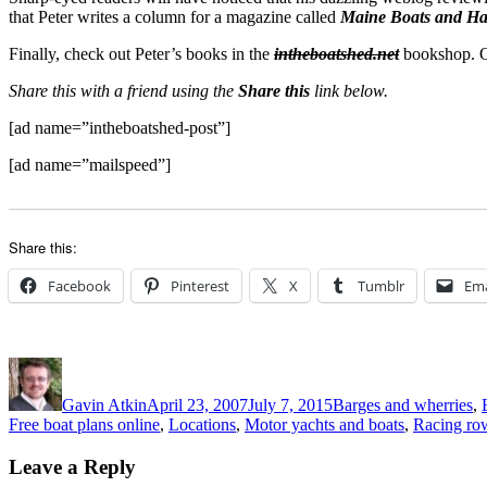
that Peter writes a column for a magazine called
Maine Boats and Ha
Finally, check out Peter’s books in the
intheboatshed.net
bookshop. Qu
Share this with a friend using the
Share this
link below.
[ad name=”intheboatshed-post”]
[ad name=”mailspeed”]
Share this:
Facebook
Pinterest
X
Tumblr
Ema
Author
Posted
Categories
on
Gavin Atkin
April 23, 2007
July 7, 2015
Barges and wherries
,
Free boat plans online
,
Locations
,
Motor yachts and boats
,
Racing ro
Leave a Reply