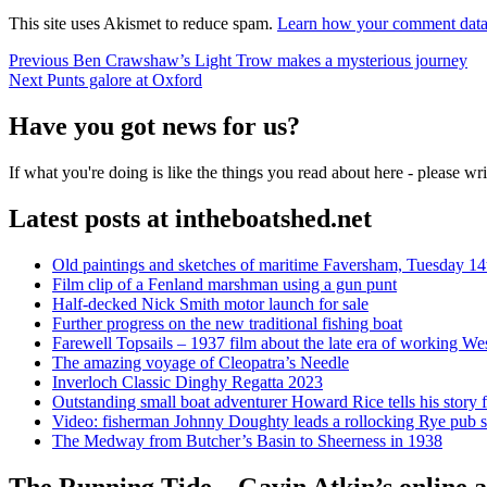
This site uses Akismet to reduce spam.
Learn how your comment data 
Post
Previous
Previous
Ben Crawshaw’s Light Trow makes a mysterious journey
Next
post:
Next
Punts galore at Oxford
navigation
post:
Have you got news for us?
If what you're doing is like the things you read about here - please w
Latest posts at intheboatshed.net
Old paintings and sketches of maritime Faversham, Tuesday 14
Film clip of a Fenland marshman using a gun punt
Half-decked Nick Smith motor launch for sale
Further progress on the new traditional fishing boat
Farewell Topsails – 1937 film about the late era of working We
The amazing voyage of Cleopatra’s Needle
Inverloch Classic Dinghy Regatta 2023
Outstanding small boat adventurer Howard Rice tells his story 
Video: fisherman Johnny Doughty leads a rollocking Rye pub s
The Medway from Butcher’s Basin to Sheerness in 1938
The Running Tide – Gavin Atkin’s online al