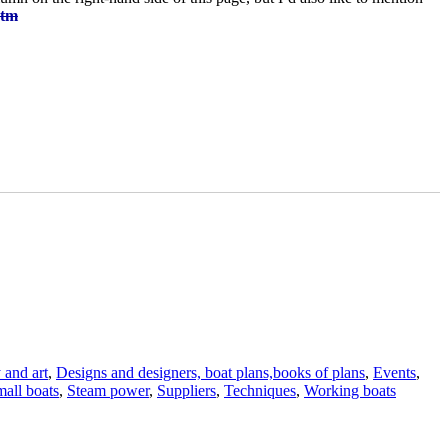
htm
 and art
,
Designs and designers, boat plans,books of plans
,
Events
,
all boats
,
Steam power
,
Suppliers
,
Techniques
,
Working boats