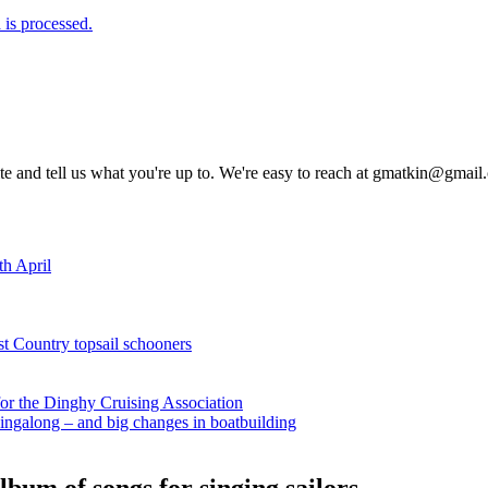
is processed.
rite and tell us what you're up to. We're easy to reach at gmatkin@gmai
th April
st Country topsail schooners
for the Dinghy Cruising Association
ingalong – and big changes in boatbuilding
bum of songs for singing sailors