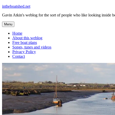
Skip
intheboatshed.net
to
Gavin Atkin's weblog for the sort of people who like looking inside boa
content
Menu
Home
About this weblog
Free boat plans
Songs, tunes and videos
Privacy Policy
Contact