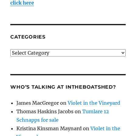
click here
CATEGORIES
Categories
WHO’S TALKING AT INTHEBOATSHED?
James MacGregor
on
Violet in the Vineyard
Thomas Haskins Jacobs
on
Tumlare 12
Schnapps for sale
Kristina Kinsman Maynard
on
Violet in the