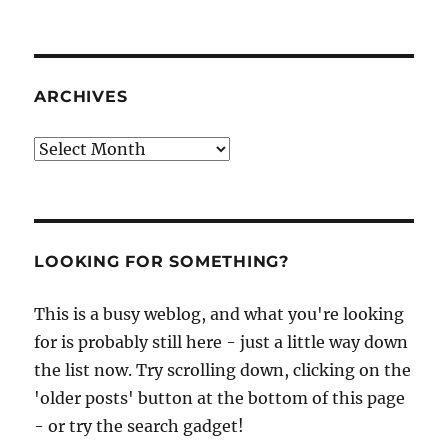
ARCHIVES
Archives
LOOKING FOR SOMETHING?
This is a busy weblog, and what you're looking
for is probably still here - just a little way down
the list now. Try scrolling down, clicking on the
'older posts' button at the bottom of this page
- or try the search gadget!