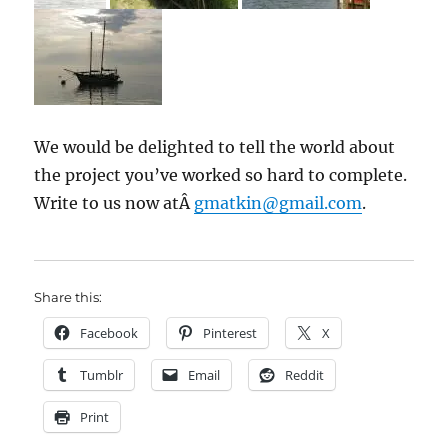
We would be delighted to tell the world about
the project you’ve worked so hard to complete.
Write to us now atÂ
gmatkin@gmail.com
.
Share this:
Facebook
Pinterest
X
Tumblr
Email
Reddit
Print