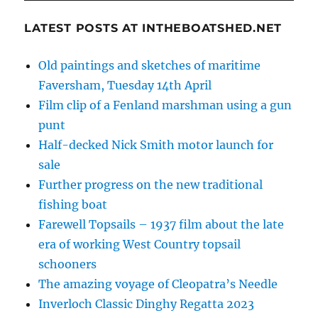
LATEST POSTS AT INTHEBOATSHED.NET
Old paintings and sketches of maritime
Faversham, Tuesday 14th April
Film clip of a Fenland marshman using a gun
punt
Half-decked Nick Smith motor launch for
sale
Further progress on the new traditional
fishing boat
Farewell Topsails – 1937 film about the late
era of working West Country topsail
schooners
The amazing voyage of Cleopatra’s Needle
Inverloch Classic Dinghy Regatta 2023