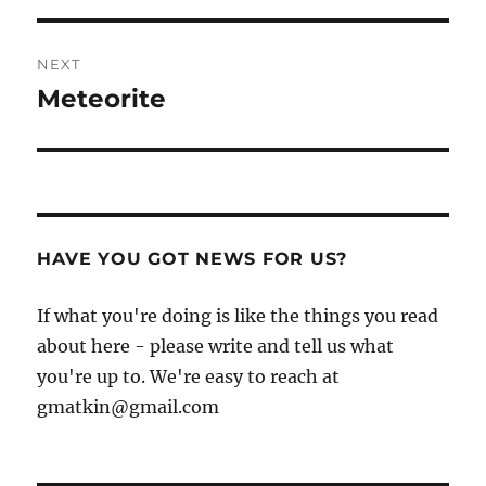
NEXT
Meteorite
Next
post:
HAVE YOU GOT NEWS FOR US?
If what you're doing is like the things you read
about here - please write and tell us what
you're up to. We're easy to reach at
gmatkin@gmail.com