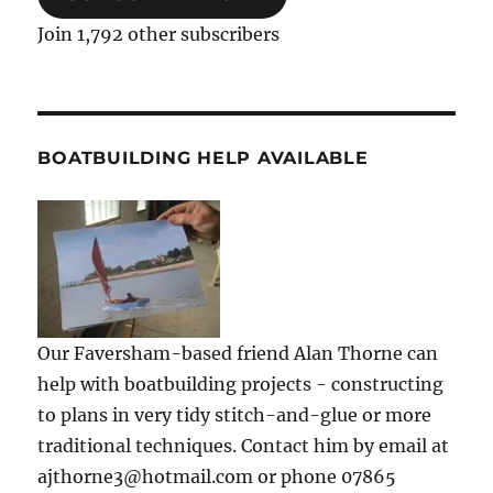
Join 1,792 other subscribers
BOATBUILDING HELP AVAILABLE
Our Faversham-based friend Alan Thorne can
help with boatbuilding projects - constructing
to plans in very tidy stitch-and-glue or more
traditional techniques. Contact him by email at
ajthorne3@hotmail.com or phone 07865