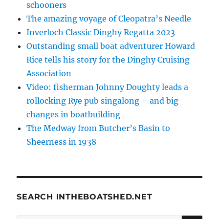
schooners
The amazing voyage of Cleopatra’s Needle
Inverloch Classic Dinghy Regatta 2023
Outstanding small boat adventurer Howard
Rice tells his story for the Dinghy Cruising
Association
Video: fisherman Johnny Doughty leads a
rollocking Rye pub singalong – and big
changes in boatbuilding
The Medway from Butcher’s Basin to
Sheerness in 1938
SEARCH INTHEBOATSHED.NET
SE