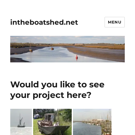
intheboatshed.net
MENU
Would you like to see
your project here?