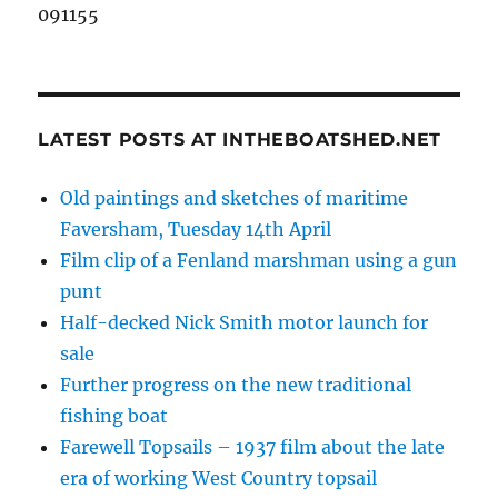
091155
LATEST POSTS AT INTHEBOATSHED.NET
Old paintings and sketches of maritime
Faversham, Tuesday 14th April
Film clip of a Fenland marshman using a gun
punt
Half-decked Nick Smith motor launch for
sale
Further progress on the new traditional
fishing boat
Farewell Topsails – 1937 film about the late
era of working West Country topsail