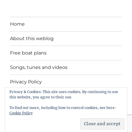
Home
About this weblog
Free boat plans
Songs, tunes and videos
Privacy Policy
Privacy & Cookies: This site uses cookies. By continuing to use
Contact
this website, you agree to their use.
To find out more, including how to control cookies, see here:
Cookie Policy
intheboatshed.net
Privacy Policy
Proudly powered by
WordPress