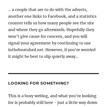
... a couple that are to do with the adverts,
another one links to Facebook, and a statistics
counter tells us how many people see the site
and where they go afterwards. Hopefully they
won't give cause for concern, and you will
signal your agreement by continuing to use
intheboatshed.net. However, if you're worried
it might be best to slip quietly away...
LOOKING FOR SOMETHING?
This is a busy weblog, and what you're looking
for is probably still here - just a little way down