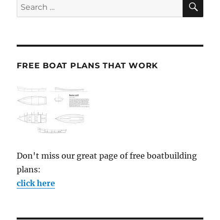
Search
for:
FREE BOAT PLANS THAT WORK
Don't miss our great page of free boatbuilding
plans:
click here