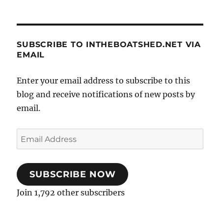
SUBSCRIBE TO INTHEBOATSHED.NET VIA
EMAIL
Enter your email address to subscribe to this
blog and receive notifications of new posts by
email.
Email
Address
SUBSCRIBE NOW
Join 1,792 other subscribers