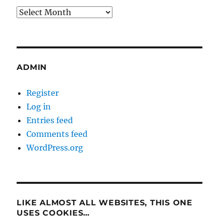
Archives
ADMIN
Register
Log in
Entries feed
Comments feed
WordPress.org
LIKE ALMOST ALL WEBSITES, THIS ONE
USES COOKIES…