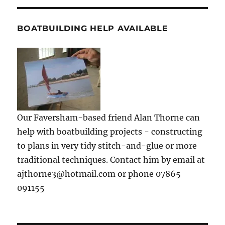
BOATBUILDING HELP AVAILABLE
Our Faversham-based friend Alan Thorne can
help with boatbuilding projects - constructing
to plans in very tidy stitch-and-glue or more
traditional techniques. Contact him by email at
ajthorne3@hotmail.com or phone 07865
091155