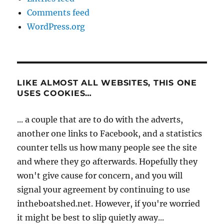
Comments feed
WordPress.org
LIKE ALMOST ALL WEBSITES, THIS ONE
USES COOKIES…
... a couple that are to do with the adverts,
another one links to Facebook, and a statistics
counter tells us how many people see the site
and where they go afterwards. Hopefully they
won't give cause for concern, and you will
signal your agreement by continuing to use
intheboatshed.net. However, if you're worried
it might be best to slip quietly away...