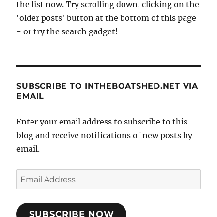
the list now. Try scrolling down, clicking on the
'older posts' button at the bottom of this page
- or try the search gadget!
SUBSCRIBE TO INTHEBOATSHED.NET VIA
EMAIL
Enter your email address to subscribe to this
blog and receive notifications of new posts by
email.
Email
Address
SUBSCRIBE NOW