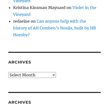
Vineyard
Kristina Kinsman Maynard
on
Violet in the
Vineyard
redseine
on
Can anyone help with the
history of AH Comben’s Nosila, built by HB
Hornby?
ARCHIVES
Archives
ARCHIVES