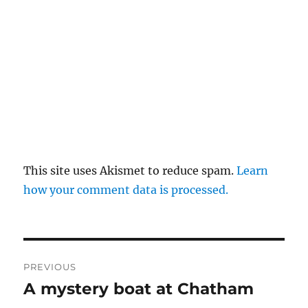
This site uses Akismet to reduce spam.
Learn
how your comment data is processed.
Post
PREVIOUS
navigation
A mystery boat at Chatham
Previous
post: