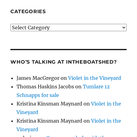
CATEGORIES
Categories
WHO’S TALKING AT INTHEBOATSHED?
James MacGregor
on
Violet in the Vineyard
Thomas Haskins Jacobs
on
Tumlare 12
Schnapps for sale
Kristina Kinsman Maynard
on
Violet in the
Vineyard
Kristina Kinsman Maynard
on
Violet in the
Vineyard