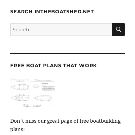
SEARCH INTHEBOATSHED.NET
SE
Search
for:
FREE BOAT PLANS THAT WORK
Don't miss our great page of free boatbuilding
plans: