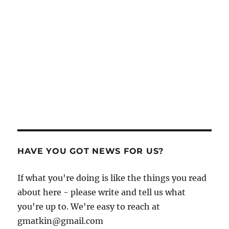
HAVE YOU GOT NEWS FOR US?
If what you're doing is like the things you read
about here - please write and tell us what
you're up to. We're easy to reach at
gmatkin@gmail.com