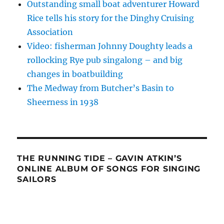
Outstanding small boat adventurer Howard
Rice tells his story for the Dinghy Cruising
Association
Video: fisherman Johnny Doughty leads a
rollocking Rye pub singalong – and big
changes in boatbuilding
The Medway from Butcher’s Basin to
Sheerness in 1938
THE RUNNING TIDE – GAVIN ATKIN’S
ONLINE ALBUM OF SONGS FOR SINGING
SAILORS