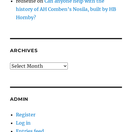
redseine
on
Can anyone help with the
history of AH Comben’s Nosila, built by HB
Hornby?
ARCHIVES
Archives
ADMIN
Register
Log in
Entries feed