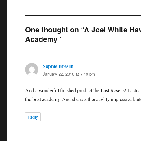
One thought on “A Joel White Hav
Academy”
Sophie Breslin
says:
January 22, 2010 at 7:19 pm
And a wonderful finished product the Last Rose is! I act
the boat academy. And she is a thoroughly impressive buil
Reply