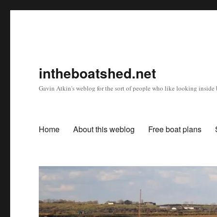
intheboatshed.net
Gavin Atkin's weblog for the sort of people who like looking inside b
Home
About this weblog
Free boat plans