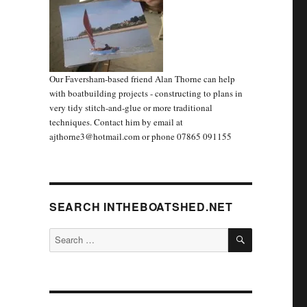
Our Faversham-based friend Alan Thorne can help
with boatbuilding projects - constructing to plans in
very tidy stitch-and-glue or more traditional
techniques. Contact him by email at
ajthorne3@hotmail.com or phone 07865 091155
SEARCH INTHEBOATSHED.NET
SEARCH
Search
for: