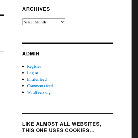
ARCHIVES
Archives
ADMIN
Register
Log in
Entries feed
Comments feed
WordPress.org
LIKE ALMOST ALL WEBSITES,
THIS ONE USES COOKIES…