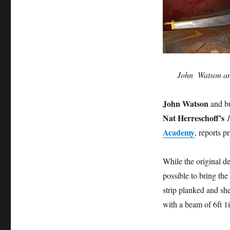
John Watson and
John Watson
and bu
Nat Herreschoff’s
1
Academy
, reports p
While the original de
possible to bring the
strip planked and shea
with a beam of 6ft 1i