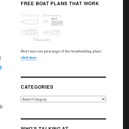
FREE BOAT PLANS THAT WORK
Don't miss our great page of free boatbuilding plans:
click here
f
g
CATEGORIES
Categories
th
WHO’S TALKING AT