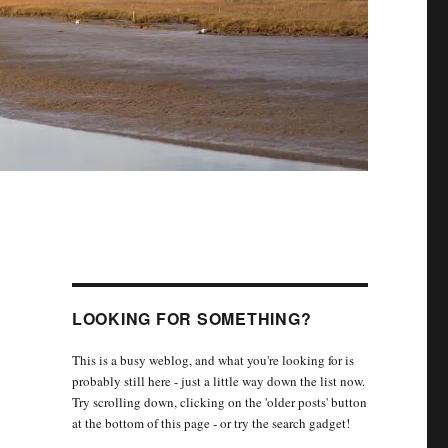
LOOKING FOR SOMETHING?
This is a busy weblog, and what you're looking for is
probably still here - just a little way down the list now.
Try scrolling down, clicking on the 'older posts' button
at the bottom of this page - or try the search gadget!