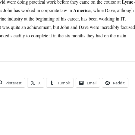
Lyme
id were doing practical work before they came on the course at
America
ears John has worked in corporate law in
, while Dave, although
ne industry at the beginning of his career, has been working in IT.
t was quite an achievement, but John and Dave were incredibly focused
rked steadily to complete it in the six months they had on the main
Pinterest
X
Tumblr
Email
Reddit