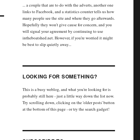
... a couple that are to do with the adverts, another one
links to Facebook, and a statistics counter tells us how
many people see the site and where they go afterwards.
Hopefully they won't give cause for concern, and you
will signal your agreement by continuing to use
intheboatshed.net. However, if you're worried it might
be best to slip quietly away...
LOOKING FOR SOMETHING?
This is a busy weblog, and what you're looking for is
probably still here - just a little way down the list now.
Try scrolling down, clicking on the 'older posts' button
at the bottom of this page - or try the search gadget!