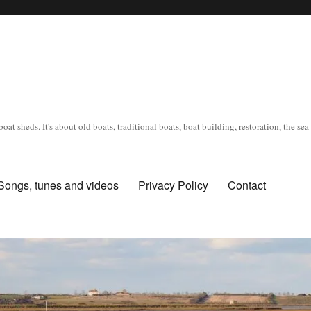
oat sheds. It's about old boats, traditional boats, boat building, restoration, the s
Songs, tunes and videos
Privacy Policy
Contact