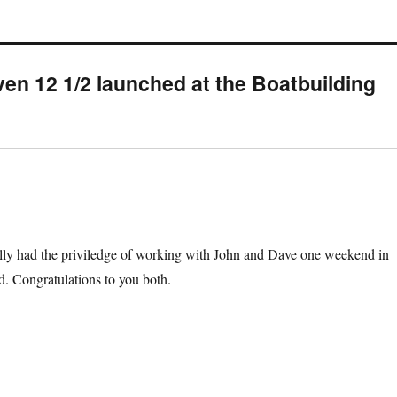
en 12 1/2 launched at the Boatbuilding
ually had the priviledge of working with John and Dave one weekend in
d. Congratulations to you both.