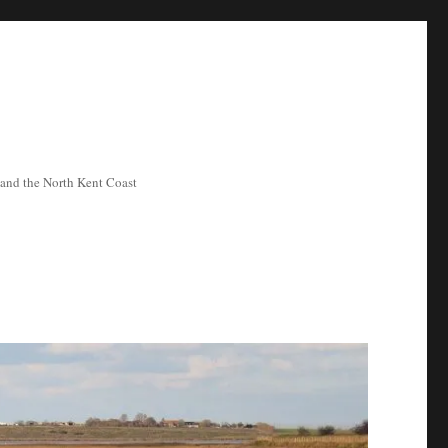
ea and the North Kent Coast