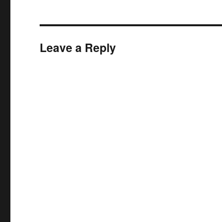
Leave a Reply