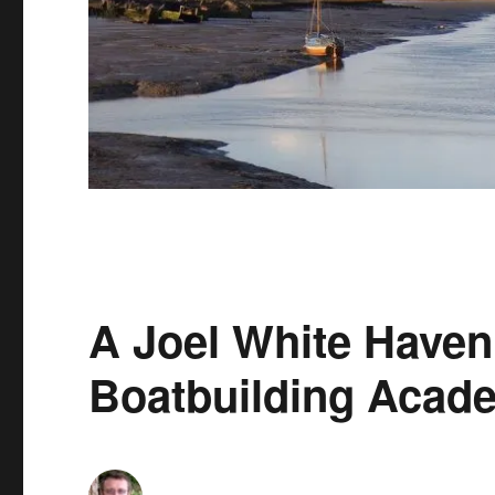
A Joel White Haven 
Boatbuilding Acad