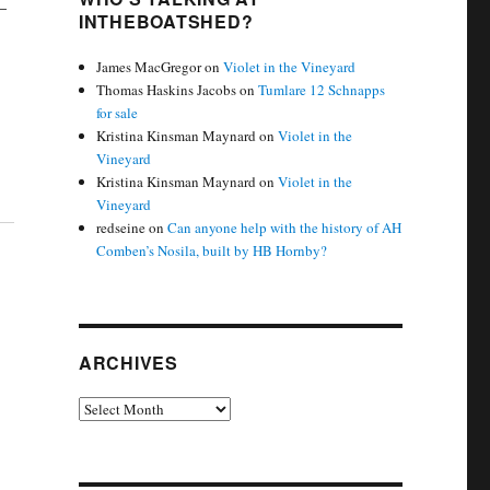
–
INTHEBOATSHED?
James MacGregor
on
Violet in the Vineyard
Thomas Haskins Jacobs
on
Tumlare 12 Schnapps
for sale
Kristina Kinsman Maynard
on
Violet in the
Vineyard
Kristina Kinsman Maynard
on
Violet in the
Vineyard
redseine
on
Can anyone help with the history of AH
Comben’s Nosila, built by HB Hornby?
ARCHIVES
Archives