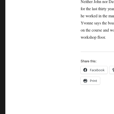
Neither John nor Dav
for the last thirty y
he worked in the mari
Yvonne says the boa
on the course and wo
workshop floor.
Share this:
Facebook
Print