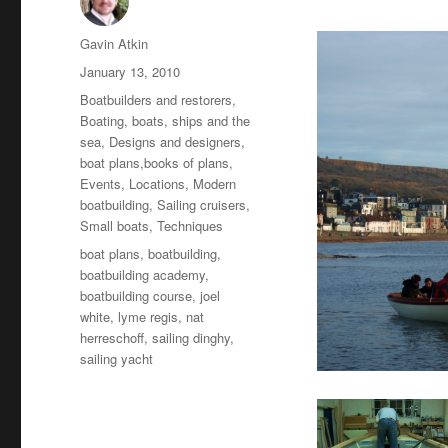
Author
Gavin Atkin
Posted
January 13, 2010
on
Categories
Boatbuilders and restorers
,
Boating, boats, ships and the
sea
,
Designs and designers,
boat plans,books of plans
,
Events
,
Locations
,
Modern
boatbuilding
,
Sailing cruisers
,
Small boats
,
Techniques
Tags
boat plans
,
boatbuilding
,
boatbuilding academy
,
boatbuilding course
,
joel
white
,
lyme regis
,
nat
herreschoff
,
sailing dinghy
,
sailing yacht