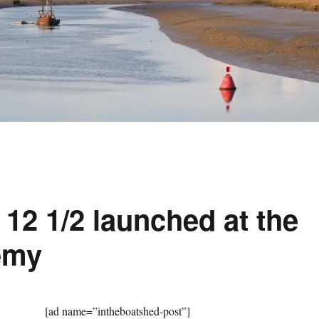
12 1/2 launched at the
emy
[ad name=”intheboatshed-post”]