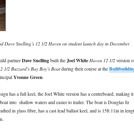
 Dave Snelling’s 12 1/2 Haven on student launch day in December
Dave Snelling
Joel White
ild partner
built the
Haven 12 1/2
version o
Builtbuildin
2 1/2 Buzzard’s Bay Boy’s Boat
during their course at the
Yvonne Green
rincipal
.
sign has a full keel, the Joel White version has a centreboard, making it
 boat into shallow waters and easier to trailer. The boat is Douglas fir
thed in glass fibre, has a cast lead ballast keel, and is 15ft 11in in leng
n.