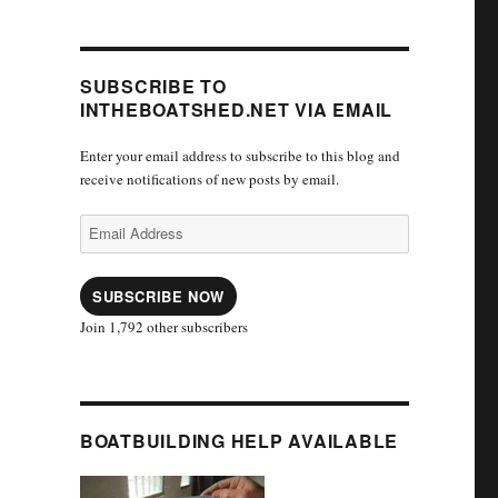
SUBSCRIBE TO
INTHEBOATSHED.NET VIA EMAIL
Enter your email address to subscribe to this blog and
receive notifications of new posts by email.
Email
Address
SUBSCRIBE NOW
Join 1,792 other subscribers
BOATBUILDING HELP AVAILABLE