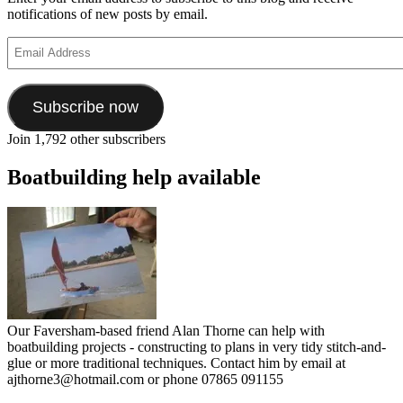
notifications of new posts by email.
Email
Address
Subscribe now
Join 1,792 other subscribers
Boatbuilding help available
Our Faversham-based friend Alan Thorne can help with
boatbuilding projects - constructing to plans in very tidy stitch-and-
glue or more traditional techniques. Contact him by email at
ajthorne3@hotmail.com or phone 07865 091155