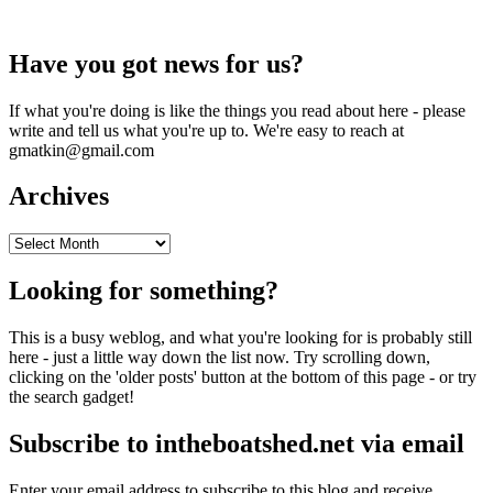
Have you got news for us?
If what you're doing is like the things you read about here - please
write and tell us what you're up to. We're easy to reach at
gmatkin@gmail.com
Archives
Archives
Looking for something?
This is a busy weblog, and what you're looking for is probably still
here - just a little way down the list now. Try scrolling down,
clicking on the 'older posts' button at the bottom of this page - or try
the search gadget!
Subscribe to intheboatshed.net via email
Enter your email address to subscribe to this blog and receive