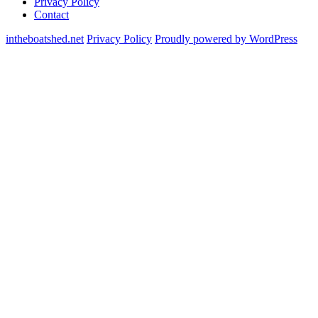
Privacy Policy
Contact
intheboatshed.net
Privacy Policy
Proudly powered by WordPress