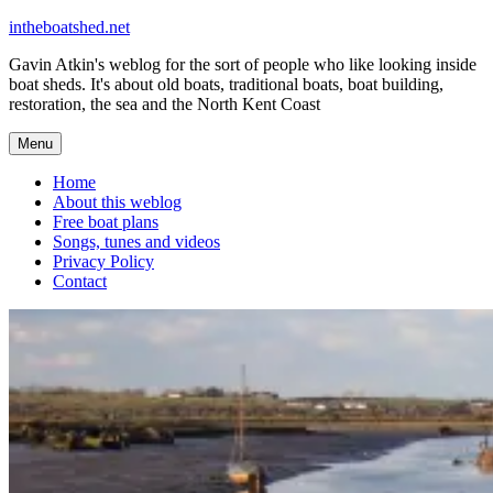
Skip
intheboatshed.net
to
Gavin Atkin's weblog for the sort of people who like looking inside
content
boat sheds. It's about old boats, traditional boats, boat building,
restoration, the sea and the North Kent Coast
Menu
Home
About this weblog
Free boat plans
Songs, tunes and videos
Privacy Policy
Contact