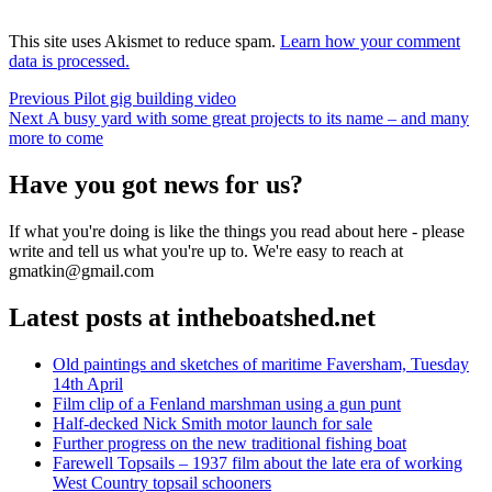
This site uses Akismet to reduce spam.
Learn how your comment
data is processed.
Post
Previous
Previous
Pilot gig building video
Next
post:
Next
A busy yard with some great projects to its name – and many
navigation
post:
more to come
Have you got news for us?
If what you're doing is like the things you read about here - please
write and tell us what you're up to. We're easy to reach at
gmatkin@gmail.com
Latest posts at intheboatshed.net
Old paintings and sketches of maritime Faversham, Tuesday
14th April
Film clip of a Fenland marshman using a gun punt
Half-decked Nick Smith motor launch for sale
Further progress on the new traditional fishing boat
Farewell Topsails – 1937 film about the late era of working
West Country topsail schooners