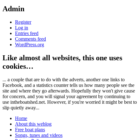
Admin
Register
Log in
Entries feed
Comments feed
WordPress.org
Like almost all websites, this one uses
cookies…
... a couple that are to do with the adverts, another one links to
Facebook, and a statistics counter tells us how many people see the
site and where they go afterwards. Hopefully they won't give cause
for concern, and you will signal your agreement by continuing to
use intheboatshed.net. However, if you're worried it might be best to
slip quietly away...
Home
About this weblog
Free boat plans
Songs, tunes and videos