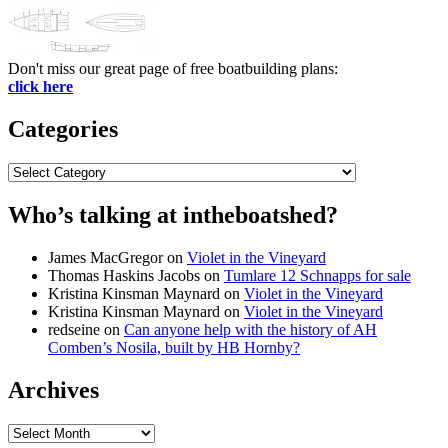
Don't miss our great page of free boatbuilding plans:
click here
Categories
Categories
Who’s talking at intheboatshed?
James MacGregor
on
Violet in the Vineyard
Thomas Haskins Jacobs
on
Tumlare 12 Schnapps for sale
Kristina Kinsman Maynard
on
Violet in the Vineyard
Kristina Kinsman Maynard
on
Violet in the Vineyard
redseine
on
Can anyone help with the history of AH
Comben’s Nosila, built by HB Hornby?
Archives
Archives