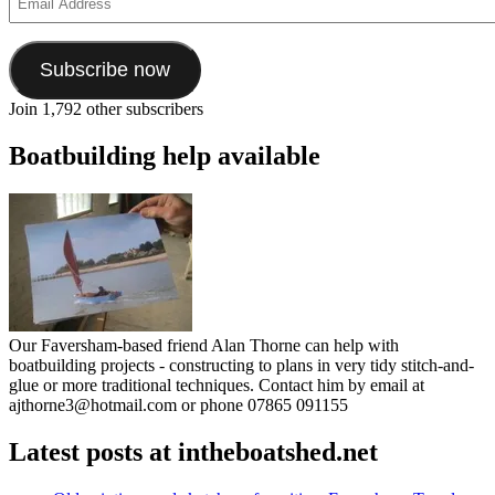
Address
Subscribe now
Join 1,792 other subscribers
Boatbuilding help available
Our Faversham-based friend Alan Thorne can help with
boatbuilding projects - constructing to plans in very tidy stitch-and-
glue or more traditional techniques. Contact him by email at
ajthorne3@hotmail.com or phone 07865 091155
Latest posts at intheboatshed.net