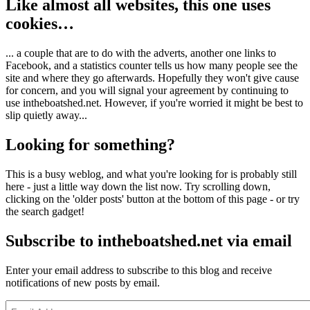
Like almost all websites, this one uses
cookies…
... a couple that are to do with the adverts, another one links to
Facebook, and a statistics counter tells us how many people see the
site and where they go afterwards. Hopefully they won't give cause
for concern, and you will signal your agreement by continuing to
use intheboatshed.net. However, if you're worried it might be best to
slip quietly away...
Looking for something?
This is a busy weblog, and what you're looking for is probably still
here - just a little way down the list now. Try scrolling down,
clicking on the 'older posts' button at the bottom of this page - or try
the search gadget!
Subscribe to intheboatshed.net via email
Enter your email address to subscribe to this blog and receive
notifications of new posts by email.
Email