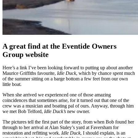
A great find at the Eventide Owners
Group website
Here’s a link I’ve been looking forward to putting up about another
Maurice Griffiths favourite,
Idle Duck
, which by chance spent much
of the summer sitting on a barge bottom a few feet from our own
little boat.
When she arrived we experienced one of those amazing
coincidences that sometimes arise, for it turned out that one of the
crew was a musician and boating pal of ours. Anyway, through him
we met Bob Telford,
Idle Duck’s
new owner.
The pictures tell the first part of the story, from when Bob found her
through to her arrival at Alan Staley’s yard at Faversham for
restoration and refitting work.
Idle Duck
, I should explain, is an