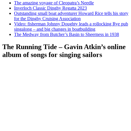
The amazing voyage of Cleopatra’s Needle
Inverloch Classic Dinghy Regatta 2023
Outstanding small boat adventurer Howard Rice tells his story
for the Dinghy Cruising Association
Video: fisherman Johnny Doughty leads a rollocking Rye pub
singalong – and big changes in boatbuilding
The Medway from Butcher’s Basin to Sheerness in 1938
The Running Tide – Gavin Atkin’s online
album of songs for singing sailors