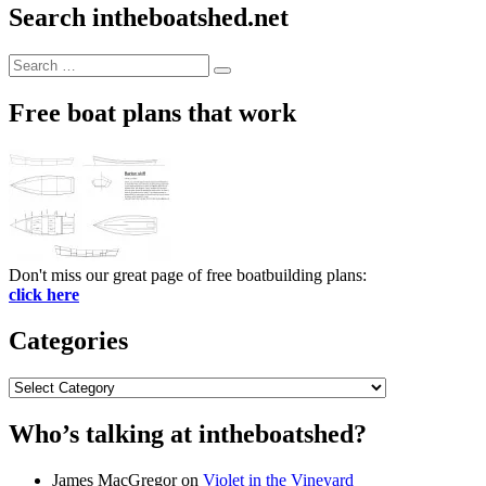
Search intheboatshed.net
Search
Search
for:
Free boat plans that work
Don't miss our great page of free boatbuilding plans:
click here
Categories
Categories
Who’s talking at intheboatshed?
James MacGregor
on
Violet in the Vineyard