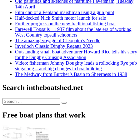
Old paintings and sketches of maritime Faversham, Tuesday
14th April
Film clip of a Fenland marshman using a gun punt
Half-decked Nick Smith motor launch for sale
Further progress on the new traditional fishing boat
Farewell Topsails – 1937 film about the late era of working
West Country topsail schooners
The amazing voyage of Cleopatra’s Needle
Inverloch Classic Dinghy Regatta 2023
Outstanding small boat adventurer Howard Rice tells his story
for the Dinghy Cruising Association
Video: fisherman Johnny Doughty leads a rollocking Rye pub
singalong – and big changes in boatbuilding
The Medway from Butcher’s Basin to Sheerness in 1938
Search intheboatshed.net
Search
Search
for:
Free boat plans that work