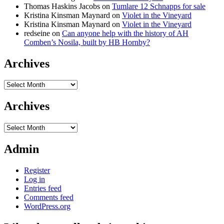
Thomas Haskins Jacobs
on
Tumlare 12 Schnapps for sale
Kristina Kinsman Maynard
on
Violet in the Vineyard
Kristina Kinsman Maynard
on
Violet in the Vineyard
redseine
on
Can anyone help with the history of AH
Comben’s Nosila, built by HB Hornby?
Archives
Archives
Archives
Archives
Admin
Register
Log in
Entries feed
Comments feed
WordPress.org