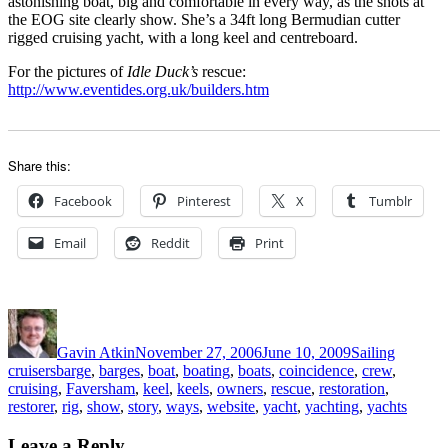
astonishing boat, big and comfortable in every way, as the shots at
the EOG site clearly show. She’s a 34ft long Bermudian cutter
rigged cruising yacht, with a long keel and centreboard.
For the pictures of
Idle Duck’s
rescue:
http://www.eventides.org.uk/builders.htm
Share this:
Facebook
Pinterest
X
Tumblr
Email
Reddit
Print
Author
Posted
Categories
on
Gavin Atkin
November 27, 2006
June 10, 2009
Sailing
Tags
cruisers
barge
,
barges
,
boat
,
boating
,
boats
,
coincidence
,
crew
,
cruising
,
Faversham
,
keel
,
keels
,
owners
,
rescue
,
restoration
,
restorer
,
rig
,
show
,
story
,
ways
,
website
,
yacht
,
yachting
,
yachts
Leave a Reply