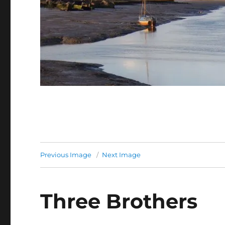
Previous Image
Next Image
Three Brothers