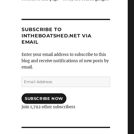
SUBSCRIBE TO
INTHEBOATSHED.NET VIA
EMAIL
Enter your email address to subscribe to this
blog and receive notifications of new posts by
email.
Email
Address
SUBSCRIBE NOW
Join 1,792 other subscribers