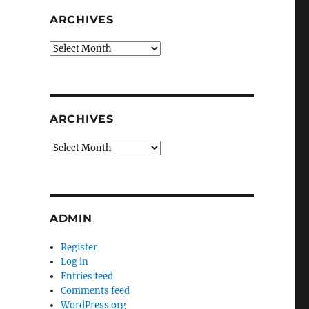
ARCHIVES
Archives
ARCHIVES
Archives
ADMIN
Register
Log in
Entries feed
Comments feed
WordPress.org