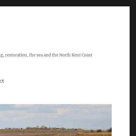
ing, restoration, the sea and the North Kent Coast
ct