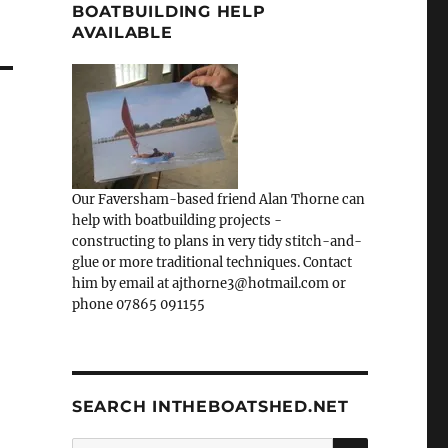
BOATBUILDING HELP
AVAILABLE
Our Faversham-based friend Alan Thorne can
help with boatbuilding projects -
constructing to plans in very tidy stitch-and-
glue or more traditional techniques. Contact
him by email at ajthorne3@hotmail.com or
phone 07865 091155
SEARCH INTHEBOATSHED.NET
SEARCH
Search