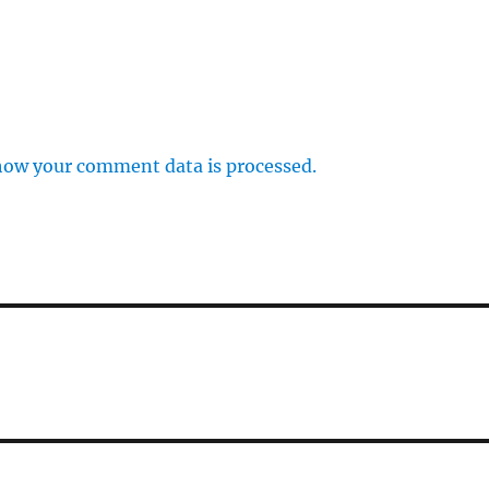
how your comment data is processed.