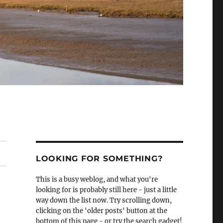
LOOKING FOR SOMETHING?
This is a busy weblog, and what you're
looking for is probably still here - just a little
way down the list now. Try scrolling down,
clicking on the 'older posts' button at the
bottom of this page - or try the search gadget!