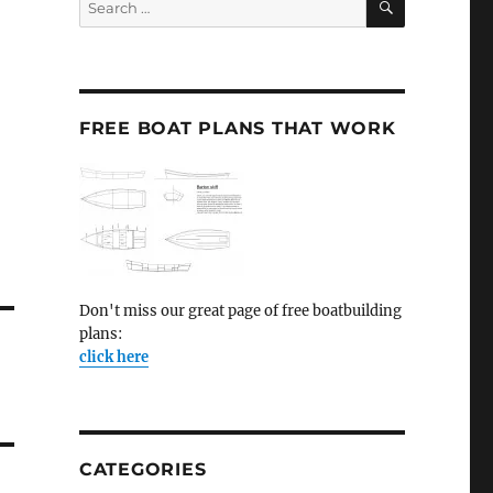
for:
FREE BOAT PLANS THAT WORK
Don't miss our great page of free boatbuilding
plans:
click here
CATEGORIES