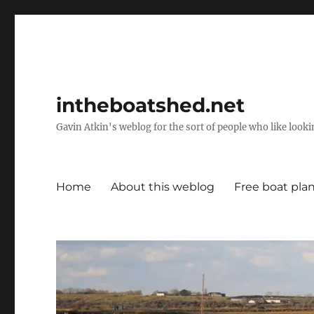
intheboatshed.net
Gavin Atkin's weblog for the sort of people who like lookin
Home
About this weblog
Free boat pla