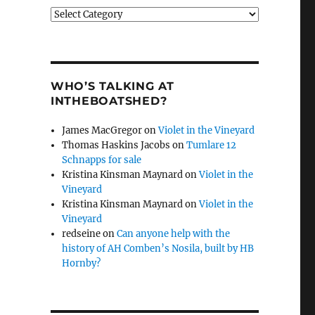
Categories
WHO’S TALKING AT
INTHEBOATSHED?
James MacGregor
on
Violet in the Vineyard
Thomas Haskins Jacobs
on
Tumlare 12
Schnapps for sale
Kristina Kinsman Maynard
on
Violet in the
Vineyard
Kristina Kinsman Maynard
on
Violet in the
Vineyard
redseine
on
Can anyone help with the
history of AH Comben’s Nosila, built by HB
Hornby?