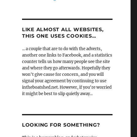
LIKE ALMOST ALL WEBSITES,
THIS ONE USES COOKIES…
... a couple that are to do with the adverts,
another one links to Facebook, and a statistics
counter tells us how many people see the site
and where they go afterwards. Hopefully they
won't give cause for concern, and you will
signal your agreement by continuing to use
intheboatshed.net. However, if you're worried
it might be best to slip quietly away...
LOOKING FOR SOMETHING?