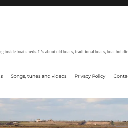
g inside boat sheds. It's about old boats, traditional boats, boat build
ns
Songs, tunes and videos
Privacy Policy
Conta