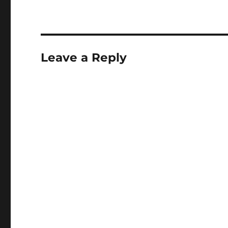
Leave a Reply