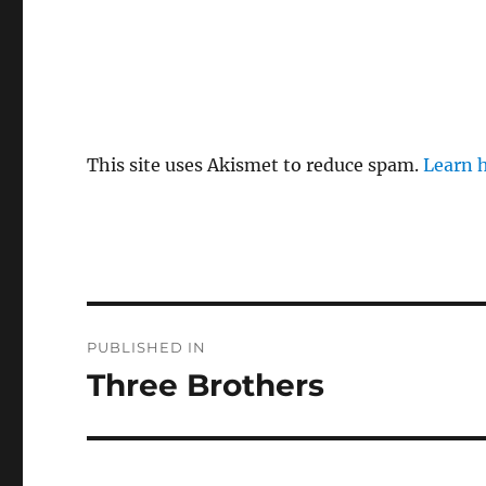
This site uses Akismet to reduce spam.
Learn 
Post
PUBLISHED IN
navigation
Three Brothers