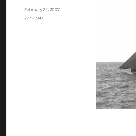
Posted
February 24, 2007
on
Full
277 × 340
size